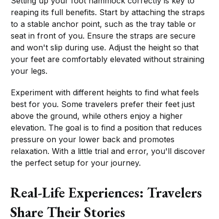
Setting up your foot hammock correctly is key to
reaping its full benefits. Start by attaching the straps
to a stable anchor point, such as the tray table or
seat in front of you. Ensure the straps are secure
and won't slip during use. Adjust the height so that
your feet are comfortably elevated without straining
your legs.
Experiment with different heights to find what feels
best for you. Some travelers prefer their feet just
above the ground, while others enjoy a higher
elevation. The goal is to find a position that reduces
pressure on your lower back and promotes
relaxation. With a little trial and error, you'll discover
the perfect setup for your journey.
Real-Life Experiences: Travelers
Share Their Stories