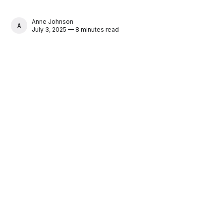
Anne Johnson
ANNE JOHNSON
July 3, 2025 — 8 minutes read