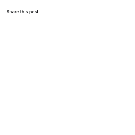
Share this post