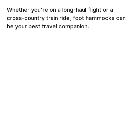
Whether you're on a long-haul flight or a
cross-country train ride, foot hammocks can
be your best travel companion.