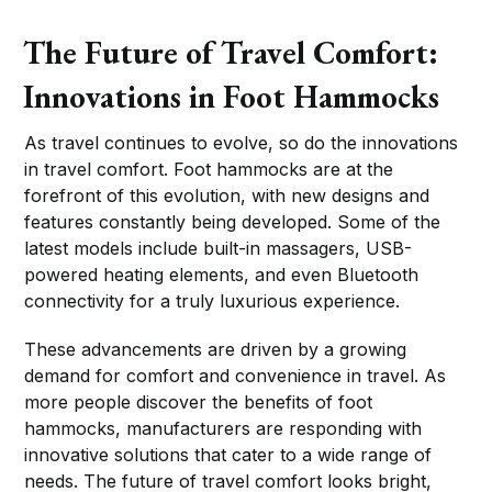
The Future of Travel Comfort:
Innovations in Foot Hammocks
As travel continues to evolve, so do the innovations
in travel comfort. Foot hammocks are at the
forefront of this evolution, with new designs and
features constantly being developed. Some of the
latest models include built-in massagers, USB-
powered heating elements, and even Bluetooth
connectivity for a truly luxurious experience.
These advancements are driven by a growing
demand for comfort and convenience in travel. As
more people discover the benefits of foot
hammocks, manufacturers are responding with
innovative solutions that cater to a wide range of
needs. The future of travel comfort looks bright,