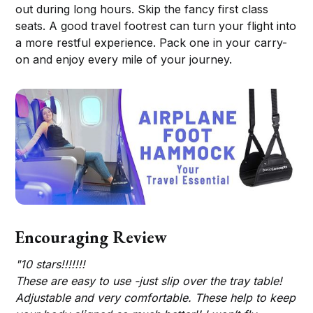
out during long hours. Skip the fancy first class
seats. A good travel footrest can turn your flight into
a more restful experience. Pack one in your carry-
on and enjoy every mile of your journey.
Encouraging Review
"10 stars!!!!!!!
These are easy to use -just slip over the tray table!
Adjustable and very comfortable. These help to keep