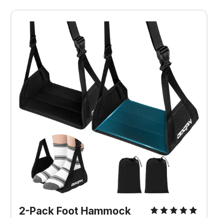
2-Pack Foot Hammock 