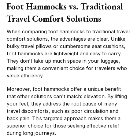
Foot Hammocks vs. Traditional
Travel Comfort Solutions
When comparing foot hammocks to traditional travel
comfort solutions, the advantages are clear. Unlike
bulky travel pillows or cumbersome seat cushions,
foot hammocks are lightweight and easy to carry.
They don't take up much space in your luggage,
making them a convenient choice for travelers who
value efficiency.
Moreover, foot hammocks offer a unique benefit
that other solutions can't match: elevation. By lifting
your feet, they address the root cause of many
travel discomforts, such as poor circulation and
back pain. This targeted approach makes them a
superior choice for those seeking effective relief
during long journeys.