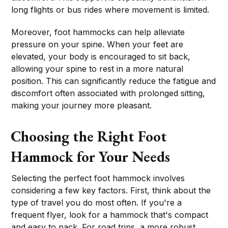
long flights or bus rides where movement is limited.
Moreover, foot hammocks can help alleviate
pressure on your spine. When your feet are
elevated, your body is encouraged to sit back,
allowing your spine to rest in a more natural
position. This can significantly reduce the fatigue and
discomfort often associated with prolonged sitting,
making your journey more pleasant.
Choosing the Right Foot
Hammock for Your Needs
Selecting the perfect foot hammock involves
considering a few key factors. First, think about the
type of travel you do most often. If you're a
frequent flyer, look for a hammock that's compact
and easy to pack. For road trips, a more robust