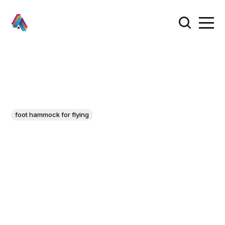
foot hammock for flying