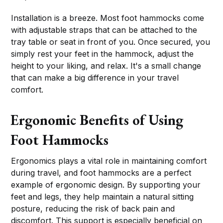
Installation is a breeze. Most foot hammocks come
with adjustable straps that can be attached to the
tray table or seat in front of you. Once secured, you
simply rest your feet in the hammock, adjust the
height to your liking, and relax. It's a small change
that can make a big difference in your travel
comfort.
Ergonomic Benefits of Using
Foot Hammocks
Ergonomics plays a vital role in maintaining comfort
during travel, and foot hammocks are a perfect
example of ergonomic design. By supporting your
feet and legs, they help maintain a natural sitting
posture, reducing the risk of back pain and
discomfort. This support is especially beneficial on