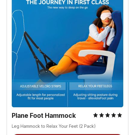
Plane Foot Hammock
Leg Hammock to Relax Your Feet (2 Pack)