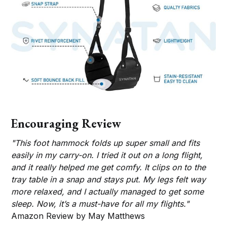
Encouraging Review
"This foot hammock folds up super small and fits
easily in my carry-on. I tried it out on a long flight,
and it really helped me get comfy. It clips on to the
tray table in a snap and stays put. My legs felt way
more relaxed, and I actually managed to get some
sleep. Now, it’s a must-have for all my flights."
Amazon Review by May Matthews