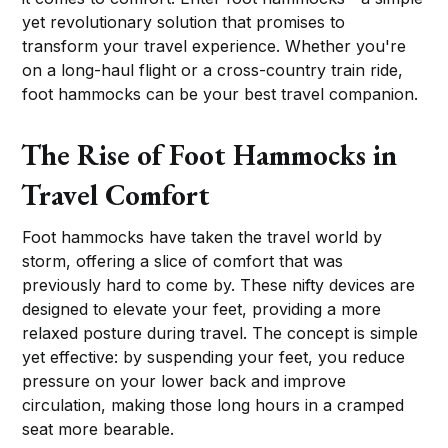
yet revolutionary solution that promises to
transform your travel experience. Whether you're
on a long-haul flight or a cross-country train ride,
foot hammocks can be your best travel companion.
The Rise of Foot Hammocks in
Travel Comfort
Foot hammocks have taken the travel world by
storm, offering a slice of comfort that was
previously hard to come by. These nifty devices are
designed to elevate your feet, providing a more
relaxed posture during travel. The concept is simple
yet effective: by suspending your feet, you reduce
pressure on your lower back and improve
circulation, making those long hours in a cramped
seat more bearable.