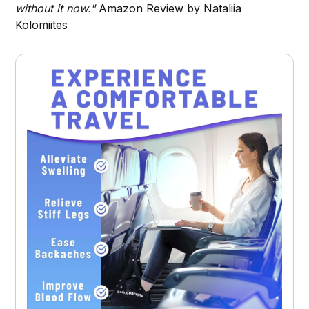
without it now."
Amazon Review by Nataliia
Kolomiites