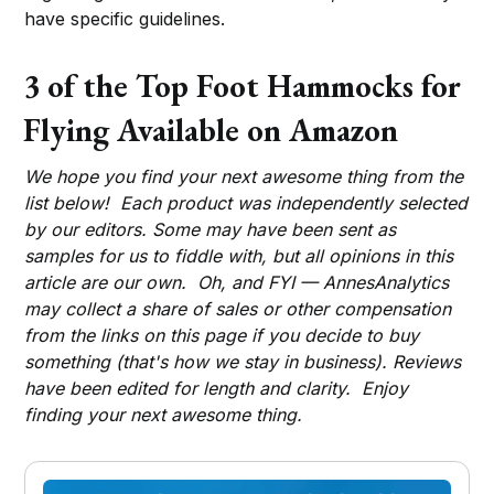
have specific guidelines.
3 of the Top Foot Hammocks for
Flying Available on Amazon
We hope you find your next awesome thing from the
list below! Each product was independently selected
by our editors. Some may have been sent as
samples for us to fiddle with, but all opinions in this
article are our own. Oh, and FYI — AnnesAnalytics
may collect a share of sales or other compensation
from the links on this page if you decide to buy
something (that's how we stay in business). Reviews
have been edited for length and clarity. Enjoy
finding your next awesome thing.