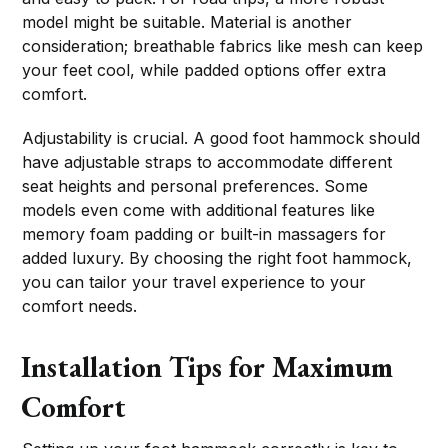
model might be suitable. Material is another
consideration; breathable fabrics like mesh can keep
your feet cool, while padded options offer extra
comfort.
Adjustability is crucial. A good foot hammock should
have adjustable straps to accommodate different
seat heights and personal preferences. Some
models even come with additional features like
memory foam padding or built-in massagers for
added luxury. By choosing the right foot hammock,
you can tailor your travel experience to your
comfort needs.
Installation Tips for Maximum
Comfort