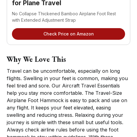
for Plane Travel
No Collapse Thickened Bamboo Airplane Foot Rest 
with Extended Adjustment Strap
Check Price on Amazon
Why We Love This
Travel can be uncomfortable, especially on long
flights. Swelling in your feet is common, making you
feel tired and sore. Our Aircraft Travel Essentials
help you stay more comfortable. The Travel-Size
Airplane Foot Hammock is easy to pack and use on
any flight. It keeps your feet elevated, easing
swelling and reducing stress. Relaxing during your
journey is simple with these small but useful tools.
Always check airline rules before using the foot
hammock to stay within guidelines. With these