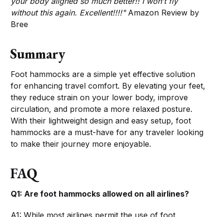
your body aligned so much better!! I won’t fly
without this again. Excellent!!!!"
Amazon Review by
Bree
Summary
Foot hammocks are a simple yet effective solution
for enhancing travel comfort. By elevating your feet,
they reduce strain on your lower body, improve
circulation, and promote a more relaxed posture.
With their lightweight design and easy setup, foot
hammocks are a must-have for any traveler looking
to make their journey more enjoyable.
FAQ
Q1: Are foot hammocks allowed on all airlines?
A1: While most airlines permit the use of foot