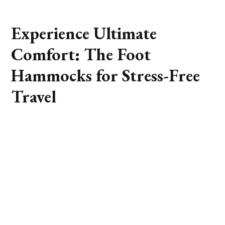
Experience Ultimate
Comfort: The Foot
Hammocks for Stress-Free
Travel