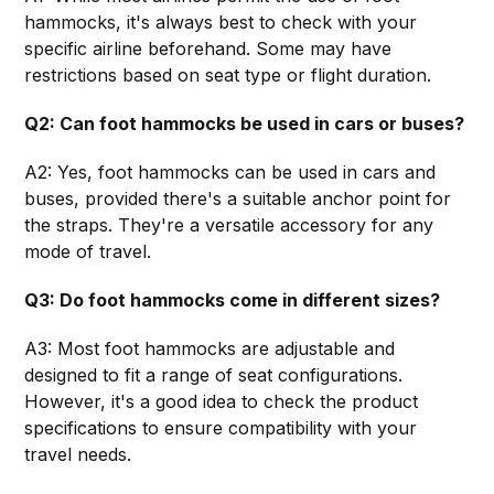
hammocks, it's always best to check with your
specific airline beforehand. Some may have
restrictions based on seat type or flight duration.
Q2: Can foot hammocks be used in cars or buses?
A2: Yes, foot hammocks can be used in cars and
buses, provided there's a suitable anchor point for
the straps. They're a versatile accessory for any
mode of travel.
Q3: Do foot hammocks come in different sizes?
A3: Most foot hammocks are adjustable and
designed to fit a range of seat configurations.
However, it's a good idea to check the product
specifications to ensure compatibility with your
travel needs.