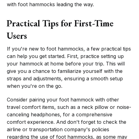
with foot hammocks leading the way.
Practical Tips for First-Time
Users
If you're new to foot hammocks, a few practical tips
can help you get started. First, practice setting up
your hammock at home before your trip. This will
give you a chance to familiarize yourself with the
straps and adjustments, ensuring a smooth setup
when you're on the go.
Consider pairing your foot hammock with other
travel comfort items, such as a neck pillow or noise-
canceling headphones, for a comprehensive
comfort experience. And don't forget to check the
airline or transportation company's policies
regarding the use of foot hammocks, as some may