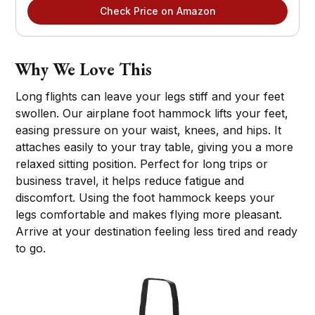
Check Price on Amazon
Why We Love This
Long flights can leave your legs stiff and your feet
swollen. Our airplane foot hammock lifts your feet,
easing pressure on your waist, knees, and hips. It
attaches easily to your tray table, giving you a more
relaxed sitting position. Perfect for long trips or
business travel, it helps reduce fatigue and
discomfort. Using the foot hammock keeps your
legs comfortable and makes flying more pleasant.
Arrive at your destination feeling less tired and ready
to go.