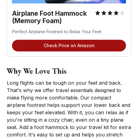
Airplane Foot Hammock 
(Memory Foam)
Perfect Airplane Footrest to Relax Your Feet
Check Price on Amazon
Why We Love This
Long flights can be tough on your feet and back.
That's why we offer travel essentials designed to
make flying more comfortable. Our compact
airplane footrest helps support your lower back and
keeps your feet elevated. With it, you can relax as if
you're sitting in a cozy chair, even on a tiny plane
seat. Add a foot hammock to your travel kit for extra
comfort. It's easy to set up and helps you stretch