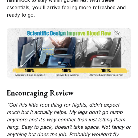
essentials, you'll arrive feeling more refreshed and
ready to go.
Encouraging Review
"Got this little foot thing for flights, didn’t expect
much but it actually helps. My legs don’t go numb
anymore and it’s way comfier than just letting them
hang. Easy to pack, doesn’t take space. Not fancy or
anything but does the job. Probably wouldn’t fly