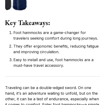
Key Takeaways:
Foot hammocks are a game-changer for
travelers seeking comfort during long journeys.
They offer ergonomic benefits, reducing fatigue
and improving circulation.
Easy to install and use, foot hammocks are a
must-have travel accessory.
Traveling can be a double-edged sword. On one
hand, it's an adventure waiting to unfold, but on the
other, it can be a test of endurance, especially when
it comes to comfort. Enter foot hammocks—a simple