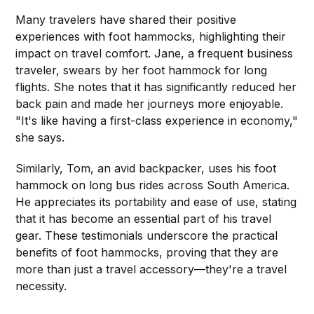
Many travelers have shared their positive
experiences with foot hammocks, highlighting their
impact on travel comfort. Jane, a frequent business
traveler, swears by her foot hammock for long
flights. She notes that it has significantly reduced her
back pain and made her journeys more enjoyable.
"It's like having a first-class experience in economy,"
she says.
Similarly, Tom, an avid backpacker, uses his foot
hammock on long bus rides across South America.
He appreciates its portability and ease of use, stating
that it has become an essential part of his travel
gear. These testimonials underscore the practical
benefits of foot hammocks, proving that they are
more than just a travel accessory—they're a travel
necessity.