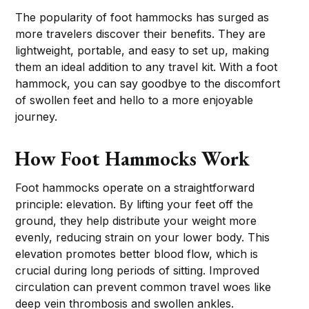
The popularity of foot hammocks has surged as
more travelers discover their benefits. They are
lightweight, portable, and easy to set up, making
them an ideal addition to any travel kit. With a foot
hammock, you can say goodbye to the discomfort
of swollen feet and hello to a more enjoyable
journey.
How Foot Hammocks Work
Foot hammocks operate on a straightforward
principle: elevation. By lifting your feet off the
ground, they help distribute your weight more
evenly, reducing strain on your lower body. This
elevation promotes better blood flow, which is
crucial during long periods of sitting. Improved
circulation can prevent common travel woes like
deep vein thrombosis and swollen ankles.