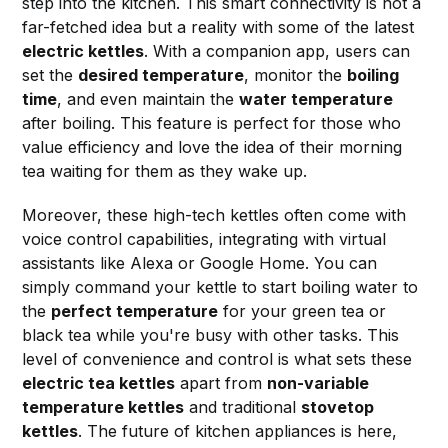
step into the kitchen. This smart connectivity is not a
far-fetched idea but a reality with some of the latest
electric kettles
. With a companion app, users can
set the
desired temperature
, monitor the
boiling
time
, and even maintain the
water temperature
after boiling. This feature is perfect for those who
value efficiency and love the idea of their morning
tea waiting for them as they wake up.
Moreover, these high-tech kettles often come with
voice control capabilities, integrating with virtual
assistants like Alexa or Google Home. You can
simply command your kettle to start boiling water to
the
perfect temperature
for your green tea or
black tea while you're busy with other tasks. This
level of convenience and control is what sets these
electric tea kettles
apart from
non-variable
temperature kettles
and traditional
stovetop
kettles
. The future of kitchen appliances is here,