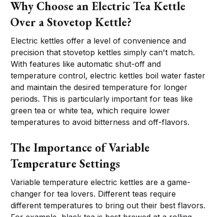
Why Choose an Electric Tea Kettle
Over a Stovetop Kettle?
Electric kettles offer a level of convenience and
precision that stovetop kettles simply can't match.
With features like automatic shut-off and
temperature control, electric kettles boil water faster
and maintain the desired temperature for longer
periods. This is particularly important for teas like
green tea or white tea, which require lower
temperatures to avoid bitterness and off-flavors.
The Importance of Variable
Temperature Settings
Variable temperature electric kettles are a game-
changer for tea lovers. Different teas require
different temperatures to bring out their best flavors.