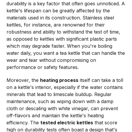
durability is a key factor that often goes unnoticed. A
kettle's lifespan can be greatly affected by the
materials used in its construction. Stainless steel
kettles, for instance, are renowned for their
robustness and ability to withstand the test of time,
as opposed to kettles with significant plastic parts
which may degrade faster. When you're boiling
water daily, you want a tea kettle that can handle the
wear and tear without compromising on
performance or safety features.
Moreover, the
heating process
itself can take a toll
on a kettle's interior, especially if the water contains
minerals that lead to limescale buildup. Regular
maintenance, such as wiping down with a damp
cloth or descaling with white vinegar, can prevent
off-flavors and maintain the kettle's heating
efficiency. The
tested electric kettles
that score
high on durability tests often boast a design that's