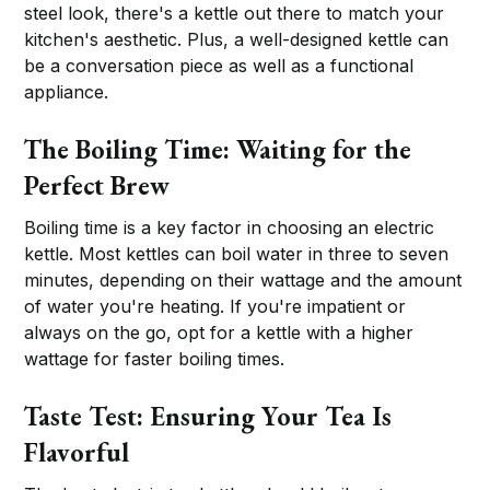
steel look, there's a kettle out there to match your
kitchen's aesthetic. Plus, a well-designed kettle can
be a conversation piece as well as a functional
appliance.
The Boiling Time: Waiting for the
Perfect Brew
Boiling time is a key factor in choosing an electric
kettle. Most kettles can boil water in three to seven
minutes, depending on their wattage and the amount
of water you're heating. If you're impatient or
always on the go, opt for a kettle with a higher
wattage for faster boiling times.
Taste Test: Ensuring Your Tea Is
Flavorful