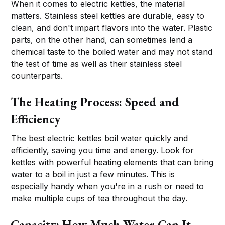
When it comes to electric kettles, the material
matters. Stainless steel kettles are durable, easy to
clean, and don't impart flavors into the water. Plastic
parts, on the other hand, can sometimes lend a
chemical taste to the boiled water and may not stand
the test of time as well as their stainless steel
counterparts.
The Heating Process: Speed and
Efficiency
The best electric kettles boil water quickly and
efficiently, saving you time and energy. Look for
kettles with powerful heating elements that can bring
water to a boil in just a few minutes. This is
especially handy when you're in a rush or need to
make multiple cups of tea throughout the day.
Capacity: How Much Water Can It