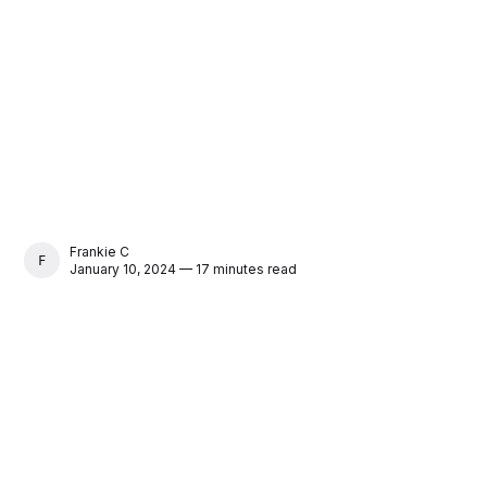
Frankie C
FRANKIE C
January 10, 2024 — 17 minutes read