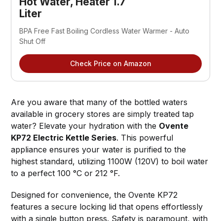
Hot Water, Heater 1.7 
Liter
BPA Free Fast Boiling Cordless Water Warmer - Auto 
Shut Off
Check Price on Amazon
Are you aware that many of the bottled waters
available in grocery stores are simply treated tap
water? Elevate your hydration with the
Ovente
KP72 Electric Kettle Series
. This powerful
appliance ensures your water is purified to the
highest standard, utilizing 1100W (120V) to boil water
to a perfect 100 °C or 212 °F.
Designed for convenience, the Ovente KP72
features a secure locking lid that opens effortlessly
with a single button press. Safety is paramount, with