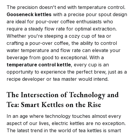
The precision doesn't end with temperature control.
Gooseneck kettles
with a precise pour spout design
are ideal for pour-over coffee enthusiasts who
require a steady flow rate for optimal extraction.
Whether you're steeping a cozy cup of tea or
crafting a pour-over coffee, the ability to control
water temperature and flow rate can elevate your
beverage from good to exceptional. With a
temperature control kettle
, every cup is an
opportunity to experience the perfect brew, just as a
recipe developer or tea master would intend.
The Intersection of Technology and
Tea: Smart Kettles on the Rise
In an age where technology touches almost every
aspect of our lives, electric kettles are no exception.
The latest trend in the world of tea kettles is smart