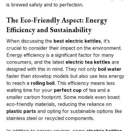
is brewed safely and to perfection.
The Eco-Friendly Aspect: Energy
Efficiency and Sustainability
When discussing the
best electric kettles
, it's
crucial to consider their impact on the environment.
Energy efficiency is a significant factor for many
consumers, and the latest
electric tea kettles
are
designed with this in mind. They not only
boil water
faster than stovetop models but also use less energy
to reach a
rolling boil
. This efficiency means less
waiting time for your
perfect cup
of tea and a
smaller carbon footprint. Some models even boast
eco-friendly materials, reducing the reliance on
plastic parts
and opting for sustainable options like
stainless steel or recycled components.