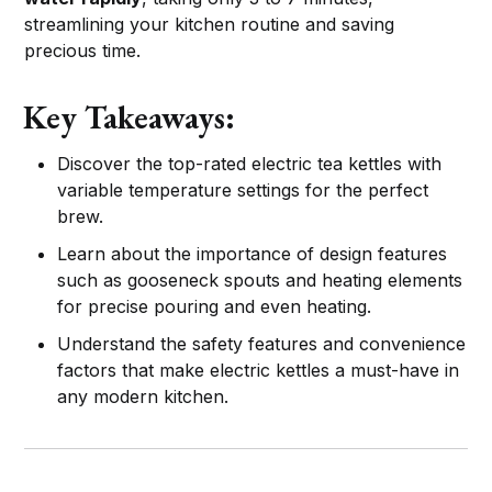
streamlining your kitchen routine and saving
precious time.
Key Takeaways:
Discover the top-rated electric tea kettles with
variable temperature settings for the perfect
brew.
Learn about the importance of design features
such as gooseneck spouts and heating elements
for precise pouring and even heating.
Understand the safety features and convenience
factors that make electric kettles a must-have in
any modern kitchen.