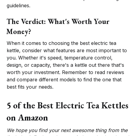
guidelines.
The Verdict: What's Worth Your
Money?
When it comes to choosing the best electric tea
kettle, consider what features are most important to
you. Whether it's speed, temperature control,
design, or capacity, there's a kettle out there that's
worth your investment. Remember to read reviews
and compare different models to find the one that
best fits your needs.
5 of the Best Electric Tea Kettles
on Amazon
We hope you find your next awesome thing from the