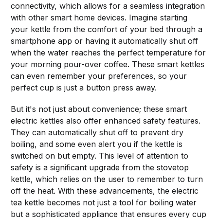
connectivity, which allows for a seamless integration
with other smart home devices. Imagine starting
your kettle from the comfort of your bed through a
smartphone app or having it automatically shut off
when the water reaches the perfect temperature for
your morning pour-over coffee. These smart kettles
can even remember your preferences, so your
perfect cup is just a button press away.
But it's not just about convenience; these smart
electric kettles also offer enhanced safety features.
They can automatically shut off to prevent dry
boiling, and some even alert you if the kettle is
switched on but empty. This level of attention to
safety is a significant upgrade from the stovetop
kettle, which relies on the user to remember to turn
off the heat. With these advancements, the electric
tea kettle becomes not just a tool for boiling water
but a sophisticated appliance that ensures every cup