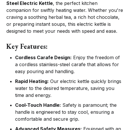
Steel Electric Kettle
, the perfect kitchen
companion for swiftly heating water. Whether you're
craving a soothing herbal tea, a rich hot chocolate,
or preparing instant soups, this electric kettle is
designed to meet your needs with speed and ease.
Key Features:
Cordless Carafe Design:
Enjoy the freedom of
a cordless stainless-steel carafe that allows for
easy pouring and handling.
Rapid Heating:
Our electric kettle quickly brings
water to the desired temperature, saving you
time and energy.
Cool-Touch Handle:
Safety is paramount; the
handle is engineered to stay cool, ensuring a
comfortable and secure grip.
Advanced Safety Measures:
Equipped with an