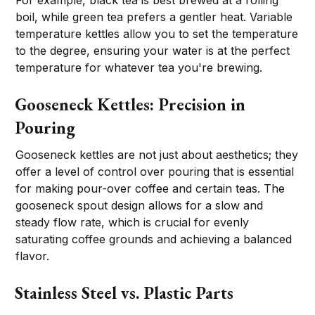
For example, black tea is best brewed at a rolling
boil, while green tea prefers a gentler heat. Variable
temperature kettles allow you to set the temperature
to the degree, ensuring your water is at the perfect
temperature for whatever tea you're brewing.
Gooseneck Kettles: Precision in
Pouring
Gooseneck kettles are not just about aesthetics; they
offer a level of control over pouring that is essential
for making pour-over coffee and certain teas. The
gooseneck spout design allows for a slow and
steady flow rate, which is crucial for evenly
saturating coffee grounds and achieving a balanced
flavor.
Stainless Steel vs. Plastic Parts