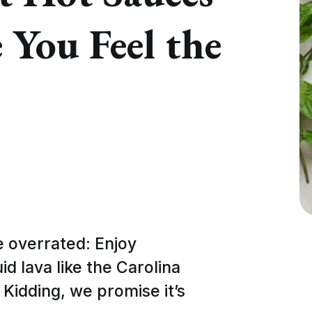
 You Feel the
e overrated: Enjoy
id lava like the Carolina
Kidding, we promise it’s