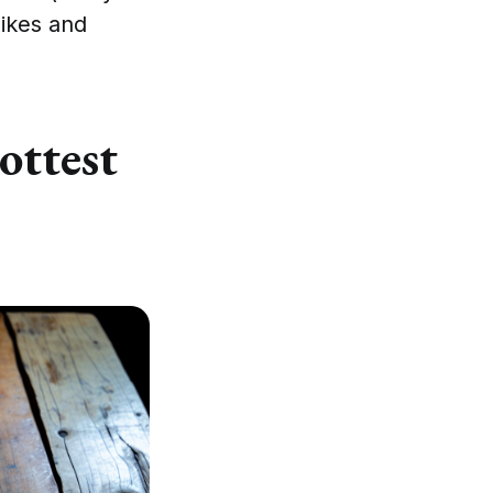
likes and
ottest