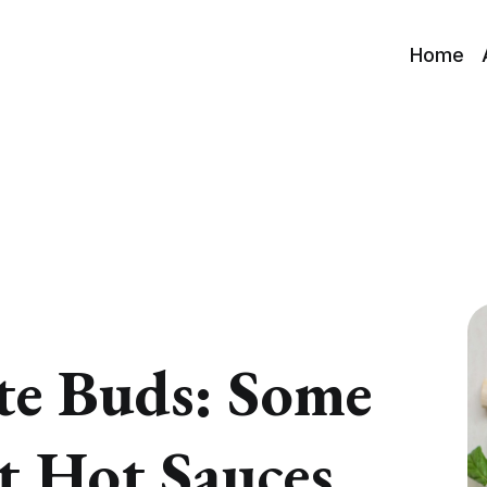
Home
ste Buds: Some
st Hot Sauces