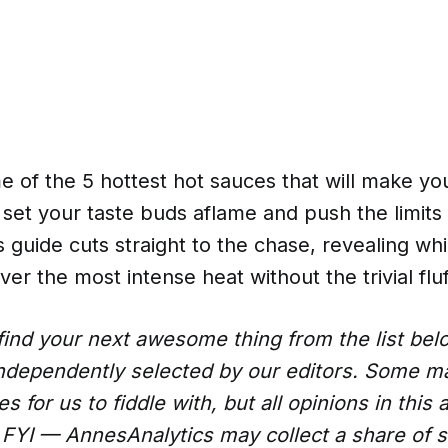
 of the 5 hottest hot sauces that will make you
l set your taste buds aflame and push the limits
s guide cuts straight to the chase, revealing whi
er the most intense heat without the trivial fluf
ind your next awesome thing from the list be
ndependently selected by our editors. Some 
 for us to fiddle with, but all opinions in this a
FYI — AnnesAnalytics may collect a share of s