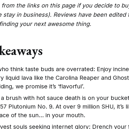
from the links on this page if you decide to b
e stay in business). Reviews have been edited 
 finding your next awesome thing.
keaways
ho think taste buds are overrated: Enjoy incin
ry liquid lava like the Carolina Reaper and Gho
ding, we promise it’s ‘flavorful’.
g a brush with hot sauce death is on your bucket 
 Plutonium No. 9. At over 9 million SHU, it’s l
face of the sun… in your mouth.
vest souls seeking internet glory: Drench your