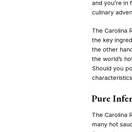
and you’re in 
culinary advent
The Carolina R
the key ingre
the other hand
the world’s h
Should you po
characteristic
Pure Infe
The Carolina R
many hot sauc