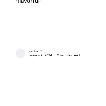
‘flavorful’.
Frankie C
FRANKIE C
January 9, 2024 — 11 minutes read