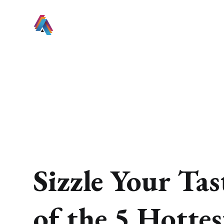
Sizzle Your Ta
of the 5 Hotte