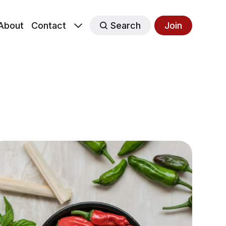
About
Contact
Search
Join