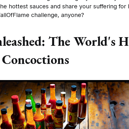
 the hottest sauces and share your suffering for 
allOfFlame challenge, anyone?
nleashed: The World's H
 Concoctions