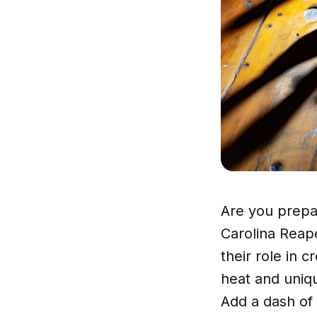
Are you prepar
Carolina Reap
their role in 
heat and uniqu
Add a dash of