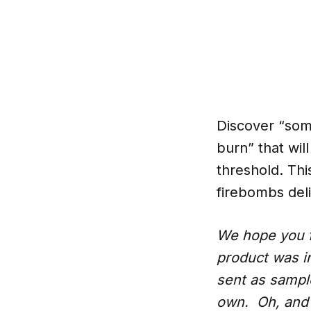
Discover “some
burn” that wil
threshold. Thi
firebombs deliv
We hope you f
product was i
sent as samples
own. Oh, and 