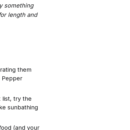
uy something
for length and
erating them
st Pepper
list, try the
ike sunbathing
 food (and your