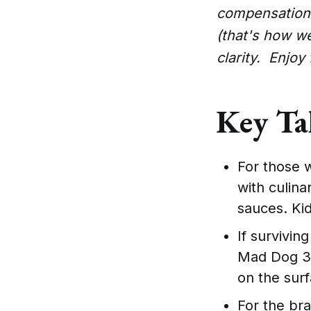
compensation 
(that's how w
clarity. Enjoy
Key Ta
For those w
with culina
sauces. Kid
If survivin
Mad Dog 357
on the sur
For the bra