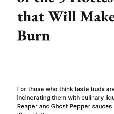
that Will Make
Burn
For those who think taste buds ar
incinerating them with culinary liqu
Reaper and Ghost Pepper sauces. 