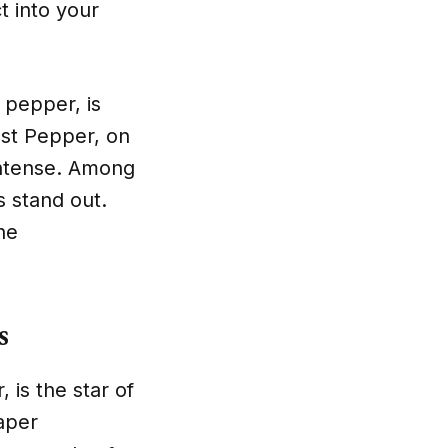
t into your
 pepper, is
st Pepper, on
 intense. Among
 stand out.
he
s
 is the star of
aper