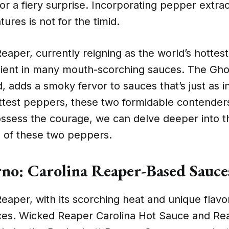
for a fiery surprise. Incorporating pepper extrac
ures is not for the timid.
eaper, currently reigning as the world’s hottest
dient in many mouth-scorching sauces. The Gho
, adds a smoky fervor to sauces that’s just as
ottest peppers, these two formidable contenders
ssess the courage, we can delve deeper into t
s of these two peppers.
rno: Carolina Reaper-Based Sauce
eaper, with its scorching heat and unique flavor,
es. Wicked Reaper Carolina Hot Sauce and Re