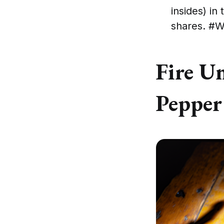
insides) in
shares. #W
Fire U
Pepper