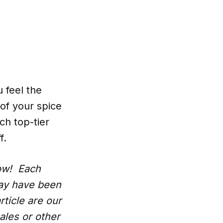
 feel the
 of your spice
ch top-tier
f.
low! Each
may have been
rticle are our
ales or other