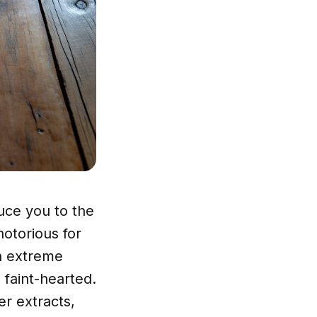
uce you to the
otorious for
th extreme
 faint-hearted.
r extracts,