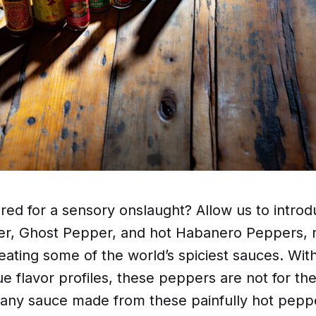
ed for a sensory onslaught? Allow us to introd
er, Ghost Pepper, and hot Habanero Peppers, n
creating some of the world’s spiciest sauces. Wi
e flavor profiles, these peppers are not for the
 any sauce made from these painfully hot peppe