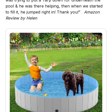
pool & he was there helping, then when we started
to fill it, he jumped right in! Thank you!”
Amazon
Review by Helen