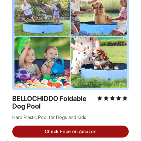
BELLOCHIDDO Foldable
Dog Pool
Hard Plastic Pool for Dogs and Kids
Check Price on Amazon