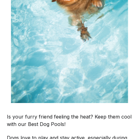
Is your furry friend feeling the heat? Keep them cool
with our Best Dog Pools!
Dogs love to play and stay active, especially during