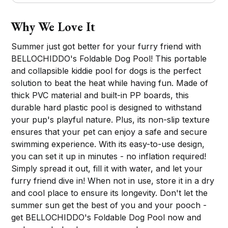
Why We Love It
Summer just got better for your furry friend with
BELLOCHIDDO's Foldable Dog Pool! This portable
and collapsible kiddie pool for dogs is the perfect
solution to beat the heat while having fun. Made of
thick PVC material and built-in PP boards, this
durable hard plastic pool is designed to withstand
your pup's playful nature. Plus, its non-slip texture
ensures that your pet can enjoy a safe and secure
swimming experience. With its easy-to-use design,
you can set it up in minutes - no inflation required!
Simply spread it out, fill it with water, and let your
furry friend dive in! When not in use, store it in a dry
and cool place to ensure its longevity. Don't let the
summer sun get the best of you and your pooch -
get BELLOCHIDDO's Foldable Dog Pool now and