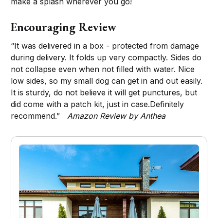
make a splash wherever you go!
Encouraging Review
“It was delivered in a box - protected from damage
during delivery. It folds up very compactly. Sides do
not collapse even when not filled with water. Nice
low sides, so my small dog can get in and out easily.
It is sturdy, do not believe it will get punctures, but
did come with a patch kit, just in case.Definitely
recommend.”
Amazon Review by Anthea