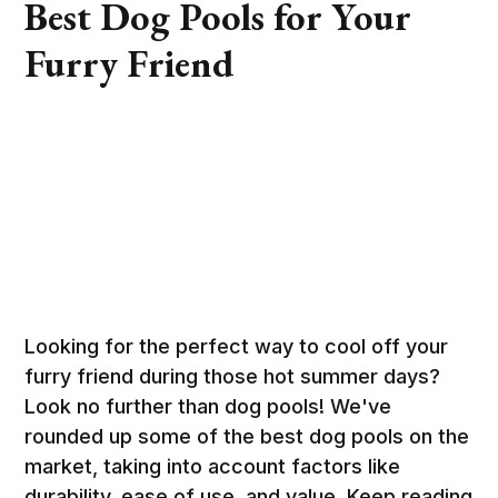
Best Dog Pools for Your
Furry Friend
Looking for the perfect way to cool off your
furry friend during those hot summer days?
Look no further than dog pools! We've
rounded up some of the best dog pools on the
market, taking into account factors like
durability, ease of use, and value. Keep reading