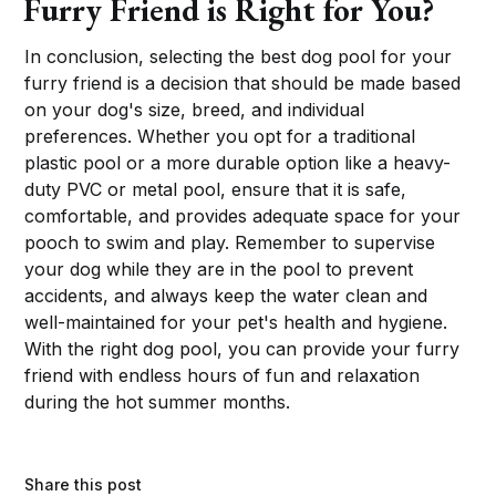
Furry Friend is Right for You?
In conclusion, selecting the best dog pool for your
furry friend is a decision that should be made based
on your dog's size, breed, and individual
preferences. Whether you opt for a traditional
plastic pool or a more durable option like a heavy-
duty PVC or metal pool, ensure that it is safe,
comfortable, and provides adequate space for your
pooch to swim and play. Remember to supervise
your dog while they are in the pool to prevent
accidents, and always keep the water clean and
well-maintained for your pet's health and hygiene.
With the right dog pool, you can provide your furry
friend with endless hours of fun and relaxation
during the hot summer months.
Share this post