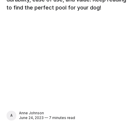
to find the perfect pool for your dog!
Anne Johnson
ANNE JOHNSON
June 24, 2023 — 7 minutes read