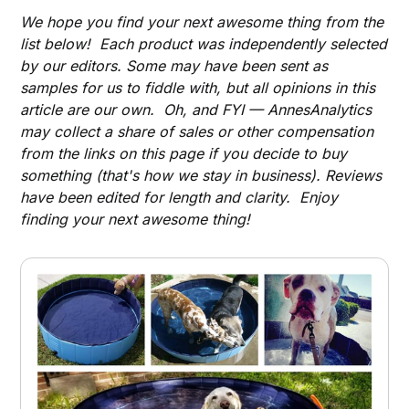
We hope you find your next awesome thing from the
list below! Each product was independently selected
by our editors. Some may have been sent as
samples for us to fiddle with, but all opinions in this
article are our own. Oh, and FYI — AnnesAnalytics
may collect a share of sales or other compensation
from the links on this page if you decide to buy
something (that's how we stay in business). Reviews
have been edited for length and clarity. Enjoy
finding your next awesome thing!