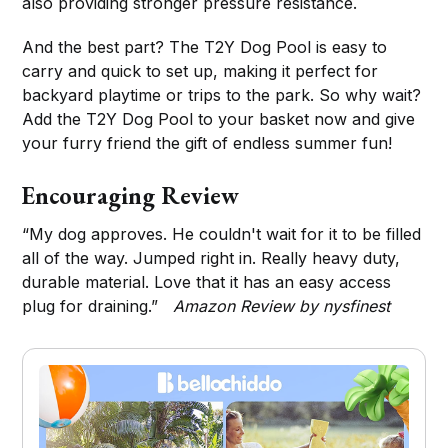
also providing stronger pressure resistance.
And the best part? The T2Y Dog Pool is easy to
carry and quick to set up, making it perfect for
backyard playtime or trips to the park. So why wait?
Add the T2Y Dog Pool to your basket now and give
your furry friend the gift of endless summer fun!
Encouraging Review
“My dog approves. He couldn't wait for it to be filled
all of the way. Jumped right in. Really heavy duty,
durable material. Love that it has an easy access
plug for draining.”
Amazon Review by nysfinest