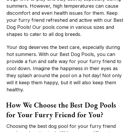
summers. However, high temperatures can cause
discomfort and even health issues for them. Keep
your furry friend refreshed and active with our Best
Dog Pools! Our pools come in various sizes and
shapes to cater to all dog breeds.
Your dog deserves the best care, especially during
hot summers. With our Best Dog Pools, you can
provide a fun and safe way for your furry friend to
cool down. Imagine the happiness in their eyes as
they splash around the pool on a hot day! Not only
will it keep them happy, but it will also keep them
healthy.
How We Choose the Best Dog Pools
for Your Furry Friend for You?
Choosing the best dog pool for your furry friend