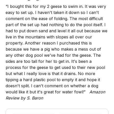
“I bought this for my 2 geese to swim in. It was very
easy to set up. I haven't taken it down so I can't
comment on the ease of folding. The most difficult
part of the set up had nothing to do the pool itself. I
had to put down sand and level it all out because we
live in the mountains with slopes all over our
property. Another reason I purchased this is
because we have a pig who makes a mess out of
any other dog pool we've had for the geese. The
sides are too tall for her to get in. It's been a
process for the geese to get used to their new pool
but what I really love is that it drains. No more
tipping a hard plastic pool to empty it and hope it
doesn't split. I can't comment on whether a dog
would like it but it's great for water fowl!”
Amazon
Review by S. Baron