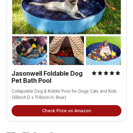
Jasonwell Foldable Dog
Pet Bath Pool
Collapsible Dog & Kiddie Pool for Dogs Cats and Kids
(48inch.D x 11.8inch.H, Blue)
Check Price on Amazon