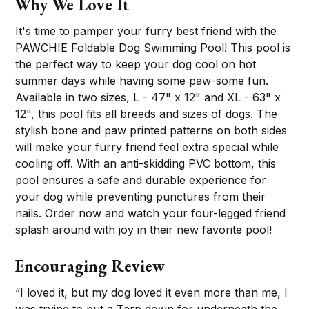
Why We Love It
It's time to pamper your furry best friend with the
PAWCHIE Foldable Dog Swimming Pool! This pool is
the perfect way to keep your dog cool on hot
summer days while having some paw-some fun.
Available in two sizes, L - 47" x 12" and XL - 63" x
12", this pool fits all breeds and sizes of dogs. The
stylish bone and paw printed patterns on both sides
will make your furry friend feel extra special while
cooling off. With an anti-skidding PVC bottom, this
pool ensures a safe and durable experience for
your dog while preventing punctures from their
nails. Order now and watch your four-legged friend
splash around with joy in their new favorite pool!
Encouraging Review
“I loved it, but my dog loved it even more than me, I
was trying to put a Tarp down for underneath the