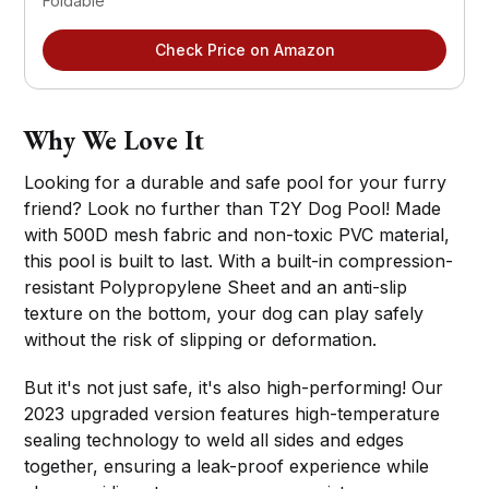
Foldable
Check Price on Amazon
Why We Love It
Looking for a durable and safe pool for your furry
friend? Look no further than T2Y Dog Pool! Made
with 500D mesh fabric and non-toxic PVC material,
this pool is built to last. With a built-in compression-
resistant Polypropylene Sheet and an anti-slip
texture on the bottom, your dog can play safely
without the risk of slipping or deformation.
But it's not just safe, it's also high-performing! Our
2023 upgraded version features high-temperature
sealing technology to weld all sides and edges
together, ensuring a leak-proof experience while