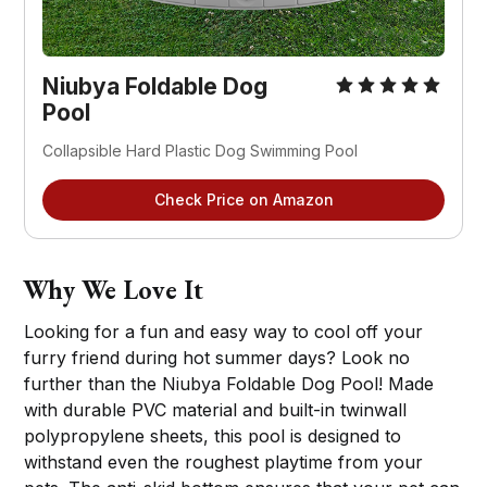
Niubya Foldable Dog
Pool
Collapsible Hard Plastic Dog Swimming Pool
Check Price on Amazon
Why We Love It
Looking for a fun and easy way to cool off your
furry friend during hot summer days? Look no
further than the Niubya Foldable Dog Pool! Made
with durable PVC material and built-in twinwall
polypropylene sheets, this pool is designed to
withstand even the roughest playtime from your