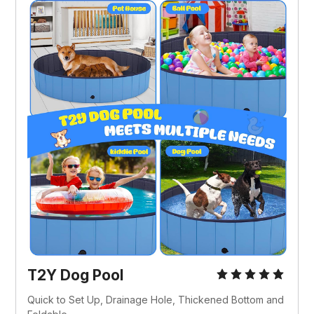
T2Y Dog Pool
Quick to Set Up, Drainage Hole, Thickened Bottom and