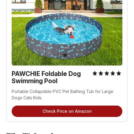
PAWCHIE Foldable Dog
Swimming Pool
Portable Collapsible PVC Pet Bathing Tub for Large
Dogs Cats Kids
Check Price on Amazon