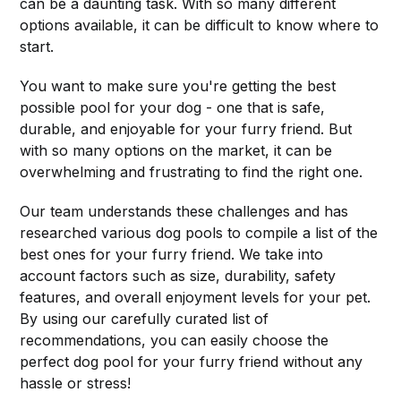
can be a daunting task. With so many different
options available, it can be difficult to know where to
start.
You want to make sure you're getting the best
possible pool for your dog - one that is safe,
durable, and enjoyable for your furry friend. But
with so many options on the market, it can be
overwhelming and frustrating to find the right one.
Our team understands these challenges and has
researched various dog pools to compile a list of the
best ones for your furry friend. We take into
account factors such as size, durability, safety
features, and overall enjoyment levels for your pet.
By using our carefully curated list of
recommendations, you can easily choose the
perfect dog pool for your furry friend without any
hassle or stress!