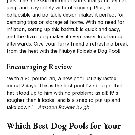
pets. The anti-skid bottom ensures that your pet can
jump and play safely without slipping. Plus, its
collapsible and portable design makes it perfect for
camping trips or storage at home. With no need for
inflation, setting up this bathtub is quick and easy,
and the drain plug makes it even easier to clean up
afterwards. Give your furry friend a refreshing break
from the heat with the Niubya Foldable Dog Pool!
Encouraging Review
“With a 95 pound lab, a new pool usually lasted
about 2 days. This is the first pool I've bought that
has stood up to him with no problems as all! It''s
tougher than it looks, and is a snap to put up and
take down.”
Amazon Review by gh
Which Best Dog Pools for Your