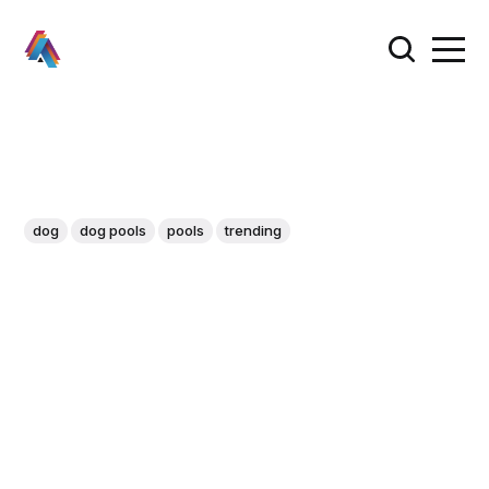
dog
dog pools
pools
trending