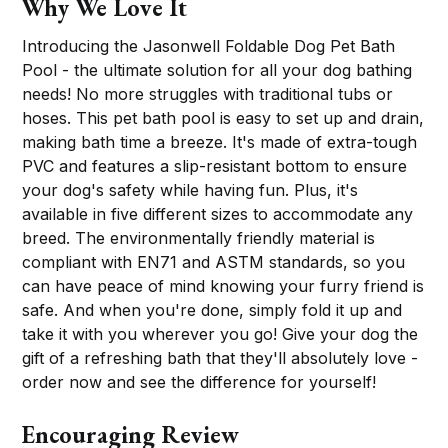
Why We Love It
Introducing the Jasonwell Foldable Dog Pet Bath
Pool - the ultimate solution for all your dog bathing
needs! No more struggles with traditional tubs or
hoses. This pet bath pool is easy to set up and drain,
making bath time a breeze. It's made of extra-tough
PVC and features a slip-resistant bottom to ensure
your dog's safety while having fun. Plus, it's
available in five different sizes to accommodate any
breed. The environmentally friendly material is
compliant with EN71 and ASTM standards, so you
can have peace of mind knowing your furry friend is
safe. And when you're done, simply fold it up and
take it with you wherever you go! Give your dog the
gift of a refreshing bath that they'll absolutely love -
order now and see the difference for yourself!
Encouraging Review