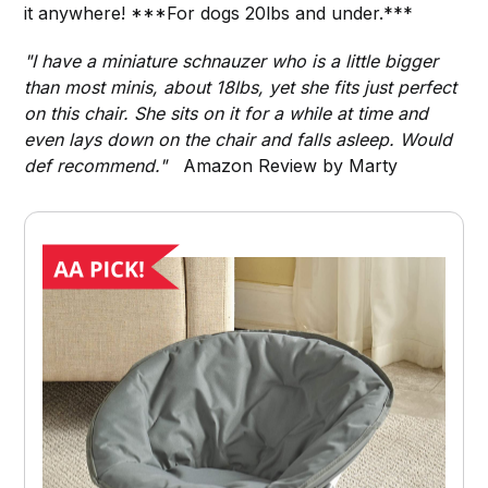
it anywhere! ***For dogs 20lbs and under.***
"I have a miniature schnauzer who is a little bigger
than most minis, about 18lbs, yet she fits just perfect
on this chair. She sits on it for a while at time and
even lays down on the chair and falls asleep. Would
def recommend."
Amazon Review by Marty