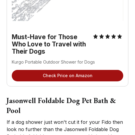
Must-Have for Those
Who Love to Travel with
Their Dogs
Kurgo Portable Outdoor Shower for Dogs
Check Price on Amazon
Jasonwell Foldable Dog Pet Bath &
Pool
If a dog shower just won't cut it for your Fido then
look no further than the Jasonwell Foldable Dog