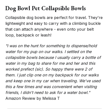
Dog Bowl Pet Collapsible Bowls
Collapsible dog bowls are perfect for travel. They're
lightweight and easy to carry with a climbing buckle
that can attach anywhere - even onto your belt
loop, backpack or leash!
"I was on the hunt for something to dispense/hold
water for my pup on our walks. I settled on the
collapsible bowls because I usually carry a bottle of
water in my bag to share for me and her and this
worked prefect (sic). So happy there were 2 of
them. I just clip one on my backpack for our walks
and keep one in my car when traveling. We've used
this a few times and was convenient when visiting
friends, I didn't need to ask for a water bowl."
Amazon Review by Melissa T