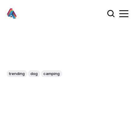
trending
dog
camping