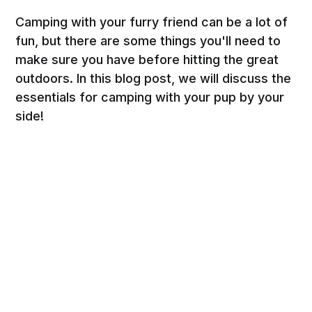
Camping with your furry friend can be a lot of
fun, but there are some things you'll need to
make sure you have before hitting the great
outdoors. In this blog post, we will discuss the
essentials for camping with your pup by your
side!