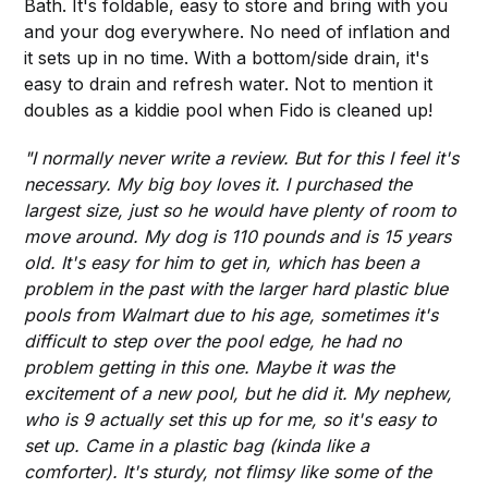
Bath. It's foldable, easy to store and bring with you
and your dog everywhere. No need of inflation and
it sets up in no time. With a bottom/side drain, it's
easy to drain and refresh water. Not to mention it
doubles as a kiddie pool when Fido is cleaned up!
"I normally never write a review. But for this I feel it's
necessary. My big boy loves it. I purchased the
largest size, just so he would have plenty of room to
move around. My dog is 110 pounds and is 15 years
old. It's easy for him to get in, which has been a
problem in the past with the larger hard plastic blue
pools from Walmart due to his age, sometimes it's
difficult to step over the pool edge, he had no
problem getting in this one. Maybe it was the
excitement of a new pool, but he did it. My nephew,
who is 9 actually set this up for me, so it's easy to
set up. Came in a plastic bag (kinda like a
comforter). It's sturdy, not flimsy like some of the