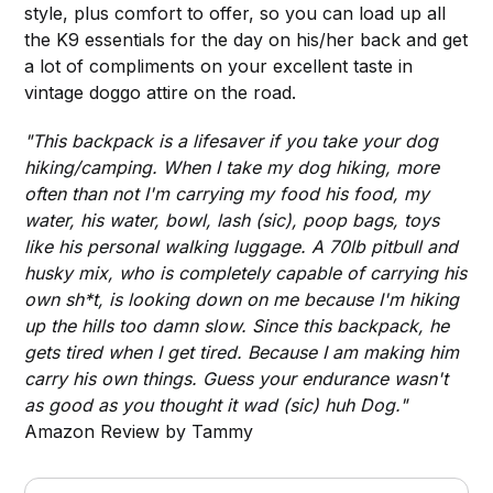
style, plus comfort to offer, so you can load up all
the K9 essentials for the day on his/her back and get
a lot of compliments on your excellent taste in
vintage doggo attire on the road.
"This backpack is a lifesaver if you take your dog
hiking/camping. When I take my dog hiking, more
often than not I'm carrying my food his food, my
water, his water, bowl, lash (sic), poop bags, toys
like his personal walking luggage. A 70lb pitbull and
husky mix, who is completely capable of carrying his
own sh*t, is looking down on me because I'm hiking
up the hills too damn slow. Since this backpack, he
gets tired when I get tired. Because I am making him
carry his own things. Guess your endurance wasn't
as good as you thought it wad (sic) huh Dog."
Amazon Review by Tammy