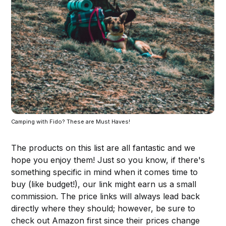
Camping with Fido? These are Must Haves!
The products on this list are all fantastic and we
hope you enjoy them! Just so you know, if there's
something specific in mind when it comes time to
buy (like budget!), our link might earn us a small
commission. The price links will always lead back
directly where they should; however, be sure to
check out Amazon first since their prices change