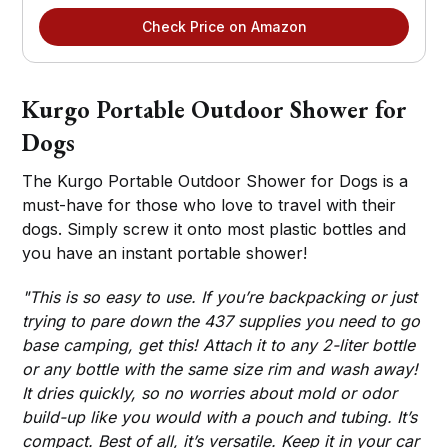
Check Price on Amazon
Kurgo Portable Outdoor Shower for
Dogs
The Kurgo Portable Outdoor Shower for Dogs is a
must-have for those who love to travel with their
dogs. Simply screw it onto most plastic bottles and
you have an instant portable shower!
"This is so easy to use. If you’re backpacking or just
trying to pare down the 437 supplies you need to go
base camping, get this! Attach it to any 2-liter bottle
or any bottle with the same size rim and wash away!
It dries quickly, so no worries about mold or odor
build-up like you would with a pouch and tubing. It’s
compact. Best of all, it’s versatile. Keep it in your car