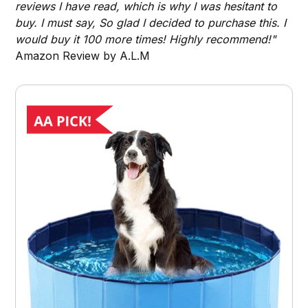
reviews I have read, which is why I was hesitant to
buy. I must say, So glad I decided to purchase this. I
would buy it 100 more times! Highly recommend!"
Amazon Review by A.L.M