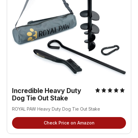
Incredible Heavy Duty
Dog Tie Out Stake
ROYAL PAW Heavy Duty Dog Tie Out Stake
Check Price on Amazon