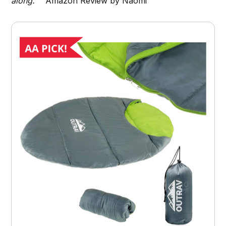
along."
Amazon Review by Naomi