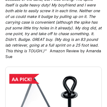
itself is quite heavy duty! My boyfriend and I were
both able to easily screw it in each time. Neither one
of us could make it budge by pulling up on it. The
carrying case is convenient (although the spike has
put some little tiny holes in it already). My dog did, at
one point, try and take off to chase something. It.
Didn’t. Budge. GREAT buy. (My dog is an 83 pound
lab retriever, going at a full sprint on a 25 foot lead.
This thing is TOUGH.)"
Amazon Review by Amanda
Sue