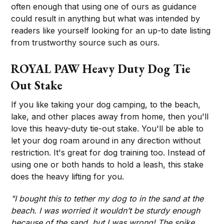
often enough that using one of ours as guidance
could result in anything but what was intended by
readers like yourself looking for an up-to date listing
from trustworthy source such as ours.
ROYAL PAW Heavy Duty Dog Tie
Out Stake
If you like taking your dog camping, to the beach,
lake, and other places away from home, then you'll
love this heavy-duty tie-out stake. You'll be able to
let your dog roam around in any direction without
restriction. It's great for dog training too. Instead of
using one or both hands to hold a leash, this stake
does the heavy lifting for you.
"I bought this to tether my dog to in the sand at the
beach. I was worried it wouldn’t be sturdy enough
because of the sand, but I was wrong! The spike