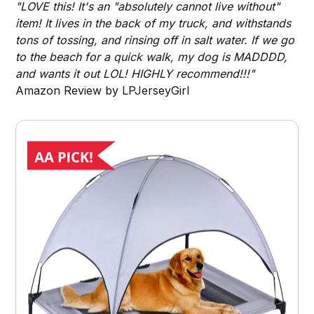
"LOVE this! It's an "absolutely cannot live without"
item! It lives in the back of my truck, and withstands
tons of tossing, and rinsing off in salt water. If we go
to the beach for a quick walk, my dog is MADDDD,
and wants it out LOL! HIGHLY recommend!!!"
Amazon Review by LPJerseyGirl