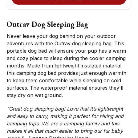
Outrav Dog Sleeping Bag
Never leave your dog behind on your outdoor
adventures with the Outrav dog sleeping bag. This
portable dog bed will ensure your pup has a warm
and cozy place to sleep during the cooler camping
months. Made from lightweight insulated material,
this camping dog bed provides just enough warmth
to keep them comfortable while sleeping on cold
surfaces. The waterproof material ensures they'll
stay dry on wet ground.
"Great dog sleeping bag! Love that it’s lightweight
and easy to carry, making it perfect for hiking and
camping trips. We are a camping family and this
makes it all that much easier to bring our fur baby