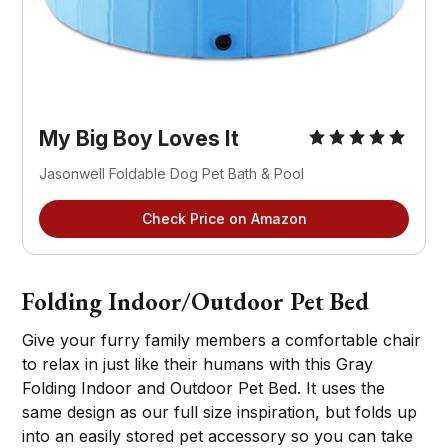
My Big Boy Loves It
Jasonwell Foldable Dog Pet Bath & Pool
Check Price on Amazon
Folding Indoor/Outdoor Pet Bed
Give your furry family members a comfortable chair
to relax in just like their humans with this Gray
Folding Indoor and Outdoor Pet Bed. It uses the
same design as our full size inspiration, but folds up
into an easily stored pet accessory so you can take