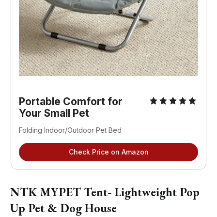
Portable Comfort for
Your Small Pet
Folding Indoor/Outdoor Pet Bed
Check Price on Amazon
NTK MYPET Tent- Lightweight Pop
Up Pet & Dog House