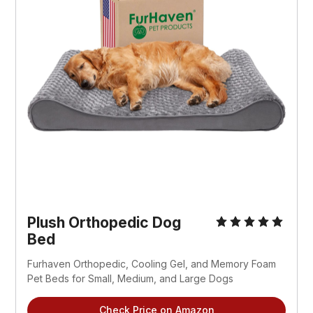
Plush Orthopedic Dog
Bed
Furhaven Orthopedic, Cooling Gel, and Memory Foam
Pet Beds for Small, Medium, and Large Dogs
Check Price on Amazon