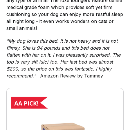
any type of animal! The luxe loungers feature dense
medical grade foam which provides soft yet firm
cushioning so your dog can enjoy more restful sleep
all night long - it even works wonders on cats or
small animals!
"My dog loves this bed. It is not heavy and it is not
flimsy. She is 94 pounds and this bed does not
flatten with her on it. I was pleasantly surprised. The
top is very sift (sic) too. Her last bed was almost
$200, so the price on this was fantastic. I highly
recommend."
Amazon Review by Tammey