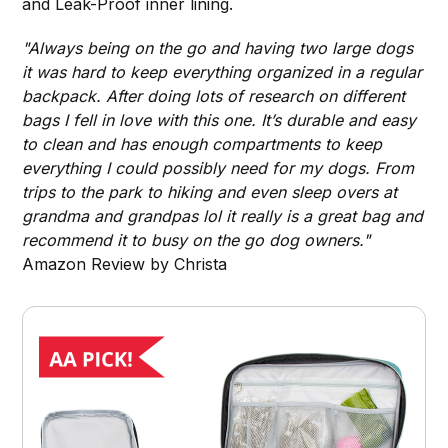
and Leak-Proof inner lining.
"Always being on the go and having two large dogs
it was hard to keep everything organized in a regular
backpack. After doing lots of research on different
bags I fell in love with this one. It’s durable and easy
to clean and has enough compartments to keep
everything I could possibly need for my dogs. From
trips to the park to hiking and even sleep overs at
grandma and grandpas lol it really is a great bag and
recommend it to busy on the go dog owners."
Amazon Review by Christa