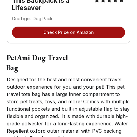
This Backpack is a
Lifesaver
OneTigris Dog Pack
Check Price on Amazon
PetAmi Dog Travel
Bag
Designed for the best and most convenient travel
outdoor experience for you and your pet! This pet
travel tote bag has a large inner compartment to
store pet treats, toys, and more! Comes with multiple
functional pockets and built-in adjustable flap to stay
flexible and organized. It is made with durable high-
grade polyester for a long-lasting experience. Water
Repellent oxford outer material with PVC backing,