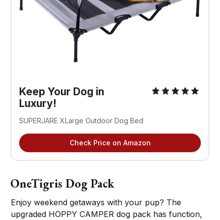
Keep Your Dog in
Luxury!
SUPERJARE XLarge Outdoor Dog Bed
Check Price on Amazon
OneTigris Dog Pack
Enjoy weekend getaways with your pup? The
upgraded HOPPY CAMPER dog pack has function,