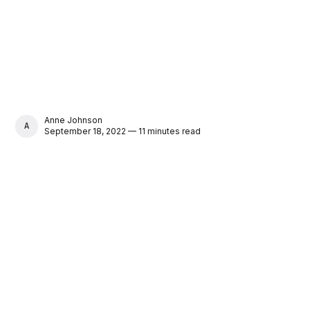
Anne Johnson
ANNE JOHNSON
September 18, 2022 — 11 minutes read