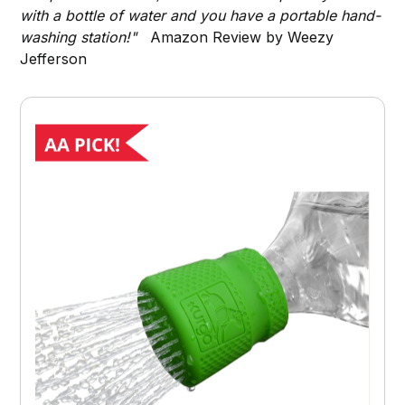
with a bottle of water and you have a portable hand-
washing station!"
Amazon Review by Weezy
Jefferson