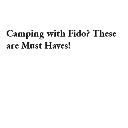
Camping with Fido? These
are Must Haves!