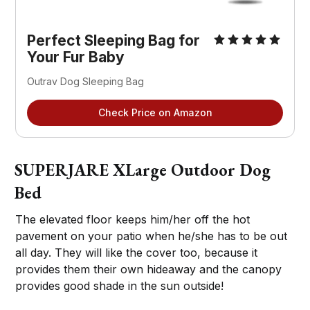
Perfect Sleeping Bag for
Your Fur Baby
Outrav Dog Sleeping Bag
Check Price on Amazon
SUPERJARE XLarge Outdoor Dog
Bed
The elevated floor keeps him/her off the hot
pavement on your patio when he/she has to be out
all day. They will like the cover too, because it
provides them their own hideaway and the canopy
provides good shade in the sun outside!