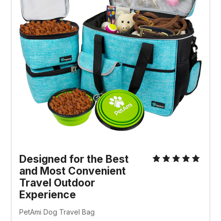
Designed for the Best
and Most Convenient
Travel Outdoor
Experience
PetAmi Dog Travel Bag