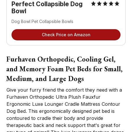
Perfect Collapsible Dog
Bowl
Dog Bowl Pet Collapsible Bowls
Check Price on Amazon
Furhaven Orthopedic, Cooling Gel,
and Memory Foam Pet Beds for Small,
Medium, and Large Dogs
Give your furry friend the comfort they need with a
Furhaven Orthopedic Ultra Plush Fauxfur
Ergonomic Luxe Lounger Cradle Mattress Contour
Dog Bed. This ergonomically designed pet bed is
contoured to cradle their body and provide
therapeutic back and neck support that's great for