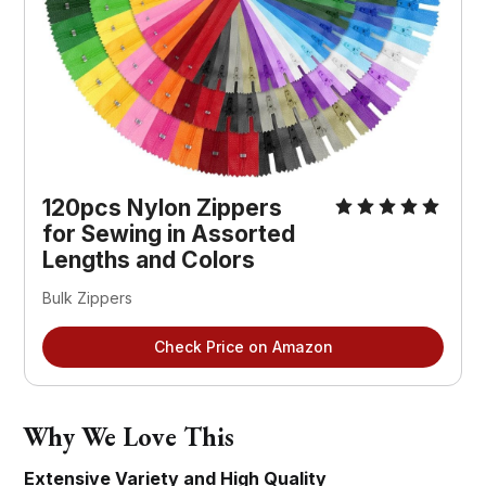
120pcs Nylon Zippers 
for Sewing in Assorted 
Lengths and Colors
Bulk Zippers
Check Price on Amazon
Why We Love This
Extensive Variety and High Quality