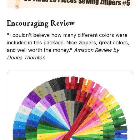
Encouraging Review
"I couldn’t believe how many different colors were
included in this package. Nice zippers, great colors,
and well worth the money."
Amazon Review by
Donna Thornton