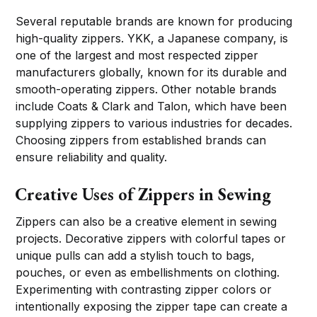
Several reputable brands are known for producing
high-quality zippers. YKK, a Japanese company, is
one of the largest and most respected zipper
manufacturers globally, known for its durable and
smooth-operating zippers. Other notable brands
include Coats & Clark and Talon, which have been
supplying zippers to various industries for decades.
Choosing zippers from established brands can
ensure reliability and quality.
Creative Uses of Zippers in Sewing
Zippers can also be a creative element in sewing
projects. Decorative zippers with colorful tapes or
unique pulls can add a stylish touch to bags,
pouches, or even as embellishments on clothing.
Experimenting with contrasting zipper colors or
intentionally exposing the zipper tape can create a