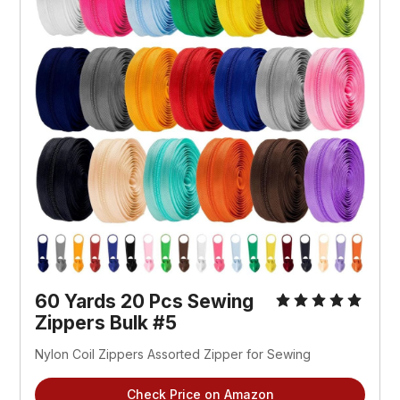
60 Yards 20 Pcs Sewing 
Zippers Bulk #5
Nylon Coil Zippers Assorted Zipper for Sewing
Check Price on Amazon