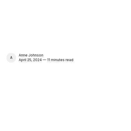
Anne Johnson
ANNE JOHNSON
April 25, 2024 — 11 minutes read