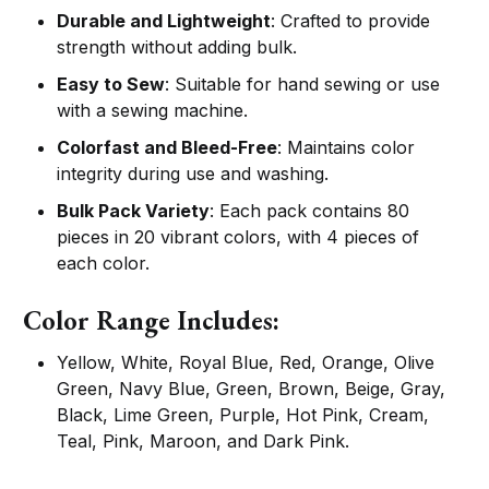
Durable and Lightweight
: Crafted to provide
strength without adding bulk.
Easy to Sew
: Suitable for hand sewing or use
with a sewing machine.
Colorfast and Bleed-Free
: Maintains color
integrity during use and washing.
Bulk Pack Variety
: Each pack contains 80
pieces in 20 vibrant colors, with 4 pieces of
each color.
Color Range Includes:
Yellow, White, Royal Blue, Red, Orange, Olive
Green, Navy Blue, Green, Brown, Beige, Gray,
Black, Lime Green, Purple, Hot Pink, Cream,
Teal, Pink, Maroon, and Dark Pink.