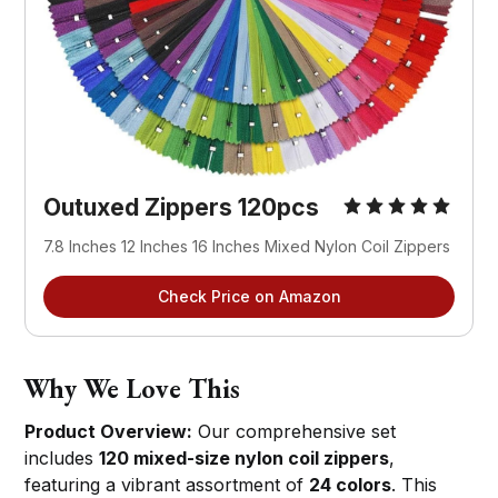
Outuxed Zippers 120pcs
7.8 Inches 12 Inches 16 Inches Mixed Nylon Coil Zippers
Check Price on Amazon
Why We Love This
Product Overview:
Our comprehensive set
includes
120 mixed-size nylon coil zippers
,
featuring a vibrant assortment of
24 colors
. This