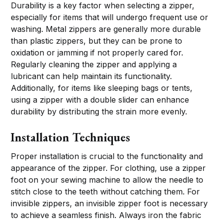
Durability is a key factor when selecting a zipper,
especially for items that will undergo frequent use or
washing. Metal zippers are generally more durable
than plastic zippers, but they can be prone to
oxidation or jamming if not properly cared for.
Regularly cleaning the zipper and applying a
lubricant can help maintain its functionality.
Additionally, for items like sleeping bags or tents,
using a zipper with a double slider can enhance
durability by distributing the strain more evenly.
Installation Techniques
Proper installation is crucial to the functionality and
appearance of the zipper. For clothing, use a zipper
foot on your sewing machine to allow the needle to
stitch close to the teeth without catching them. For
invisible zippers, an invisible zipper foot is necessary
to achieve a seamless finish. Always iron the fabric