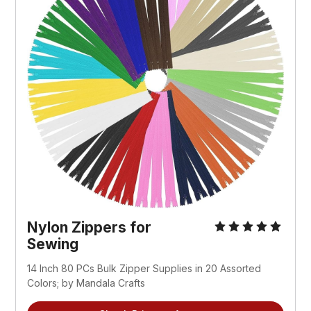
Nylon Zippers for 
Sewing
14 Inch 80 PCs Bulk Zipper Supplies in 20 Assorted 
Colors; by Mandala Crafts