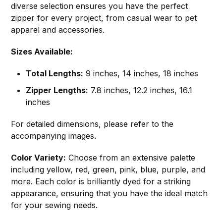
diverse selection ensures you have the perfect
zipper for every project, from casual wear to pet
apparel and accessories.
Sizes Available:
Total Lengths:
9 inches, 14 inches, 18 inches
Zipper Lengths:
7.8 inches, 12.2 inches, 16.1
inches
For detailed dimensions, please refer to the
accompanying images.
Color Variety:
Choose from an extensive palette
including yellow, red, green, pink, blue, purple, and
more. Each color is brilliantly dyed for a striking
appearance, ensuring that you have the ideal match
for your sewing needs.