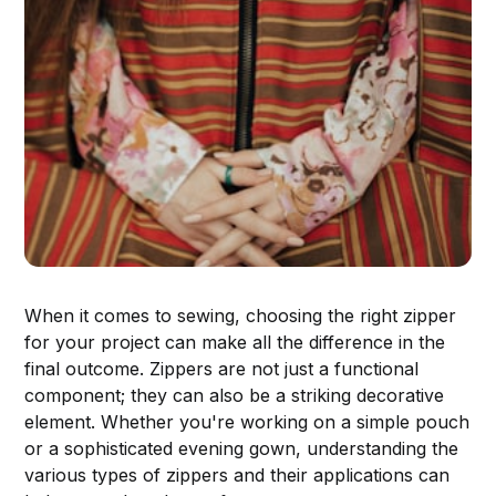
When it comes to sewing, choosing the right zipper
for your project can make all the difference in the
final outcome. Zippers are not just a functional
component; they can also be a striking decorative
element. Whether you're working on a simple pouch
or a sophisticated evening gown, understanding the
various types of zippers and their applications can