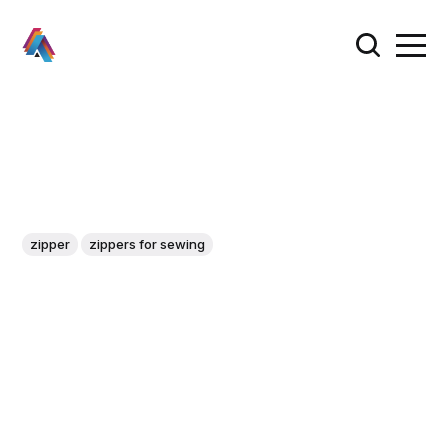
zipper
zippers for sewing