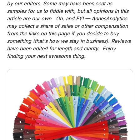
by our editors. Some may have been sent as
samples for us to fiddle with, but all opinions in this
article are our own. Oh, and FYI — AnnesAnalytics
may collect a share of sales or other compensation
from the links on this page if you decide to buy
something (that's how we stay in business). Reviews
have been edited for length and clarity. Enjoy
finding your next awesome thing.