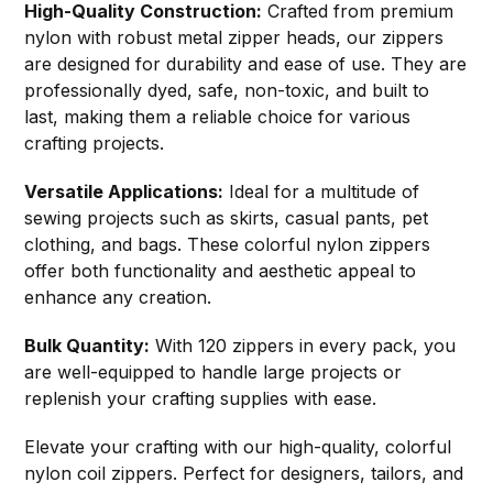
High-Quality Construction:
Crafted from premium
nylon with robust metal zipper heads, our zippers
are designed for durability and ease of use. They are
professionally dyed, safe, non-toxic, and built to
last, making them a reliable choice for various
crafting projects.
Versatile Applications:
Ideal for a multitude of
sewing projects such as skirts, casual pants, pet
clothing, and bags. These colorful nylon zippers
offer both functionality and aesthetic appeal to
enhance any creation.
Bulk Quantity:
With 120 zippers in every pack, you
are well-equipped to handle large projects or
replenish your crafting supplies with ease.
Elevate your crafting with our high-quality, colorful
nylon coil zippers. Perfect for designers, tailors, and