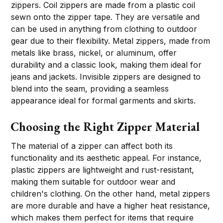
zippers. Coil zippers are made from a plastic coil
sewn onto the zipper tape. They are versatile and
can be used in anything from clothing to outdoor
gear due to their flexibility. Metal zippers, made from
metals like brass, nickel, or aluminum, offer
durability and a classic look, making them ideal for
jeans and jackets. Invisible zippers are designed to
blend into the seam, providing a seamless
appearance ideal for formal garments and skirts.
Choosing the Right Zipper Material
The material of a zipper can affect both its
functionality and its aesthetic appeal. For instance,
plastic zippers are lightweight and rust-resistant,
making them suitable for outdoor wear and
children's clothing. On the other hand, metal zippers
are more durable and have a higher heat resistance,
which makes them perfect for items that require