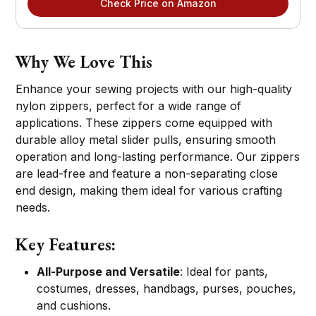
Check Price on Amazon
Why We Love This
Enhance your sewing projects with our high-quality
nylon zippers, perfect for a wide range of
applications. These zippers come equipped with
durable alloy metal slider pulls, ensuring smooth
operation and long-lasting performance. Our zippers
are lead-free and feature a non-separating close
end design, making them ideal for various crafting
needs.
Key Features:
All-Purpose and Versatile
: Ideal for pants,
costumes, dresses, handbags, purses, pouches,
and cushions.