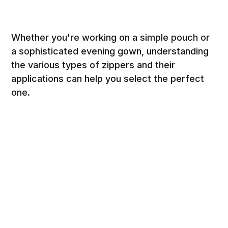
Whether you're working on a simple pouch or
a sophisticated evening gown, understanding
the various types of zippers and their
applications can help you select the perfect
one.