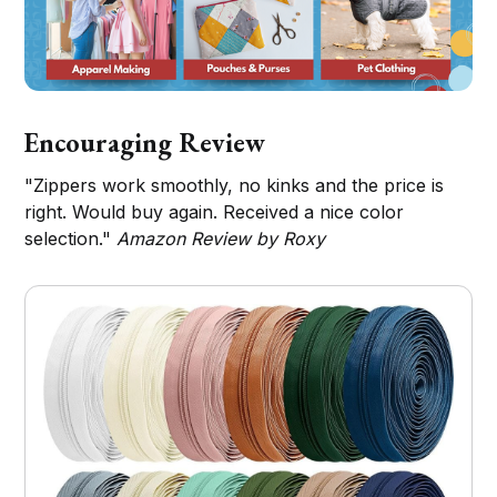
Encouraging Review
"Zippers work smoothly, no kinks and the price is
right. Would buy again. Received a nice color
selection."
Amazon Review by Roxy