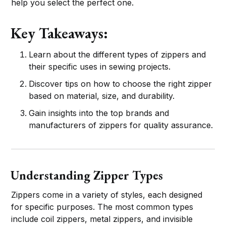
help you select the perfect one.
Key Takeaways:
Learn about the different types of zippers and
their specific uses in sewing projects.
Discover tips on how to choose the right zipper
based on material, size, and durability.
Gain insights into the top brands and
manufacturers of zippers for quality assurance.
Understanding Zipper Types
Zippers come in a variety of styles, each designed
for specific purposes. The most common types
include coil zippers, metal zippers, and invisible