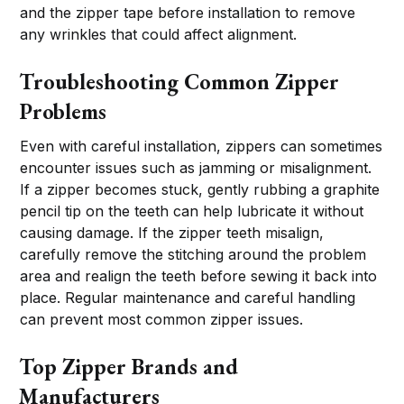
and the zipper tape before installation to remove
any wrinkles that could affect alignment.
Troubleshooting Common Zipper
Problems
Even with careful installation, zippers can sometimes
encounter issues such as jamming or misalignment.
If a zipper becomes stuck, gently rubbing a graphite
pencil tip on the teeth can help lubricate it without
causing damage. If the zipper teeth misalign,
carefully remove the stitching around the problem
area and realign the teeth before sewing it back into
place. Regular maintenance and careful handling
can prevent most common zipper issues.
Top Zipper Brands and
Manufacturers