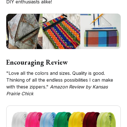
DIY enthusiasts alike!
Encouraging Review
"Love all the colors and sizes. Quality is good.
Thinking of all the endless possibilities I can make
with these zippers."
Amazon Review by Kansas
Prairie Chick