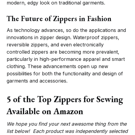
modern, edgy look on traditional garments.
The Future of Zippers in Fashion
As technology advances, so do the applications and
innovations in zipper design. Waterproof zippers,
reversible zippers, and even electronically
controlled zippers are becoming more prevalent,
particularly in high-performance apparel and smart
clothing. These advancements open up new
possibilities for both the functionality and design of
garments and accessories.
5 of the Top Zippers for Sewing
Available on Amazon
We hope you find your next awesome thing from the
list below! Each product was independently selected