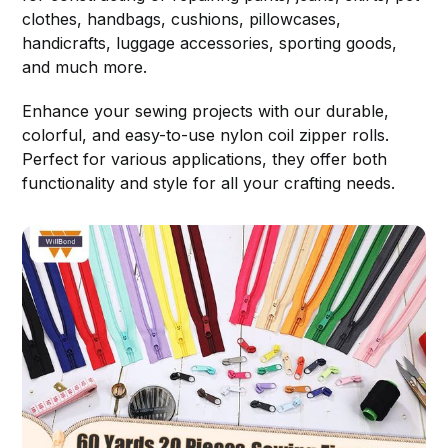
clothes, handbags, cushions, pillowcases,
handicrafts, luggage accessories, sporting goods,
and much more.
Enhance your sewing projects with our durable,
colorful, and easy-to-use nylon coil zipper rolls.
Perfect for various applications, they offer both
functionality and style for all your crafting needs.