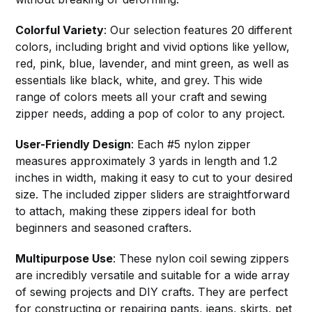
Colorful Variety
: Our selection features 20 different
colors, including bright and vivid options like yellow,
red, pink, blue, lavender, and mint green, as well as
essentials like black, white, and grey. This wide
range of colors meets all your craft and sewing
zipper needs, adding a pop of color to any project.
User-Friendly Design
: Each #5 nylon zipper
measures approximately 3 yards in length and 1.2
inches in width, making it easy to cut to your desired
size. The included zipper sliders are straightforward
to attach, making these zippers ideal for both
beginners and seasoned crafters.
Multipurpose Use
: These nylon coil sewing zippers
are incredibly versatile and suitable for a wide array
of sewing projects and DIY crafts. They are perfect
for constructing or repairing pants, jeans, skirts, pet