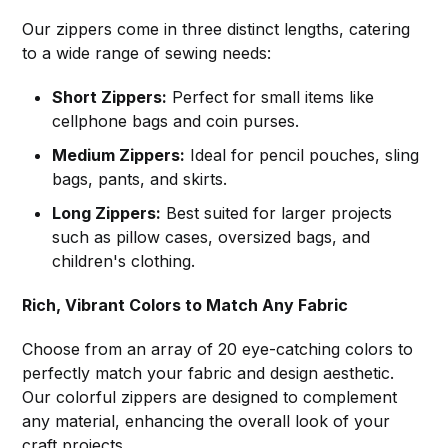
Our zippers come in three distinct lengths, catering
to a wide range of sewing needs:
Short Zippers:
Perfect for small items like
cellphone bags and coin purses.
Medium Zippers:
Ideal for pencil pouches, sling
bags, pants, and skirts.
Long Zippers:
Best suited for larger projects
such as pillow cases, oversized bags, and
children's clothing.
Rich, Vibrant Colors to Match Any Fabric
Choose from an array of 20 eye-catching colors to
perfectly match your fabric and design aesthetic.
Our colorful zippers are designed to complement
any material, enhancing the overall look of your
craft projects.