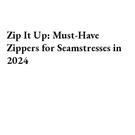
Zip It Up: Must-Have
Zippers for Seamstresses in
2024