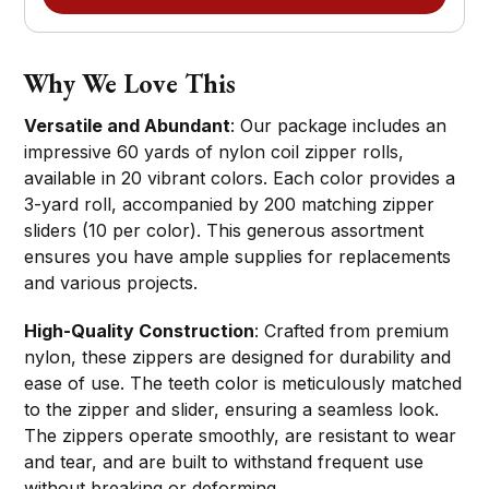
Why We Love This
Versatile and Abundant
: Our package includes an
impressive 60 yards of nylon coil zipper rolls,
available in 20 vibrant colors. Each color provides a
3-yard roll, accompanied by 200 matching zipper
sliders (10 per color). This generous assortment
ensures you have ample supplies for replacements
and various projects.
High-Quality Construction
: Crafted from premium
nylon, these zippers are designed for durability and
ease of use. The teeth color is meticulously matched
to the zipper and slider, ensuring a seamless look.
The zippers operate smoothly, are resistant to wear
and tear, and are built to withstand frequent use
without breaking or deforming.