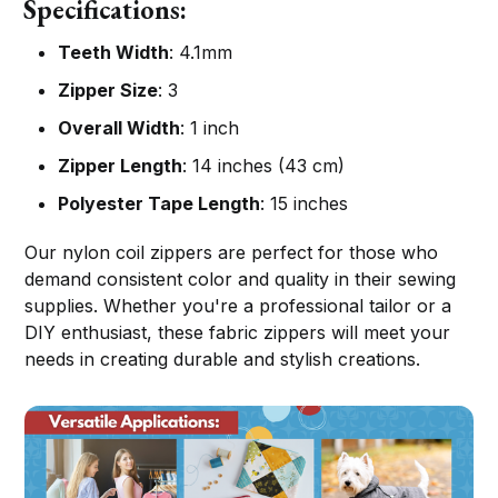
Specifications:
Teeth Width
: 4.1mm
Zipper Size
: 3
Overall Width
: 1 inch
Zipper Length
: 14 inches (43 cm)
Polyester Tape Length
: 15 inches
Our nylon coil zippers are perfect for those who
demand consistent color and quality in their sewing
supplies. Whether you're a professional tailor or a
DIY enthusiast, these fabric zippers will meet your
needs in creating durable and stylish creations.