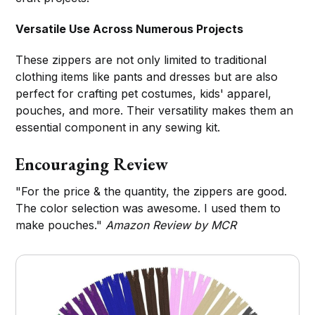
Versatile Use Across Numerous Projects
These zippers are not only limited to traditional
clothing items like pants and dresses but are also
perfect for crafting pet costumes, kids' apparel,
pouches, and more. Their versatility makes them an
essential component in any sewing kit.
Encouraging Review
"For the price & the quantity, the zippers are good.
The color selection was awesome. I used them to
make pouches."
Amazon Review by MCR