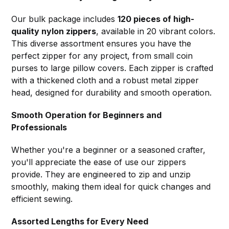
Our bulk package includes
120 pieces of high-
quality nylon zippers
, available in 20 vibrant colors.
This diverse assortment ensures you have the
perfect zipper for any project, from small coin
purses to large pillow covers. Each zipper is crafted
with a thickened cloth and a robust metal zipper
head, designed for durability and smooth operation.
Smooth Operation for Beginners and
Professionals
Whether you're a beginner or a seasoned crafter,
you'll appreciate the ease of use our zippers
provide. They are engineered to zip and unzip
smoothly, making them ideal for quick changes and
efficient sewing.
Assorted Lengths for Every Need