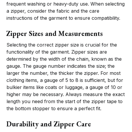
frequent washing or heavy-duty use. When selecting
a zipper, consider the fabric and the care
instructions of the garment to ensure compatibility.
Zipper Sizes and Measurements
Selecting the correct zipper size is crucial for the
functionality of the garment. Zipper sizes are
determined by the width of the chain, known as the
gauge. The gauge number indicates the size; the
larger the number, the thicker the zipper. For most
clothing items, a gauge of 5 to 8 is sufficient, but for
bulkier items like coats or luggage, a gauge of 10 or
higher may be necessary. Always measure the exact
length you need from the start of the zipper tape to
the bottom stopper to ensure a perfect fit.
Durability and Zipper Care