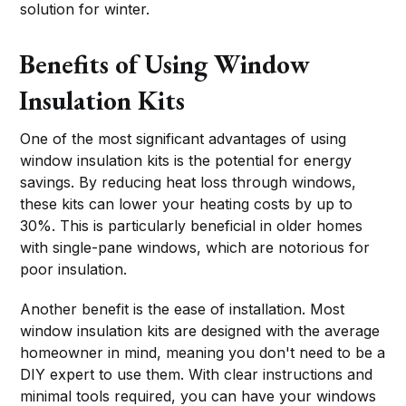
solution for winter.
Benefits of Using Window
Insulation Kits
One of the most significant advantages of using
window insulation kits is the potential for energy
savings. By reducing heat loss through windows,
these kits can lower your heating costs by up to
30%. This is particularly beneficial in older homes
with single-pane windows, which are notorious for
poor insulation.
Another benefit is the ease of installation. Most
window insulation kits are designed with the average
homeowner in mind, meaning you don't need to be a
DIY expert to use them. With clear instructions and
minimal tools required, you can have your windows