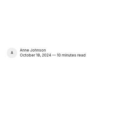
Anne Johnson
ANNE JOHNSON
October 18, 2024 — 10 minutes read