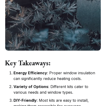
Key Takeaways:
Energy Efficiency
: Proper window insulation
can significantly reduce heating costs.
Variety of Options
: Different kits cater to
various needs and window types.
DIY-Friendly
: Most kits are easy to install,
making them accessible for everyone.