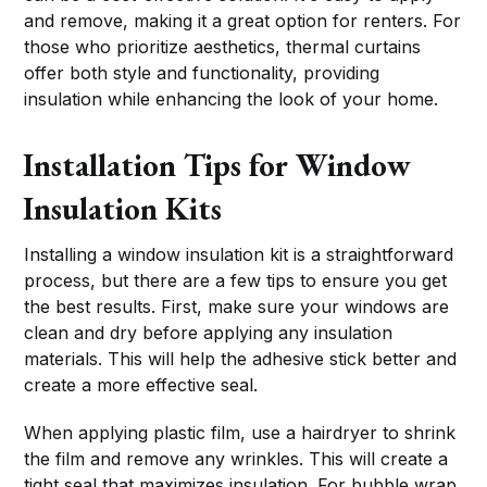
and remove, making it a great option for renters. For
those who prioritize aesthetics, thermal curtains
offer both style and functionality, providing
insulation while enhancing the look of your home.
Installation Tips for Window
Insulation Kits
Installing a window insulation kit is a straightforward
process, but there are a few tips to ensure you get
the best results. First, make sure your windows are
clean and dry before applying any insulation
materials. This will help the adhesive stick better and
create a more effective seal.
When applying plastic film, use a hairdryer to shrink
the film and remove any wrinkles. This will create a
tight seal that maximizes insulation. For bubble wrap,