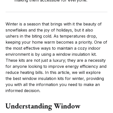
Winter is a season that brings with it the beauty of
snowflakes and the joy of holidays, but it also
ushers in the biting cold. As temperatures drop,
keeping your home warm becomes a priority. One of
the most effective ways to maintain a cozy indoor
environment is by using a window insulation kit.
These kits are not just a luxury; they are a necessity
for anyone looking to improve energy efficiency and
reduce heating bills. In this article, we will explore
the best window insulation kits for winter, providing
you with all the information you need to make an
informed decision.
Understanding Window