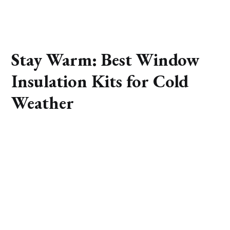
Stay Warm: Best Window
Insulation Kits for Cold
Weather