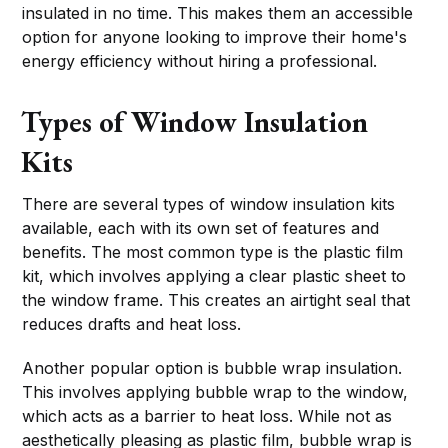
insulated in no time. This makes them an accessible
option for anyone looking to improve their home's
energy efficiency without hiring a professional.
Types of Window Insulation
Kits
There are several types of window insulation kits
available, each with its own set of features and
benefits. The most common type is the plastic film
kit, which involves applying a clear plastic sheet to
the window frame. This creates an airtight seal that
reduces drafts and heat loss.
Another popular option is bubble wrap insulation.
This involves applying bubble wrap to the window,
which acts as a barrier to heat loss. While not as
aesthetically pleasing as plastic film, bubble wrap is