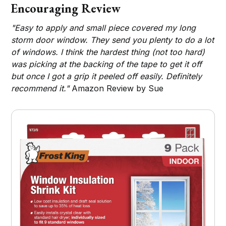
Encouraging Review
"Easy to apply and small piece covered my long
storm door window. They send you plenty to do a lot
of windows. I think the hardest thing (not too hard)
was picking at the backing of the tape to get it off
but once I got a grip it peeled off easily. Definitely
recommend it."
Amazon Review by Sue