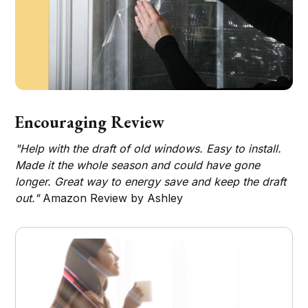
Encouraging Review
"Help with the draft of old windows. Easy to install.
Made it the whole season and could have gone
longer. Great way to energy save and keep the draft
out."
Amazon Review by Ashley