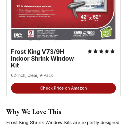
Frost King V73/9H 
Indoor Shrink Window 
Kit
62-Inch, Clear, 9-Pack
Check Price on Amazon
Why We Love This
Frost King Shrink Window Kits are expertly designed