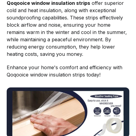
Qoqooice window insulation strips
offer superior
cold and heat insulation, along with exceptional
soundproofing capabilities. These strips effectively
block airflow and noise, ensuring your home
remains warm in the winter and cool in the summer,
while maintaining a peaceful environment. By
reducing energy consumption, they help lower
heating costs, saving you money.
Enhance your home's comfort and efficiency with
Qoqooice window insulation strips today!