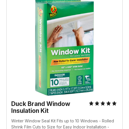
Duck Brand Window 
Insulation Kit
Winter Window Seal Kit Fits up to 10 Windows - Rolled 
Shrink Film Cuts to Size for Easy Indoor Installation - 