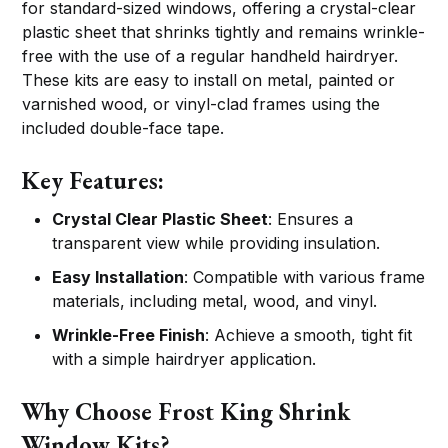
for standard-sized windows, offering a crystal-clear
plastic sheet that shrinks tightly and remains wrinkle-
free with the use of a regular handheld hairdryer.
These kits are easy to install on metal, painted or
varnished wood, or vinyl-clad frames using the
included double-face tape.
Key Features:
Crystal Clear Plastic Sheet
: Ensures a
transparent view while providing insulation.
Easy Installation
: Compatible with various frame
materials, including metal, wood, and vinyl.
Wrinkle-Free Finish
: Achieve a smooth, tight fit
with a simple hairdryer application.
Why Choose Frost King Shrink
Window Kits?