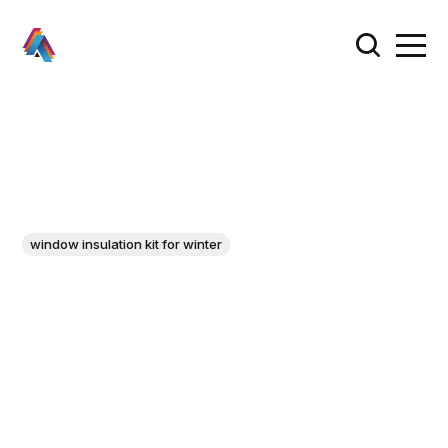
window insulation kit for winter