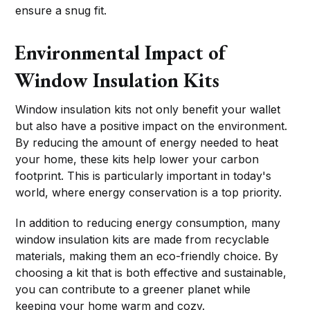
ensure a snug fit.
Environmental Impact of
Window Insulation Kits
Window insulation kits not only benefit your wallet
but also have a positive impact on the environment.
By reducing the amount of energy needed to heat
your home, these kits help lower your carbon
footprint. This is particularly important in today's
world, where energy conservation is a top priority.
In addition to reducing energy consumption, many
window insulation kits are made from recyclable
materials, making them an eco-friendly choice. By
choosing a kit that is both effective and sustainable,
you can contribute to a greener planet while
keeping your home warm and cozy.