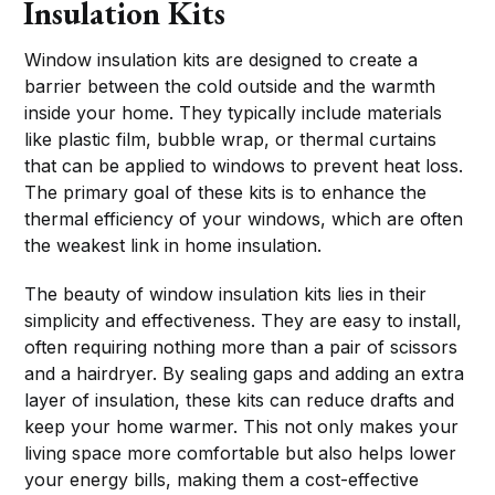
Insulation Kits
Window insulation kits are designed to create a
barrier between the cold outside and the warmth
inside your home. They typically include materials
like plastic film, bubble wrap, or thermal curtains
that can be applied to windows to prevent heat loss.
The primary goal of these kits is to enhance the
thermal efficiency of your windows, which are often
the weakest link in home insulation.
The beauty of window insulation kits lies in their
simplicity and effectiveness. They are easy to install,
often requiring nothing more than a pair of scissors
and a hairdryer. By sealing gaps and adding an extra
layer of insulation, these kits can reduce drafts and
keep your home warmer. This not only makes your
living space more comfortable but also helps lower
your energy bills, making them a cost-effective