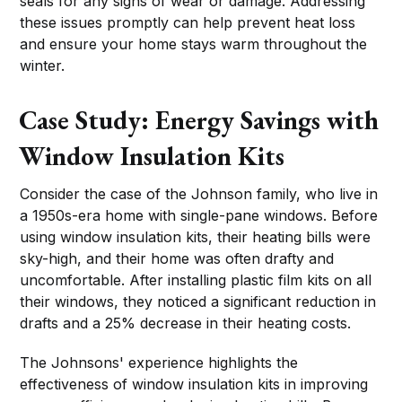
seals for any signs of wear or damage. Addressing
these issues promptly can help prevent heat loss
and ensure your home stays warm throughout the
winter.
Case Study: Energy Savings with
Window Insulation Kits
Consider the case of the Johnson family, who live in
a 1950s-era home with single-pane windows. Before
using window insulation kits, their heating bills were
sky-high, and their home was often drafty and
uncomfortable. After installing plastic film kits on all
their windows, they noticed a significant reduction in
drafts and a 25% decrease in their heating costs.
The Johnsons' experience highlights the
effectiveness of window insulation kits in improving