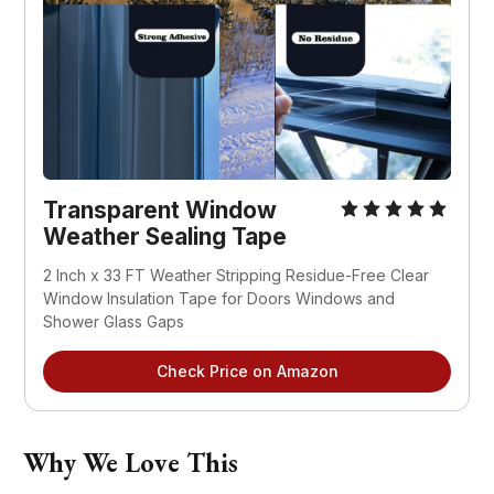
Transparent Window 
Weather Sealing Tape
2 Inch x 33 FT Weather Stripping Residue-Free Clear 
Window Insulation Tape for Doors Windows and 
Shower Glass Gaps
Check Price on Amazon
Why We Love This