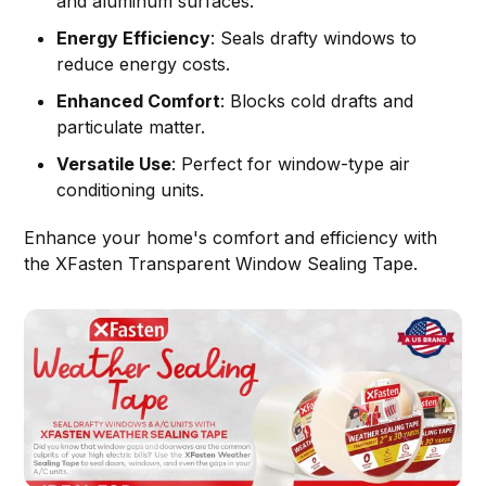
and aluminum surfaces.
Energy Efficiency
: Seals drafty windows to
reduce energy costs.
Enhanced Comfort
: Blocks cold drafts and
particulate matter.
Versatile Use
: Perfect for window-type air
conditioning units.
Enhance your home's comfort and efficiency with
the XFasten Transparent Window Sealing Tape.