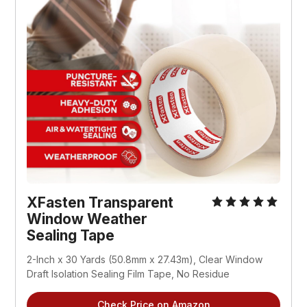
XFasten Transparent 
Window Weather 
Sealing Tape
2-Inch x 30 Yards (50.8mm x 27.43m), Clear Window 
Draft Isolation Sealing Film Tape, No Residue
Check Price on Amazon