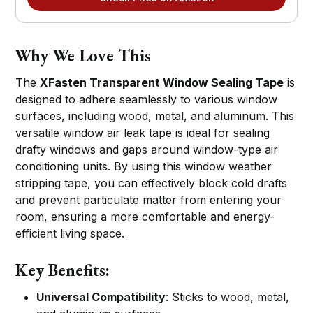
Why We Love This
The
XFasten Transparent Window Sealing Tape
is
designed to adhere seamlessly to various window
surfaces, including wood, metal, and aluminum. This
versatile window air leak tape is ideal for sealing
drafty windows and gaps around window-type air
conditioning units. By using this window weather
stripping tape, you can effectively block cold drafts
and prevent particulate matter from entering your
room, ensuring a more comfortable and energy-
efficient living space.
Key Benefits:
Universal Compatibility
: Sticks to wood, metal,