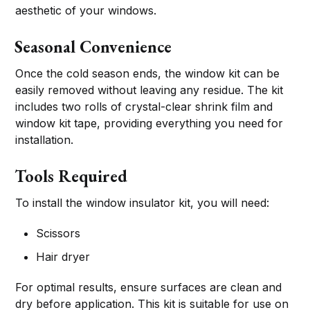
aesthetic of your windows.
Seasonal Convenience
Once the cold season ends, the window kit can be
easily removed without leaving any residue. The kit
includes two rolls of crystal-clear shrink film and
window kit tape, providing everything you need for
installation.
Tools Required
To install the window insulator kit, you will need:
Scissors
Hair dryer
For optimal results, ensure surfaces are clean and
dry before application. This kit is suitable for use on