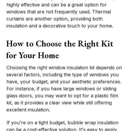
highly effective and can be a great option for
windows that are not frequently used. Thermal
curtains are another option, providing both
insulation and a decorative touch to your home.
How to Choose the Right Kit
for Your Home
Choosing the right window insulation kit depends on
several factors, including the type of windows you
have, your budget, and your aesthetic preferences.
For instance, if you have large windows or sliding
glass doors, you may want to opt for a plastic film
kit, as it provides a clear view while still offering
excellent insulation.
If you're on a tight budget, bubble wrap insulation
can be a cost-effective solution. It's easy to apply