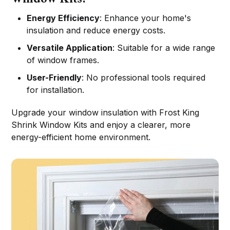
Energy Efficiency
: Enhance your home's
insulation and reduce energy costs.
Versatile Application
: Suitable for a wide range
of window frames.
User-Friendly
: No professional tools required
for installation.
Upgrade your window insulation with Frost King
Shrink Window Kits and enjoy a clearer, more
energy-efficient home environment.