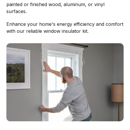
painted or finished wood, aluminum, or vinyl
surfaces.
Enhance your home's energy efficiency and comfort
with our reliable window insulator kit.