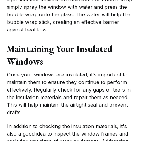
simply spray the window with water and press the
bubble wrap onto the glass. The water will help the
bubble wrap stick, creating an effective barrier
against heat loss.
Maintaining Your Insulated
Windows
Once your windows are insulated, it's important to
maintain them to ensure they continue to perform
effectively. Regularly check for any gaps or tears in
the insulation materials and repair them as needed.
This will help maintain the airtight seal and prevent
drafts.
In addition to checking the insulation materials, it's
also a good idea to inspect the window frames and