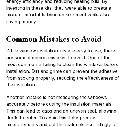
energy efficiency and reducing heating bills. By
investing in these kits, they were able to create a
more comfortable living environment while also
saving money.
Common Mistakes to Avoid
While window insulation kits are easy to use, there
are some common mistakes to avoid. One of the
most common is failing to clean the windows before
installation. Dirt and grime can prevent the adhesive
from sticking properly, reducing the effectiveness of
the insulation.
Another mistake is not measuring the windows
accurately before cutting the insulation materials.
This can lead to gaps and an uneven seal, allowing
drafts to enter. To avoid this, take precise
measurements and cut the materials accordingly to