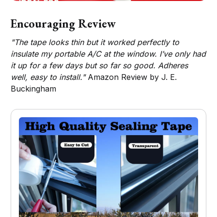
Encouraging Review
"The tape looks thin but it worked perfectly to
insulate my portable A/C at the window. I’ve only had
it up for a few days but so far so good. Adheres
well, easy to install."
Amazon Review by J. E.
Buckingham