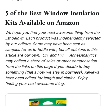
5 of the Best Window Insulation
Kits Available on Amazon
We hope you find your next awesome thing from the
list below! Each product was independently selected
by our editors. Some may have been sent as
samples for us to fiddle with, but all opinions in this
article are our own. Oh, and FYI — AnnesAnalytics
may collect a share of sales or other compensation
from the links on this page if you decide to buy
something (that's how we stay in business). Reviews
have been edited for length and clarity. Enjoy
finding your next awesome thing.