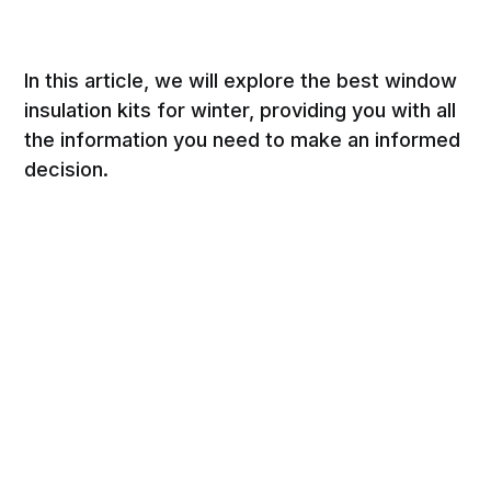
In this article, we will explore the best window
insulation kits for winter, providing you with all
the information you need to make an informed
decision.