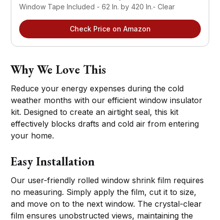
Window Tape Included - 62 In. by 420 In.- Clear
Check Price on Amazon
Why We Love This
Reduce your energy expenses during the cold
weather months with our efficient window insulator
kit. Designed to create an airtight seal, this kit
effectively blocks drafts and cold air from entering
your home.
Easy Installation
Our user-friendly rolled window shrink film requires
no measuring. Simply apply the film, cut it to size,
and move on to the next window. The crystal-clear
film ensures unobstructed views, maintaining the