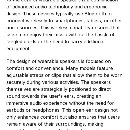
of advanced audio technology and ergonomic
design. These devices typically use Bluetooth to
connect wirelessly to smartphones, tablets, or other
audio sources. This wireless capability ensures that
users can enjoy their music without the hassle of
tangled cords or the need to carry additional
equipment.
The design of wearable speakers is focused on
comfort and convenience. Many models feature
adjustable straps or clips that allow them to be worn
securely during various activities. The speakers
themselves are strategically positioned to direct
sound towards the user's ears, creating an
immersive audio experience without the need for
earbuds or headphones. This open-ear design not
only enhances comfort but also ensures that users
remain aware of their surroundings, making