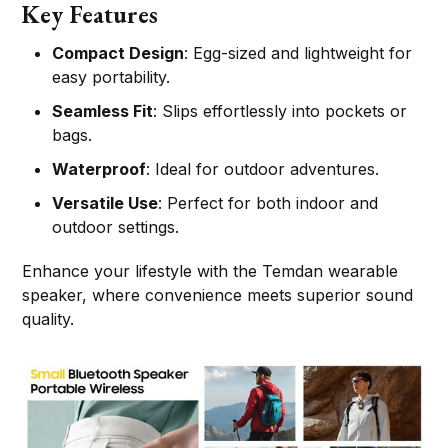
Key Features
Compact Design
: Egg-sized and lightweight for
easy portability.
Seamless Fit
: Slips effortlessly into pockets or
bags.
Waterproof
: Ideal for outdoor adventures.
Versatile Use
: Perfect for both indoor and
outdoor settings.
Enhance your lifestyle with the Temdan wearable
speaker, where convenience meets superior sound
quality.