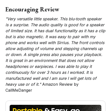
Encouraging Review
"Very versatile little speaker. This blu-tooth speaker
is a surprise. The audio quality is good for a speaker
of limited size. It has dual functionality as it has a clip
but is also magnetic. It was easy to pair with my
phone and works well with Sirrius. The front controls
allow adjusting of volume and stepping channels up
or down. A single press also pauses your playback.
It is great in an environment that does not allow
headphones or earpieces. I was able to play it
continuously for over 3 hours as I worked. It is
manufactured well and I am sure I will get lots of
heavy use or of it."
Amazon Review by
CallMeDanger