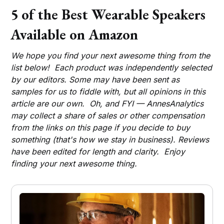
5 of the Best Wearable Speakers
Available on Amazon
We hope you find your next awesome thing from the
list below! Each product was independently selected
by our editors. Some may have been sent as
samples for us to fiddle with, but all opinions in this
article are our own. Oh, and FYI — AnnesAnalytics
may collect a share of sales or other compensation
from the links on this page if you decide to buy
something (that's how we stay in business). Reviews
have been edited for length and clarity. Enjoy
finding your next awesome thing.