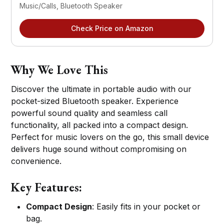
Music/Calls, Bluetooth Speaker
Check Price on Amazon
Why We Love This
Discover the ultimate in portable audio with our
pocket-sized Bluetooth speaker. Experience
powerful sound quality and seamless call
functionality, all packed into a compact design.
Perfect for music lovers on the go, this small device
delivers huge sound without compromising on
convenience.
Key Features:
Compact Design
: Easily fits in your pocket or
bag.