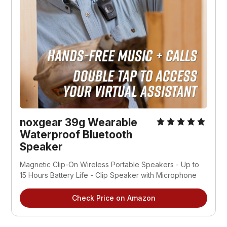
noxgear 39g Wearable 
Waterproof Bluetooth 
Speaker
Magnetic Clip-On Wireless Portable Speakers - Up to 
15 Hours Battery Life - Clip Speaker with Microphone
Check Price on Amazon