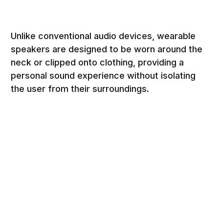
Unlike conventional audio devices, wearable
speakers are designed to be worn around the
neck or clipped onto clothing, providing a
personal sound experience without isolating
the user from their surroundings.