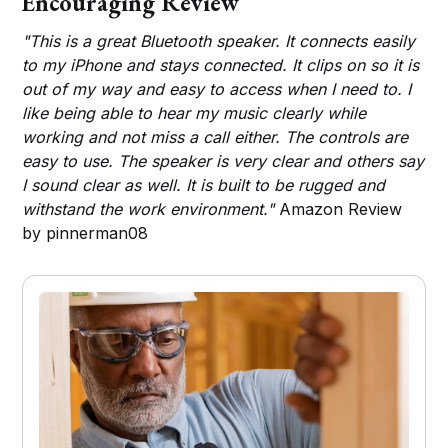
Encouraging Review
"This is a great Bluetooth speaker. It connects easily
to my iPhone and stays connected. It clips on so it is
out of my way and easy to access when I need to. I
like being able to hear my music clearly while
working and not miss a call either. The controls are
easy to use. The speaker is very clear and others say
I sound clear as well. It is built to be rugged and
withstand the work environment."
Amazon Review
by pinnerman08