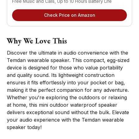
Free Music and Calls, Up to 10 Hours Battery Life
Check Price on Amazon
Why We Love This
Discover the ultimate in audio convenience with the
Temdan wearable speaker. This compact, egg-sized
device is designed for those who value portability
and quality sound. Its lightweight construction
ensures it fits effortlessly into your pocket or bag,
making it the perfect companion for any adventure.
Whether you're exploring the outdoors or relaxing
at home, this mini outdoor waterproof speaker
delivers exceptional sound without the bulk. Elevate
your audio experience with the Temdan wearable
speaker today!