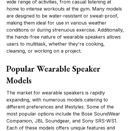
wide range of activities, from casual listening at
home to intense workouts at the gym. Many models
are designed to be water-resistant or sweat-proof,
making them ideal for use in various weather
conditions or during strenuous exercise. Additionally,
the hands-free nature of wearable speakers allows
users to multitask, whether they're cooking,
cleaning, or working on a project.
Popular Wearable Speaker
Models
The market for wearable speakers is rapidly
expanding, with numerous models catering to
different preferences and lifestyles. Some of the
most popular options include the Bose SoundWear
Companion, JBL Soundgear, and Sony SRS-WS1.
Each of these models offers unique features and