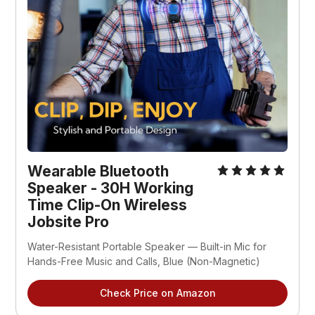
Wearable Bluetooth 
Speaker - 30H Working 
Time Clip-On Wireless 
Jobsite Pro
Water-Resistant Portable Speaker — Built-in Mic for 
Hands-Free Music and Calls, Blue (Non-Magnetic)
Check Price on Amazon