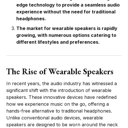
edge technology to provide a seamless audio
experience without the need for traditional
headphones.
The market for wearable speakers is rapidly
growing, with numerous options catering to
different lifestyles and preferences.
The Rise of Wearable Speakers
In recent years, the audio industry has witnessed a
significant shift with the introduction of wearable
speakers. These innovative devices have redefined
how we experience music on the go, offering a
hands-free alternative to traditional headphones.
Unlike conventional audio devices, wearable
speakers are designed to be worn around the neck