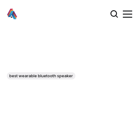
best wearable bluetooth speaker