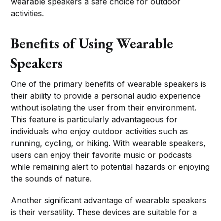
wearable speakers a safe choice for outdoor
activities.
Benefits of Using Wearable
Speakers
One of the primary benefits of wearable speakers is
their ability to provide a personal audio experience
without isolating the user from their environment.
This feature is particularly advantageous for
individuals who enjoy outdoor activities such as
running, cycling, or hiking. With wearable speakers,
users can enjoy their favorite music or podcasts
while remaining alert to potential hazards or enjoying
the sounds of nature.
Another significant advantage of wearable speakers
is their versatility. These devices are suitable for a