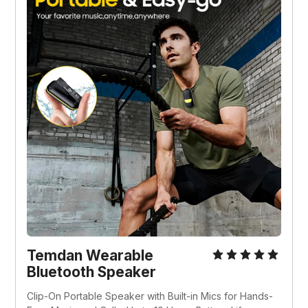
Temdan Wearable 
Bluetooth Speaker
Clip-On Portable Speaker with Built-in Mics for Hands-