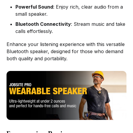
Powerful Sound
: Enjoy rich, clear audio from a
small speaker.
Bluetooth Connectivity
: Stream music and take
calls effortlessly.
Enhance your listening experience with this versatile
Bluetooth speaker, designed for those who demand
both quality and portability.