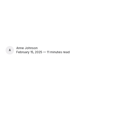
Anne Johnson
ANNE JOHNSON
February 15, 2025 — 11 minutes read