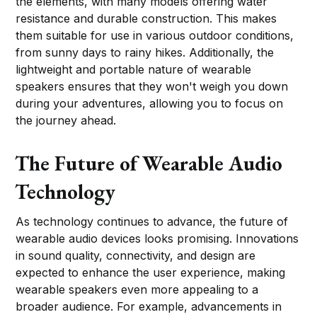
the elements, with many models offering water
resistance and durable construction. This makes
them suitable for use in various outdoor conditions,
from sunny days to rainy hikes. Additionally, the
lightweight and portable nature of wearable
speakers ensures that they won't weigh you down
during your adventures, allowing you to focus on
the journey ahead.
The Future of Wearable Audio
Technology
As technology continues to advance, the future of
wearable audio devices looks promising. Innovations
in sound quality, connectivity, and design are
expected to enhance the user experience, making
wearable speakers even more appealing to a
broader audience. For example, advancements in