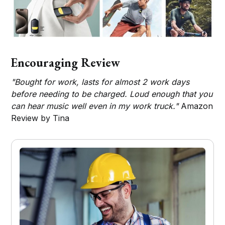
Encouraging Review
"Bought for work, lasts for almost 2 work days
before needing to be charged. Loud enough that you
can hear music well even in my work truck."
Amazon
Review by Tina