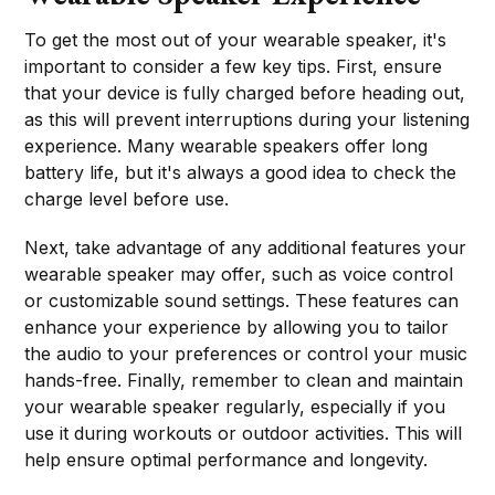
To get the most out of your wearable speaker, it's
important to consider a few key tips. First, ensure
that your device is fully charged before heading out,
as this will prevent interruptions during your listening
experience. Many wearable speakers offer long
battery life, but it's always a good idea to check the
charge level before use.
Next, take advantage of any additional features your
wearable speaker may offer, such as voice control
or customizable sound settings. These features can
enhance your experience by allowing you to tailor
the audio to your preferences or control your music
hands-free. Finally, remember to clean and maintain
your wearable speaker regularly, especially if you
use it during workouts or outdoor activities. This will
help ensure optimal performance and longevity.