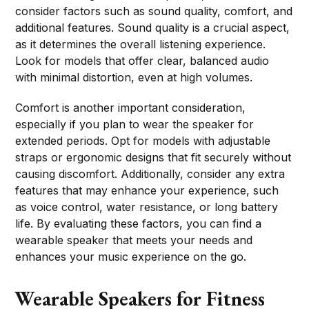
consider factors such as sound quality, comfort, and
additional features. Sound quality is a crucial aspect,
as it determines the overall listening experience.
Look for models that offer clear, balanced audio
with minimal distortion, even at high volumes.
Comfort is another important consideration,
especially if you plan to wear the speaker for
extended periods. Opt for models with adjustable
straps or ergonomic designs that fit securely without
causing discomfort. Additionally, consider any extra
features that may enhance your experience, such
as voice control, water resistance, or long battery
life. By evaluating these factors, you can find a
wearable speaker that meets your needs and
enhances your music experience on the go.
Wearable Speakers for Fitness