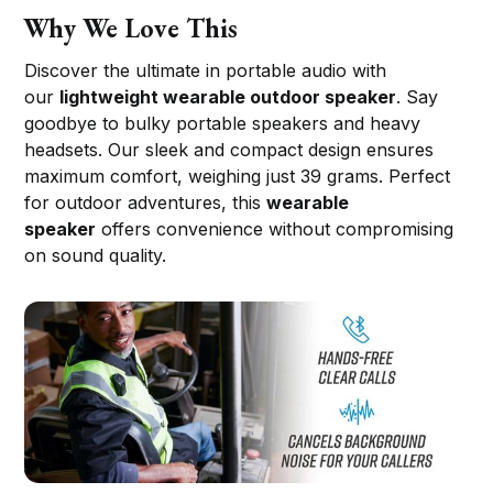
Why We Love This
Discover the ultimate in portable audio with
our
lightweight wearable outdoor speaker
. Say
goodbye to bulky portable speakers and heavy
headsets. Our sleek and compact design ensures
maximum comfort, weighing just 39 grams. Perfect
for outdoor adventures, this
wearable
speaker
offers convenience without compromising
on sound quality.