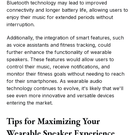
Bluetooth technology may lead to improved
connectivity and longer battery life, allowing users to
enjoy their music for extended periods without
interruption.
Additionally, the integration of smart features, such
as voice assistants and fitness tracking, could
further enhance the functionality of wearable
speakers. These features would allow users to
control their music, receive notifications, and
monitor their fitness goals without needing to reach
for their smartphones. As wearable audio
technology continues to evolve, it's likely that we'll
see even more innovative and versatile devices
entering the market.
Tips for Maximizing Your
Wearable Speaker Experience