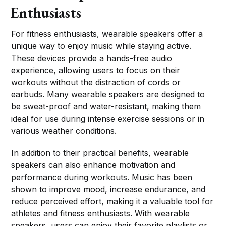
Enthusiasts
For fitness enthusiasts, wearable speakers offer a
unique way to enjoy music while staying active.
These devices provide a hands-free audio
experience, allowing users to focus on their
workouts without the distraction of cords or
earbuds. Many wearable speakers are designed to
be sweat-proof and water-resistant, making them
ideal for use during intense exercise sessions or in
various weather conditions.
In addition to their practical benefits, wearable
speakers can also enhance motivation and
performance during workouts. Music has been
shown to improve mood, increase endurance, and
reduce perceived effort, making it a valuable tool for
athletes and fitness enthusiasts. With wearable
speakers, users can enjoy their favorite playlists or