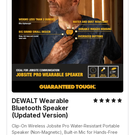
DEWALT Wearable 
Bluetooth Speaker 
(Updated Version)
Clip-On Wireless Jobsite Pro Water-Resistant Portable 
Speaker (Non-Magnetic), Built-in Mic for Hands-Free 