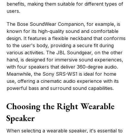
benefits, making them suitable for different types of
users.
The Bose SoundWear Companion, for example, is
known for its high-quality sound and comfortable
design. It features a flexible neckband that conforms
to the user's body, providing a secure fit during
various activities. The JBL Soundgear, on the other
hand, is designed for immersive sound experiences,
with four speakers that deliver 360-degree audio.
Meanwhile, the Sony SRS-WS1 is ideal for home
use, offering a cinematic audio experience with its
powerful bass and surround sound capabilities.
Choosing the Right Wearable
Speaker
When selecting a wearable speaker, it's essential to