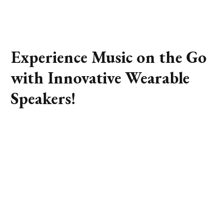
Experience Music on the Go
with Innovative Wearable
Speakers!