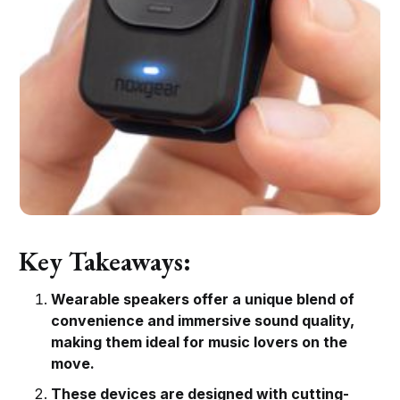
Key Takeaways:
Wearable speakers offer a unique blend of
convenience and immersive sound quality,
making them ideal for music lovers on the
move.
These devices are designed with cutting-