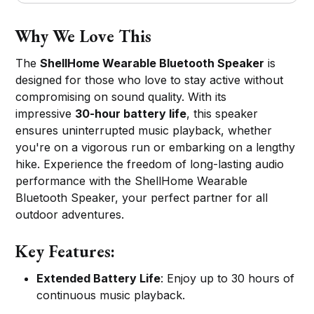
Why We Love This
The
ShellHome Wearable Bluetooth Speaker
is
designed for those who love to stay active without
compromising on sound quality. With its
impressive
30-hour battery life
, this speaker
ensures uninterrupted music playback, whether
you're on a vigorous run or embarking on a lengthy
hike. Experience the freedom of long-lasting audio
performance with the ShellHome Wearable
Bluetooth Speaker, your perfect partner for all
outdoor adventures.
Key Features:
Extended Battery Life
: Enjoy up to 30 hours of
continuous music playback.