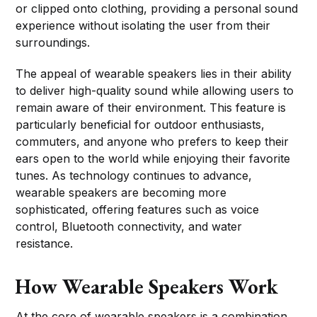
or clipped onto clothing, providing a personal sound
experience without isolating the user from their
surroundings.
The appeal of wearable speakers lies in their ability
to deliver high-quality sound while allowing users to
remain aware of their environment. This feature is
particularly beneficial for outdoor enthusiasts,
commuters, and anyone who prefers to keep their
ears open to the world while enjoying their favorite
tunes. As technology continues to advance,
wearable speakers are becoming more
sophisticated, offering features such as voice
control, Bluetooth connectivity, and water
resistance.
How Wearable Speakers Work
At the core of wearable speakers is a combination