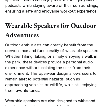
podcasts while staying aware of their surroundings,
ensuring a safe and enjoyable workout experience.
Wearable Speakers for Outdoor
Adventures
Outdoor enthusiasts can greatly benefit from the
convenience and functionality of wearable speakers.
Whether hiking, biking, or simply enjoying a walk in
the park, these devices provide a personal audio
experience without isolating the user from their
environment. This open-ear design allows users to
remain alert to potential hazards, such as
approaching vehicles or wildlife, while still enjoying
their favorite tunes.
Wearable speakers are also designed to withstand