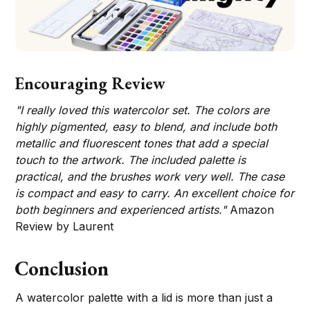
Encouraging Review
"I really loved this watercolor set. The colors are
highly pigmented, easy to blend, and include both
metallic and fluorescent tones that add a special
touch to the artwork. The included palette is
practical, and the brushes work very well. The case
is compact and easy to carry. An excellent choice for
both beginners and experienced artists."
Amazon
Review by Laurent
Conclusion
A watercolor palette with a lid is more than just a