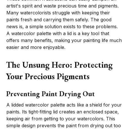
artist's spirit and waste precious time and pigments.
Many watercolorists struggle with keeping their
paints fresh and carrying them safely. The good
news is, a simple solution exists to these problems.
A watercolor palette with a lid is a key tool that
offers many benefits, making your painting life much
easier and more enjoyable.
The Unsung Hero: Protecting
Your Precious Pigments
Preventing Paint Drying Out
A lidded watercolor palette acts like a shield for your
paints. Its tight-fitting lid creates an enclosed space,
keeping air from getting to your watercolors. This
simple design prevents the paint from drying out too