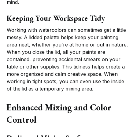
mind.
Keeping Your Workspace Tidy
Working with watercolors can sometimes get a little
messy. A lidded palette helps keep your painting
area neat, whether you're at home or out in nature.
When you close the lid, all your paints are
contained, preventing accidental smears on your
table or other supplies. This tidiness helps create a
more organized and calm creative space. When
working in tight spots, you can even use the inside
of the lid as a temporary mixing area.
Enhanced Mixing and Color
Control