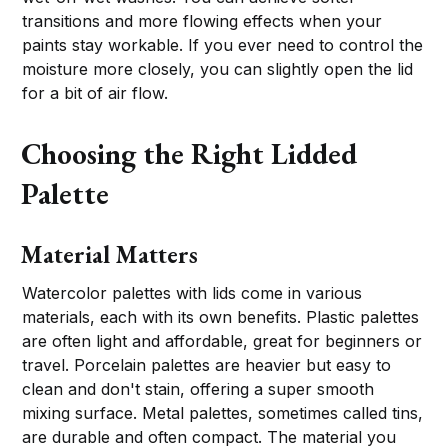
transitions and more flowing effects when your
paints stay workable. If you ever need to control the
moisture more closely, you can slightly open the lid
for a bit of air flow.
Choosing the Right Lidded
Palette
Material Matters
Watercolor palettes with lids come in various
materials, each with its own benefits. Plastic palettes
are often light and affordable, great for beginners or
travel. Porcelain palettes are heavier but easy to
clean and don't stain, offering a super smooth
mixing surface. Metal palettes, sometimes called tins,
are durable and often compact. The material you