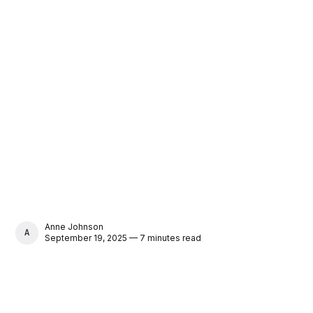
Anne Johnson
ANNE JOHNSON
September 19, 2025 — 7 minutes read