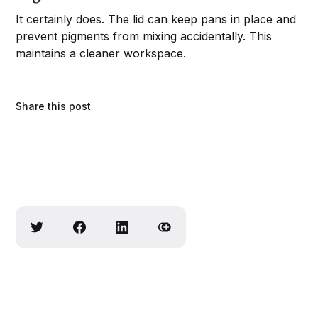
It certainly does. The lid can keep pans in place and
prevent pigments from mixing accidentally. This
maintains a cleaner workspace.
Share this post