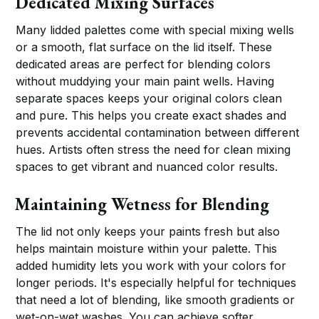
Dedicated Mixing Surfaces
Many lidded palettes come with special mixing wells
or a smooth, flat surface on the lid itself. These
dedicated areas are perfect for blending colors
without muddying your main paint wells. Having
separate spaces keeps your original colors clean
and pure. This helps you create exact shades and
prevents accidental contamination between different
hues. Artists often stress the need for clean mixing
spaces to get vibrant and nuanced color results.
Maintaining Wetness for Blending
The lid not only keeps your paints fresh but also
helps maintain moisture within your palette. This
added humidity lets you work with your colors for
longer periods. It's especially helpful for techniques
that need a lot of blending, like smooth gradients or
wet-on-wet washes. You can achieve softer