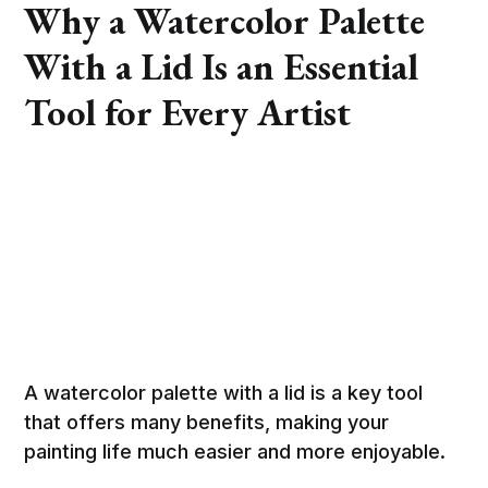
Why a Watercolor Palette
With a Lid Is an Essential
Tool for Every Artist
A watercolor palette with a lid is a key tool
that offers many benefits, making your
painting life much easier and more enjoyable.