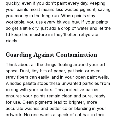
quickly, even if you don't paint every day. Keeping
your paints moist means less wasted pigment, saving
you money in the long run. When paints stay
workable, you use every bit you buy. If your paints
do get a little dry, just add a drop of water and let the
lid keep the moisture in; they'll often rehydrate
nicely.
Guarding Against Contamination
Think about all the things floating around your art
space. Dust, tiny bits of paper, pet hair, or even
stray fibers can easily land in your open paint wells.
A lidded palette stops these unwanted particles from
mixing with your colors. This protective barrier
ensures your paints remain clean and pure, ready
for use. Clean pigments lead to brighter, more
accurate washes and better color blending in your
artwork. No one wants a speck of cat hair in their