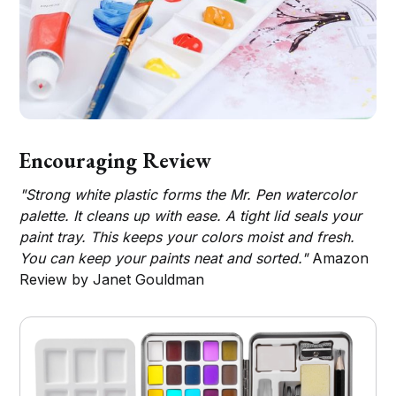
Encouraging Review
"Strong white plastic forms the Mr. Pen watercolor
palette. It cleans up with ease. A tight lid seals your
paint tray. This keeps your colors moist and fresh.
You can keep your paints neat and sorted."
Amazon
Review by Janet Gouldman