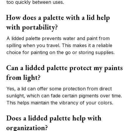
too quickly between uses.
How does a palette with a lid help
with portability?
A lidded palette prevents water and paint from
spilling when you travel. This makes it a reliable
choice for painting on the go or storing supplies.
Can a lidded palette protect my paints
from light?
Yes, a lid can offer some protection from direct
sunlight, which can fade certain pigments over time.
This helps maintain the vibrancy of your colors.
Does a lidded palette help with
organization?