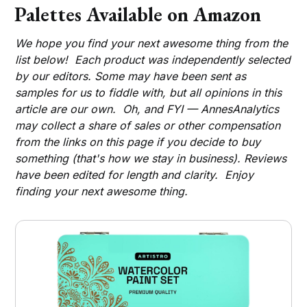
Palettes Available on Amazon
We hope you find your next awesome thing from the
list below! Each product was independently selected
by our editors. Some may have been sent as
samples for us to fiddle with, but all opinions in this
article are our own. Oh, and FYI — AnnesAnalytics
may collect a share of sales or other compensation
from the links on this page if you decide to buy
something (that's how we stay in business). Reviews
have been edited for length and clarity. Enjoy
finding your next awesome thing.