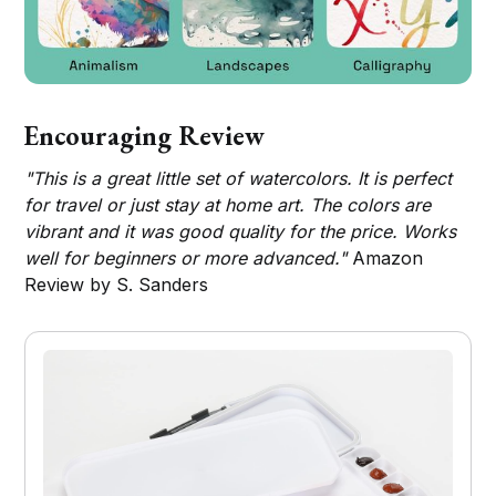
Encouraging Review
"This is a great little set of watercolors. It is perfect
for travel or just stay at home art. The colors are
vibrant and it was good quality for the price. Works
well for beginners or more advanced."
Amazon
Review by S. Sanders