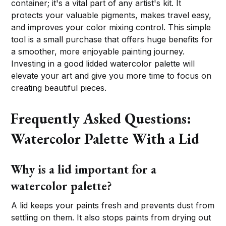
container; it's a vital part of any artist's kit. It
protects your valuable pigments, makes travel easy,
and improves your color mixing control. This simple
tool is a small purchase that offers huge benefits for
a smoother, more enjoyable painting journey.
Investing in a good lidded watercolor palette will
elevate your art and give you more time to focus on
creating beautiful pieces.
Frequently Asked Questions:
Watercolor Palette With a Lid
Why is a lid important for a
watercolor palette?
A lid keeps your paints fresh and prevents dust from
settling on them. It also stops paints from drying out