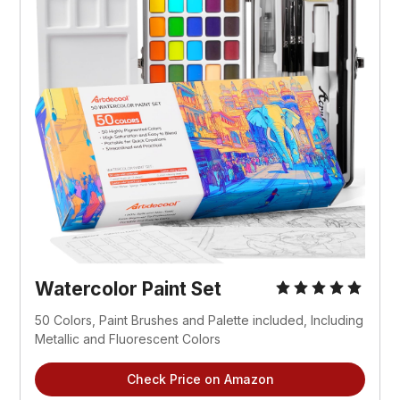
Watercolor Paint Set
50 Colors, Paint Brushes and Palette included, Including 
Metallic and Fluorescent Colors
Check Price on Amazon