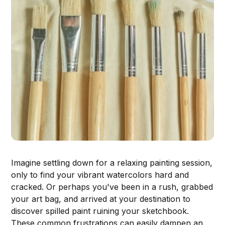
Imagine settling down for a relaxing painting session,
only to find your vibrant watercolors hard and
cracked. Or perhaps you've been in a rush, grabbed
your art bag, and arrived at your destination to
discover spilled paint ruining your sketchbook.
These common frustrations can easily dampen an