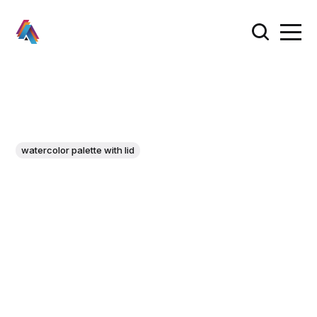
watercolor palette with lid