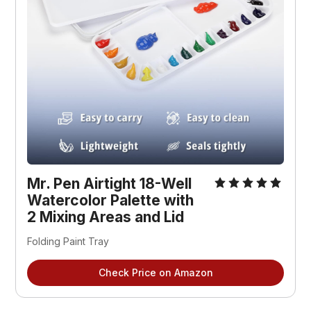
Mr. Pen Airtight 18-Well 
Watercolor Palette with 
2 Mixing Areas and Lid
Folding Paint Tray
Check Price on Amazon