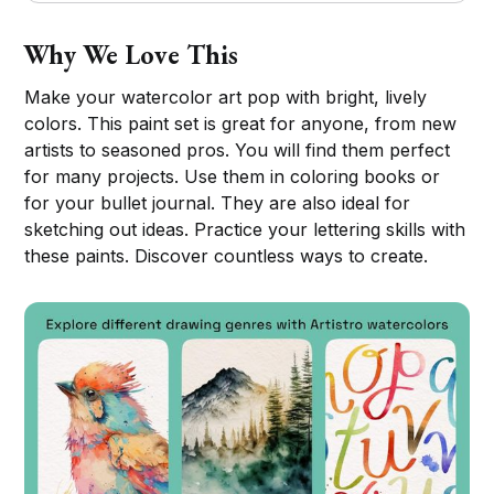
Why We Love This
Make your watercolor art pop with bright, lively
colors. This paint set is great for anyone, from new
artists to seasoned pros. You will find them perfect
for many projects. Use them in coloring books or
for your bullet journal. They are also ideal for
sketching out ideas. Practice your lettering skills with
these paints. Discover countless ways to create.