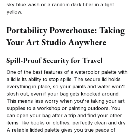
sky blue wash or a random dark fiber in a light
yellow.
Portability Powerhouse: Taking
Your Art Studio Anywhere
Spill-Proof Security for Travel
One of the best features of a watercolor palette with
a lid is its ability to stop spills. The secure lid holds
everything in place, so your paints and water won't
slosh out, even if your bag gets knocked around.
This means less worry when you're taking your art
supplies to a workshop or painting outdoors. You
can open your bag after a trip and find your other
items, like books or clothes, perfectly clean and dry.
A reliable lidded palette gives you true peace of