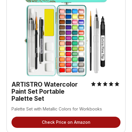
ARTISTRO Watercolor 
Paint Set Portable 
Palette Set 
Palette Set with Metallic Colors for Workbooks 
Check Price on Amazon