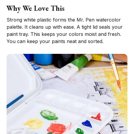
Why We Love This
Strong white plastic forms the Mr. Pen watercolor
palette. It cleans up with ease. A tight lid seals your
paint tray. This keeps your colors moist and fresh.
You can keep your paints neat and sorted.