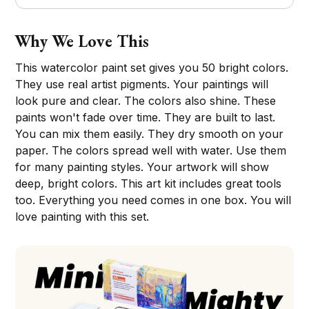
Why We Love This
This watercolor paint set gives you 50 bright colors.
They use real artist pigments. Your paintings will
look pure and clear. The colors also shine. These
paints won't fade over time. They are built to last.
You can mix them easily. They dry smooth on your
paper. The colors spread well with water. Use them
for many painting styles. Your artwork will show
deep, bright colors. This art kit includes great tools
too. Everything you need comes in one box. You will
love painting with this set.