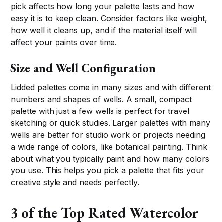
pick affects how long your palette lasts and how
easy it is to keep clean. Consider factors like weight,
how well it cleans up, and if the material itself will
affect your paints over time.
Size and Well Configuration
Lidded palettes come in many sizes and with different
numbers and shapes of wells. A small, compact
palette with just a few wells is perfect for travel
sketching or quick studies. Larger palettes with many
wells are better for studio work or projects needing
a wide range of colors, like botanical painting. Think
about what you typically paint and how many colors
you use. This helps you pick a palette that fits your
creative style and needs perfectly.
3 of the Top Rated Watercolor