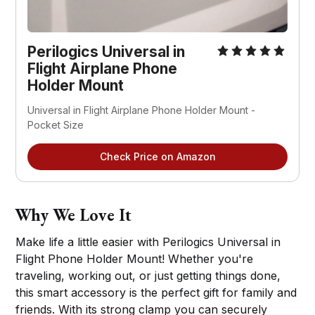
Perilogics Universal in
Flight Airplane Phone
Holder Mount
Universal in Flight Airplane Phone Holder Mount -
Pocket Size
Check Price on Amazon
Why We Love It
Make life a little easier with Perilogics Universal in
Flight Phone Holder Mount! Whether you're
traveling, working out, or just getting things done,
this smart accessory is the perfect gift for family and
friends. With its strong clamp you can securely