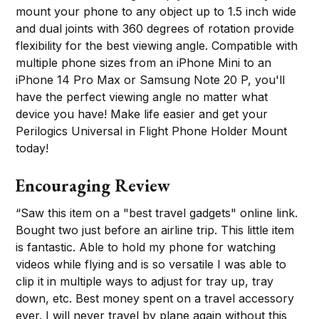
mount your phone to any object up to 1.5 inch wide
and dual joints with 360 degrees of rotation provide
flexibility for the best viewing angle. Compatible with
multiple phone sizes from an iPhone Mini to an
iPhone 14 Pro Max or Samsung Note 20 P, you'll
have the perfect viewing angle no matter what
device you have! Make life easier and get your
Perilogics Universal in Flight Phone Holder Mount
today!
Encouraging Review
“Saw this item on a "best travel gadgets" online link.
Bought two just before an airline trip. This little item
is fantastic. Able to hold my phone for watching
videos while flying and is so versatile I was able to
clip it in multiple ways to adjust for tray up, tray
down, etc. Best money spent on a travel accessory
ever. I will never travel by plane again without this