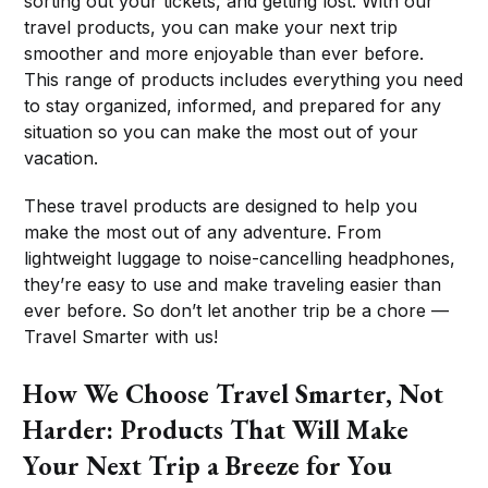
sorting out your tickets, and getting lost. With our
travel products, you can make your next trip
smoother and more enjoyable than ever before.
This range of products includes everything you need
to stay organized, informed, and prepared for any
situation so you can make the most out of your
vacation.
These travel products are designed to help you
make the most out of any adventure. From
lightweight luggage to noise-cancelling headphones,
they’re easy to use and make traveling easier than
ever before. So don’t let another trip be a chore —
Travel Smarter with us!
How We Choose Travel Smarter, Not
Harder: Products That Will Make
Your Next Trip a Breeze for You