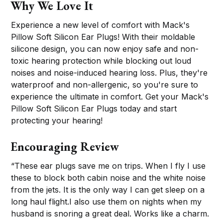
Why We Love It
Experience a new level of comfort with Mack's
Pillow Soft Silicon Ear Plugs! With their moldable
silicone design, you can now enjoy safe and non-
toxic hearing protection while blocking out loud
noises and noise-induced hearing loss. Plus, they're
waterproof and non-allergenic, so you're sure to
experience the ultimate in comfort. Get your Mack's
Pillow Soft Silicon Ear Plugs today and start
protecting your hearing!
Encouraging Review
“These ear plugs save me on trips. When I fly I use
these to block both cabin noise and the white noise
from the jets. It is the only way I can get sleep on a
long haul flight.I also use them on nights when my
husband is snoring a great deal. Works like a charm.