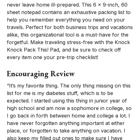
never leave home ill-prepared. This 6 x 9-inch, 60
sheet notepad contains an exhaustive packing list to
help you remember everything you need on your
travels. Perfect for both business trips and vacations
alike, this organizational tool is a must-have for the
forgetful. Make traveling stress-free with the Knock
Knock Pack This! Pad, and be sure to check off
every item one your pre-trip checklist!
Encouraging Review
“It’s my favorite thing. The only thing missing on this
list for me is my diabetes stuff, which is to be
expected. I started using this thing in junior year of
high school and am now a sophomore in college, so
I go back in forth between home and college a lot. I
have never forgotten anything important at either
place, or forgotten to take anything on vacation. I
also keep my filled out ones to make sure I have