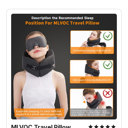
MLVOC Travel Pillow