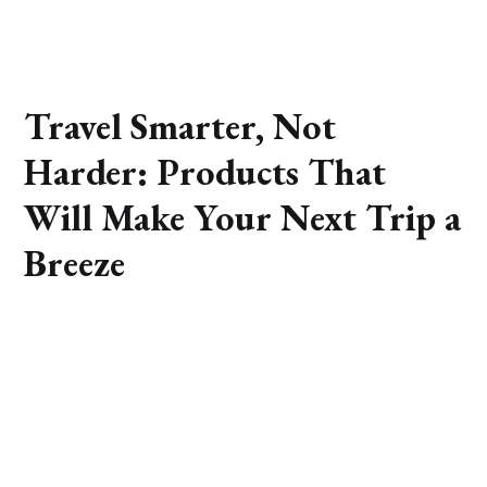
Travel Smarter, Not
Harder: Products That
Will Make Your Next Trip a
Breeze