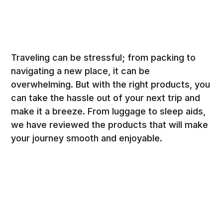
Traveling can be stressful; from packing to
navigating a new place, it can be
overwhelming. But with the right products, you
can take the hassle out of your next trip and
make it a breeze. From luggage to sleep aids,
we have reviewed the products that will make
your journey smooth and enjoyable.