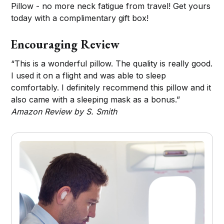
Pillow - no more neck fatigue from travel! Get yours
today with a complimentary gift box!
Encouraging Review
“This is a wonderful pillow. The quality is really good.
I used it on a flight and was able to sleep
comfortably. I definitely recommend this pillow and it
also came with a sleeping mask as a bonus.”
Amazon Review by S. Smith