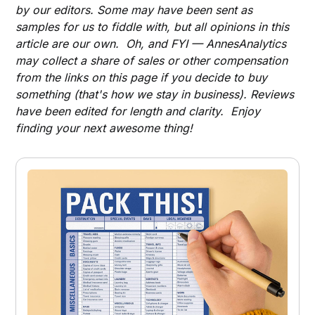
by our editors. Some may have been sent as
samples for us to fiddle with, but all opinions in this
article are our own. Oh, and FYI — AnnesAnalytics
may collect a share of sales or other compensation
from the links on this page if you decide to buy
something (that's how we stay in business). Reviews
have been edited for length and clarity. Enjoy
finding your next awesome thing!