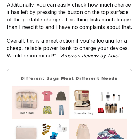
Additionally, you can easily check how much charge
it has left by pressing the button on the top surface
of the portable charger. This thing lasts much longer
than I need it to and I have no complaints about that.
Overall, this is a great option if you’re looking for a
cheap, reliable power bank to charge your devices.
Would recommend!!”
Amazon Review by Adiel