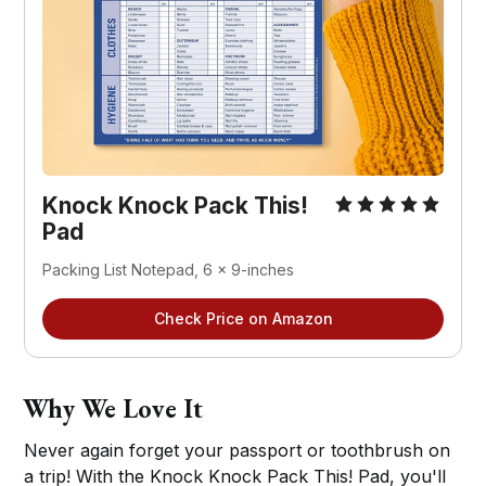
Knock Knock Pack This!
Pad
Packing List Notepad, 6 x 9-inches
Check Price on Amazon
Why We Love It
Never again forget your passport or toothbrush on
a trip! With the Knock Knock Pack This! Pad, you'll