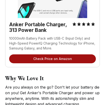
Anker Portable Charger,
313 Power Bank
10000mAh Battery Pack with USB-C (Input Only) and
High-Speed PowerIQ Charging Technology for iPhone,
Samsung Galaxy, and More.
Check Price on Amazon
Why We Love It
Are you always on the go? Don't let your battery die
on you! Get Anker's Portable Charger and power up
anywhere, anytime. With its astonishingly slim and
lightweight design and advanced charging