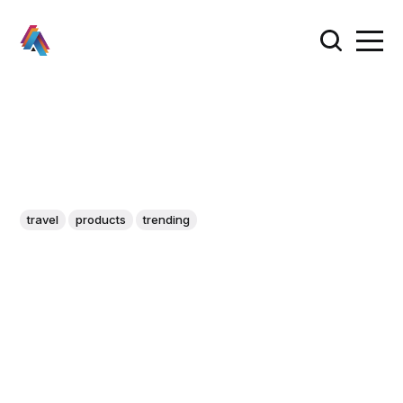
travel
products
trending