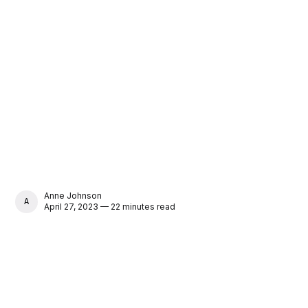
Anne Johnson
ANNE JOHNSON
April 27, 2023 — 22 minutes read