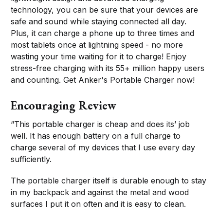
technology, you can be sure that your devices are
safe and sound while staying connected all day.
Plus, it can charge a phone up to three times and
most tablets once at lightning speed - no more
wasting your time waiting for it to charge! Enjoy
stress-free charging with its 55+ million happy users
and counting. Get Anker's Portable Charger now!
Encouraging Review
“This portable charger is cheap and does its’ job
well. It has enough battery on a full charge to
charge several of my devices that I use every day
sufficiently.
The portable charger itself is durable enough to stay
in my backpack and against the metal and wood
surfaces I put it on often and it is easy to clean.