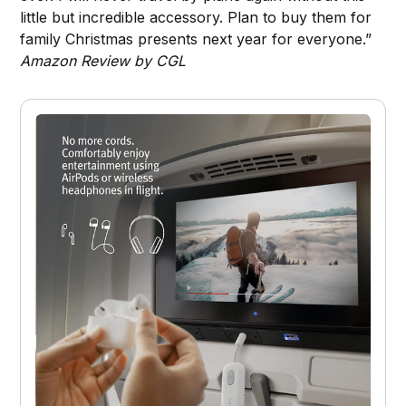
little but incredible accessory. Plan to buy them for
family Christmas presents next year for everyone.”
Amazon Review by CGL