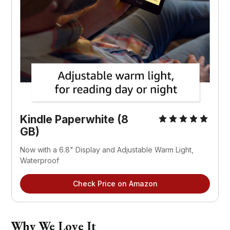
Kindle Paperwhite (8
GB)
Now with a 6.8" Display and Adjustable Warm Light,
Waterproof
Check Price on Amazon
Why We Love It