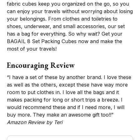
fabric cubes keep you organized on the go, so you
can enjoy your travels without worrying about losing
your belongings. From clothes and toiletries to
shoes, underwear, and small accessories, our set
has a bag for everything. So why wait? Get your
BAGAIL 8 Set Packing Cubes now and make the
most of your travels!
Encouraging Review
“I have a set of these by another brand. I love these
as well as the others, except these have way more
room to put clothes in. I love all the bags and it
makes packing for long or short trips a breeze. I
would recommend these and if I need more, I will
buy more. They make an awesome gift too!!”
Amazon Review by Teri