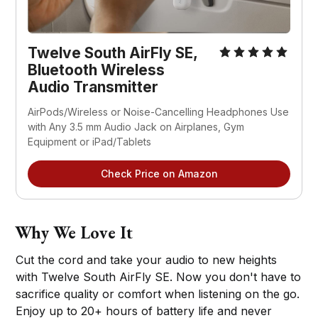
Twelve South AirFly SE,
Bluetooth Wireless
Audio Transmitter
AirPods/Wireless or Noise-Cancelling Headphones Use
with Any 3.5 mm Audio Jack on Airplanes, Gym
Equipment or iPad/Tablets
Check Price on Amazon
Why We Love It
Cut the cord and take your audio to new heights
with Twelve South AirFly SE. Now you don't have to
sacrifice quality or comfort when listening on the go.
Enjoy up to 20+ hours of battery life and never