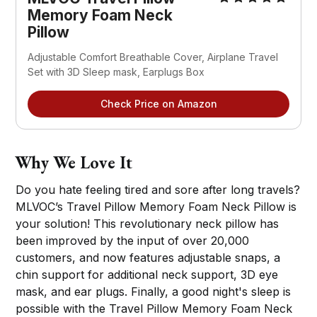
Memory Foam Neck
Pillow
Adjustable Comfort Breathable Cover, Airplane Travel
Set with 3D Sleep mask, Earplugs Box
Check Price on Amazon
Why We Love It
Do you hate feeling tired and sore after long travels?
MLVOC’s Travel Pillow Memory Foam Neck Pillow is
your solution! This revolutionary neck pillow has
been improved by the input of over 20,000
customers, and now features adjustable snaps, a
chin support for additional neck support, 3D eye
mask, and ear plugs. Finally, a good night's sleep is
possible with the Travel Pillow Memory Foam Neck