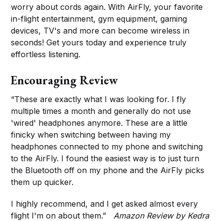
worry about cords again. With AirFly, your favorite
in-flight entertainment, gym equipment, gaming
devices, TV's and more can become wireless in
seconds! Get yours today and experience truly
effortless listening.
Encouraging Review
“These are exactly what I was looking for. I fly
multiple times a month and generally do not use
'wired' headphones anymore. These are a little
finicky when switching between having my
headphones connected to my phone and switching
to the AirFly. I found the easiest way is to just turn
the Bluetooth off on my phone and the AirFly picks
them up quicker.
I highly recommend, and I get asked almost every
flight I'm on about them.”
Amazon Review by Kedra