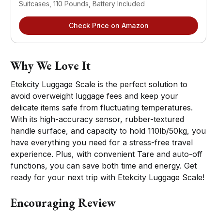
Suitcases, 110 Pounds, Battery Included
Check Price on Amazon
Why We Love It
Etekcity Luggage Scale is the perfect solution to
avoid overweight luggage fees and keep your
delicate items safe from fluctuating temperatures.
With its high-accuracy sensor, rubber-textured
handle surface, and capacity to hold 110lb/50kg, you
have everything you need for a stress-free travel
experience. Plus, with convenient Tare and auto-off
functions, you can save both time and energy. Get
ready for your next trip with Etekcity Luggage Scale!
Encouraging Review