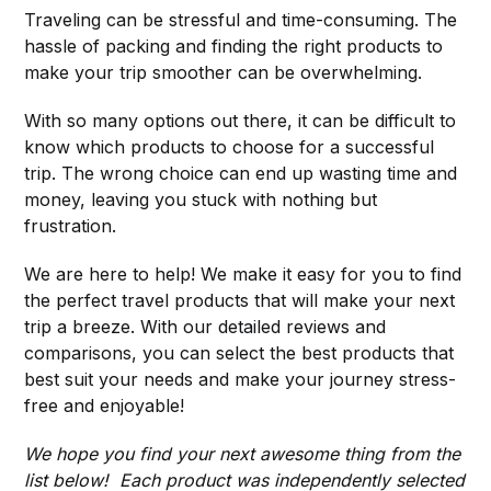
Traveling can be stressful and time-consuming. The
hassle of packing and finding the right products to
make your trip smoother can be overwhelming.
With so many options out there, it can be difficult to
know which products to choose for a successful
trip. The wrong choice can end up wasting time and
money, leaving you stuck with nothing but
frustration.
We are here to help! We make it easy for you to find
the perfect travel products that will make your next
trip a breeze. With our detailed reviews and
comparisons, you can select the best products that
best suit your needs and make your journey stress-
free and enjoyable!
We hope you find your next awesome thing from the
list below! Each product was independently selected