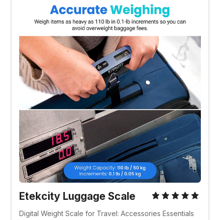
Etekcity Luggage Scale
Digital Weight Scale for Travel: Accessories Essentials