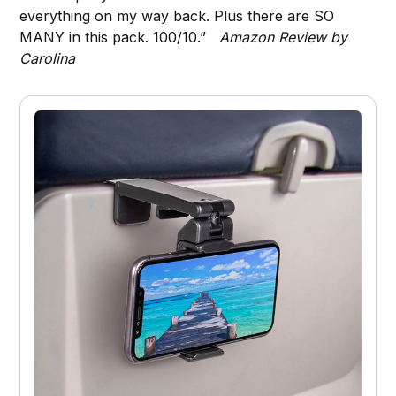
everything on my way back. Plus there are SO
MANY in this pack. 100/10.”
Amazon Review by
Carolina