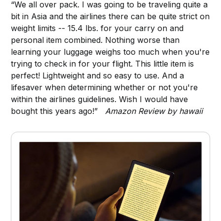
“We all over pack. I was going to be traveling quite a
bit in Asia and the airlines there can be quite strict on
weight limits -- 15.4 lbs. for your carry on and
personal item combined. Nothing worse than
learning your luggage weighs too much when you're
trying to check in for your flight. This little item is
perfect! Lightweight and so easy to use. And a
lifesaver when determining whether or not you're
within the airlines guidelines. Wish I would have
bought this years ago!”
Amazon Review by hawaii