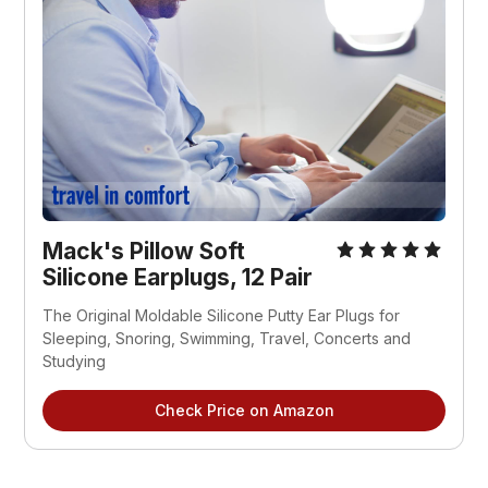
Mack's Pillow Soft
Silicone Earplugs, 12 Pair
The Original Moldable Silicone Putty Ear Plugs for
Sleeping, Snoring, Swimming, Travel, Concerts and
Studying
Check Price on Amazon