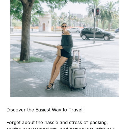
Discover the Easiest Way to Travel!
Forget about the hassle and stress of packing,