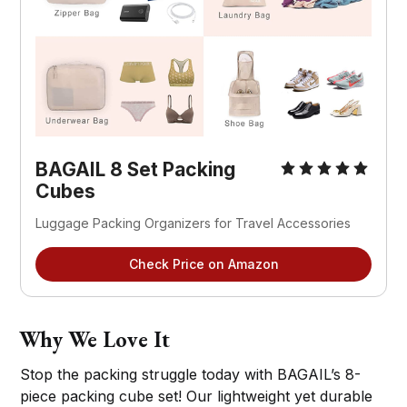
BAGAIL 8 Set Packing
Cubes
Luggage Packing Organizers for Travel Accessories
Check Price on Amazon
Why We Love It
Stop the packing struggle today with BAGAIL’s 8-
piece packing cube set! Our lightweight yet durable