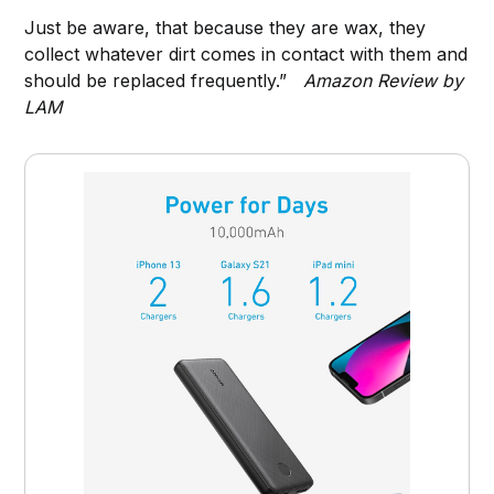
Just be aware, that because they are wax, they
collect whatever dirt comes in contact with them and
should be replaced frequently.”
Amazon Review by
LAM