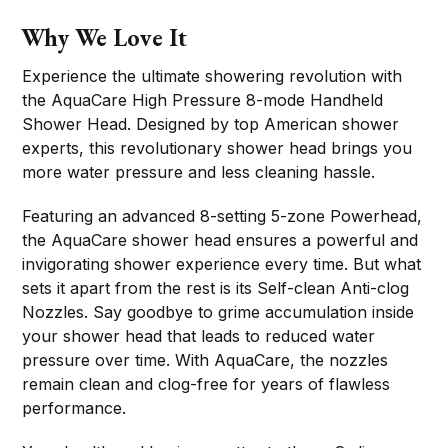
Why We Love It
Experience the ultimate showering revolution with
the AquaCare High Pressure 8-mode Handheld
Shower Head. Designed by top American shower
experts, this revolutionary shower head brings you
more water pressure and less cleaning hassle.
Featuring an advanced 8-setting 5-zone Powerhead,
the AquaCare shower head ensures a powerful and
invigorating shower experience every time. But what
sets it apart from the rest is its Self-clean Anti-clog
Nozzles. Say goodbye to grime accumulation inside
your shower head that leads to reduced water
pressure over time. With AquaCare, the nozzles
remain clean and clog-free for years of flawless
performance.