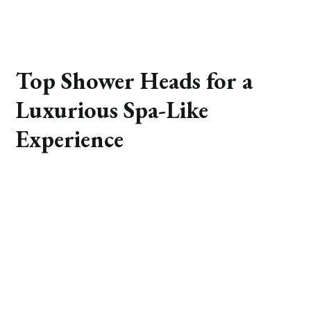
Top Shower Heads for a
Luxurious Spa-Like
Experience