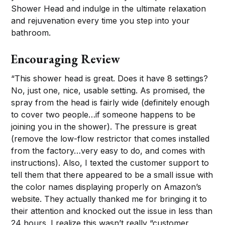
Shower Head and indulge in the ultimate relaxation
and rejuvenation every time you step into your
bathroom.
Encouraging Review
“This shower head is great. Does it have 8 settings?
No, just one, nice, usable setting. As promised, the
spray from the head is fairly wide (definitely enough
to cover two people…if someone happens to be
joining you in the shower). The pressure is great
(remove the low-flow restrictor that comes installed
from the factory…very easy to do, and comes with
instructions). Also, I texted the customer support to
tell them that there appeared to be a small issue with
the color names displaying properly on Amazon’s
website. They actually thanked me for bringing it to
their attention and knocked out the issue in less than
24 hours. I realize this wasn’t really “customer