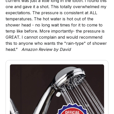
current was just a little long in the tooth. I found this
one and gave it a shot. This totally overwhelmed my
expectations. The pressure is consistent at ALL
temperatures. The hot water is hot out of the
shower head - no long wait times for it to come to
temp like before. More importantly- the pressure is
GREAT. I cannot complain and would recommend
this to anyone who wants the "rain-type" of shower
head.”
Amazon Review by David