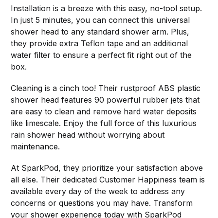
Installation is a breeze with this easy, no-tool setup.
In just 5 minutes, you can connect this universal
shower head to any standard shower arm. Plus,
they provide extra Teflon tape and an additional
water filter to ensure a perfect fit right out of the
box.
Cleaning is a cinch too! Their rustproof ABS plastic
shower head features 90 powerful rubber jets that
are easy to clean and remove hard water deposits
like limescale. Enjoy the full force of this luxurious
rain shower head without worrying about
maintenance.
At SparkPod, they prioritize your satisfaction above
all else. Their dedicated Customer Happiness team is
available every day of the week to address any
concerns or questions you may have. Transform
your shower experience today with SparkPod