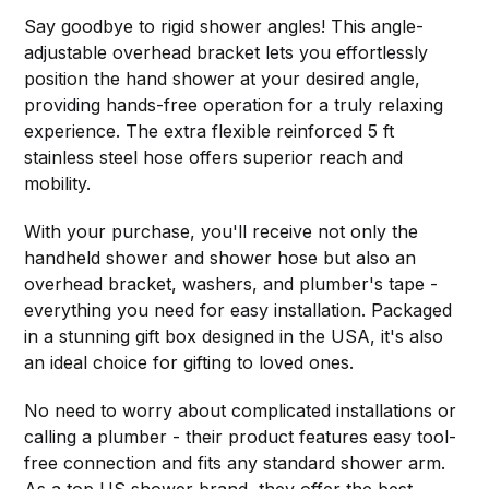
Say goodbye to rigid shower angles! This angle-
adjustable overhead bracket lets you effortlessly
position the hand shower at your desired angle,
providing hands-free operation for a truly relaxing
experience. The extra flexible reinforced 5 ft
stainless steel hose offers superior reach and
mobility.
With your purchase, you'll receive not only the
handheld shower and shower hose but also an
overhead bracket, washers, and plumber's tape -
everything you need for easy installation. Packaged
in a stunning gift box designed in the USA, it's also
an ideal choice for gifting to loved ones.
No need to worry about complicated installations or
calling a plumber - their product features easy tool-
free connection and fits any standard shower arm.
As a top US shower brand, they offer the best