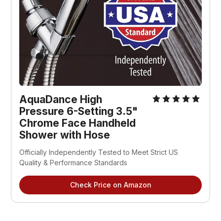
AquaDance High
Pressure 6-Setting 3.5"
Chrome Face Handheld
Shower with Hose
Officially Independently Tested to Meet Strict US
Quality & Performance Standards
Check Price on Amazon