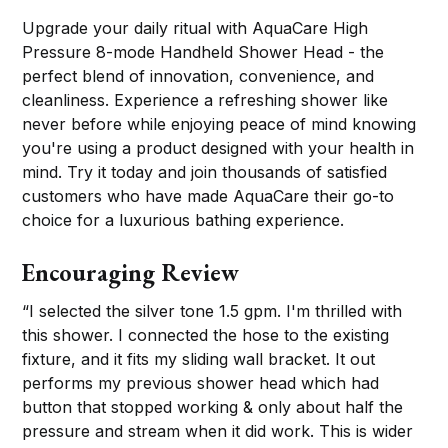
Upgrade your daily ritual with AquaCare High
Pressure 8-mode Handheld Shower Head - the
perfect blend of innovation, convenience, and
cleanliness. Experience a refreshing shower like
never before while enjoying peace of mind knowing
you're using a product designed with your health in
mind. Try it today and join thousands of satisfied
customers who have made AquaCare their go-to
choice for a luxurious bathing experience.
Encouraging Review
“I selected the silver tone 1.5 gpm. I'm thrilled with
this shower. I connected the hose to the existing
fixture, and it fits my sliding wall bracket. It out
performs my previous shower head which had
button that stopped working & only about half the
pressure and stream when it did work. This is wider