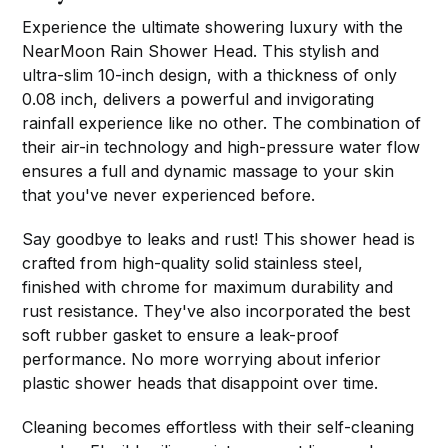
Experience the ultimate showering luxury with the
NearMoon Rain Shower Head. This stylish and
ultra-slim 10-inch design, with a thickness of only
0.08 inch, delivers a powerful and invigorating
rainfall experience like no other. The combination of
their air-in technology and high-pressure water flow
ensures a full and dynamic massage to your skin
that you've never experienced before.
Say goodbye to leaks and rust! This shower head is
crafted from high-quality solid stainless steel,
finished with chrome for maximum durability and
rust resistance. They've also incorporated the best
soft rubber gasket to ensure a leak-proof
performance. No more worrying about inferior
plastic shower heads that disappoint over time.
Cleaning becomes effortless with their self-cleaning