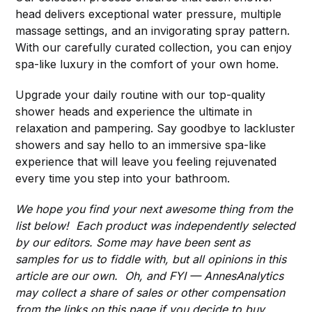
head delivers exceptional water pressure, multiple
massage settings, and an invigorating spray pattern.
With our carefully curated collection, you can enjoy
spa-like luxury in the comfort of your own home.
Upgrade your daily routine with our top-quality
shower heads and experience the ultimate in
relaxation and pampering. Say goodbye to lackluster
showers and say hello to an immersive spa-like
experience that will leave you feeling rejuvenated
every time you step into your bathroom.
We hope you find your next awesome thing from the
list below! Each product was independently selected
by our editors. Some may have been sent as
samples for us to fiddle with, but all opinions in this
article are our own. Oh, and FYI — AnnesAnalytics
may collect a share of sales or other compensation
from the links on this page if you decide to buy