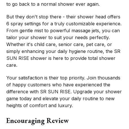
to go back to a normal shower ever again.
But they don't stop there - their shower head offers
6 spray settings for a truly customizable experience.
From gentle mist to powerful massage jets, you can
tailor your shower to suit your needs perfectly.
Whether it's child care, senior care, pet care, or
simply enhancing your daily hygiene routine, the SR
SUN RISE shower is here to provide total shower
care.
Your satisfaction is their top priority. Join thousands
of happy customers who have experienced the
difference with SR SUN RISE. Upgrade your shower
game today and elevate your daily routine to new
heights of comfort and luxury.
Encouraging Review