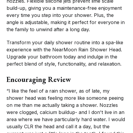
nozzles. Flexible silicone jets prevent lime scale
build-up, giving you a maintenance-free enjoyment
every time you step into your shower. Plus, the
angle is adjustable, making it perfect for everyone in
the family to unwind after a long day.
Transform your daily shower routine into a spa-like
experience with the NearMoon Rain Shower Head.
Upgrade your bathroom today and indulge in the
perfect blend of style, functionality, and relaxation.
Encouraging Review
“I like the feel of a rain shower, as of late, my
shower head was feeling more like someone peeing
on me than me actually taking a shower. Nozzles
were clogged, calcium buildup- and I don't live in an
area where we have particularly hard water. I would
usually CLR the head and call it a day, but the