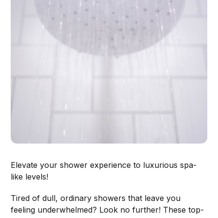
Elevate your shower experience to luxurious spa-
like levels!
Tired of dull, ordinary showers that leave you
feeling underwhelmed? Look no further! These top-