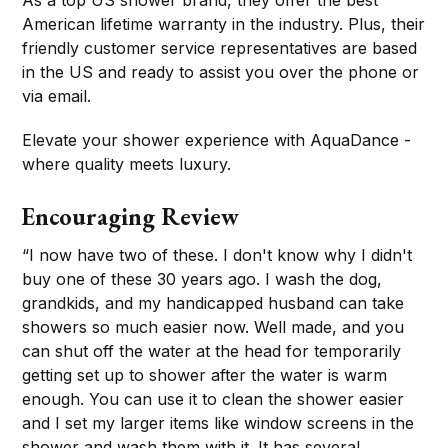
American lifetime warranty in the industry. Plus, their
friendly customer service representatives are based
in the US and ready to assist you over the phone or
via email.
Elevate your shower experience with AquaDance -
where quality meets luxury.
Encouraging Review
“I now have two of these. I don't know why I didn't
buy one of these 30 years ago. I wash the dog,
grandkids, and my handicapped husband can take
showers so much easier now. Well made, and you
can shut off the water at the head for temporarily
getting set up to shower after the water is warm
enough. You can use it to clean the shower easier
and I set my larger items like window screens in the
shower and wash them with it. It has several