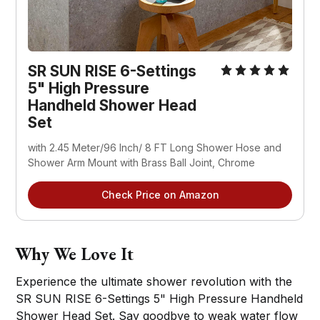
SR SUN RISE 6-Settings
5" High Pressure
Handheld Shower Head
Set
with 2.45 Meter/96 Inch/ 8 FT Long Shower Hose and
Shower Arm Mount with Brass Ball Joint, Chrome
Check Price on Amazon
Why We Love It
Experience the ultimate shower revolution with the
SR SUN RISE 6-Settings 5" High Pressure Handheld
Shower Head Set. Say goodbye to weak water flow