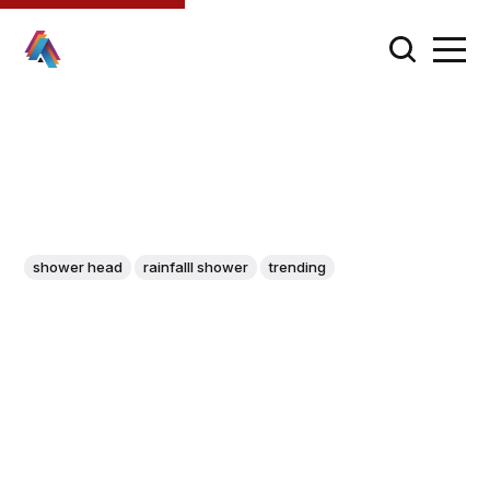
shower head
rainfalll shower
trending