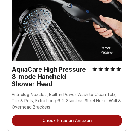
AquaCare High Pressure
8-mode Handheld
Shower Head
Anti-clog Nozzles, Built-in Power Wash to Clean Tub,
Tile & Pets, Extra Long 6 ft. Stainless Steel Hose, Wall &
Overhead Brackets
Check Price on Amazon