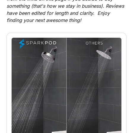
something (that's how we stay in business). Reviews
have been edited for length and clarity. Enjoy
finding your next awesome thing!