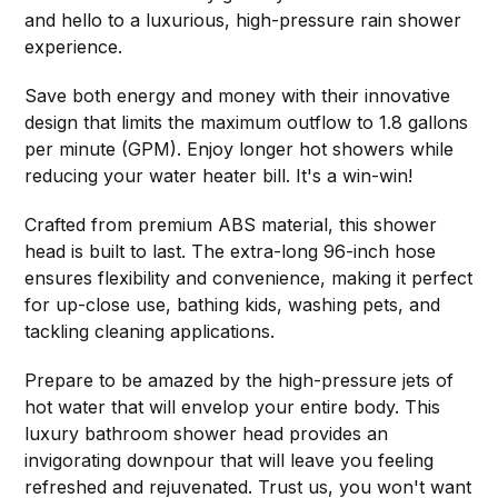
and hello to a luxurious, high-pressure rain shower
experience.
Save both energy and money with their innovative
design that limits the maximum outflow to 1.8 gallons
per minute (GPM). Enjoy longer hot showers while
reducing your water heater bill. It's a win-win!
Crafted from premium ABS material, this shower
head is built to last. The extra-long 96-inch hose
ensures flexibility and convenience, making it perfect
for up-close use, bathing kids, washing pets, and
tackling cleaning applications.
Prepare to be amazed by the high-pressure jets of
hot water that will envelop your entire body. This
luxury bathroom shower head provides an
invigorating downpour that will leave you feeling
refreshed and rejuvenated. Trust us, you won't want