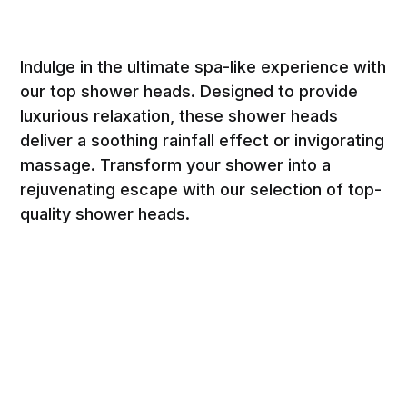
Indulge in the ultimate spa-like experience with
our top shower heads. Designed to provide
luxurious relaxation, these shower heads
deliver a soothing rainfall effect or invigorating
massage. Transform your shower into a
rejuvenating escape with our selection of top-
quality shower heads.