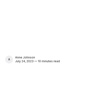
Anne Johnson
ANNE JOHNSON
July 24, 2023 — 10 minutes read