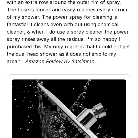
with an extra row around the outer rim of spray.
The hose is longer and easily reaches every corner
of my shower. The power spray for cleaning is
fantastic! It cleans even with out using chemical
cleaner, & when I do use a spray cleaner the power
spray rinses away all the residue. I'm so happy I
purchased this. My only regret is that I could not get
the dual head shower as it does not ship to my
area.”
Amazon Review by Satsimran