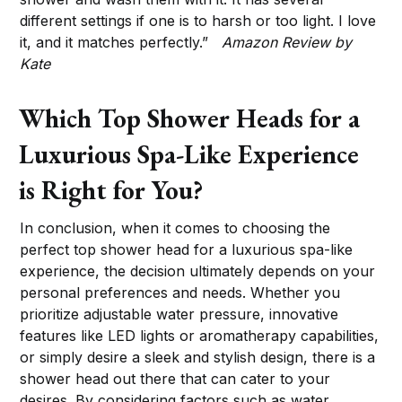
different settings if one is to harsh or too light. I love
it, and it matches perfectly.”
Amazon Review by
Kate
Which Top Shower Heads for a
Luxurious Spa-Like Experience
is Right for You?
In conclusion, when it comes to choosing the
perfect top shower head for a luxurious spa-like
experience, the decision ultimately depends on your
personal preferences and needs. Whether you
prioritize adjustable water pressure, innovative
features like LED lights or aromatherapy capabilities,
or simply desire a sleek and stylish design, there is a
shower head out there that can cater to your
desires. By considering factors such as water