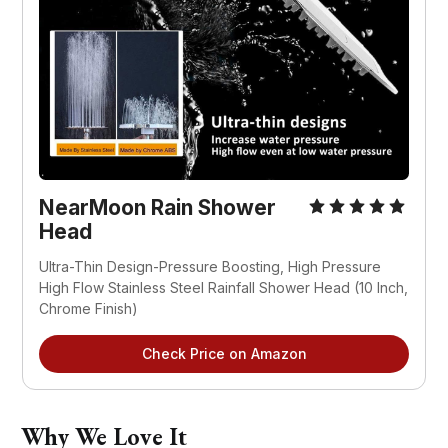
NearMoon Rain Shower
Head
Ultra-Thin Design-Pressure Boosting, High Pressure
High Flow Stainless Steel Rainfall Shower Head (10 Inch,
Chrome Finish)
Check Price on Amazon
Why We Love It