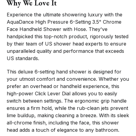
Why We Love It
Experience the ultimate showering luxury with the
AquaDance High Pressure 6-Setting 3.5" Chrome
Face Handheld Shower with Hose. They've
handpicked this top-notch product, rigorously tested
by their team of US shower head experts to ensure
unparalleled quality and performance that exceeds
US standards.
This deluxe 6-setting hand shower is designed for
your utmost comfort and convenience. Whether you
prefer an overhead or handheld experience, this
high-power Click Lever Dial allows you to easily
switch between settings. The ergonomic grip handle
ensures a firm hold, while the rub-clean jets prevent
lime buildup, making cleaning a breeze. With its sleek
all-chrome finish, including the face, this shower
head adds a touch of elegance to any bathroom.