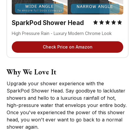
SparkPod Shower Head
High Pressure Rain - Luxury Modern Chrome Look
Check Price on Amazon
Why We Love It
Upgrade your shower experience with the
SparkPod Shower Head. Say goodbye to lackluster
showers and hello to a luxurious rainfall of hot,
high-pressure water that envelops your entire body.
Once you've experienced the power of this shower
head, you won't ever want to go back to a normal
shower again.