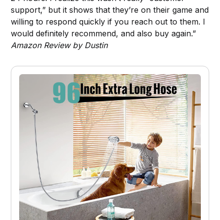
support,” but it shows that they’re on their game and
willing to respond quickly if you reach out to them. I
would definitely recommend, and also buy again.”
Amazon Review by Dustin