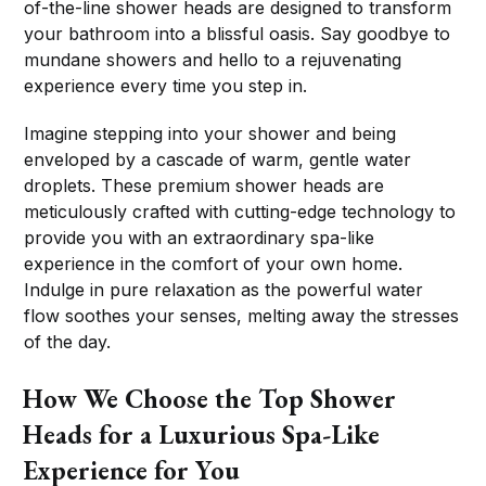
of-the-line shower heads are designed to transform
your bathroom into a blissful oasis. Say goodbye to
mundane showers and hello to a rejuvenating
experience every time you step in.
Imagine stepping into your shower and being
enveloped by a cascade of warm, gentle water
droplets. These premium shower heads are
meticulously crafted with cutting-edge technology to
provide you with an extraordinary spa-like
experience in the comfort of your own home.
Indulge in pure relaxation as the powerful water
flow soothes your senses, melting away the stresses
of the day.
How We Choose the Top Shower
Heads for a Luxurious Spa-Like
Experience for You