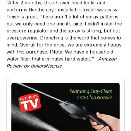
“After 2 months, this shower head looks and
performs like the day I installed it. Install was easy.
Finish is great. There aren’t a lot of spray patterns,
but we only need one and it’s nice. I didn’t install the
pressure regulator and the spray is strong, but not
overpowering. Drenching is the word that comes to
mind. Overall for the price, we are extremely happy
with this purchase. (Note: We have a household
water filter that eliminates hard water.)”
Amazon
Review by dollarsNsense