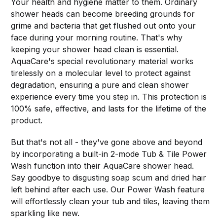
Your health and hygiene matter to them. Ordinary
shower heads can become breeding grounds for
grime and bacteria that get flushed out onto your
face during your morning routine. That's why
keeping your shower head clean is essential.
AquaCare's special revolutionary material works
tirelessly on a molecular level to protect against
degradation, ensuring a pure and clean shower
experience every time you step in. This protection is
100% safe, effective, and lasts for the lifetime of the
product.
But that's not all - they've gone above and beyond
by incorporating a built-in 2-mode Tub & Tile Power
Wash function into their AquaCare shower head.
Say goodbye to disgusting soap scum and dried hair
left behind after each use. Our Power Wash feature
will effortlessly clean your tub and tiles, leaving them
sparkling like new.