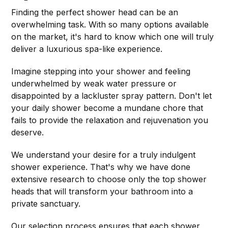
Finding the perfect shower head can be an
overwhelming task. With so many options available
on the market, it's hard to know which one will truly
deliver a luxurious spa-like experience.
Imagine stepping into your shower and feeling
underwhelmed by weak water pressure or
disappointed by a lackluster spray pattern. Don't let
your daily shower become a mundane chore that
fails to provide the relaxation and rejuvenation you
deserve.
We understand your desire for a truly indulgent
shower experience. That's why we have done
extensive research to choose only the top shower
heads that will transform your bathroom into a
private sanctuary.
Our selection process ensures that each shower