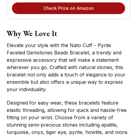
Check Price on Amazon
Why We Love It
Elevate your style with the Nato Cuff - Pyrite
Faceted Gemstones Beads Bracelet, a trendy and
expressive accessory that will make a statement
wherever you go. Crafted with natural stones, this
bracelet not only adds a touch of elegance to your
ensemble but also offers a unique way to express
your individuality.
Designed for easy wear, these bracelets feature
elastic threading, allowing for quick and hassle-free
fitting on your wrist. Choose from a variety of
stunning semi-precious stones including apatite,
turquoise, onyx, tiger eye, pyrite, howlite, and more.