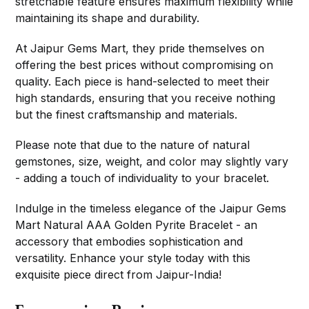
stretchable feature ensures maximum flexibility while
maintaining its shape and durability.
At Jaipur Gems Mart, they pride themselves on
offering the best prices without compromising on
quality. Each piece is hand-selected to meet their
high standards, ensuring that you receive nothing
but the finest craftsmanship and materials.
Please note that due to the nature of natural
gemstones, size, weight, and color may slightly vary
- adding a touch of individuality to your bracelet.
Indulge in the timeless elegance of the Jaipur Gems
Mart Natural AAA Golden Pyrite Bracelet - an
accessory that embodies sophistication and
versatility. Enhance your style today with this
exquisite piece direct from Jaipur-India!