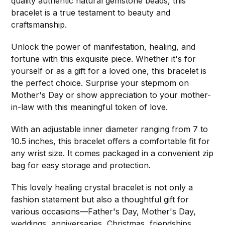
quality authentic natural gemstone beads, this
bracelet is a true testament to beauty and
craftsmanship.
Unlock the power of manifestation, healing, and
fortune with this exquisite piece. Whether it's for
yourself or as a gift for a loved one, this bracelet is
the perfect choice. Surprise your stepmom on
Mother's Day or show appreciation to your mother-
in-law with this meaningful token of love.
With an adjustable inner diameter ranging from 7 to
10.5 inches, this bracelet offers a comfortable fit for
any wrist size. It comes packaged in a convenient zip
bag for easy storage and protection.
This lovely healing crystal bracelet is not only a
fashion statement but also a thoughtful gift for
various occasions—Father's Day, Mother's Day,
weddings, anniversaries, Christmas, friendships,