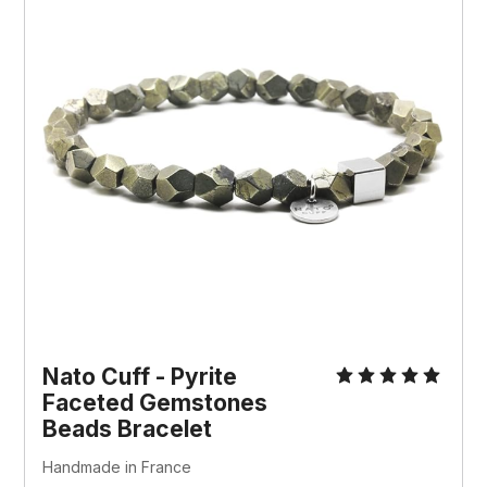
Nato Cuff - Pyrite
Faceted Gemstones
Beads Bracelet
Handmade in France