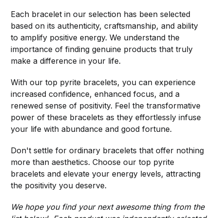
Each bracelet in our selection has been selected
based on its authenticity, craftsmanship, and ability
to amplify positive energy. We understand the
importance of finding genuine products that truly
make a difference in your life.
With our top pyrite bracelets, you can experience
increased confidence, enhanced focus, and a
renewed sense of positivity. Feel the transformative
power of these bracelets as they effortlessly infuse
your life with abundance and good fortune.
Don't settle for ordinary bracelets that offer nothing
more than aesthetics. Choose our top pyrite
bracelets and elevate your energy levels, attracting
the positivity you deserve.
We hope you find your next awesome thing from the