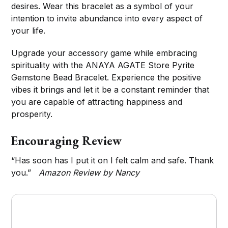
desires. Wear this bracelet as a symbol of your
intention to invite abundance into every aspect of
your life.
Upgrade your accessory game while embracing
spirituality with the ANAYA AGATE Store Pyrite
Gemstone Bead Bracelet. Experience the positive
vibes it brings and let it be a constant reminder that
you are capable of attracting happiness and
prosperity.
Encouraging Review
“Has soon has I put it on I felt calm and safe. Thank
you.”
Amazon Review by Nancy