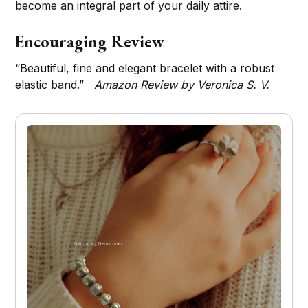
become an integral part of your daily attire.
Encouraging Review
“Beautiful, fine and elegant bracelet with a robust
elastic band.”
Amazon Review by Veronica S. V.