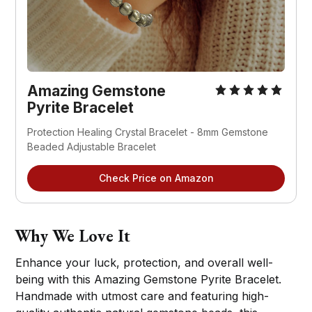
Amazing Gemstone
Pyrite Bracelet
Protection Healing Crystal Bracelet - 8mm Gemstone
Beaded Adjustable Bracelet
Check Price on Amazon
Why We Love It
Enhance your luck, protection, and overall well-
being with this Amazing Gemstone Pyrite Bracelet.
Handmade with utmost care and featuring high-