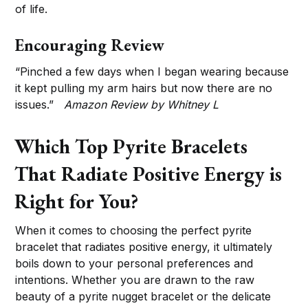
of life.
Encouraging Review
“Pinched a few days when I began wearing because
it kept pulling my arm hairs but now there are no
issues.”
Amazon Review by Whitney L
Which Top Pyrite Bracelets
That Radiate Positive Energy is
Right for You?
When it comes to choosing the perfect pyrite
bracelet that radiates positive energy, it ultimately
boils down to your personal preferences and
intentions. Whether you are drawn to the raw
beauty of a pyrite nugget bracelet or the delicate