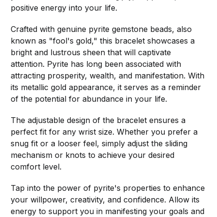
positive energy into your life.
Crafted with genuine pyrite gemstone beads, also
known as "fool's gold," this bracelet showcases a
bright and lustrous sheen that will captivate
attention. Pyrite has long been associated with
attracting prosperity, wealth, and manifestation. With
its metallic gold appearance, it serves as a reminder
of the potential for abundance in your life.
The adjustable design of the bracelet ensures a
perfect fit for any wrist size. Whether you prefer a
snug fit or a looser feel, simply adjust the sliding
mechanism or knots to achieve your desired
comfort level.
Tap into the power of pyrite's properties to enhance
your willpower, creativity, and confidence. Allow its
energy to support you in manifesting your goals and