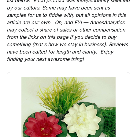
list below! Each product was independently selected
by our editors. Some may have been sent as
samples for us to fiddle with, but all opinions in this
article are our own. Oh, and FYI — AnnesAnalytics
may collect a share of sales or other compensation
from the links on this page if you decide to buy
something (that's how we stay in business). Reviews
have been edited for length and clarity. Enjoy
finding your next awesome thing!