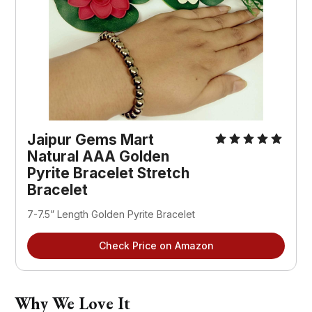
Jaipur Gems Mart
Natural AAA Golden
Pyrite Bracelet Stretch
Bracelet
7-7.5” Length Golden Pyrite Bracelet
Check Price on Amazon
Why We Love It