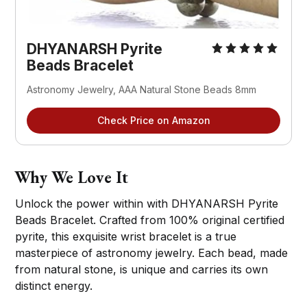
DHYANARSH Pyrite
Beads Bracelet
Astronomy Jewelry, AAA Natural Stone Beads 8mm
Check Price on Amazon
Why We Love It
Unlock the power within with DHYANARSH Pyrite
Beads Bracelet. Crafted from 100% original certified
pyrite, this exquisite wrist bracelet is a true
masterpiece of astronomy jewelry. Each bead, made
from natural stone, is unique and carries its own
distinct energy.