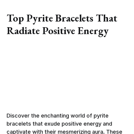
Top Pyrite Bracelets That
Radiate Positive Energy
Discover the enchanting world of pyrite
bracelets that exude positive energy and
captivate with their mesmerizing aura. These