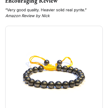
Encouraging Review
“Very good quality. Heavier solid real pyrite.”
Amazon Review by Nick