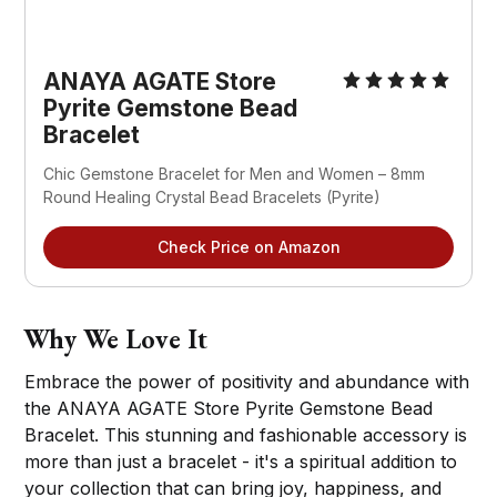
ANAYA AGATE Store
Pyrite Gemstone Bead
Bracelet
Chic Gemstone Bracelet for Men and Women – 8mm
Round Healing Crystal Bead Bracelets (Pyrite)
Check Price on Amazon
Why We Love It
Embrace the power of positivity and abundance with
the ANAYA AGATE Store Pyrite Gemstone Bead
Bracelet. This stunning and fashionable accessory is
more than just a bracelet - it's a spiritual addition to
your collection that can bring joy, happiness, and