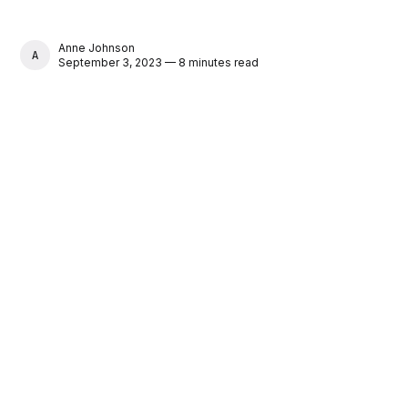
Anne Johnson
ANNE JOHNSON
September 3, 2023 — 8 minutes read