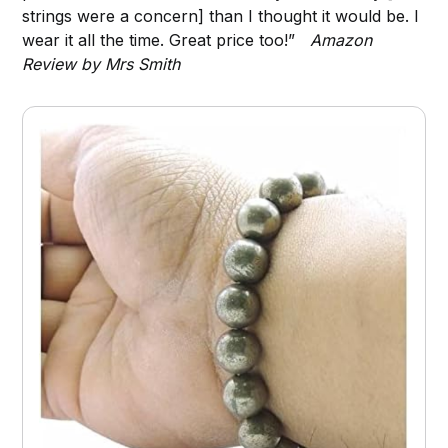
strings were a concern] than I thought it would be. I
wear it all the time. Great price too!”
Amazon
Review by Mrs Smith