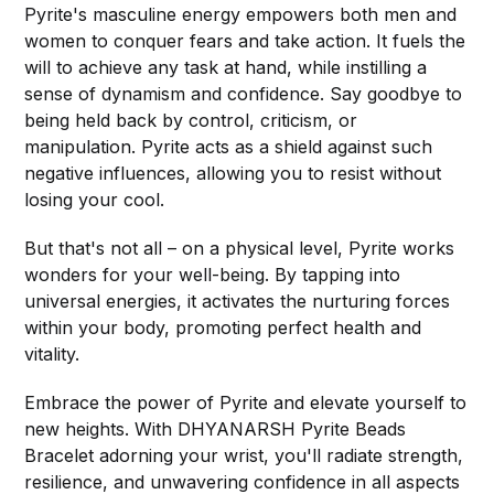
Pyrite's masculine energy empowers both men and
women to conquer fears and take action. It fuels the
will to achieve any task at hand, while instilling a
sense of dynamism and confidence. Say goodbye to
being held back by control, criticism, or
manipulation. Pyrite acts as a shield against such
negative influences, allowing you to resist without
losing your cool.
But that's not all – on a physical level, Pyrite works
wonders for your well-being. By tapping into
universal energies, it activates the nurturing forces
within your body, promoting perfect health and
vitality.
Embrace the power of Pyrite and elevate yourself to
new heights. With DHYANARSH Pyrite Beads
Bracelet adorning your wrist, you'll radiate strength,
resilience, and unwavering confidence in all aspects