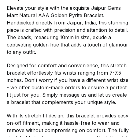
Elevate your style with the exquisite Jaipur Gems
Mart Natural AAA Golden Pyrite Bracelet.
Handpicked directly from Jaipur, India, this stunning
piece is crafted with precision and attention to detail.
The beads, measuring 10mm in size, exude a
captivating golden hue that adds a touch of glamour
to any outfit.
Designed for comfort and convenience, this stretch
bracelet effortlessly fits wrists ranging from 7-7.5
inches. Don't worry if you have a different wrist size
- we offer custom-made orders to ensure a perfect
fit just for you. Simply message us and let us create
a bracelet that complements your unique style.
With its stretch fit design, this bracelet provides easy
on-off fitment, making it hassle-free to wear and
remove without compromising on comfort. The fully