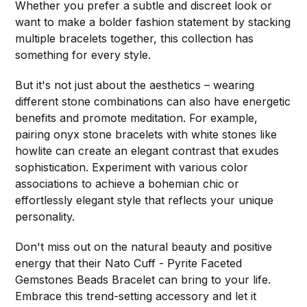
Whether you prefer a subtle and discreet look or
want to make a bolder fashion statement by stacking
multiple bracelets together, this collection has
something for every style.
But it's not just about the aesthetics – wearing
different stone combinations can also have energetic
benefits and promote meditation. For example,
pairing onyx stone bracelets with white stones like
howlite can create an elegant contrast that exudes
sophistication. Experiment with various color
associations to achieve a bohemian chic or
effortlessly elegant style that reflects your unique
personality.
Don't miss out on the natural beauty and positive
energy that their Nato Cuff - Pyrite Faceted
Gemstones Beads Bracelet can bring to your life.
Embrace this trend-setting accessory and let it