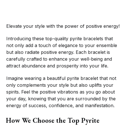
Elevate your style with the power of positive energy!
Introducing these top-quality pyrite bracelets that
not only add a touch of elegance to your ensemble
but also radiate positive energy. Each bracelet is
carefully crafted to enhance your well-being and
attract abundance and prosperity into your life.
Imagine wearing a beautiful pyrite bracelet that not
only complements your style but also uplifts your
spirits. Feel the positive vibrations as you go about
your day, knowing that you are surrounded by the
energy of success, confidence, and manifestation.
How We Choose the Top Pyrite