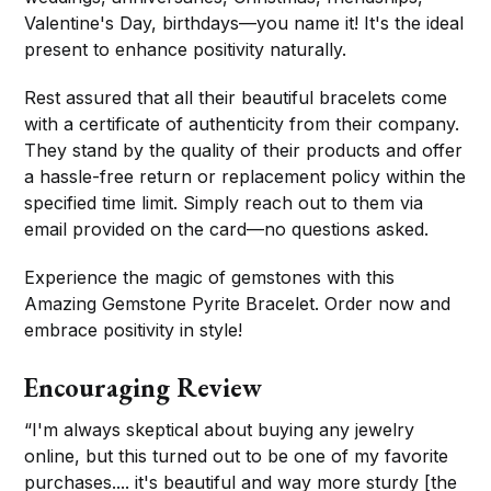
Valentine's Day, birthdays—you name it! It's the ideal
present to enhance positivity naturally.
Rest assured that all their beautiful bracelets come
with a certificate of authenticity from their company.
They stand by the quality of their products and offer
a hassle-free return or replacement policy within the
specified time limit. Simply reach out to them via
email provided on the card—no questions asked.
Experience the magic of gemstones with this
Amazing Gemstone Pyrite Bracelet. Order now and
embrace positivity in style!
Encouraging Review
“I'm always skeptical about buying any jewelry
online, but this turned out to be one of my favorite
purchases.... it's beautiful and way more sturdy [the