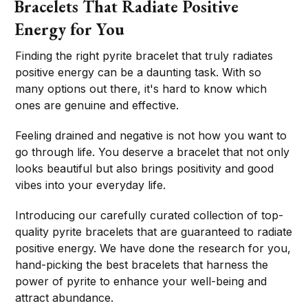
Bracelets That Radiate Positive
Energy for You
Finding the right pyrite bracelet that truly radiates
positive energy can be a daunting task. With so
many options out there, it's hard to know which
ones are genuine and effective.
Feeling drained and negative is not how you want to
go through life. You deserve a bracelet that not only
looks beautiful but also brings positivity and good
vibes into your everyday life.
Introducing our carefully curated collection of top-
quality pyrite bracelets that are guaranteed to radiate
positive energy. We have done the research for you,
hand-picking the best bracelets that harness the
power of pyrite to enhance your well-being and
attract abundance.