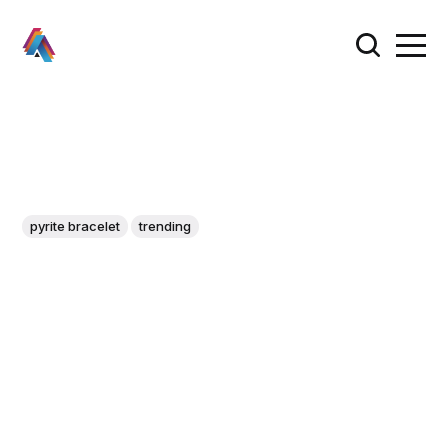
pyrite bracelet
trending