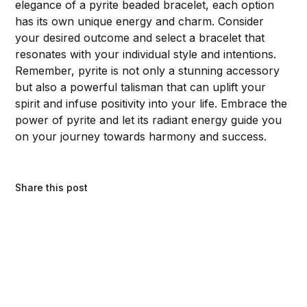
elegance of a pyrite beaded bracelet, each option
has its own unique energy and charm. Consider
your desired outcome and select a bracelet that
resonates with your individual style and intentions.
Remember, pyrite is not only a stunning accessory
but also a powerful talisman that can uplift your
spirit and infuse positivity into your life. Embrace the
power of pyrite and let its radiant energy guide you
on your journey towards harmony and success.
Share this post