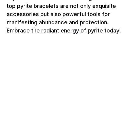
top pyrite bracelets are not only exquisite
accessories but also powerful tools for
manifesting abundance and protection.
Embrace the radiant energy of pyrite today!