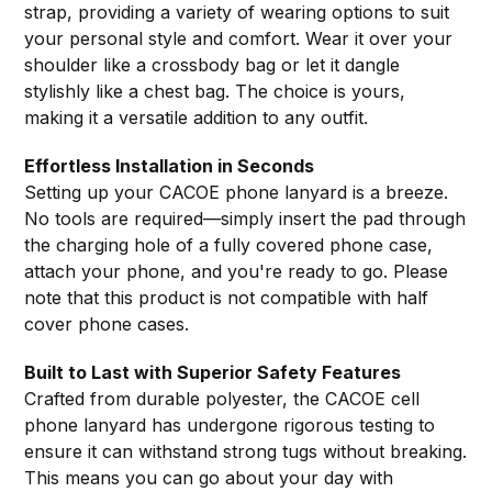
strap, providing a variety of wearing options to suit
your personal style and comfort. Wear it over your
shoulder like a crossbody bag or let it dangle
stylishly like a chest bag. The choice is yours,
making it a versatile addition to any outfit.
Effortless Installation in Seconds
Setting up your CACOE phone lanyard is a breeze.
No tools are required—simply insert the pad through
the charging hole of a fully covered phone case,
attach your phone, and you're ready to go. Please
note that this product is not compatible with half
cover phone cases.
Built to Last with Superior Safety Features
Crafted from durable polyester, the CACOE cell
phone lanyard has undergone rigorous testing to
ensure it can withstand strong tugs without breaking.
This means you can go about your day with