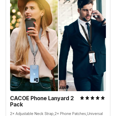
CACOE Phone Lanyard 2 
Pack
2× Adjustable Neck Strap,2× Phone Patches,Universal 