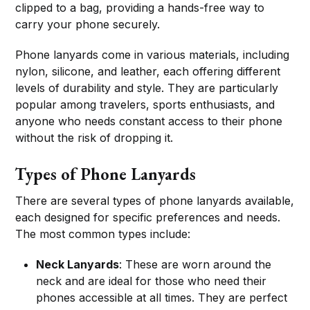
clipped to a bag, providing a hands-free way to
carry your phone securely.
Phone lanyards come in various materials, including
nylon, silicone, and leather, each offering different
levels of durability and style. They are particularly
popular among travelers, sports enthusiasts, and
anyone who needs constant access to their phone
without the risk of dropping it.
Types of Phone Lanyards
There are several types of phone lanyards available,
each designed for specific preferences and needs.
The most common types include:
Neck Lanyards
: These are worn around the
neck and are ideal for those who need their
phones accessible at all times. They are perfect