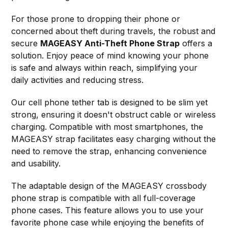
For those prone to dropping their phone or
concerned about theft during travels, the robust and
secure
MAGEASY Anti-Theft Phone Strap
offers a
solution. Enjoy peace of mind knowing your phone
is safe and always within reach, simplifying your
daily activities and reducing stress.
Our cell phone tether tab is designed to be slim yet
strong, ensuring it doesn't obstruct cable or wireless
charging. Compatible with most smartphones, the
MAGEASY strap facilitates easy charging without the
need to remove the strap, enhancing convenience
and usability.
The adaptable design of the MAGEASY crossbody
phone strap is compatible with all full-coverage
phone cases. This feature allows you to use your
favorite phone case while enjoying the benefits of