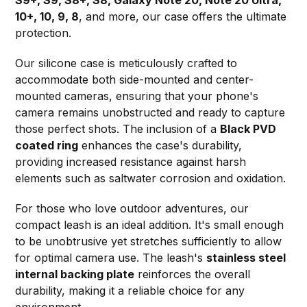
10+, 10, 9, 8
, and more, our case offers the ultimate
protection.
Our silicone case is meticulously crafted to
accommodate both side-mounted and center-
mounted cameras, ensuring that your phone's
camera remains unobstructed and ready to capture
those perfect shots. The inclusion of a
Black PVD
coated ring
enhances the case's durability,
providing increased resistance against harsh
elements such as saltwater corrosion and oxidation.
For those who love outdoor adventures, our
compact leash is an ideal addition. It's small enough
to be unobtrusive yet stretches sufficiently to allow
for optimal camera use. The leash's
stainless steel
internal backing plate
reinforces the overall
durability, making it a reliable choice for any
environment.