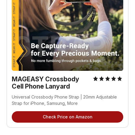
MAGEASY Crossbody 
Cell Phone Lanyard
Universal Crossbody Phone Strap | 20mm Adjustable 
Strap for iPhone, Samsung, More
Check Price on Amazon