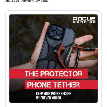
Amazon Review by Hilo