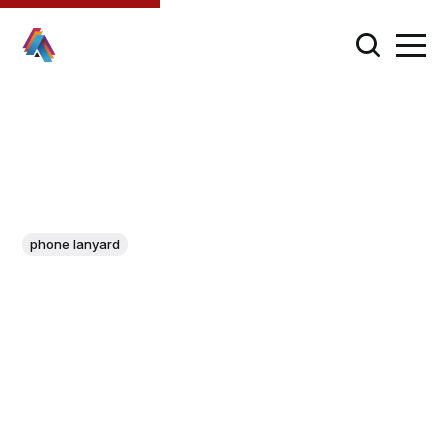
phone lanyard