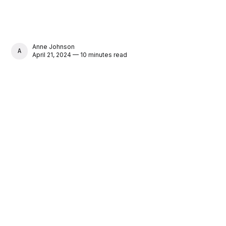
Anne Johnson
ANNE JOHNSON
April 21, 2024 — 10 minutes read