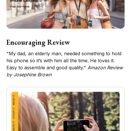
Encouraging Review
"My dad, an elderly man, needed something to hold
his phone so it’s with him all the time. He loves it.
Easy to assemble and good quality."
Amazon Review
by Josephine Brown