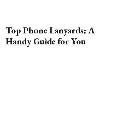
Top Phone Lanyards: A
Handy Guide for You