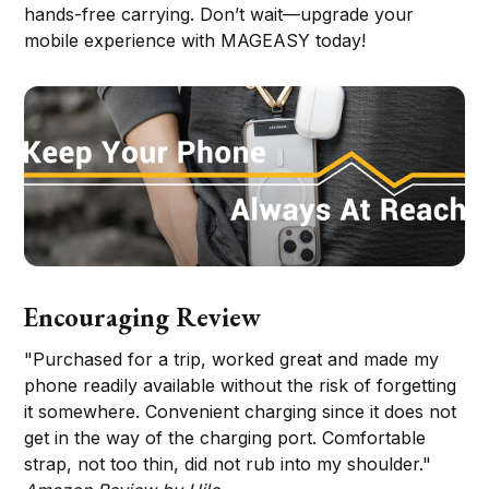
hands-free carrying. Don’t wait—upgrade your
mobile experience with MAGEASY today!
Encouraging Review
"Purchased for a trip, worked great and made my
phone readily available without the risk of forgetting
it somewhere. Convenient charging since it does not
get in the way of the charging port. Comfortable
strap, not too thin, did not rub into my shoulder."