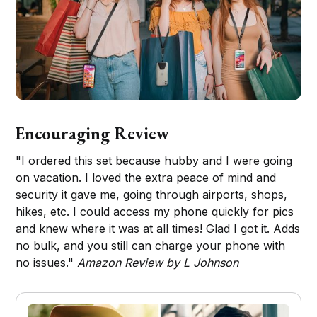
Encouraging Review
"I ordered this set because hubby and I were going
on vacation. I loved the extra peace of mind and
security it gave me, going through airports, shops,
hikes, etc. I could access my phone quickly for pics
and knew where it was at all times! Glad I got it. Adds
no bulk, and you still can charge your phone with
no issues."
Amazon Review by L Johnson