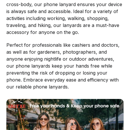
cross-body, our phone lanyard ensures your device
is always safe and accessible. Ideal for a variety of
activities including working, walking, shopping,
traveling, and hiking, our lanyards are a must-have
accessory for anyone on the go.
Perfect for professionals like cashiers and doctors,
as well as for gardeners, photographers, and
anyone enjoying nightlife or outdoor adventures,
our phone lanyards keep your hands free while
preventing the risk of dropping or losing your
phone. Embrace everyday ease and efficiency with
our reliable phone lanyards.