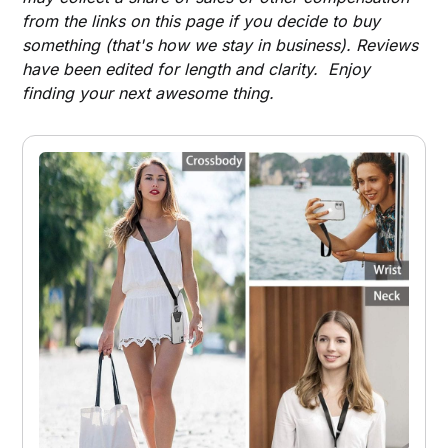
from the links on this page if you decide to buy
something (that's how we stay in business). Reviews
have been edited for length and clarity. Enjoy
finding your next awesome thing.