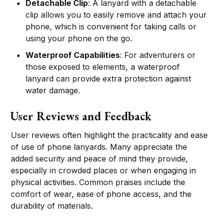
Detachable Clip
: A lanyard with a detachable
clip allows you to easily remove and attach your
phone, which is convenient for taking calls or
using your phone on the go.
Waterproof Capabilities
: For adventurers or
those exposed to elements, a waterproof
lanyard can provide extra protection against
water damage.
User Reviews and Feedback
User reviews often highlight the practicality and ease
of use of phone lanyards. Many appreciate the
added security and peace of mind they provide,
especially in crowded places or when engaging in
physical activities. Common praises include the
comfort of wear, ease of phone access, and the
durability of materials.