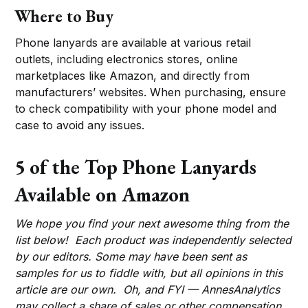
Where to Buy
Phone lanyards are available at various retail
outlets, including electronics stores, online
marketplaces like Amazon, and directly from
manufacturers’ websites. When purchasing, ensure
to check compatibility with your phone model and
case to avoid any issues.
5 of the Top Phone Lanyards
Available on Amazon
We hope you find your next awesome thing from the
list below! Each product was independently selected
by our editors. Some may have been sent as
samples for us to fiddle with, but all opinions in this
article are our own. Oh, and FYI — AnnesAnalytics
may collect a share of sales or other compensation