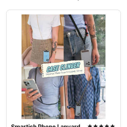
Smartish Phone Lanyard