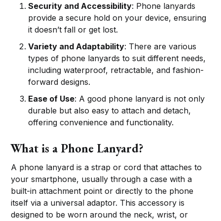
Security and Accessibility
: Phone lanyards
provide a secure hold on your device, ensuring
it doesn’t fall or get lost.
Variety and Adaptability
: There are various
types of phone lanyards to suit different needs,
including waterproof, retractable, and fashion-
forward designs.
Ease of Use
: A good phone lanyard is not only
durable but also easy to attach and detach,
offering convenience and functionality.
What is a Phone Lanyard?
A phone lanyard is a strap or cord that attaches to
your smartphone, usually through a case with a
built-in attachment point or directly to the phone
itself via a universal adaptor. This accessory is
designed to be worn around the neck, wrist, or