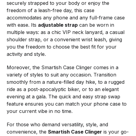
securely strapped to your body or enjoy the
freedom of a leash-free day, this case
accommodates any phone and any full-frame case
with ease. Its
adjustable strap
can be worn in
multiple ways: as a chic VIP neck lanyard, a casual
shoulder strap, or a convenient wrist leash, giving
you the freedom to choose the best fit for your
activity and style.
Moreover, the Smartish Case Clinger comes in a
variety of styles to suit any occasion. Transition
smoothly from a nature-filled day hike, to a rugged
ride as a post-apocalyptic biker, or to an elegant
evening at a gala. The quick and easy strap swap
feature ensures you can match your phone case to
your current vibe in no time.
For those who demand versatility, style, and
convenience, the
Smartish Case Clinger
is your go-