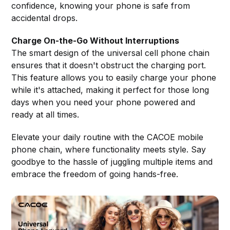
confidence, knowing your phone is safe from
accidental drops.
Charge On-the-Go Without Interruptions
The smart design of the universal cell phone chain
ensures that it doesn't obstruct the charging port.
This feature allows you to easily charge your phone
while it's attached, making it perfect for those long
days when you need your phone powered and
ready at all times.
Elevate your daily routine with the CACOE mobile
phone chain, where functionality meets style. Say
goodbye to the hassle of juggling multiple items and
embrace the freedom of going hands-free.