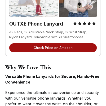
OUTXE Phone Lanyard
4× Pads, 1× Adjustable Neck Strap, 1× Wrist Strap, 
Nylon Lanyard Compatible with All Smartphones
Check Price on Amazon
Why We Love This
Versatile Phone Lanyards for Secure, Hands-Free
Convenience
Experience the ultimate in convenience and security
with our versatile phone lanyards. Whether you
prefer to wear it over the wrist, on the shoulder, or