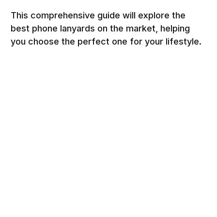
This comprehensive guide will explore the
best phone lanyards on the market, helping
you choose the perfect one for your lifestyle.