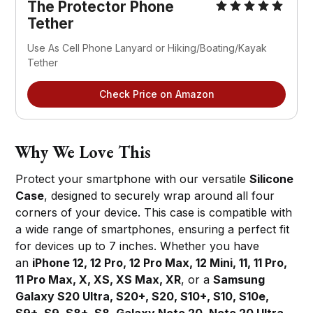
The Protector Phone 
Tether
Use As Cell Phone Lanyard or Hiking/Boating/Kayak 
Tether
Check Price on Amazon
Why We Love This
Protect your smartphone with our versatile
Silicone
Case
, designed to securely wrap around all four
corners of your device. This case is compatible with
a wide range of smartphones, ensuring a perfect fit
for devices up to 7 inches. Whether you have
an
iPhone 12, 12 Pro, 12 Pro Max, 12 Mini, 11, 11 Pro,
11 Pro Max, X, XS, XS Max, XR
, or a
Samsung
Galaxy S20 Ultra, S20+, S20, S10+, S10, S10e,
S9+, S9, S8+, S8, Galaxy Note 20, Note 20 Ultra,