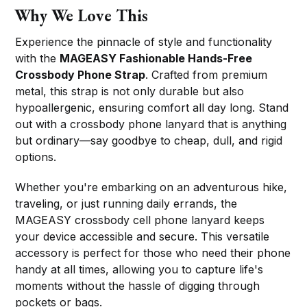
Why We Love This
Experience the pinnacle of style and functionality
with the
MAGEASY Fashionable Hands-Free
Crossbody Phone Strap
. Crafted from premium
metal, this strap is not only durable but also
hypoallergenic, ensuring comfort all day long. Stand
out with a crossbody phone lanyard that is anything
but ordinary—say goodbye to cheap, dull, and rigid
options.
Whether you're embarking on an adventurous hike,
traveling, or just running daily errands, the
MAGEASY crossbody cell phone lanyard keeps
your device accessible and secure. This versatile
accessory is perfect for those who need their phone
handy at all times, allowing you to capture life's
moments without the hassle of digging through
pockets or bags.