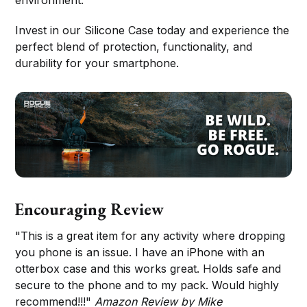
Invest in our Silicone Case today and experience the
perfect blend of protection, functionality, and
durability for your smartphone.
Encouraging Review
"This is a great item for any activity where dropping
you phone is an issue. I have an iPhone with an
otterbox case and this works great. Holds safe and
secure to the phone and to my pack. Would highly
recommend!!!"
Amazon Review by Mike