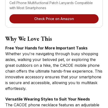
Cell Phone Multifuctional Patch Lanyards Compatible 
with Most Smartphones
Check Price on Amazon
Why We Love This
Free Your Hands for More Important Tasks
Whether you're navigating through busy shopping
aisles, walking your beloved pet, or exploring the
great outdoors on a hike, the CACOE mobile phone
chain offers the ultimate hands-free experience. This
innovative accessory ensures that your smartphone
is secure and accessible, allowing you to multitask
effortlessly.
Versatile Wearing Styles to Suit Your Needs
The CACOE phone necklace features an adjustable