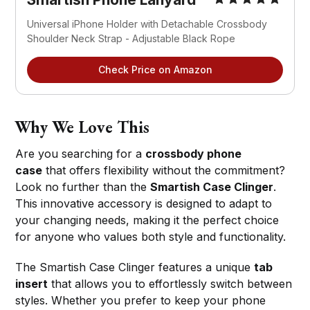
Universal iPhone Holder with Detachable Crossbody 
Shoulder Neck Strap - Adjustable Black Rope
Check Price on Amazon
Why We Love This
Are you searching for a
crossbody phone
case
that offers flexibility without the commitment?
Look no further than the
Smartish Case Clinger
.
This innovative accessory is designed to adapt to
your changing needs, making it the perfect choice
for anyone who values both style and functionality.
The Smartish Case Clinger features a unique
tab
insert
that allows you to effortlessly switch between
styles. Whether you prefer to keep your phone