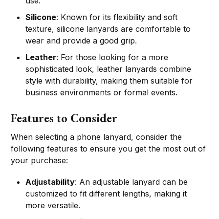
use.
Silicone
: Known for its flexibility and soft
texture, silicone lanyards are comfortable to
wear and provide a good grip.
Leather
: For those looking for a more
sophisticated look, leather lanyards combine
style with durability, making them suitable for
business environments or formal events.
Features to Consider
When selecting a phone lanyard, consider the
following features to ensure you get the most out of
your purchase:
Adjustability
: An adjustable lanyard can be
customized to fit different lengths, making it
more versatile.