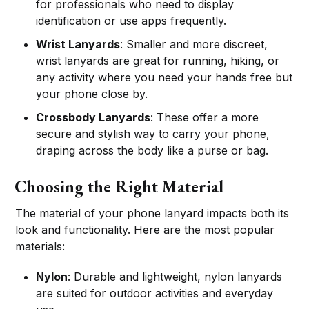
for professionals who need to display
identification or use apps frequently.
Wrist Lanyards
: Smaller and more discreet,
wrist lanyards are great for running, hiking, or
any activity where you need your hands free but
your phone close by.
Crossbody Lanyards
: These offer a more
secure and stylish way to carry your phone,
draping across the body like a purse or bag.
Choosing the Right Material
The material of your phone lanyard impacts both its
look and functionality. Here are the most popular
materials:
Nylon
: Durable and lightweight, nylon lanyards
are suited for outdoor activities and everyday