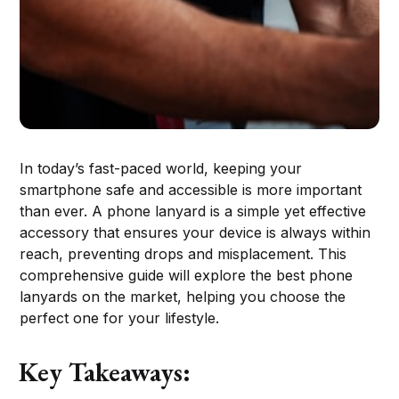
In today’s fast-paced world, keeping your
smartphone safe and accessible is more important
than ever. A phone lanyard is a simple yet effective
accessory that ensures your device is always within
reach, preventing drops and misplacement. This
comprehensive guide will explore the best phone
lanyards on the market, helping you choose the
perfect one for your lifestyle.
Key Takeaways: