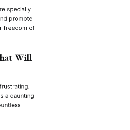
e specially
 and promote
ur freedom of
hat Will
frustrating.
is a daunting
ountless