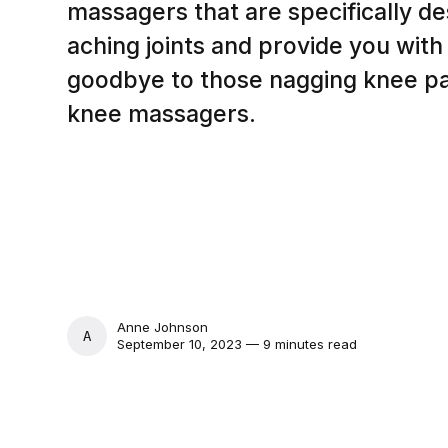
massagers that are specifically d
aching joints and provide you wit
goodbye to those nagging knee pa
knee massagers.
Anne Johnson
ANNE JOHNSON
September 10, 2023 — 9 minutes read