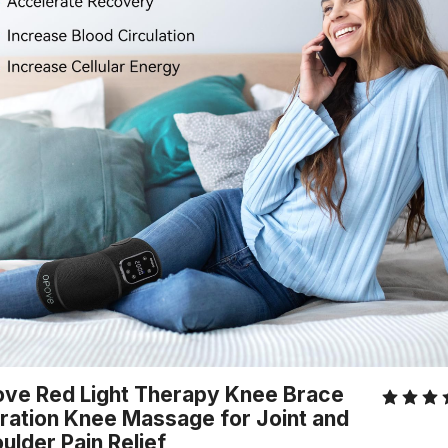
ve Red Light Therapy Knee Brace
ration Knee Massage for Joint and
ulder Pain Relief