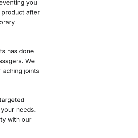
reventing you
g product after
orary
rts has done
assagers. We
 aching joints
 targeted
t your needs.
ty with our