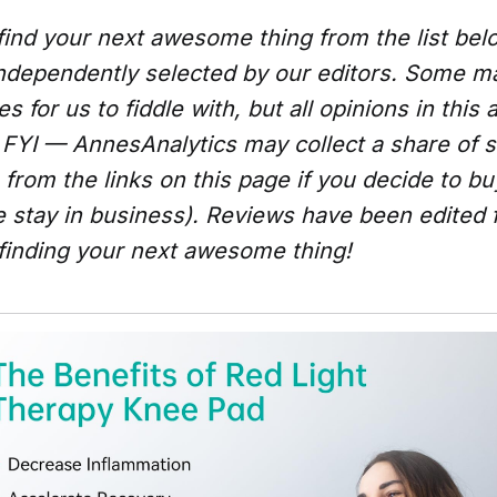
ind your next awesome thing from the list be
ndependently selected by our editors. Some 
 for us to fiddle with, but all opinions in this a
FYI — AnnesAnalytics may collect a share of s
from the links on this page if you decide to b
e stay in business). Reviews have been edited 
 finding your next awesome thing!