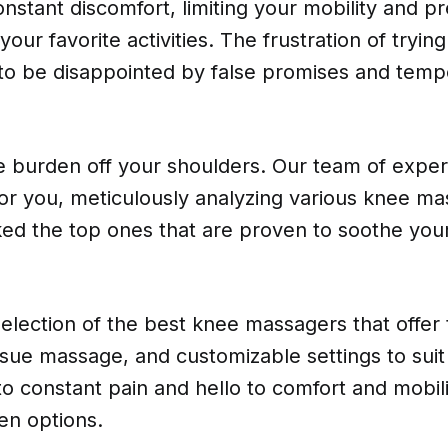
nstant discomfort, limiting your mobility and p
our favorite activities. The frustration of tryin
 to be disappointed by false promises and temp
he burden off your shoulders. Our team of expe
for you, meticulously analyzing various knee m
ed the top ones that are proven to soothe your
election of the best knee massagers that offer
issue massage, and customizable settings to sui
 constant pain and hello to comfort and mobili
en options.