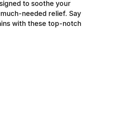
esigned to soothe your
h much-needed relief. Say
ins with these top-notch