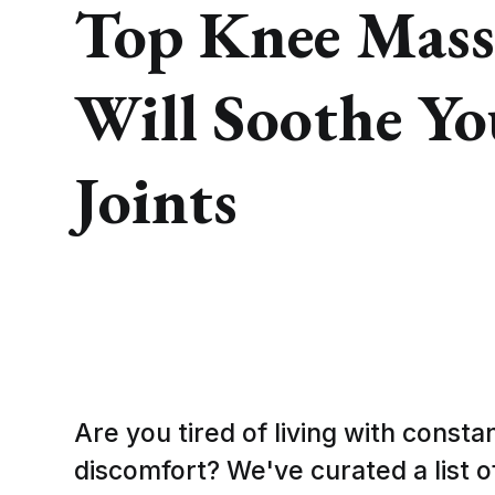
Top Knee Mass
Will Soothe Y
Joints
Are you tired of living with const
discomfort? We've curated a list o