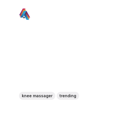
knee massager
trending