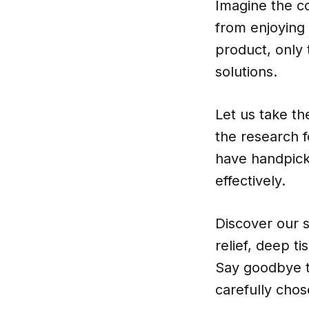
Imagine the co
from enjoying y
product, only
solutions.
Let us take t
the research 
have handpick
effectively.
Discover our s
relief, deep t
Say goodbye to
carefully chos