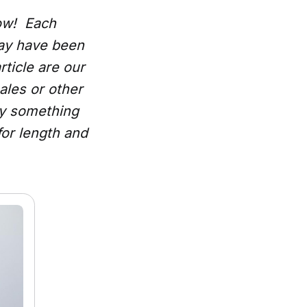
low! Each
may have been
rticle are our
ales or other
uy something
for length and