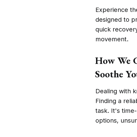
Experience th
designed to p
quick recover
movement.
How We Ch
Soothe Yo
Dealing with k
Finding a reli
task. It's tim
options, unsure