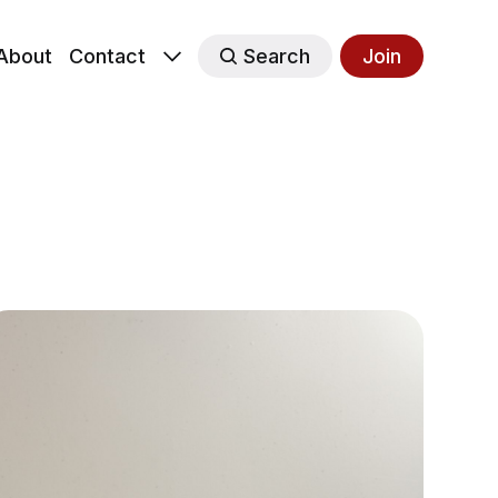
About
Contact
Search
Join