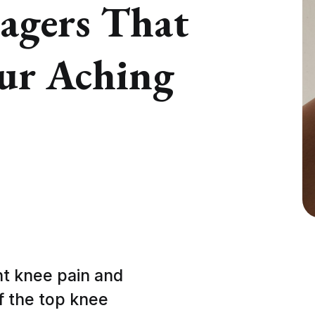
agers That
our Aching
ant knee pain and
f the top knee