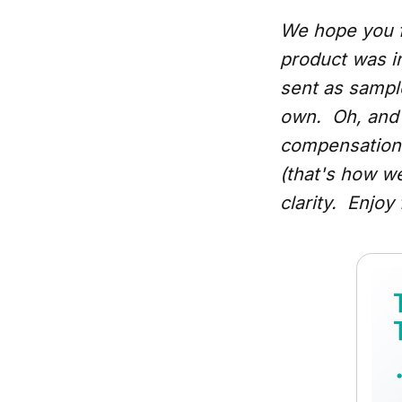
We hope you f
product was i
sent as samples
own. Oh, and 
compensation 
(that's how w
clarity. Enjoy