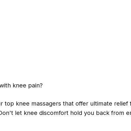
g with knee pain?
r top knee massagers that offer ultimate relief 
 Don't let knee discomfort hold you back from enj