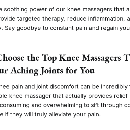
e soothing power of our knee massagers that ar
rovide targeted therapy, reduce inflammation,
y. Say goodbye to constant pain and regain yo
oose the Top Knee Massagers T
ur Aching Joints for You
nee pain and joint discomfort can be incredibly 
able knee massager that actually provides relief 
e-consuming and overwhelming to sift through c
 if they will truly alleviate your pain.