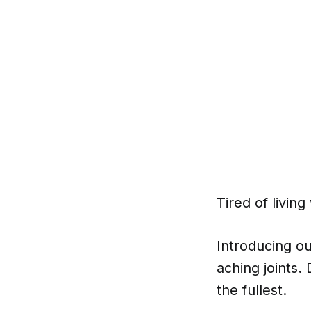
Tired of livin
Introducing ou
aching joints.
the fullest.