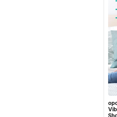
opo
Vib
Sho