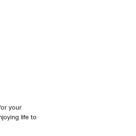
for your
oying life to