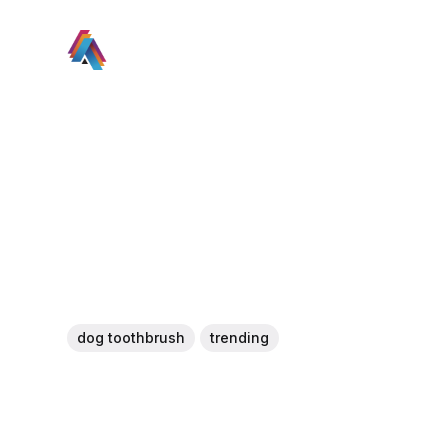
dog toothbrush
trending