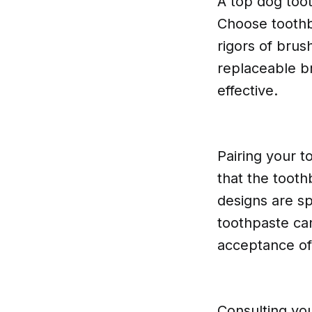
A top dog too
Choose toothb
rigors of brus
replaceable br
effective.
Pairing your t
that the toot
designs are sp
toothpaste ca
acceptance of
Consulting you