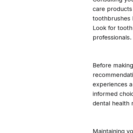
care products
toothbrushes 
Look for toot
professionals.
Before making 
recommendatio
experiences a
informed choic
dental health
Maintaining yo