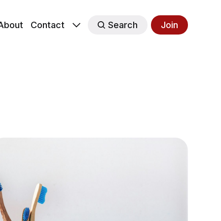
About
Contact
Search
Join