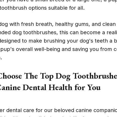
oothbrush options suitable for all.
dog with fresh breath, healthy gums, and clean 
ed dog toothbrushes, this can become a reali
designed to make brushing your dog's teeth a 
pup's overall well-being and saving you from cos
.
hoose The Top Dog Toothbrushes
anine Dental Health for You
r dental care for our beloved canine companion