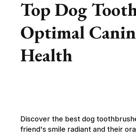
Top Dog Tooth
Optimal Canin
Health
Discover the best dog toothbrushe
friend's smile radiant and their or