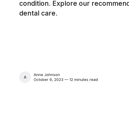
condition. Explore our recommend
dental care.
Anne Johnson
ANNE JOHNSON
October 9, 2023 — 12 minutes read