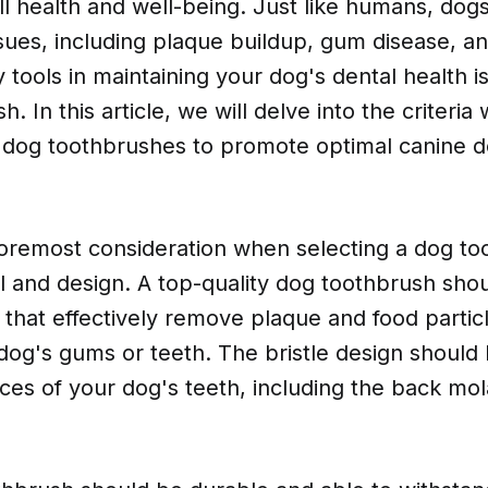
all health and well-being. Just like humans, dog
sues, including plaque buildup, gum disease, a
 tools in maintaining your dog's dental health i
h. In this article, we will delve into the criteria
p dog toothbrushes to promote optimal canine de
foremost consideration when selecting a dog to
al and design. A top-quality dog toothbrush shou
s that effectively remove plaque and food partic
og's gums or teeth. The bristle design should b
aces of your dog's teeth, including the back mol