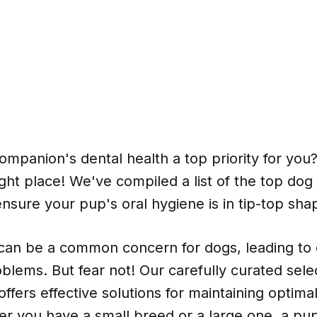
companion's dental health a top priority for you?
ght place! We've compiled a list of the top do
 ensure your pup's oral hygiene is in tip-top sha
 can be a common concern for dogs, leading to 
blems. But fear not! Our carefully curated sele
ffers effective solutions for maintaining optima
er you have a small breed or a large one, a pup