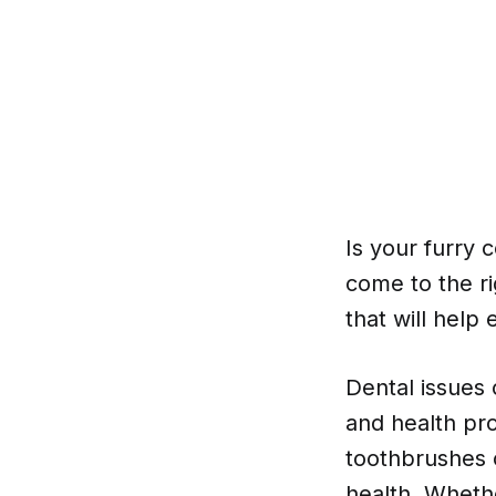
Is your furry 
come to the ri
that will help
Dental issues
and health pro
toothbrushes o
health. Wheth