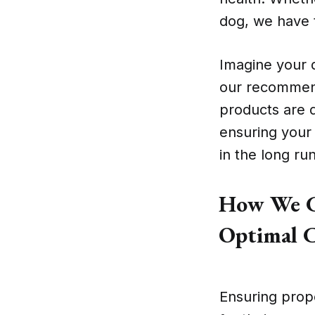
dog, we have t
Imagine your 
our recommend
products are 
ensuring your 
in the long run
How We C
Optimal C
Ensuring prope