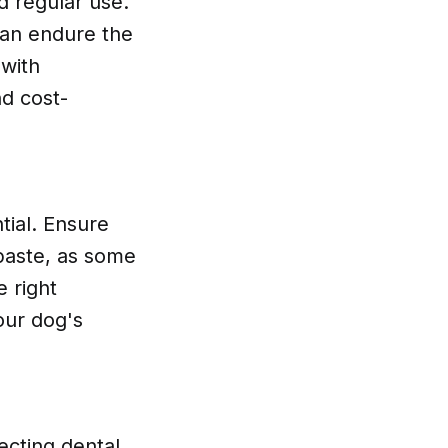
d regular use.
can endure the
 with
nd cost-
tial. Ensure
paste, as some
e right
our dog's
ecting dental