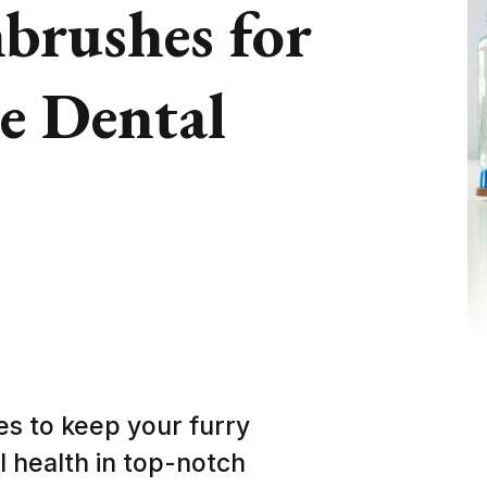
brushes for
e Dental
s to keep your furry
al health in top-notch