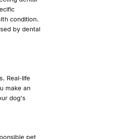
cific
th condition.
sed by dental
 Real-life
ou make an
our dog's
sponsible pet