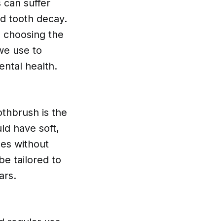
s can suffer
nd tooth decay.
s choosing the
 we use to
ntal health.
othbrush is the
ld have soft,
les without
e tailored to
ars.