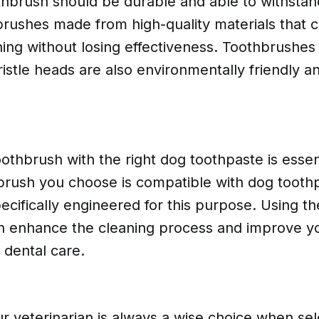
thbrush should be durable and able to withstan
rushes made from high-quality materials that 
hing without losing effectiveness. Toothbrushes
istle heads are also environmentally friendly a
oothbrush with the right dog toothpaste is essen
hbrush you choose is compatible with dog tooth
ecifically engineered for this purpose. Using th
n enhance the cleaning process and improve y
 dental care.
r veterinarian is always a wise choice when sel