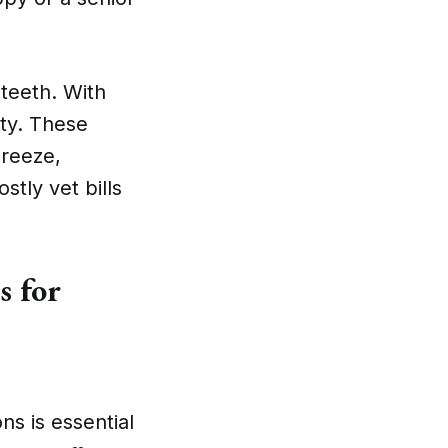
teeth. With
ty. These
breeze,
tly vet bills
 for
s is essential