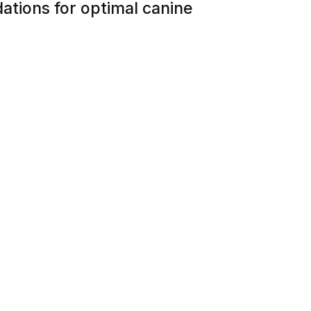
ations for optimal canine