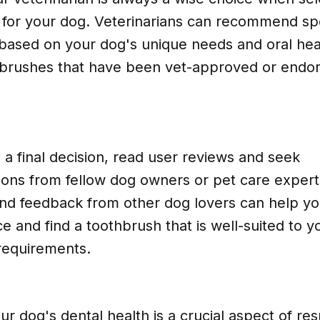
 for your dog. Veterinarians can recommend spe
based on your dog's unique needs and oral heal
hbrushes that have been vet-approved or endor
a final decision, read user reviews and seek
ns from fellow dog owners or pet care experts.
nd feedback from other dog lovers can help y
e and find a toothbrush that is well-suited to y
 requirements.
ur dog's dental health is a crucial aspect of re