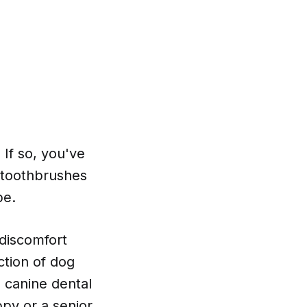
 If so, you've
g toothbrushes
pe.
discomfort
ction of dog
l canine dental
py or a senior