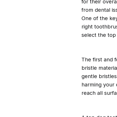
for their over
from dental is
One of the key
right toothbrus
select the to
The first and 
bristle materi
gentle bristle
harming your d
reach all surf