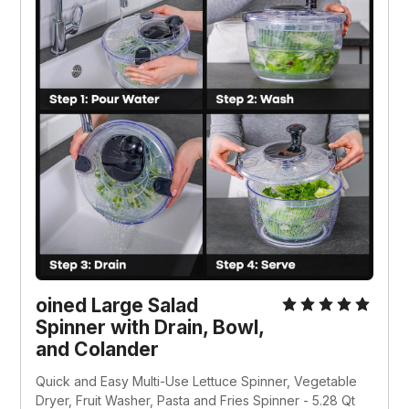
oined Large Salad 
Spinner with Drain, Bowl, 
and Colander
Quick and Easy Multi-Use Lettuce Spinner, Vegetable 
Dryer, Fruit Washer, Pasta and Fries Spinner - 5.28 Qt