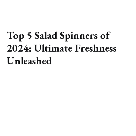
Top 5 Salad Spinners of
2024: Ultimate Freshness
Unleashed