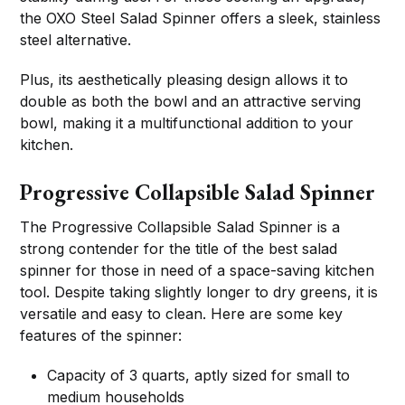
the OXO Steel Salad Spinner offers a sleek, stainless
steel alternative.
Plus, its aesthetically pleasing design allows it to
double as both the bowl and an attractive serving
bowl, making it a multifunctional addition to your
kitchen.
Progressive Collapsible Salad Spinner
The Progressive Collapsible Salad Spinner is a
strong contender for the title of the best salad
spinner for those in need of a space-saving kitchen
tool. Despite taking slightly longer to dry greens, it is
versatile and easy to clean. Here are some key
features of the spinner:
Capacity of 3 quarts, aptly sized for small to
medium households