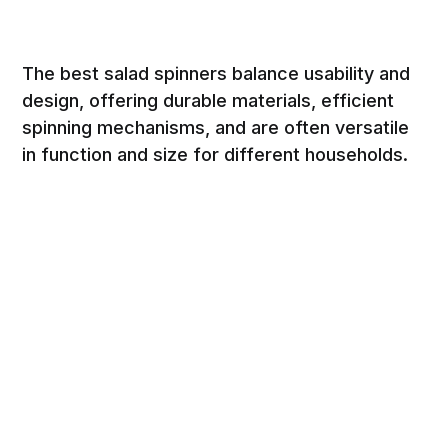
The best salad spinners balance usability and
design, offering durable materials, efficient
spinning mechanisms, and are often versatile
in function and size for different households.