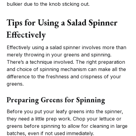
bulkier due to the knob sticking out.
Tips for Using a Salad Spinner
Effectively
Effectively using a salad spinner involves more than
merely throwing in your greens and spinning.
There’s a technique involved. The right preparation
and choice of spinning mechanism can make all the
difference to the freshness and crispness of your
greens.
Preparing Greens for Spinning
Before you put your leafy greens into the spinner,
they need a little prep work. Chop your lettuce or
greens before spinning to allow for cleaning in large
batches, even if not used immediately.