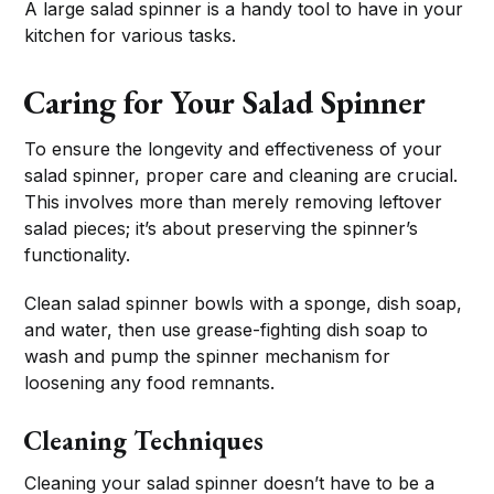
A large salad spinner is a handy tool to have in your
kitchen for various tasks.
Caring for Your Salad Spinner
To ensure the longevity and effectiveness of your
salad spinner, proper care and cleaning are crucial.
This involves more than merely removing leftover
salad pieces; it’s about preserving the spinner’s
functionality.
Clean salad spinner bowls with a sponge, dish soap,
and water, then use grease-fighting dish soap to
wash and pump the spinner mechanism for
loosening any food remnants.
Cleaning Techniques
Cleaning your salad spinner doesn’t have to be a