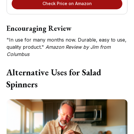
Check Price on Amazon
Encouraging Review
"In use for many months now. Durable, easy to use,
quality product."
Amazon Review by Jim from
Columbus
Alternative Uses for Salad
Spinners