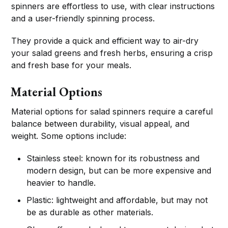
spinners are effortless to use, with clear instructions
and a user-friendly spinning process.
They provide a quick and efficient way to air-dry
your salad greens and fresh herbs, ensuring a crisp
and fresh base for your meals.
Material Options
Material options for salad spinners require a careful
balance between durability, visual appeal, and
weight. Some options include:
Stainless steel: known for its robustness and
modern design, but can be more expensive and
heavier to handle.
Plastic: lightweight and affordable, but may not
be as durable as other materials.