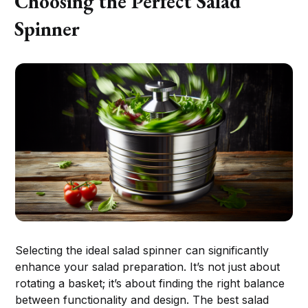
Choosing the Perfect Salad
Spinner
Selecting the ideal salad spinner can significantly
enhance your salad preparation. It’s not just about
rotating a basket; it’s about finding the right balance
between functionality and design. The best salad