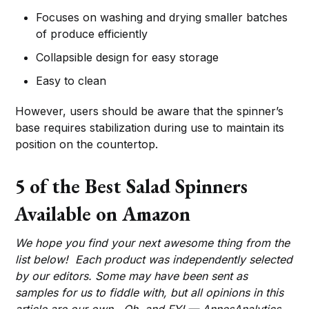
Focuses on washing and drying smaller batches
of produce efficiently
Collapsible design for easy storage
Easy to clean
However, users should be aware that the spinner’s
base requires stabilization during use to maintain its
position on the countertop.
5 of the Best Salad Spinners
Available on Amazon
We hope you find your next awesome thing from the
list below! Each product was independently selected
by our editors. Some may have been sent as
samples for us to fiddle with, but all opinions in this
article are our own. Oh, and FYI — AnnesAnalytics