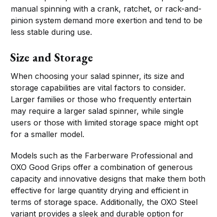
manual spinning with a crank, ratchet, or rack-and-
pinion system demand more exertion and tend to be
less stable during use.
Size and Storage
When choosing your salad spinner, its size and
storage capabilities are vital factors to consider.
Larger families or those who frequently entertain
may require a larger salad spinner, while single
users or those with limited storage space might opt
for a smaller model.
Models such as the Farberware Professional and
OXO Good Grips offer a combination of generous
capacity and innovative designs that make them both
effective for large quantity drying and efficient in
terms of storage space. Additionally, the OXO Steel
variant provides a sleek and durable option for