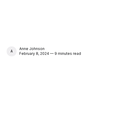
Anne Johnson
ANNE JOHNSON
February 8, 2024 — 9 minutes read