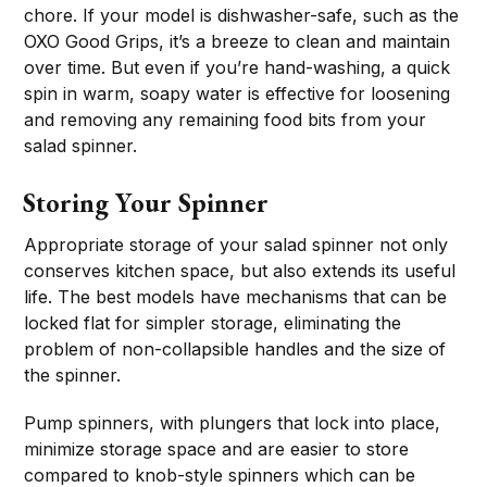
chore. If your model is dishwasher-safe, such as the
OXO Good Grips, it’s a breeze to clean and maintain
over time. But even if you’re hand-washing, a quick
spin in warm, soapy water is effective for loosening
and removing any remaining food bits from your
salad spinner.
Storing Your Spinner
Appropriate storage of your salad spinner not only
conserves kitchen space, but also extends its useful
life. The best models have mechanisms that can be
locked flat for simpler storage, eliminating the
problem of non-collapsible handles and the size of
the spinner.
Pump spinners, with plungers that lock into place,
minimize storage space and are easier to store
compared to knob-style spinners which can be