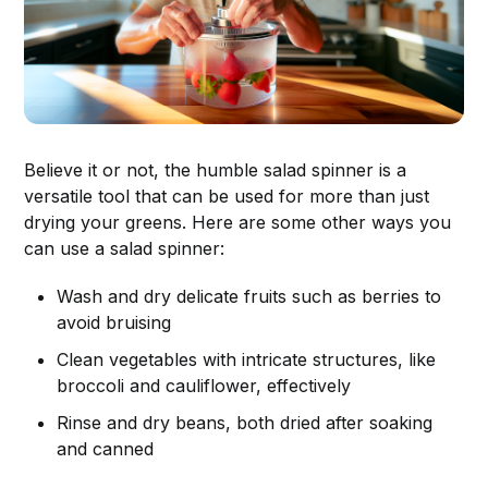
Believe it or not, the humble salad spinner is a
versatile tool that can be used for more than just
drying your greens. Here are some other ways you
can use a salad spinner:
Wash and dry delicate fruits such as berries to
avoid bruising
Clean vegetables with intricate structures, like
broccoli and cauliflower, effectively
Rinse and dry beans, both dried after soaking
and canned