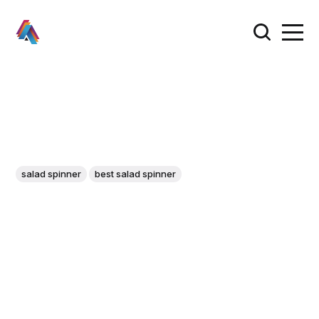
salad spinner
best salad spinner