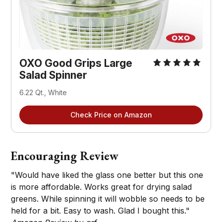
OXO Good Grips Large 
Salad Spinner
6.22 Qt., White
Check Price on Amazon
Encouraging Review
"Would have liked the glass one better but this one
is more affordable. Works great for drying salad
greens. While spinning it will wobble so needs to be
held for a bit. Easy to wash. Glad I bought this."