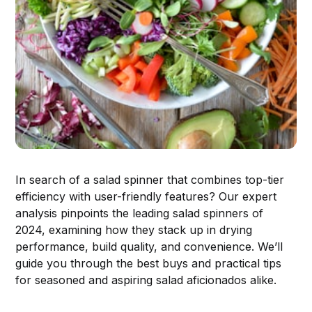
In search of a salad spinner that combines top-tier
efficiency with user-friendly features? Our expert
analysis pinpoints the leading salad spinners of
2024, examining how they stack up in drying
performance, build quality, and convenience. We’ll
guide you through the best buys and practical tips
for seasoned and aspiring salad aficionados alike.