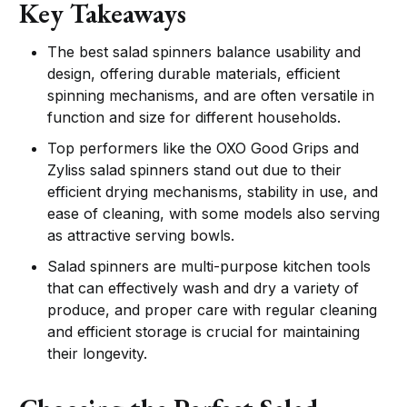
Key Takeaways
The best salad spinners balance usability and
design, offering durable materials, efficient
spinning mechanisms, and are often versatile in
function and size for different households.
Top performers like the OXO Good Grips and
Zyliss salad spinners stand out due to their
efficient drying mechanisms, stability in use, and
ease of cleaning, with some models also serving
as attractive serving bowls.
Salad spinners are multi-purpose kitchen tools
that can effectively wash and dry a variety of
produce, and proper care with regular cleaning
and efficient storage is crucial for maintaining
their longevity.