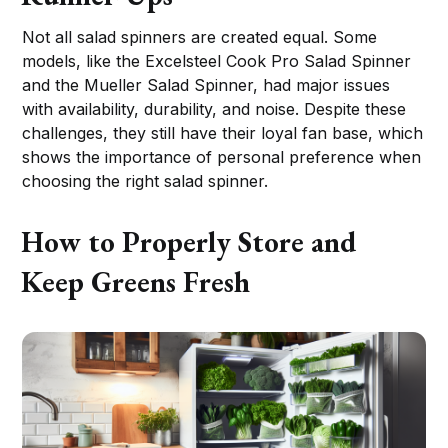
Not all salad spinners are created equal. Some
models, like the Excelsteel Cook Pro Salad Spinner
and the Mueller Salad Spinner, had major issues
with availability, durability, and noise. Despite these
challenges, they still have their loyal fan base, which
shows the importance of personal preference when
choosing the right salad spinner.
How to Properly Store and
Keep Greens Fresh