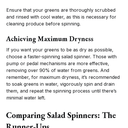
Ensure that your greens are thoroughly scrubbed
and rinsed with cool water, as this is necessary for
cleaning produce before spinning.
Achieving Maximum Dryness
If you want your greens to be as dry as possible,
choose a faster-spinning salad spinner. Those with
pump or pedal mechanisms are more effective,
removing over 90% of water from greens. And
remember, for maximum dryness, it’s recommended
to soak greens in water, vigorously spin and drain
them, and repeat the spinning process until there’s
minimal water left.
Comparing Salad Spinners: The
Runner-Ups