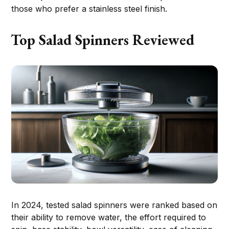
those who prefer a stainless steel finish.
Top Salad Spinners Reviewed
In 2024, tested salad spinners were ranked based on
their ability to remove water, the effort required to