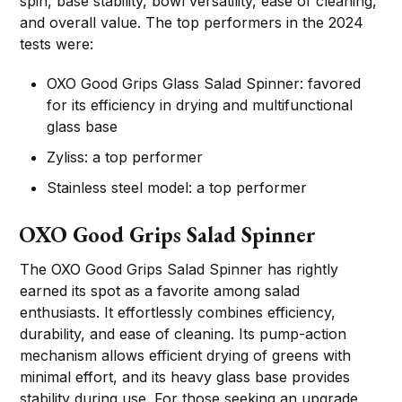
spin, base stability, bowl versatility, ease of cleaning,
and overall value. The top performers in the 2024
tests were:
OXO Good Grips Glass Salad Spinner: favored
for its efficiency in drying and multifunctional
glass base
Zyliss: a top performer
Stainless steel model: a top performer
OXO Good Grips Salad Spinner
The OXO Good Grips Salad Spinner has rightly
earned its spot as a favorite among salad
enthusiasts. It effortlessly combines efficiency,
durability, and ease of cleaning. Its pump-action
mechanism allows efficient drying of greens with
minimal effort, and its heavy glass base provides
stability during use. For those seeking an upgrade,