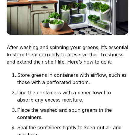
After washing and spinning your greens, it’s essential
to store them correctly to preserve their freshness
and extend their shelf life. Here’s how to do it:
Store greens in containers with airflow, such as
those with a perforated bottom.
Line the containers with a paper towel to
absorb any excess moisture.
Place the washed and spun greens in the
containers.
Seal the containers tightly to keep out air and
moisture.