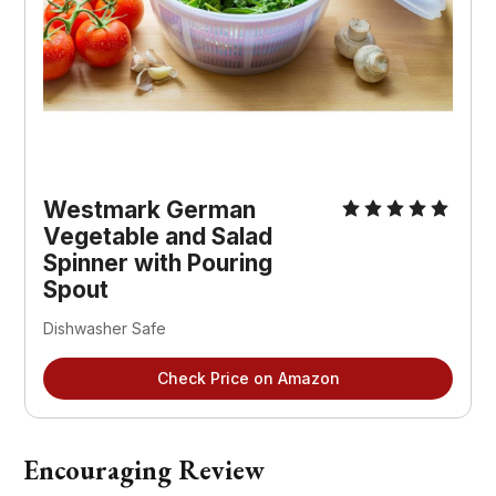
Westmark German 
Vegetable and Salad 
Spinner with Pouring 
Spout
Dishwasher Safe
Check Price on Amazon
Encouraging Review