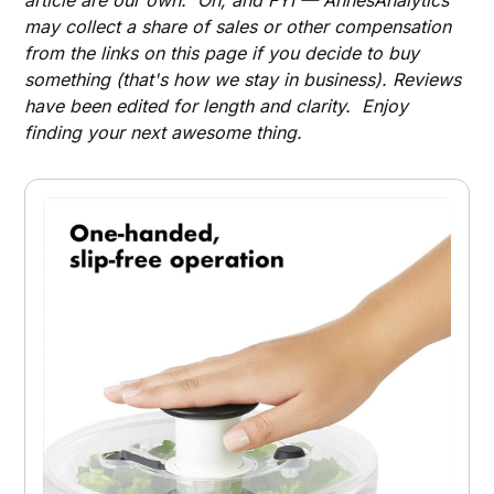
may collect a share of sales or other compensation
from the links on this page if you decide to buy
something (that's how we stay in business). Reviews
have been edited for length and clarity. Enjoy
finding your next awesome thing.