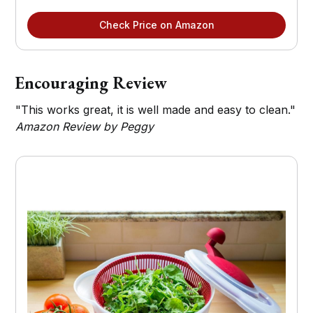
Check Price on Amazon
Encouraging Review
"This works great, it is well made and easy to clean."
Amazon Review by Peggy