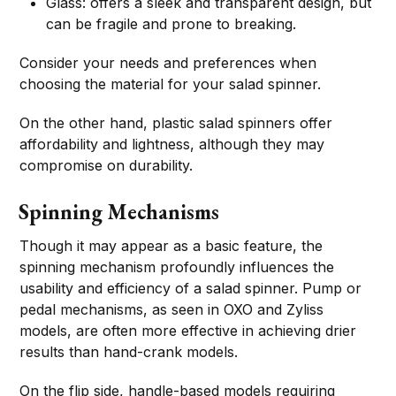
Glass: offers a sleek and transparent design, but
can be fragile and prone to breaking.
Consider your needs and preferences when
choosing the material for your salad spinner.
On the other hand, plastic salad spinners offer
affordability and lightness, although they may
compromise on durability.
Spinning Mechanisms
Though it may appear as a basic feature, the
spinning mechanism profoundly influences the
usability and efficiency of a salad spinner. Pump or
pedal mechanisms, as seen in OXO and Zyliss
models, are often more effective in achieving drier
results than hand-crank models.
On the flip side, handle-based models requiring