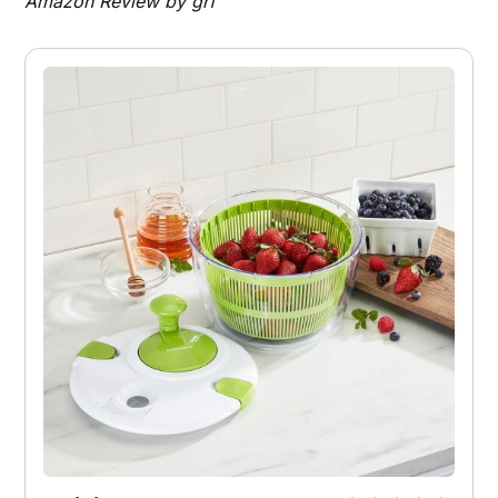
Amazon Review by grf