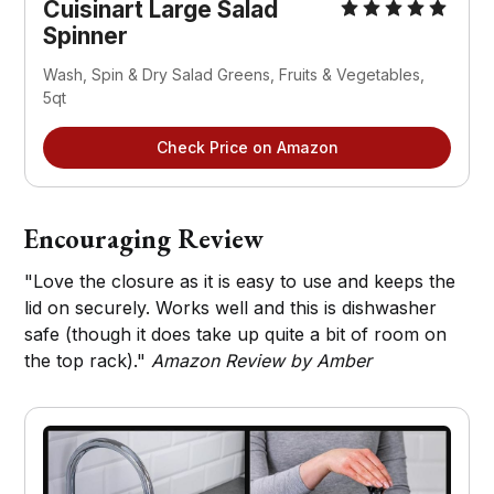
Cuisinart Large Salad 
Spinner
Wash, Spin & Dry Salad Greens, Fruits & Vegetables, 
5qt
Check Price on Amazon
Encouraging Review
"Love the closure as it is easy to use and keeps the
lid on securely. Works well and this is dishwasher
safe (though it does take up quite a bit of room on
the top rack)."
Amazon Review by Amber