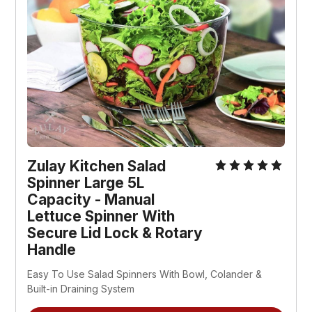
Zulay Kitchen Salad 
Spinner Large 5L 
Capacity - Manual 
Lettuce Spinner With 
Secure Lid Lock & Rotary 
Handle
Easy To Use Salad Spinners With Bowl, Colander & 
Built-in Draining System