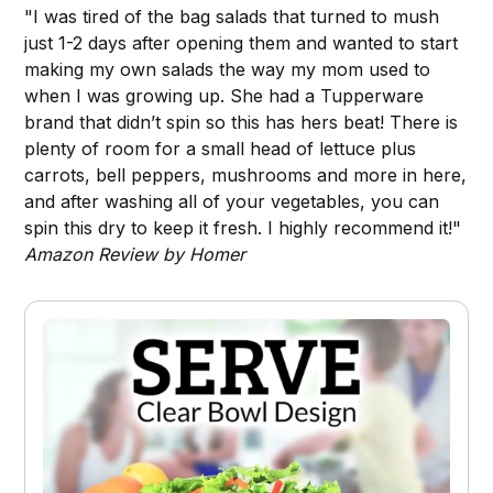
"I was tired of the bag salads that turned to mush
just 1-2 days after opening them and wanted to start
making my own salads the way my mom used to
when I was growing up. She had a Tupperware
brand that didn’t spin so this has hers beat! There is
plenty of room for a small head of lettuce plus
carrots, bell peppers, mushrooms and more in here,
and after washing all of your vegetables, you can
spin this dry to keep it fresh. I highly recommend it!"
Amazon Review by Homer