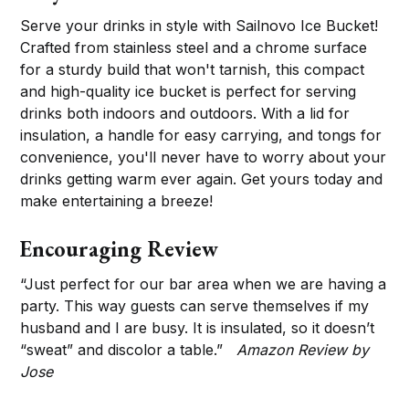
Serve your drinks in style with Sailnovo Ice Bucket!
Crafted from stainless steel and a chrome surface
for a sturdy build that won't tarnish, this compact
and high-quality ice bucket is perfect for serving
drinks both indoors and outdoors. With a lid for
insulation, a handle for easy carrying, and tongs for
convenience, you'll never have to worry about your
drinks getting warm ever again. Get yours today and
make entertaining a breeze!
Encouraging Review
“Just perfect for our bar area when we are having a
party. This way guests can serve themselves if my
husband and I are busy. It is insulated, so it doesn’t
“sweat” and discolor a table.”
Amazon Review by
Jose