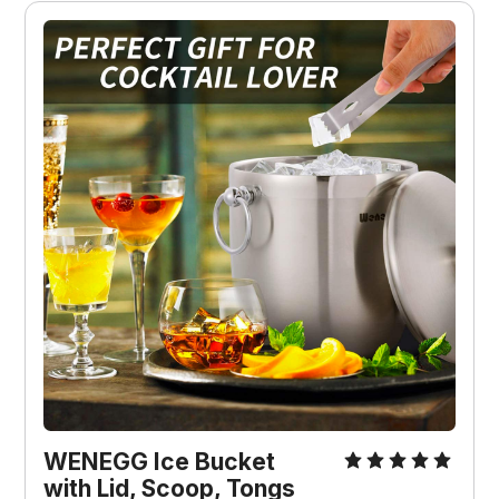
WENEGG Ice Bucket
with Lid, Scoop, Tongs