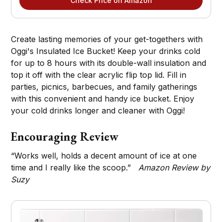
Check Price on Amazon
Create lasting memories of your get-togethers with
Oggi's Insulated Ice Bucket! Keep your drinks cold
for up to 8 hours with its double-wall insulation and
top it off with the clear acrylic flip top lid. Fill in
parties, picnics, barbecues, and family gatherings
with this convenient and handy ice bucket. Enjoy
your cold drinks longer and cleaner with Oggi!
Encouraging Review
“Works well, holds a decent amount of ice at one
time and I really like the scoop.”
Amazon Review by
Suzy