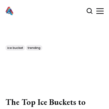
ice bucket
trending
The Top Ice Buckets to