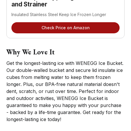
and Strainer
Insulated Stainless Steel Keep Ice Frozen Longer
Check Price on Amazon
Why We Love It
Get the longest-lasting ice with WENEGG Ice Bucket.
Our double-walled bucket and secure lid insulate ice
cubes from melting water to keep them frozen
longer. Plus, our BPA-free natural material doesn't
dent, scratch, or rust over time. Perfect for indoor
and outdoor activities, WENEGG Ice Bucket is
guaranteed to make you happy with your purchase
- backed by a life-time guarantee. Get ready for the
longest-lasting ice today!