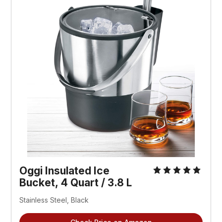
Oggi Insulated Ice
Bucket, 4 Quart / 3.8 L
Stainless Steel, Black