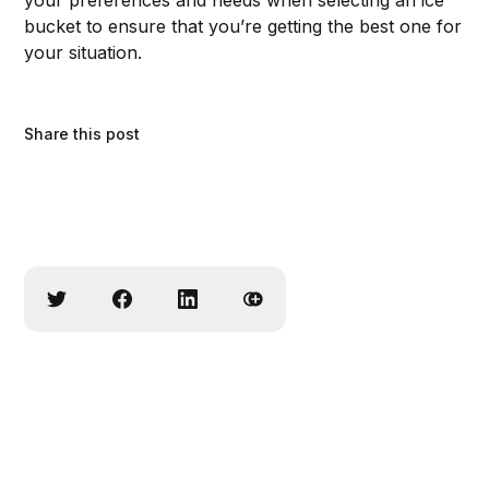
your preferences and needs when selecting an ice
bucket to ensure that you’re getting the best one for
your situation.
Share this post