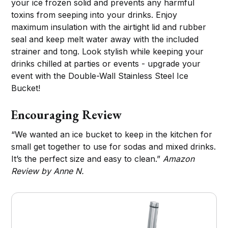
your ice frozen solid and prevents any harmful
toxins from seeping into your drinks. Enjoy
maximum insulation with the airtight lid and rubber
seal and keep melt water away with the included
strainer and tong. Look stylish while keeping your
drinks chilled at parties or events - upgrade your
event with the Double-Wall Stainless Steel Ice
Bucket!
Encouraging Review
“We wanted an ice bucket to keep in the kitchen for
small get together to use for sodas and mixed drinks.
It’s the perfect size and easy to clean.”
Amazon
Review by Anne N.