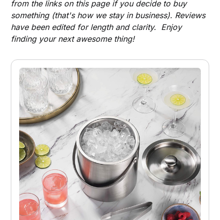
from the links on this page if you decide to buy
something (that's how we stay in business). Reviews
have been edited for length and clarity. Enjoy
finding your next awesome thing!