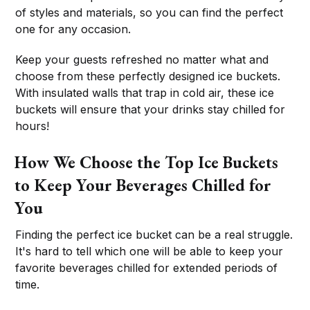
of styles and materials, so you can find the perfect
one for any occasion.
Keep your guests refreshed no matter what and
choose from these perfectly designed ice buckets.
With insulated walls that trap in cold air, these ice
buckets will ensure that your drinks stay chilled for
hours!
How We Choose the Top Ice Buckets
to Keep Your Beverages Chilled for
You
Finding the perfect ice bucket can be a real struggle.
It's hard to tell which one will be able to keep your
favorite beverages chilled for extended periods of
time.