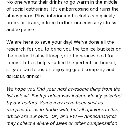
No one wants their drinks to go warm in the middle
of social gatherings. It's embarrassing and ruins the
atmosphere. Plus, inferior ice buckets can quickly
break or crack, adding further unnecessary stress
and expense.
We are here to save your day! We've done all the
research for you to bring you the top ice buckets on
the market that will keep your beverages cold for
longer. Let us help you find the perfect ice bucket,
so you can focus on enjoying good company and
delicious drinks!
We hope you find your next awesome thing from the
list below! Each product was independently selected
by our editors. Some may have been sent as
samples for us to fiddle with, but all opinions in this
article are our own. Oh, and FYI — AnnesAnalytics
may collect a share of sales or other compensation