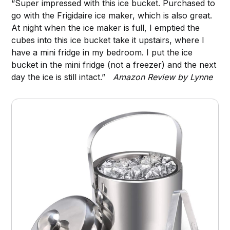
“Super impressed with this ice bucket. Purchased to
go with the Frigidaire ice maker, which is also great.
At night when the ice maker is full, I emptied the
cubes into this ice bucket take it upstairs, where I
have a mini fridge in my bedroom. I put the ice
bucket in the mini fridge (not a freezer) and the next
day the ice is still intact.”
Amazon Review by Lynne