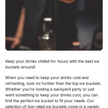
Keep your drinks chilled for hours with the best ice
buckets around!
When you need to keep your drinks cold and
refreshing, look no further than the top ice buckets.
Whether you're hosting a backyard party or just
want something to keep your drinks cool, you can
find the perfect ice bucket to fit your needs. Our
selection of top-rated ice buckets come in a variety