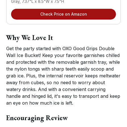
Gray, 7.37"L x 8.5"W x 7.5"H
Check Price on Amazon
Why We Love It
Get the party started with OXO Good Grips Double
Wall Ice Bucket! Keep your favorite garnishes chilled
and protected with the removable garnish tray, while
the nylon tongs with sharp teeth easily scoop and
grab ice. Plus, the internal reservoir keeps meltwater
away from cubes, so no need to worry about
watery drinks. And with a convenient carrying
handle and hinged lid, it's easy to transport and keep
an eye on how much ice is left.
Encouraging Review