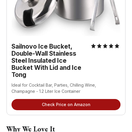
Sailnovo Ice Bucket,
Double-Wall Stainless
Steel Insulated Ice
Bucket With Lid and Ice
Tong
Ideal for Cocktail Bar, Parties, Chilling Wine,
Champagne - 1.2 Liter Ice Container
Check Price on Amazon
Why We Love It