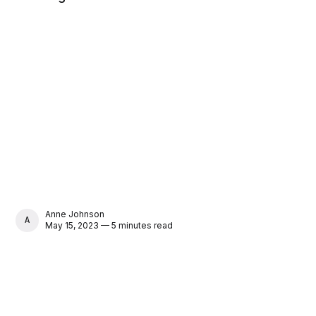
Anne Johnson
ANNE JOHNSON
May 15, 2023 — 5 minutes read