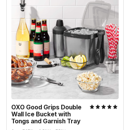
OXO Good Grips Double
Wall Ice Bucket with
Tongs and Garnish Tray