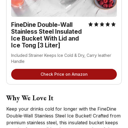
FineDine Double-Wall
Stainless Steel Insulated
Ice Bucket With Lid and
Ice Tong [3 Liter]
Included Strainer Keeps Ice Cold & Dry, Carry leather
Handle
Check Price on Amazon
Why We Love It
Keep your drinks cold for longer with the FineDine
Double-Wall Stainless Steel Ice Bucket! Crafted from
premium stainless steel, this insulated bucket keeps