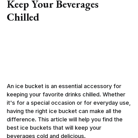
Keep Your Beverages
Chilled
An ice bucket is an essential accessory for
keeping your favorite drinks chilled. Whether
it's for a special occasion or for everyday use,
having the right ice bucket can make all the
difference. This article will help you find the
best ice buckets that will keep your
beverages cold and delicious.