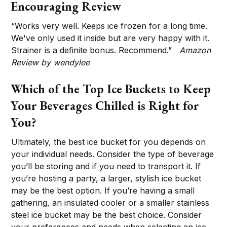
Encouraging Review
“Works very well. Keeps ice frozen for a long time.
We've only used it inside but are very happy with it.
Strainer is a definite bonus. Recommend.”
Amazon
Review by wendylee
Which of the Top Ice Buckets to Keep
Your Beverages Chilled is Right for
You?
Ultimately, the best ice bucket for you depends on
your individual needs. Consider the type of beverage
you’ll be storing and if you need to transport it. If
you’re hosting a party, a larger, stylish ice bucket
may be the best option. If you’re having a small
gathering, an insulated cooler or a smaller stainless
steel ice bucket may be the best choice. Consider