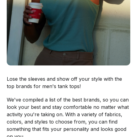
Lose the sleeves and show off your style with the
top brands for men's tank tops!
We've compiled a list of the best brands, so you can
look your best and stay comfortable no matter what
activity you're taking on. With a variety of fabrics,
colors, and styles to choose from, you can find
something that fits your personality and looks good
on you.