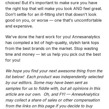
choices! But it's important to make sure you have
the right top that will make you look AND feel great.
Don't settle for an ill-fitting shirt that doesn't look
good on you, or worse — one that's uncomfortable
and expensive.
We've done the hard work for you! Annesanalytics
has compiled a list of high-quality, stylish tank tops
from the best brands on the market. Stop wasting
time and money — let us help you pick out the best
for you!
We hope you find your next awesome thing from the
list below! Each product was independently selected
by our editors. Some may have been sent as
samples for us to fiddle with, but all opinions in this
article are our own. Oh, and FYI — AnnesAnalytics
may collect a share of sales or other compensation
from the links on this page if you decide to buy