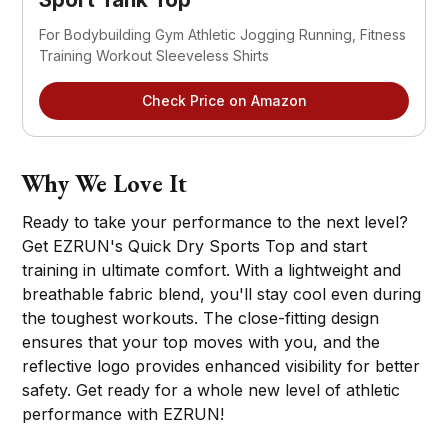
For Bodybuilding Gym Athletic Jogging Running, Fitness
Training Workout Sleeveless Shirts
Check Price on Amazon
Why We Love It
Ready to take your performance to the next level?
Get EZRUN's Quick Dry Sports Top and start
training in ultimate comfort. With a lightweight and
breathable fabric blend, you'll stay cool even during
the toughest workouts. The close-fitting design
ensures that your top moves with you, and the
reflective logo provides enhanced visibility for better
safety. Get ready for a whole new level of athletic
performance with EZRUN!