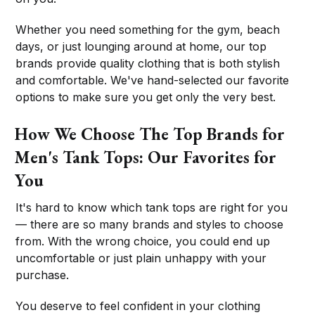
Whether you need something for the gym, beach
days, or just lounging around at home, our top
brands provide quality clothing that is both stylish
and comfortable. We've hand-selected our favorite
options to make sure you get only the very best.
How We Choose The Top Brands for
Men's Tank Tops: Our Favorites for
You
It's hard to know which tank tops are right for you
— there are so many brands and styles to choose
from. With the wrong choice, you could end up
uncomfortable or just plain unhappy with your
purchase.
You deserve to feel confident in your clothing