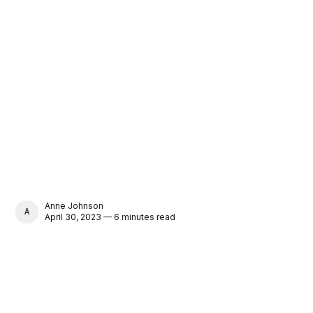
Anne Johnson
ANNE JOHNSON
April 30, 2023 — 6 minutes read