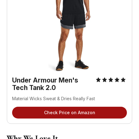
Under Armour Men's
Tech Tank 2.0
Material Wicks Sweat & Dries Really Fast
Check Price on Amazon
Why We Love It