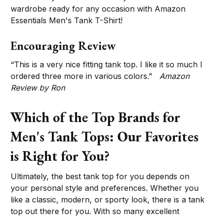
wardrobe ready for any occasion with Amazon
Essentials Men's Tank T-Shirt!
Encouraging Review
“This is a very nice fitting tank top. I like it so much I
ordered three more in various colors.”
Amazon
Review by Ron
Which of the Top Brands for
Men's Tank Tops: Our Favorites
is Right for You?
Ultimately, the best tank top for you depends on
your personal style and preferences. Whether you
like a classic, modern, or sporty look, there is a tank
top out there for you. With so many excellent