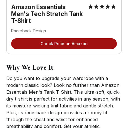
Amazon Essentials
Men's Tech Stretch Tank
T-Shirt
Racerback Design
Check Price on Amazon
Why We Love It
Do you want to upgrade your wardrobe with a
modern classic look? Look no further than Amazon
Essentials Men's Tank T-Shirt. This ultra-soft, quick-
dry t-shirt is perfect for activities in any season, with
its moisture-wicking knit fabric and gentle stretch.
Plus, its racerback design provides a roomy fit
through the chest and waist for enhanced
breathability and comfort. Get your athletic