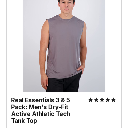
Real Essentials 3 & 5
Pack: Men's Dry-Fit
Active Athletic Tech
Tank Top