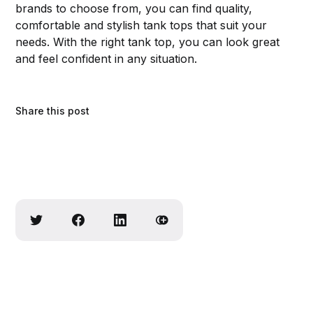
brands to choose from, you can find quality,
comfortable and stylish tank tops that suit your
needs. With the right tank top, you can look great
and feel confident in any situation.
Share this post