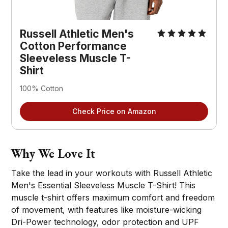
Russell Athletic Men's
Cotton Performance
Sleeveless Muscle T-
Shirt
100% Cotton
Check Price on Amazon
Why We Love It
Take the lead in your workouts with Russell Athletic
Men's Essential Sleeveless Muscle T-Shirt! This
muscle t-shirt offers maximum comfort and freedom
of movement, with features like moisture-wicking
Dri-Power technology, odor protection and UPF