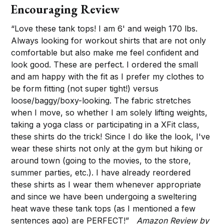
Encouraging Review
“Love these tank tops! I am 6' and weigh 170 lbs.
Always looking for workout shirts that are not only
comfortable but also make me feel confident and
look good. These are perfect. I ordered the small
and am happy with the fit as I prefer my clothes to
be form fitting (not super tight!) versus
loose/baggy/boxy-looking. The fabric stretches
when I move, so whether I am solely lifting weights,
taking a yoga class or participating in a XFit class,
these shirts do the trick! Since I do like the look, I've
wear these shirts not only at the gym but hiking or
around town (going to the movies, to the store,
summer parties, etc.). I have already reordered
these shirts as I wear them whenever appropriate
and since we have been undergoing a sweltering
heat wave these tank tops (as I mentioned a few
sentences ago) are PERFECT!”
Amazon Review by