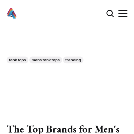
tank tops
mens tank tops
trending
The Top Brands for Men's