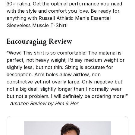
30+ rating. Get the optimal performance you need
with the style and comfort you love. Be ready for
anything with Russell Athletic Men's Essential
Sleeveless Muscle T-Shirt!
Encouraging Review
“Wow! This shirt is so comfortable! The material is
perfect, not heavy weight; I’d say medium weight or
slightly less, but not thin. Sizing is accurate for
description. Arm holes allow airflow, non
constrictive yet not overly large. Only negative but
not a big deal, slightly longer than I normally wear
but not a problem. I will definitely be ordering more!”
Amazon Review by Him & Her