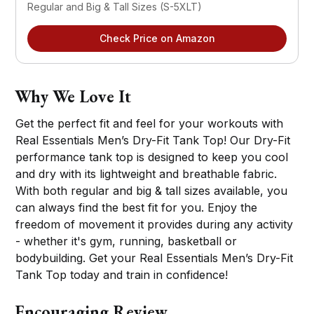
Regular and Big & Tall Sizes (S-5XLT)
Check Price on Amazon
Why We Love It
Get the perfect fit and feel for your workouts with
Real Essentials Men’s Dry-Fit Tank Top! Our Dry-Fit
performance tank top is designed to keep you cool
and dry with its lightweight and breathable fabric.
With both regular and big & tall sizes available, you
can always find the best fit for you. Enjoy the
freedom of movement it provides during any activity
- whether it's gym, running, basketball or
bodybuilding. Get your Real Essentials Men’s Dry-Fit
Tank Top today and train in confidence!
Encouraging Review