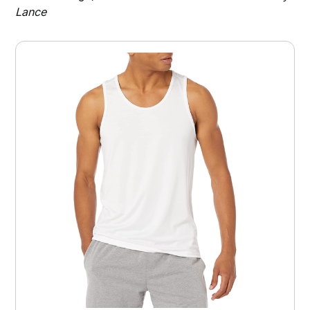
Lance