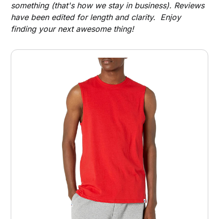
something (that's how we stay in business). Reviews
have been edited for length and clarity. Enjoy
finding your next awesome thing!