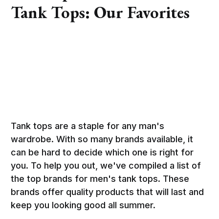
Tank Tops: Our Favorites
Tank tops are a staple for any man's
wardrobe. With so many brands available, it
can be hard to decide which one is right for
you. To help you out, we've compiled a list of
the top brands for men's tank tops. These
brands offer quality products that will last and
keep you looking good all summer.