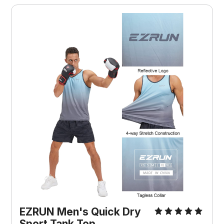
EZRUN Men's Quick Dry
Sport Tank Top