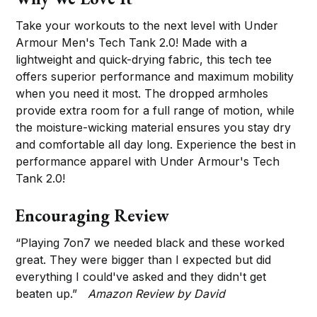
Take your workouts to the next level with Under
Armour Men's Tech Tank 2.0! Made with a
lightweight and quick-drying fabric, this tech tee
offers superior performance and maximum mobility
when you need it most. The dropped armholes
provide extra room for a full range of motion, while
the moisture-wicking material ensures you stay dry
and comfortable all day long. Experience the best in
performance apparel with Under Armour's Tech
Tank 2.0!
Encouraging Review
“Playing 7on7 we needed black and these worked
great. They were bigger than I expected but did
everything I could've asked and they didn't get
beaten up.”
Amazon Review by David