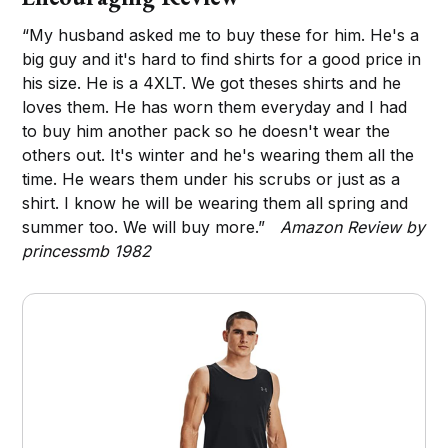
“My husband asked me to buy these for him. He's a
big guy and it's hard to find shirts for a good price in
his size. He is a 4XLT. We got theses shirts and he
loves them. He has worn them everyday and I had
to buy him another pack so he doesn't wear the
others out. It's winter and he's wearing them all the
time. He wears them under his scrubs or just as a
shirt. I know he will be wearing them all spring and
summer too. We will buy more.”
Amazon Review by
princessmb 1982