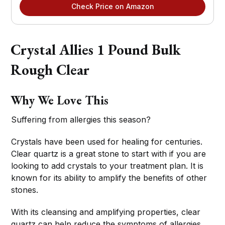
Check Price on Amazon
Crystal Allies 1 Pound Bulk
Rough Clear
Why We Love This
Suffering from allergies this season?
Crystals have been used for healing for centuries.
Clear quartz is a great stone to start with if you are
looking to add crystals to your treatment plan. It is
known for its ability to amplify the benefits of other
stones.
With its cleansing and amplifying properties, clear
quartz can help reduce the symptoms of allergies