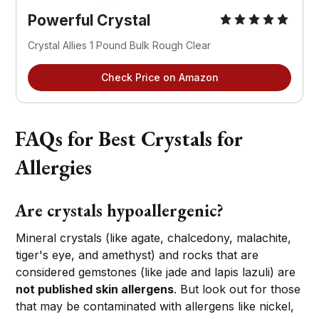
Powerful Crystal
Crystal Allies 1 Pound Bulk Rough Clear
Check Price on Amazon
FAQs for Best Crystals for
Allergies
Are crystals hypoallergenic?
Mineral crystals (like agate, chalcedony, malachite,
tiger's eye, and amethyst) and rocks that are
considered gemstones (like jade and lapis lazuli) are
not published skin allergens
. But look out for those
that may be contaminated with allergens like nickel,