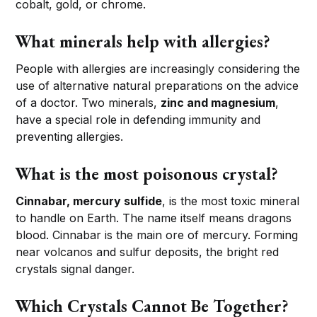
cobalt, gold, or chrome.
What minerals help with allergies?
People with allergies are increasingly considering the
use of alternative natural preparations on the advice
of a doctor. Two minerals,
zinc and magnesium
,
have a special role in defending immunity and
preventing allergies.
What is the most poisonous crystal?
Cinnabar, mercury sulfide
, is the most toxic mineral
to handle on Earth. The name itself means dragons
blood. Cinnabar is the main ore of mercury. Forming
near volcanos and sulfur deposits, the bright red
crystals signal danger.
Which Crystals Cannot Be Together?