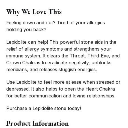
Why We Love This
Feeling down and out? Tired of your allergies
holding you back?
Lepidolite can help! This powerful stone aids in the
relief of allergy symptoms and strengthens your
immune system. It clears the Throat, Third-Eye, and
Crown Chakras to eradicate negativity, unblocks
meridians, and releases sluggish energies.
Use Lepidolite to feel more at ease when stressed or
depressed. It also helps to open the Heart Chakra
for better communication and loving relationships.
Purchase a Lepidolite stone today!
Product Information