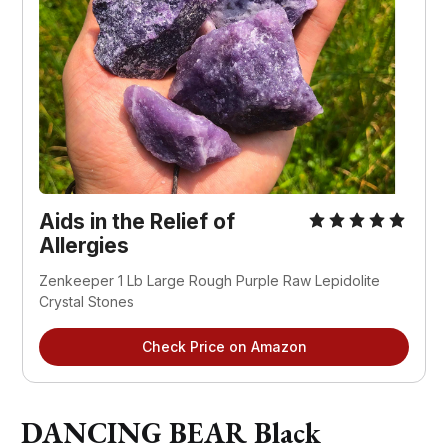
Aids in the Relief of
Allergies
Zenkeeper 1 Lb Large Rough Purple Raw Lepidolite
Crystal Stones
Check Price on Amazon
DANCING BEAR Black