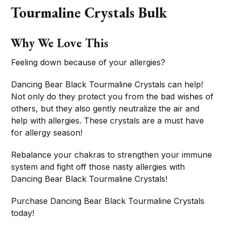
Tourmaline Crystals Bulk
Why We Love This
Feeling down because of your allergies?
Dancing Bear Black Tourmaline Crystals can help!
Not only do they protect you from the bad wishes of
others, but they also gently neutralize the air and
help with allergies. These crystals are a must have
for allergy season!
Rebalance your chakras to strengthen your immune
system and fight off those nasty allergies with
Dancing Bear Black Tourmaline Crystals!
Purchase Dancing Bear Black Tourmaline Crystals
today!