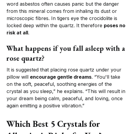
word asbestos often causes panic but the danger
from this mineral comes from inhaling its dust or
microscopic fibres. In tigers eye the crocidolite is
locked deep within the quartz. It therefore
poses no
risk at all
.
What happens if you fall asleep with a
rose quartz?
It is suggested that placing rose quartz under your
pillow will
encourage gentle dreams
. “You'll take
on the soft, peaceful, soothing energies of the
crystal as you sleep,” he explains. “This will result in
your dream being calm, peaceful, and loving, once
again emitting a positive vibration.”
Which Best 5 Crystals for