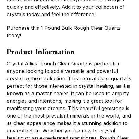
quickly and effectively. Add it to your collection of
crystals today and feel the difference!
Purchase this 1 Pound Bulk Rough Clear Quartz
today!
Product Information
Crystal Allies' Rough Clear Quartz is perfect for
anyone looking to add a versatile and powerful
crystal to their collection. This natural clear quartz is
perfect for those interested in crystal healing, as it is
known as a master healer. It can be used to amplify
energies and intentions, making it a great tool for
manifesting your dreams. This beautiful gemstone is
one of the most prevalent minerals in the world, and
its clear appearance makes it a stunning addition to
any collection. Whether you're new to crystal
healing or an experienced practitioner, Rough Clear