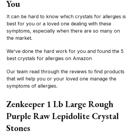
You
It can be hard to know which crystals for allergies is
best for you or a loved one dealing with these
symptoms, especially when there are so many on
the market.
We've done the hard work for you and found the 5
best crystals for allergies on Amazon
Our team read through the reviews to find products
that will help you or your loved one manage the
symptoms of allergies.
Zenkeeper 1 Lb Large Rough
Purple Raw Lepidolite Crystal
Stones