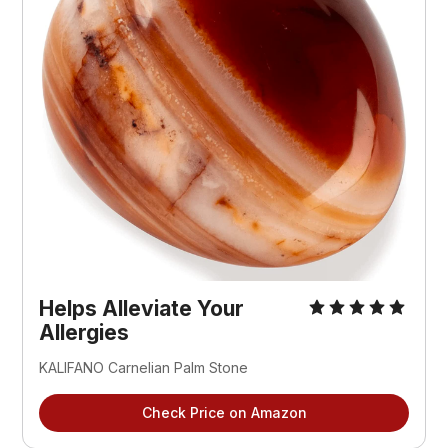
Helps Alleviate Your
Allergies
KALIFANO Carnelian Palm Stone
Check Price on Amazon