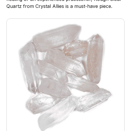
Quartz from Crystal Allies is a must-have piece.