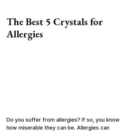
The Best 5 Crystals for
Allergies
Do you suffer from allergies? If so, you know
how miserable they can be. Allergies can