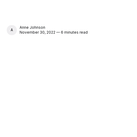
Anne Johnson
ANNE JOHNSON
November 30, 2022 — 6 minutes read