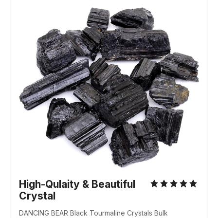
High-Qulaity & Beautiful
Crystal
DANCING BEAR Black Tourmaline Crystals Bulk