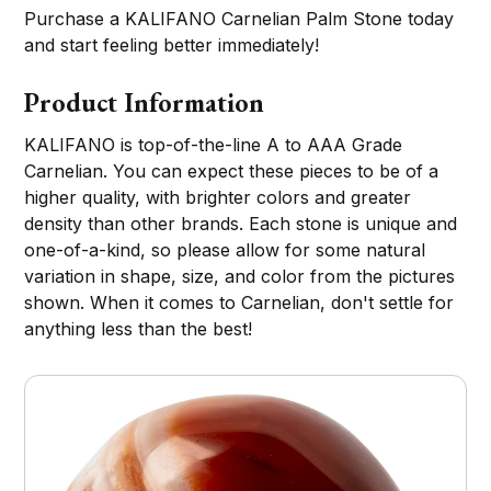
Purchase a KALIFANO Carnelian Palm Stone today
and start feeling better immediately!
Product Information
KALIFANO is top-of-the-line A to AAA Grade
Carnelian. You can expect these pieces to be of a
higher quality, with brighter colors and greater
density than other brands. Each stone is unique and
one-of-a-kind, so please allow for some natural
variation in shape, size, and color from the pictures
shown. When it comes to Carnelian, don't settle for
anything less than the best!