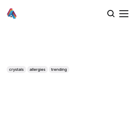
crystals
allergies
trending