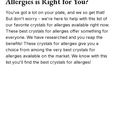
Allergies is Right for You?
You've got a lot on your plate, and we so get that!
But don't worry - we're here to help with this list of
our favorite crystals for allergies available right now.
These best crystals for allergies offer something for
everyone. We have researched and you reap the
benefits! These crystals for allergies give you a
choice from among the very best crystals for
allergies available on the market. We know with this
list you'll find the best crystals for allergies!