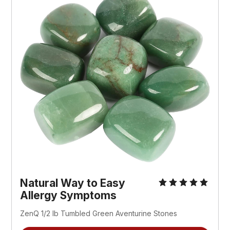
Natural Way to Easy
Allergy Symptoms
ZenQ 1/2 lb Tumbled Green Aventurine Stones