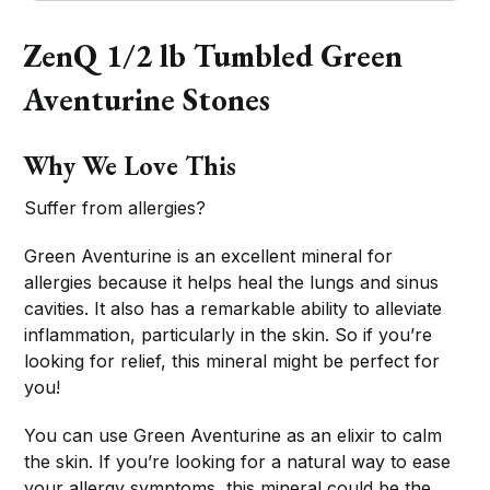
ZenQ 1/2 lb Tumbled Green
Aventurine Stones
Why We Love This
Suffer from allergies?
Green Aventurine is an excellent mineral for
allergies because it helps heal the lungs and sinus
cavities. It also has a remarkable ability to alleviate
inflammation, particularly in the skin. So if you’re
looking for relief, this mineral might be perfect for
you!
You can use Green Aventurine as an elixir to calm
the skin. If you’re looking for a natural way to ease
your allergy symptoms, this mineral could be the