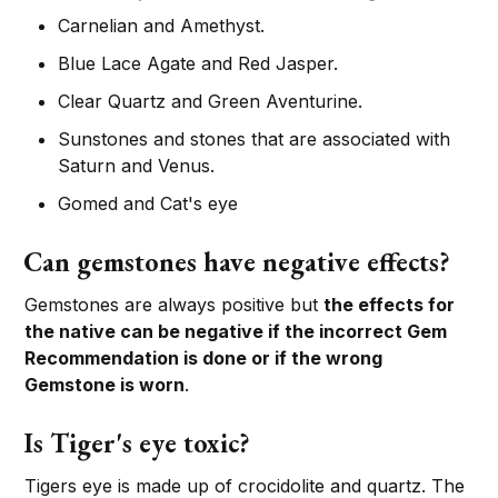
Carnelian and Amethyst.
Blue Lace Agate and Red Jasper.
Clear Quartz and Green Aventurine.
Sunstones and stones that are associated with
Saturn and Venus.
Gomed and Cat's eye
Can gemstones have negative effects?
Gemstones are always positive but
the effects for
the native can be negative if the incorrect Gem
Recommendation is done or if the wrong
Gemstone is worn
.
Is Tiger's eye toxic?
Tigers eye is made up of crocidolite and quartz. The