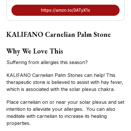
https://amzn.to/3ATyX1s
KALIFANO Carnelian Palm Stone
Why We Love This
Suffering from allergies this season?
KALIFANO Carnelian Palm Stones can help! This
therapeutic stone is believed to assist with hay fever,
which is associated with the solar plexus chakra.
Place carnelian on or near your solar plexus and set
intention to alleviate your allergies. You can also
meditate with carnelian to increase its healing
properties.