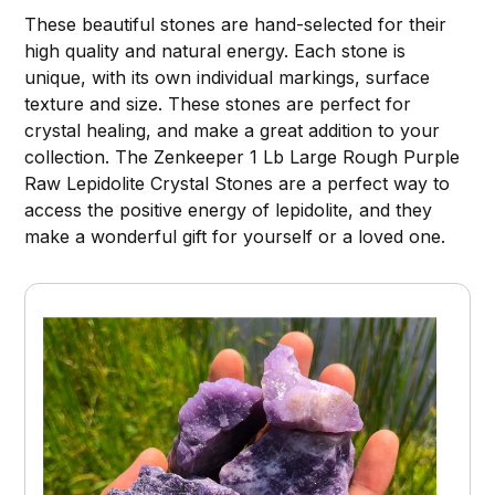
These beautiful stones are hand-selected for their
high quality and natural energy. Each stone is
unique, with its own individual markings, surface
texture and size. These stones are perfect for
crystal healing, and make a great addition to your
collection. The Zenkeeper 1 Lb Large Rough Purple
Raw Lepidolite Crystal Stones are a perfect way to
access the positive energy of lepidolite, and they
make a wonderful gift for yourself or a loved one.