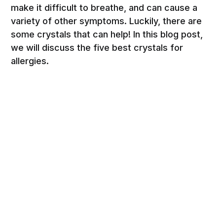
make it difficult to breathe, and can cause a
variety of other symptoms. Luckily, there are
some crystals that can help! In this blog post,
we will discuss the five best crystals for
allergies.