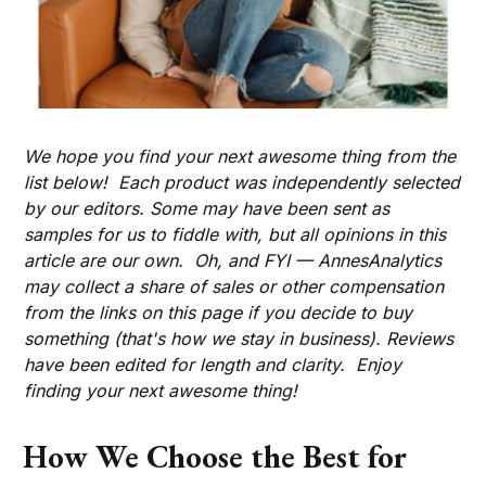
We hope you find your next awesome thing from the
list below! Each product was independently selected
by our editors. Some may have been sent as
samples for us to fiddle with, but all opinions in this
article are our own. Oh, and FYI — AnnesAnalytics
may collect a share of sales or other compensation
from the links on this page if you decide to buy
something (that's how we stay in business). Reviews
have been edited for length and clarity. Enjoy
finding your next awesome thing!
How We Choose the Best for