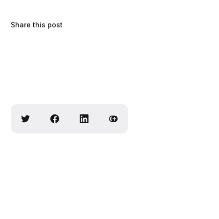
Share this post