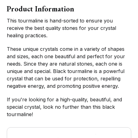
Product Information
This tourmaline is hand-sorted to ensure you
receive the best quality stones for your crystal
healing practices.
These unique crystals come in a variety of shapes
and sizes, each one beautiful and perfect for your
needs. Since they are natural stones, each one is
unique and special. Black tourmaline is a powerful
crystal that can be used for protection, repelling
negative energy, and promoting positive energy.
If you're looking for a high-quality, beautiful, and
special crystal, look no further than this black
tourmaline!