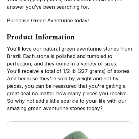
answer you’ve been searching for.
Purchase Green Aventurine today!
Product Information
You'll love our natural green aventurine stones from
Brazil! Each stone is polished and tumbled to
perfection, and they come in a variety of sizes.
You'll receive a total of 1/2 lb (227 grams) of stones.
And because they're sold by weight and not by
pieces, you can be reassured that you're getting a
great deal no matter how many pieces you receive.
So why not add a little sparkle to your life with our
amazing green aventurine stones today?