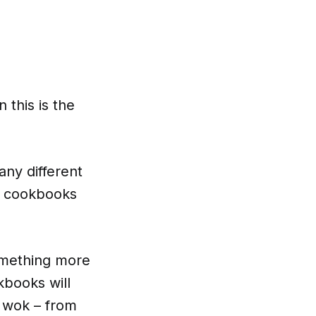
 this is the
any different
ok cookbooks
omething more
books will
 wok – from