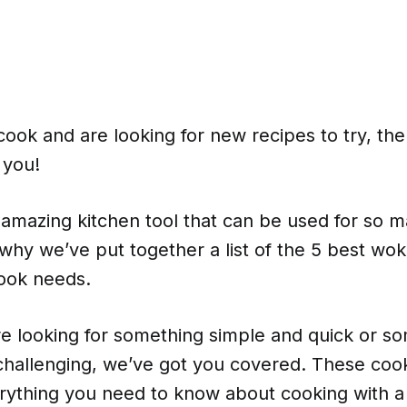
 cook and are looking for new recipes to try, then
r you!
amazing kitchen tool that can be used for so m
 why we’ve put together a list of the 5 best w
ook needs.
e looking for something simple and quick or s
hallenging, we’ve got you covered. These cook
rything you need to know about cooking with a