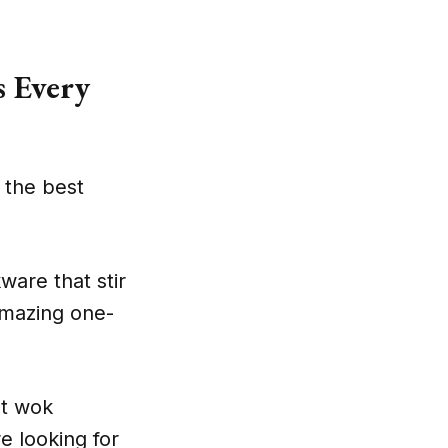
 Every
 the best
kware that stir
 amazing one-
st wok
e looking for