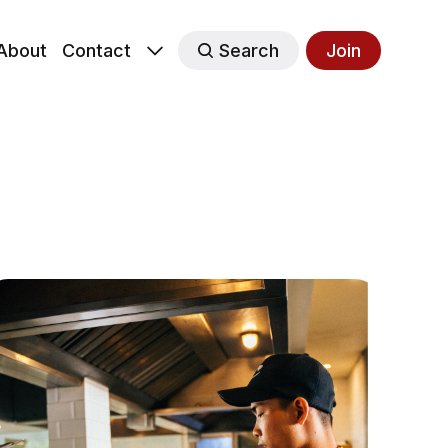
About
Contact
Search
Join