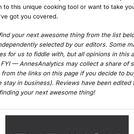
n to this unique cooking tool or want to take your
've got you covered.
ind your next awesome thing from the list be
ndependently selected by our editors. Some 
 for us to fiddle with, but all opinions in this a
FYI — AnnesAnalytics may collect a share of s
from the links on this page if you decide to b
e stay in business). Reviews have been edited 
 finding your next awesome thing!