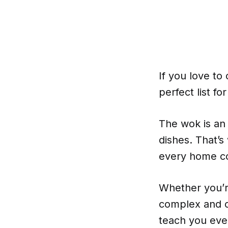
If you love to
perfect list fo
The wok is an 
dishes. That’s
every home c
Whether you’r
complex and c
teach you eve