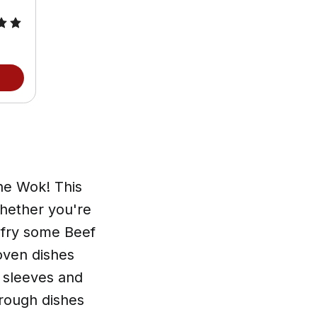
he Wok! This
Whether you're
 fry some Beef
oven dishes
r sleeves and
hrough dishes