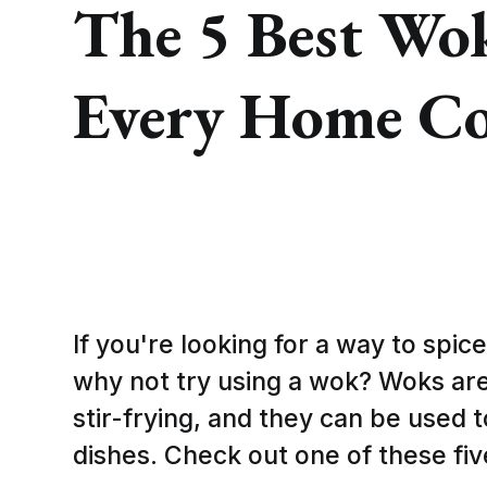
The 5 Best Wo
Every Home C
If you're looking for a way to spic
why not try using a wok? Woks are
stir-frying, and they can be used t
dishes. Check out one of these fi