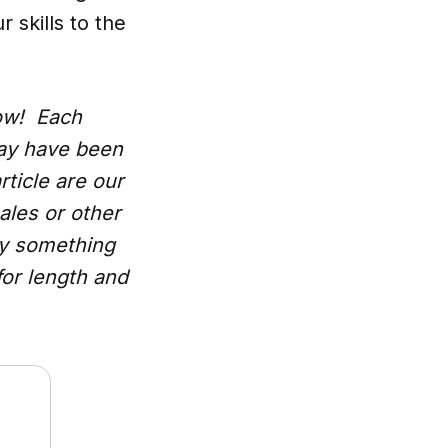
 skills to the
low! Each
may have been
rticle are our
ales or other
uy something
for length and