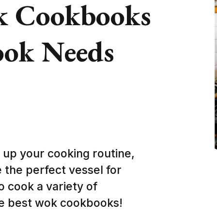
k Cookbooks
ook Needs
e up your cooking routine,
 the perfect vessel for
o cook a variety of
ve best wok cookbooks!