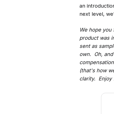
an introductio
next level, we
We hope you f
product was i
sent as samples
own. Oh, and 
compensation 
(that's how w
clarity. Enjoy