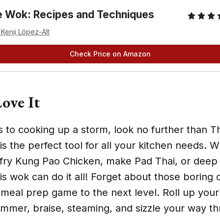
 Wok: Recipes and Techniques
 Kenji López-Alt
Check Price on Amazon
ove It
 to cooking up a storm, look no further than T
is the perfect tool for all your kitchen needs. 
ir-fry Kung Pao Chicken, make Pad Thai, or deep
s wok can do it all! Forget about those boring 
 meal prep game to the next level. Roll up you
immer, braise, steaming, and sizzle your way t