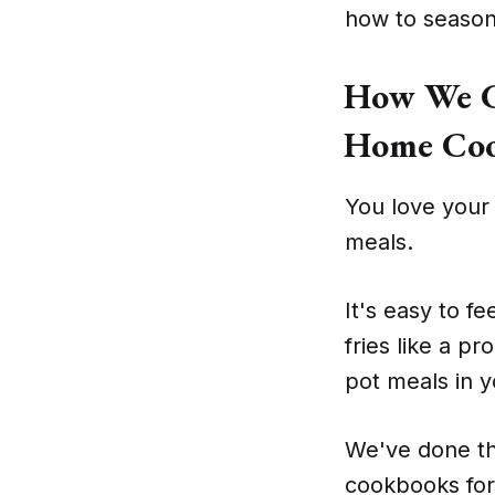
how to season 
How We C
Home Coo
You love your 
meals.
It's easy to fe
fries like a p
pot meals in y
We've done th
cookbooks for 