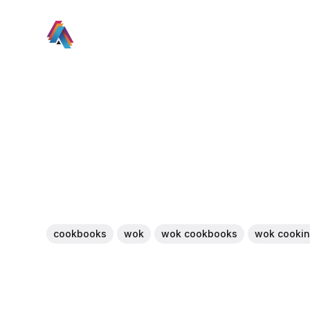
cookbooks
wok
wok cookbooks
wok cooki