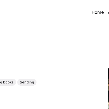
Home
ng books
trending