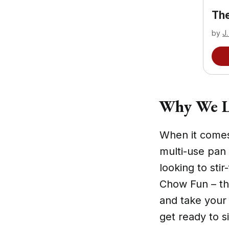
The
by
J.
Why We L
When it comes
multi-use pan 
looking to st
Chow Fun – thi
and take your
get ready to s