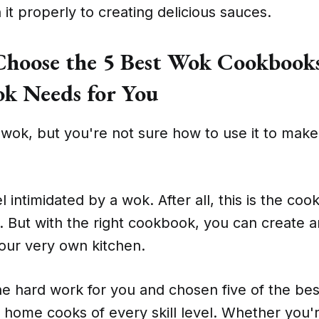
it properly to creating delicious sauces.
hoose the 5 Best Wok Cookbooks
k Needs for You
wok, but you're not sure how to use it to make
el intimidated by a wok. After all, this is the coo
ro. But with the right cookbook, you can create
our very own kitchen.
e hard work for you and chosen five of the be
home cooks of every skill level. Whether you'r