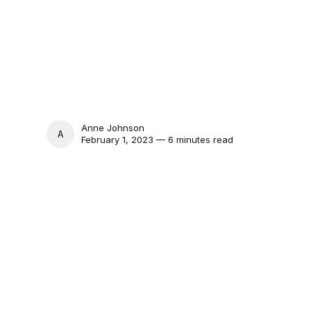
Anne Johnson
ANNE JOHNSON
February 1, 2023 — 6 minutes read