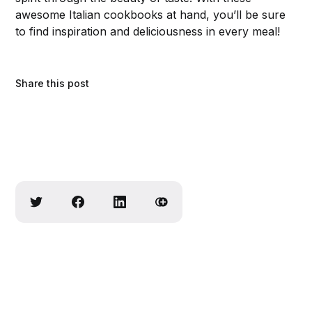
awesome Italian cookbooks at hand, you’ll be sure
to find inspiration and deliciousness in every meal!
Share this post