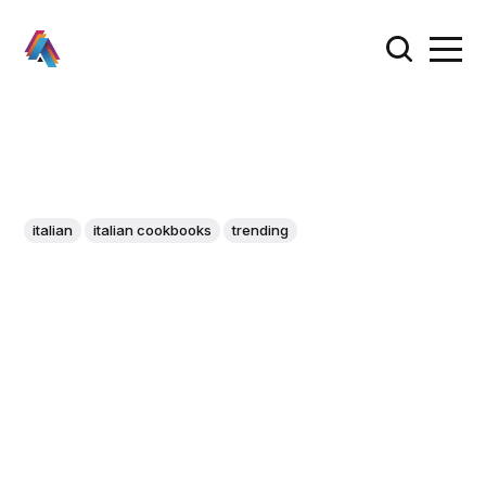
italian
italian cookbooks
trending