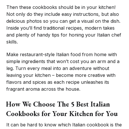
Then these cookbooks should be in your kitchen!
Not only do they include easy instructions, but also
delicious photos so you can get a visual on the dish.
Inside you’ll find traditional recipes, modern takes
and plenty of handy tips for honing your Italian chef
skills.
Make restaurant-style Italian food from home with
simple ingredients that won’t cost you an arm and a
leg. Turn every meal into an adventure without
leaving your kitchen – become more creative with
flavors and spices as each recipe unleashes its
fragrant aroma across the house.
How We Choose The 5 Best Italian
Cookbooks for Your Kitchen for You
It can be hard to know which Italian cookbook is the