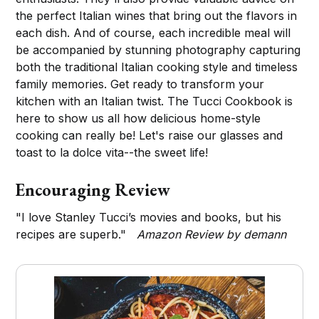
the perfect Italian wines that bring out the flavors in
each dish. And of course, each incredible meal will
be accompanied by stunning photography capturing
both the traditional Italian cooking style and timeless
family memories. Get ready to transform your
kitchen with an Italian twist. The Tucci Cookbook is
here to show us all how delicious home-style
cooking can really be! Let's raise our glasses and
toast to la dolce vita--the sweet life!
Encouraging Review
"I love Stanley Tucci’s movies and books, but his
recipes are superb."
Amazon Review by demann