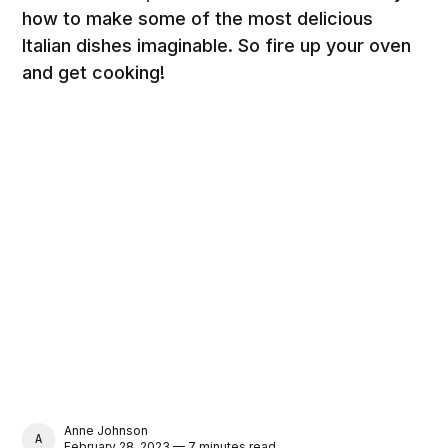
how to make some of the most delicious
Italian dishes imaginable. So fire up your oven
and get cooking!
Anne Johnson
ANNE JOHNSON
February 28, 2023 — 7 minutes read