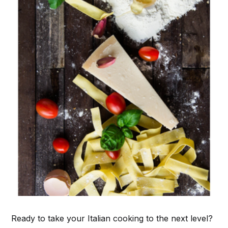
Ready to take your Italian cooking to the next level?