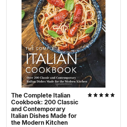
The Complete Italian
Cookbook: 200 Classic
and Contemporary
Italian Dishes Made for
the Modern Kitchen