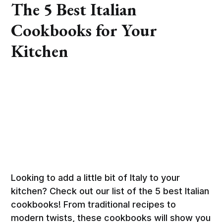
The 5 Best Italian
Cookbooks for Your
Kitchen
Looking to add a little bit of Italy to your
kitchen? Check out our list of the 5 best Italian
cookbooks! From traditional recipes to
modern twists, these cookbooks will show you