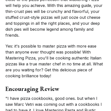
will help you achieve. With this amazing guide, your
thin-crust pies will be crunchy and flavorful, your
stuffed crust-style pizzas will just ooze out cheese
and toppings in all the right places, and your deep
dish pies will become legend among family and
friends.
Yes: it's possible to master pizza with more ease
than anyone ever thought was possible! With
Mastering Pizza, you'll be cooking authentic Italian
pizzas like a true master chef in no time at all. What
are you waiting for? Get this delicious piece of
cooking brilliance today!
Encouraging Review
"I have pizza cookbooks, good ones. but when I
saw Marc Vetri was coming out with a cookbooks I
had to have it. I love Mastering Pasta and Rustic