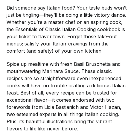
Did someone say Italian food? Your taste buds won’t
just be tingling—they’ll be doing a little victory dance.
Whether you’re a master chef or an aspiring cook,
the Essentials of Classic Italian Cooking cookbook is
your ticket to flavor town. Forget those take-out
menus; satisfy your Italian-cravings from the
comfort (and safety) of your own kitchen.
Spice up mealtime with fresh Basil Bruschetta and
mouthwatering Marinara Sauce. These classic
recipes are so straightforward even inexperienced
cooks will have no trouble crafting a delicious Italian
feast. Best of all, every recipe can be trusted for
exceptional flavor—it comes endorsed with two
forewords from Lidia Bastianich and Victor Hazan,
two esteemed experts in all things Italian cooking.
Plus, its beautiful illustrations bring the vibrant
flavors to life like never before.