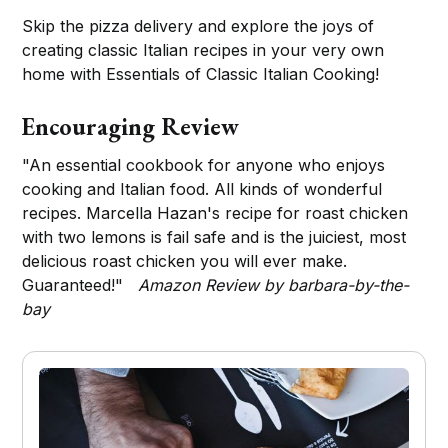
Skip the pizza delivery and explore the joys of
creating classic Italian recipes in your very own
home with Essentials of Classic Italian Cooking!
Encouraging Review
"An essential cookbook for anyone who enjoys
cooking and Italian food. All kinds of wonderful
recipes. Marcella Hazan's recipe for roast chicken
with two lemons is fail safe and is the juiciest, most
delicious roast chicken you will ever make.
Guaranteed!"
Amazon Review by barbara-by-the-
bay