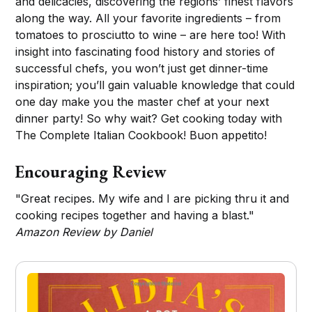
and delicacies, discovering the regions’ finest flavors
along the way. All your favorite ingredients – from
tomatoes to prosciutto to wine – are here too! With
insight into fascinating food history and stories of
successful chefs, you won’t just get dinner-time
inspiration; you’ll gain valuable knowledge that could
one day make you the master chef at your next
dinner party! So why wait? Get cooking today with
The Complete Italian Cookbook! Buon appetito!
Encouraging Review
"Great recipes. My wife and I are picking thru it and
cooking recipes together and having a blast."
Amazon Review by Daniel