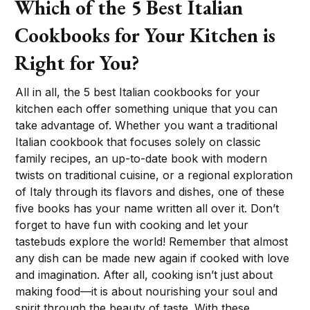
Which of the 5 Best Italian
Cookbooks for Your Kitchen is
Right for You?
All in all, the 5 best Italian cookbooks for your
kitchen each offer something unique that you can
take advantage of. Whether you want a traditional
Italian cookbook that focuses solely on classic
family recipes, an up-to-date book with modern
twists on traditional cuisine, or a regional exploration
of Italy through its flavors and dishes, one of these
five books has your name written all over it. Don’t
forget to have fun with cooking and let your
tastebuds explore the world! Remember that almost
any dish can be made new again if cooked with love
and imagination. After all, cooking isn’t just about
making food—it is about nourishing your soul and
spirit through the beauty of taste. With these