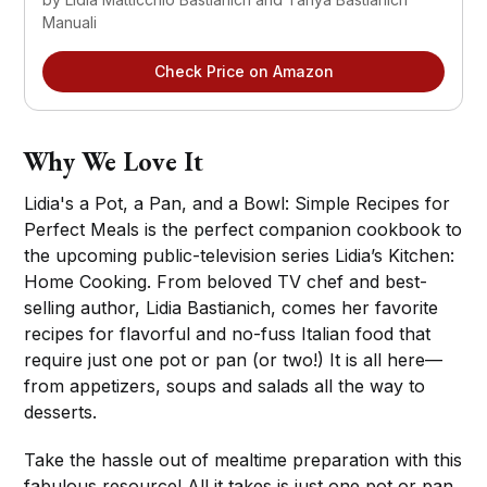
Manuali
Check Price on Amazon
Why We Love It
Lidia's a Pot, a Pan, and a Bowl: Simple Recipes for
Perfect Meals is the perfect companion cookbook to
the upcoming public-television series Lidia’s Kitchen:
Home Cooking. From beloved TV chef and best-
selling author, Lidia Bastianich, comes her favorite
recipes for flavorful and no-fuss Italian food that
require just one pot or pan (or two!) It is all here—
from appetizers, soups and salads all the way to
desserts.
Take the hassle out of mealtime preparation with this
fabulous resource! All it takes is just one pot or pan