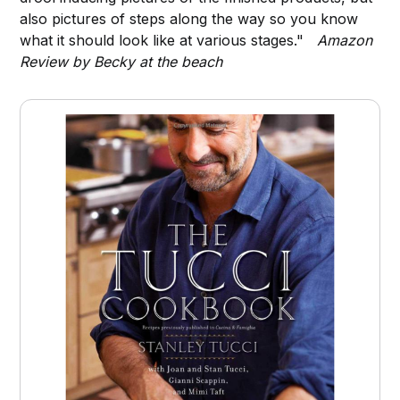
also pictures of steps along the way so you know
what it should look like at various stages."
Amazon
Review by Becky at the beach