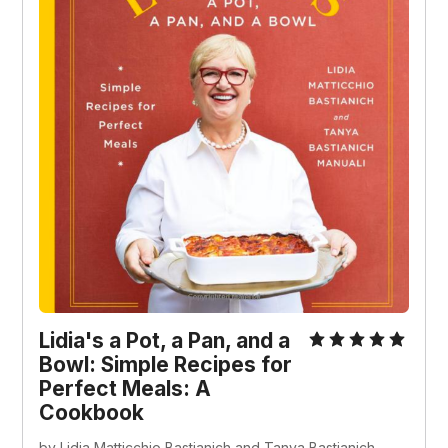
Lidia's a Pot, a Pan, and a
Bowl: Simple Recipes for
Perfect Meals: A
Cookbook
by Lidia Matticchio Bastianich and Tanya Bastianich