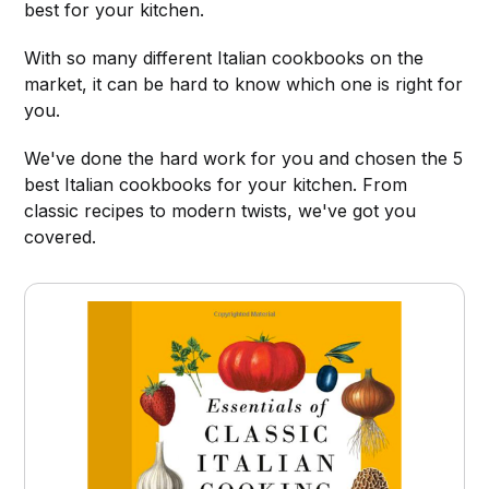
best for your kitchen.
With so many different Italian cookbooks on the
market, it can be hard to know which one is right for
you.
We've done the hard work for you and chosen the 5
best Italian cookbooks for your kitchen. From
classic recipes to modern twists, we've got you
covered.