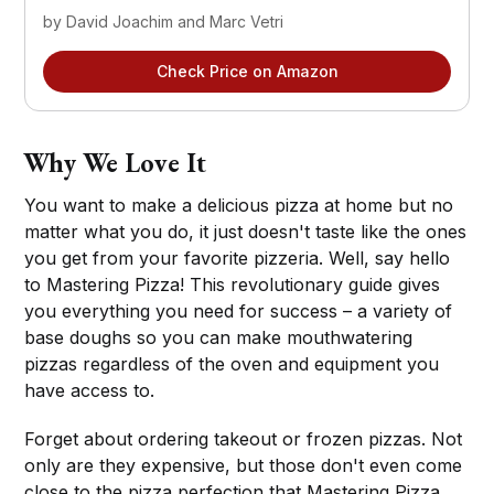
by David Joachim and Marc Vetri
Check Price on Amazon
Why We Love It
You want to make a delicious pizza at home but no
matter what you do, it just doesn't taste like the ones
you get from your favorite pizzeria. Well, say hello
to Mastering Pizza! This revolutionary guide gives
you everything you need for success – a variety of
base doughs so you can make mouthwatering
pizzas regardless of the oven and equipment you
have access to.
Forget about ordering takeout or frozen pizzas. Not
only are they expensive, but those don't even come
close to the pizza perfection that Mastering Pizza