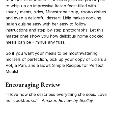
to whip up an impressive Italian feast filled with
savory meats, sides, Minestrone soup, risotto dishes
and even a delightful dessert. Lidia makes cooking
Italian cuisine easy with her easy to follow
instructions and step-by-step photographs. Let this
master chef show you how delicious home cooked
meals can be - minus any fuss.
So if you want your meals to be mouthwatering
morsels of perfection, pick up your copy of Lidia's a
Pot, a Pan, and a Bowl: Simple Recipes for Perfect
Meals!
Encouraging Review
"I love how she describes everything she does. Love
her cookbooks."
Amazon Review by Shelley