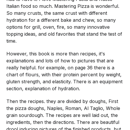
Italian food so much. Mastering Pizza is wonderful.
So many crusts, the same crust with different
hydration for a different bake and chew, so many
options for grill, oven, fire, so many innovative
topping ideas, and old favorites that stand the test of
time.
However, this book is more than recipes, it's
explanations and lots of how to pictures that are
really helpful. for example, on page 36 there is a
chart of flours, with their protein percent by weight,
gluten strength, and elasticity. There is an equipment
section, explanation of hydration.
Then the recipes. they are divided by doughs, First
the pizza doughs, Naples, Roman, Al Taglio, Whole
grain sourdough. The recipes are well laid out, the
ingredients, then the directions. There are beautiful
drool inducing pictures of the finished products, but