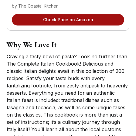
by The Coastal Kitchen
Check Price on Amazon
Why We Love It
Craving a tasty bowl of pasta? Look no further than
The Complete Italian Cookbook! Delicious and
classic Italian delights await in this collection of 200
recipes. Satisfy your taste buds with every
tantalizing footnote, from zesty antipasti to heavenly
desserts. Everything you need for an authentic
Italian feast is included: traditional dishes such as
lasagna and focaccia, as well as some unique takes
on the classics. This cookbook is more than just a
set of instructions; it’s a culinary journey through
Italy itself! You’ll learn all about the local customs