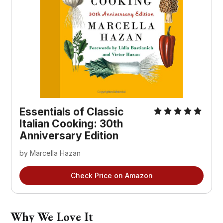
Essentials of Classic
Italian Cooking: 30th
Anniversary Edition
by Marcella Hazan
Check Price on Amazon
Why We Love It