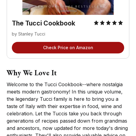
The Tucci Cookbook
by Stanley Tucci
Check Price on Amazon
Why We Love It
Welcome to the Tucci Cookbook--where nostalgia
meets modern gastronomy! In this unique volume,
the legendary Tucci family is here to bring you a
taste of Italy with their expertise in food, wine and
celebration. Let the Tuccis take you back through
generations of recipes passed down from grandmas
and ancestors, now updated for more today's dining
enthusiasts. They'll also provide valuable advice on