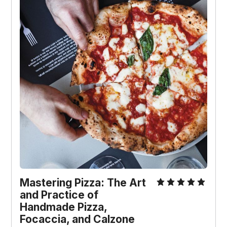
Mastering Pizza: The Art
and Practice of
Handmade Pizza,
Focaccia, and Calzone