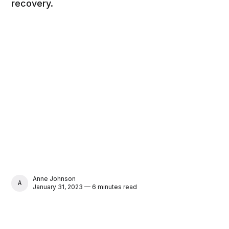
recovery.
Anne Johnson
ANNE JOHNSON
January 31, 2023 — 6 minutes read