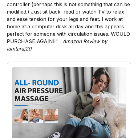
controller (perhaps this is not something that can be
modified.) Just sit back, read or watch TV to relax
and ease tension for your legs and feet. I work at
home at a computer desk all day and this appears
perfect for someone with circulation issues. WOULD
PURCHASE AGAIN!!"
Amazon Review by
iamtaraj20