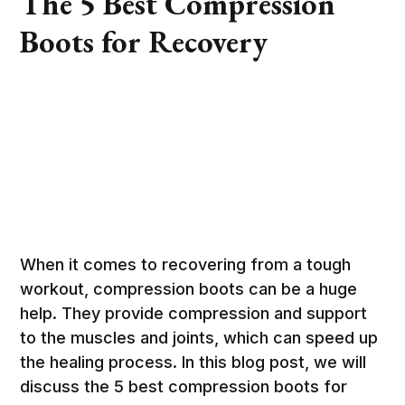
The 5 Best Compression
Boots for Recovery
When it comes to recovering from a tough
workout, compression boots can be a huge
help. They provide compression and support
to the muscles and joints, which can speed up
the healing process. In this blog post, we will
discuss the 5 best compression boots for