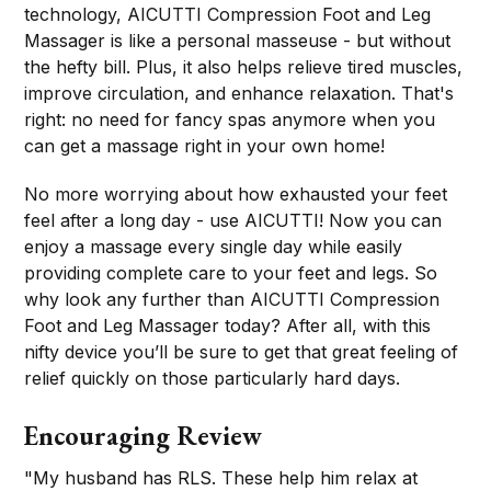
technology, AICUTTI Compression Foot and Leg
Massager is like a personal masseuse - but without
the hefty bill. Plus, it also helps relieve tired muscles,
improve circulation, and enhance relaxation. That's
right: no need for fancy spas anymore when you
can get a massage right in your own home!
No more worrying about how exhausted your feet
feel after a long day - use AICUTTI! Now you can
enjoy a massage every single day while easily
providing complete care to your feet and legs. So
why look any further than AICUTTI Compression
Foot and Leg Massager today? After all, with this
nifty device you’ll be sure to get that great feeling of
relief quickly on those particularly hard days.
Encouraging Review
"My husband has RLS. These help him relax at