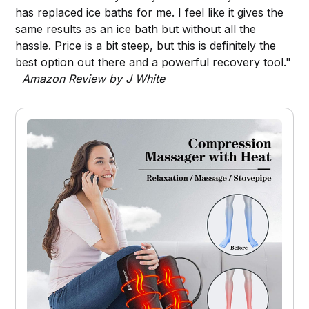
has replaced ice baths for me. I feel like it gives the
same results as an ice bath but without all the
hassle. Price is a bit steep, but this is definitely the
best option out there and a powerful recovery tool."
Amazon Review by J White