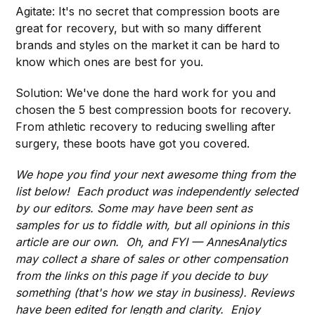
Agitate: It's no secret that compression boots are
great for recovery, but with so many different
brands and styles on the market it can be hard to
know which ones are best for you.
Solution: We've done the hard work for you and
chosen the 5 best compression boots for recovery.
From athletic recovery to reducing swelling after
surgery, these boots have got you covered.
We hope you find your next awesome thing from the
list below! Each product was independently selected
by our editors. Some may have been sent as
samples for us to fiddle with, but all opinions in this
article are our own. Oh, and FYI — AnnesAnalytics
may collect a share of sales or other compensation
from the links on this page if you decide to buy
something (that's how we stay in business). Reviews
have been edited for length and clarity. Enjoy