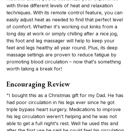
with three different levels of heat and relaxation
techniques. With its remote control feature, you can
easily adjust heat as needed to find that perfect level
of comfort. Whether it's working out kinks from a
long day at work or simply chilling after a nice jog,
this foot and leg massager will help to keep your
feet and legs healthy all year round. Plus, its deep
massage settings are proven to reduce fatigue by
promoting blood circulation – now that's something
worth taking a break for!
Encouraging Review
"I bought this as a Christmas gift for my Dad. He has
had poor circulation in his legs ever since he got
triple bypass heart surgery. Medications to improve
his leg circulation weren't helping and he was not
able to get a full night's rest. Well he used this and
after the first use he said he could feel his circulation