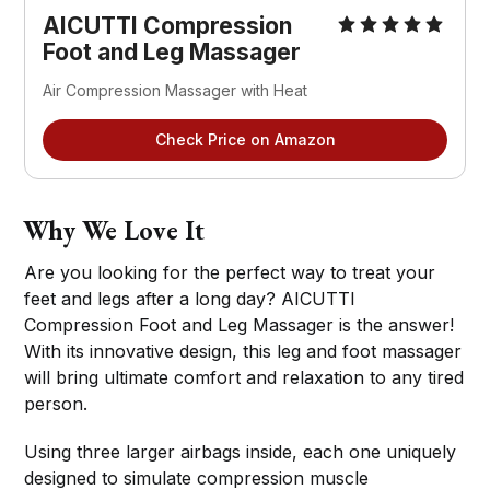
AICUTTI Compression
Foot and Leg Massager
Air Compression Massager with Heat
Check Price on Amazon
Why We Love It
Are you looking for the perfect way to treat your
feet and legs after a long day? AICUTTI
Compression Foot and Leg Massager is the answer!
With its innovative design, this leg and foot massager
will bring ultimate comfort and relaxation to any tired
person.
Using three larger airbags inside, each one uniquely
designed to simulate compression muscle