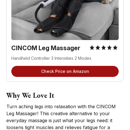
CINCOM Leg Massager
Handheld Controller 3 Intensities 2 Modes
Check Price on Amazon
Why We Love It
Turn aching legs into relaxation with the CINCOM
Leg Massager! This creative alternative to your
everyday massage is just what your legs need: it
loosens tight muscles and relieves fatigue for a