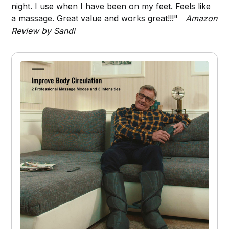
night. I use when I have been on my feet. Feels like
a massage. Great value and works great!!!"
Amazon
Review by Sandi