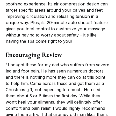
soothing experience. Its air compression design can
target specific areas around your calves and feet,
improving circulation and releasing tension in a
unique way. Plus, its 20-minute auto shutoff feature
gives you total control to customize your massage
without having to worry about safety – it's like
having the spa come right to you!
Encouraging Review
"I bought these for my dad who suffers from severe
leg and foot pain. He has seen numerous doctors,
and there is nothing more they can do at this point
to help him. Came across these and got them as a
Christmas gift, not expecting too much. He used
them about 5 or 6 times the first day. While they
won’t heal your ailments, they will definitely offer
comfort and pain relief. I would highly recommend
giving them a try. If that grumpy old man likes them,