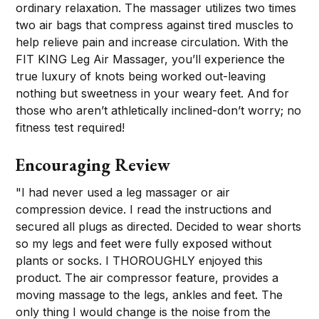
ordinary relaxation. The massager utilizes two times
two air bags that compress against tired muscles to
help relieve pain and increase circulation. With the
FIT KING Leg Air Massager, you’ll experience the
true luxury of knots being worked out-leaving
nothing but sweetness in your weary feet. And for
those who aren’t athletically inclined-don’t worry; no
fitness test required!
Encouraging Review
"I had never used a leg massager or air
compression device. I read the instructions and
secured all plugs as directed. Decided to wear shorts
so my legs and feet were fully exposed without
plants or socks. I THOROUGHLY enjoyed this
product. The air compressor feature, provides a
moving massage to the legs, ankles and feet. The
only thing I would change is the noise from the