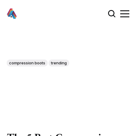
compression boots
trending