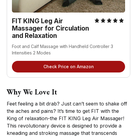
FIT KING Leg Air
Massager for Circulation
and Relaxation
Foot and Calf Massage with Handheld Controller 3
Intensities 2 Modes
Check Price on Amazon
Why We Love It
Feet feeling a bit drab? Just can’t seem to shake off
the aches and pains? It’s time to get FIT with the
King of relaxation-the FIT KING Leg Air Massager!
This revolutionary device is designed to provide a
kneading and stroking massage that transcends