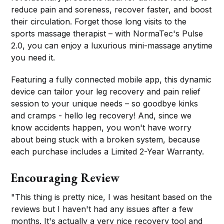
reduce pain and soreness, recover faster, and boost
their circulation. Forget those long visits to the
sports massage therapist – with NormaTec's Pulse
2.0, you can enjoy a luxurious mini-massage anytime
you need it.
Featuring a fully connected mobile app, this dynamic
device can tailor your leg recovery and pain relief
session to your unique needs – so goodbye kinks
and cramps - hello leg recovery! And, since we
know accidents happen, you won't have worry
about being stuck with a broken system, because
each purchase includes a Limited 2-Year Warranty.
Encouraging Review
"This thing is pretty nice, I was hesitant based on the
reviews but I haven't had any issues after a few
months. It's actually a very nice recovery tool and