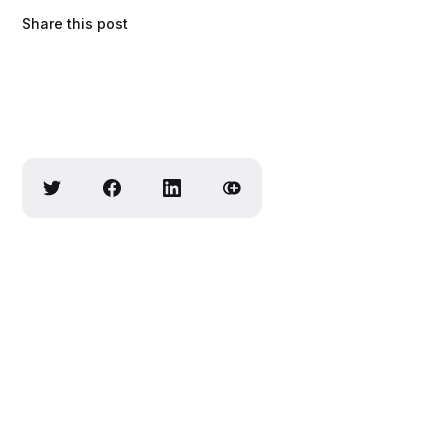
Share this post