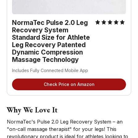
NormaTec Pulse 2.0 Leg
Recovery System
Standard Size for Athlete
Leg Recovery Patented
Dynamic Compression
Massage Technology
Includes Fully Connected Mobile App
Check Price on Amazon
Why We Love It
NormaTec's Pulse 2.0 Leg Recovery System – an
"on-call massage therapist" for your legs! This
revolutionary product is ideal for athletes looking to