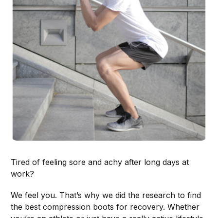
Tired of feeling sore and achy after long days at
work?
We feel you. That’s why we did the research to find
the best compression boots for recovery. Whether