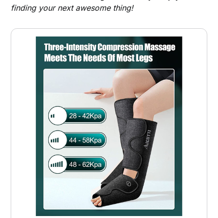
finding your next awesome thing!