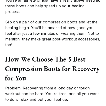
you’re an athlete or just have a really active lifestyle,
these boots can help speed up your healing
process.
Slip on a pair of our compression boots and let the
healing begin. You’ll be amazed at how good you
feel after just a few minutes of wearing them. Not to
mention, they make great post-workout accessories,
too!
How We Choose The 5 Best
Compression Boots for Recovery
for You
Problem: Recovering from a long day or tough
workout can be hard. You're tired, and all you want
to do is relax and put your feet up.