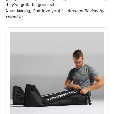
they’ve gotta be good. 😂
(Just kidding, Dad-love you)!"
Amazon Review by
HermKat