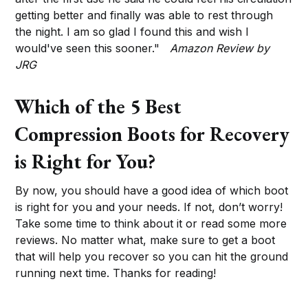
getting better and finally was able to rest through
the night. I am so glad I found this and wish I
would've seen this sooner."
Amazon Review by
JRG
Which of the 5 Best
Compression Boots for Recovery
is Right for You?
By now, you should have a good idea of which boot
is right for you and your needs. If not, don’t worry!
Take some time to think about it or read some more
reviews. No matter what, make sure to get a boot
that will help you recover so you can hit the ground
running next time. Thanks for reading!