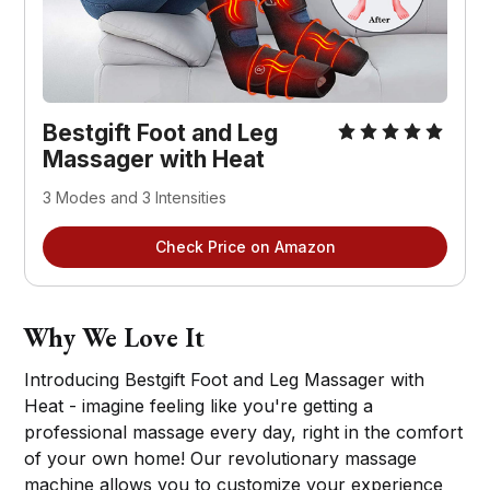
Bestgift Foot and Leg
Massager with Heat
3 Modes and 3 Intensities
Check Price on Amazon
Why We Love It
Introducing Bestgift Foot and Leg Massager with
Heat - imagine feeling like you're getting a
professional massage every day, right in the comfort
of your own home! Our revolutionary massage
machine allows you to customize your experience