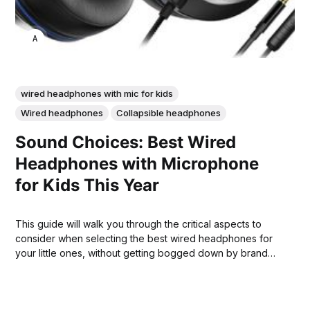
ANNE JOHNSON
wired headphones with mic for kids
Wired headphones
Collapsible headphones
Sound Choices: Best Wired
Headphones with Microphone
for Kids This Year
This guide will walk you through the critical aspects to
consider when selecting the best wired headphones for
your little ones, without getting bogged down by brand
names.