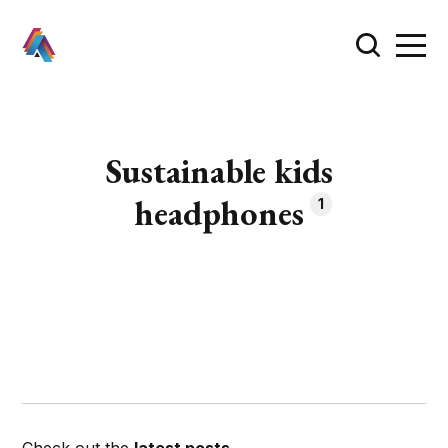
Sustainable kids
headphones
1
Check out the
latest posts