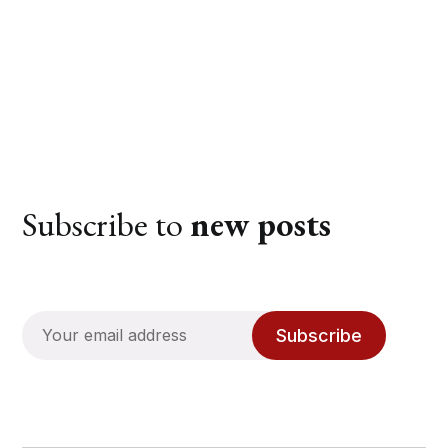
Subscribe to
new posts
Subscribe