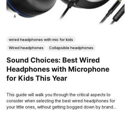
ANNE JOHNSON
wired headphones with mic for kids
Wired headphones
Collapsible headphones
Sound Choices: Best Wired
Headphones with Microphone
for Kids This Year
This guide will walk you through the critical aspects to
consider when selecting the best wired headphones for
your little ones, without getting bogged down by brand
names.