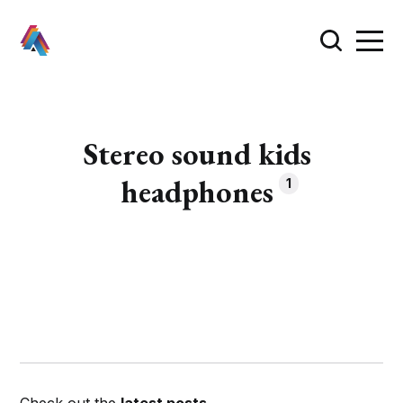
Stereo sound kids
headphones
1
Check out the
latest posts