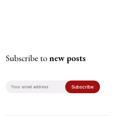
Subscribe to
new posts
Subscribe