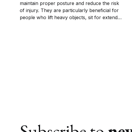
maintain proper posture and reduce the risk
of injury. They are particularly beneficial for
people who lift heavy objects, sit for extended
periods, or suffer from chronic back
conditions.
Subscribe to
ne