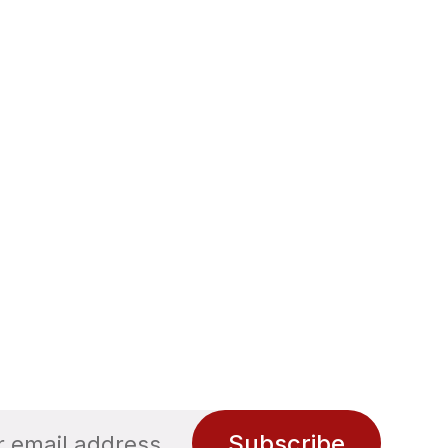
Subscribe