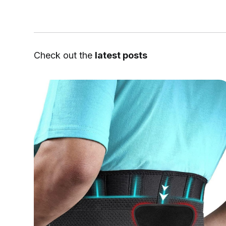
Check out the
latest posts