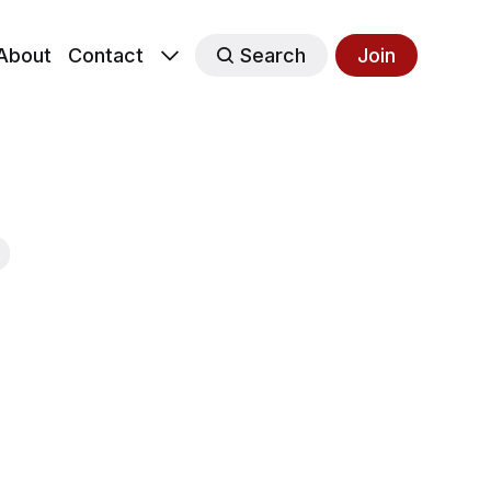
About
Contact
Search
Join