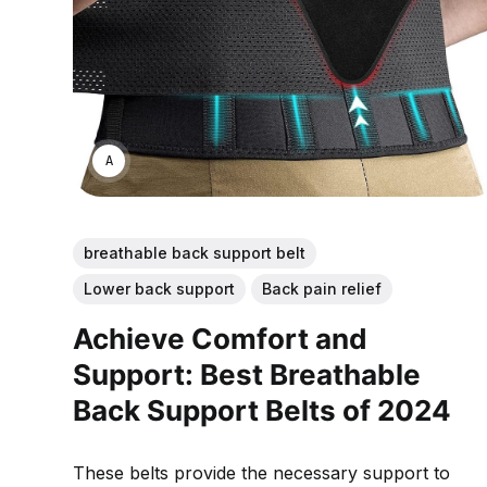
ANNE JOHNSON
breathable back support belt
Lower back support
Back pain relief
Achieve Comfort and
Support: Best Breathable
Back Support Belts of 2024
These belts provide the necessary support to