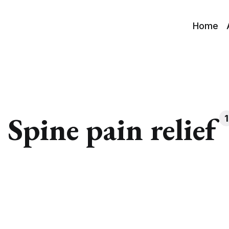
Home
Spine pain relief
1