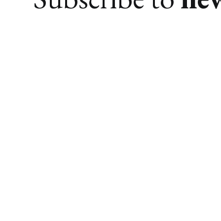
We research. You find awesome things.