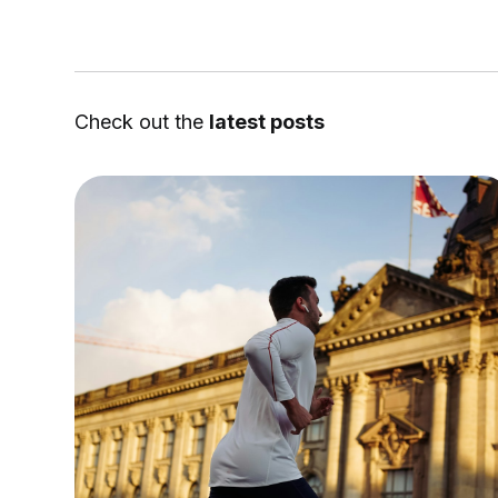
Check out the
latest posts