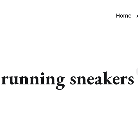
Home
running sneakers