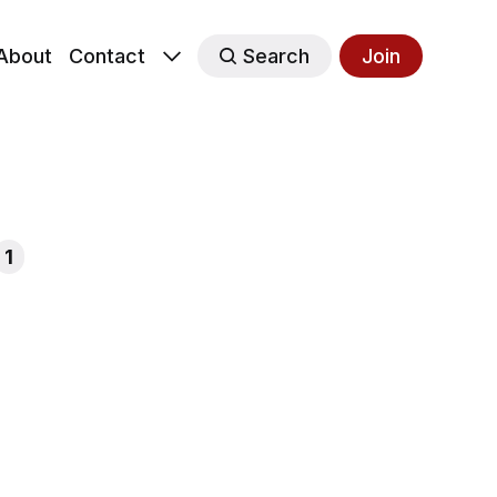
About
Contact
Search
Join
1