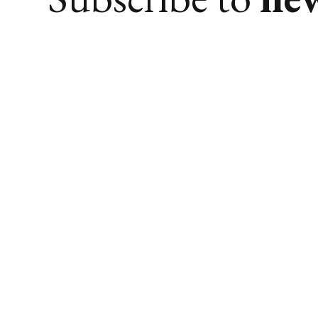
We research. You find awesome things.