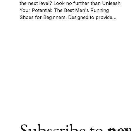
the next level? Look no further than Unleash
Your Potential: The Best Men's Running
Shoes for Beginners. Designed to provide
optimal comfort, support, and performance,
these shoes are perfect for those just starting
their running journey.
Subscribe to
ne