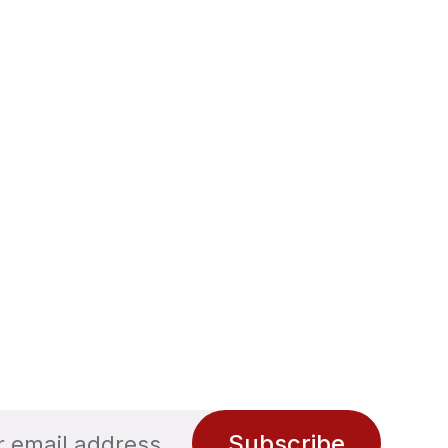
Subscribe