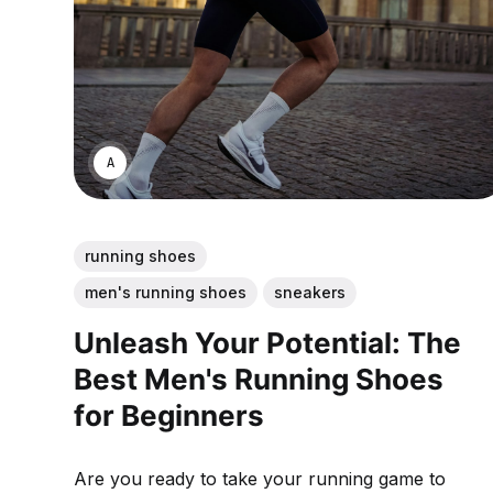
ANNE JOHNSON
running shoes
men's running shoes
sneakers
Unleash Your Potential: The
Best Men's Running Shoes
for Beginners
Are you ready to take your running game to