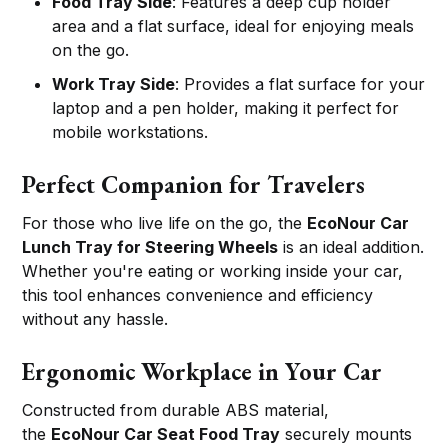
Food Tray Side
: Features a deep cup holder
area and a flat surface, ideal for enjoying meals
on the go.
Work Tray Side
: Provides a flat surface for your
laptop and a pen holder, making it perfect for
mobile workstations.
Perfect Companion for Travelers
For those who live life on the go, the
EcoNour Car
Lunch Tray for Steering Wheels
is an ideal addition.
Whether you're eating or working inside your car,
this tool enhances convenience and efficiency
without any hassle.
Ergonomic Workplace in Your Car
Constructed from durable ABS material,
the
EcoNour Car Seat Food Tray
securely mounts