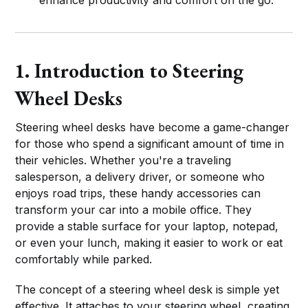
1. Introduction to Steering
Wheel Desks
Steering wheel desks have become a game-changer
for those who spend a significant amount of time in
their vehicles. Whether you're a traveling
salesperson, a delivery driver, or someone who
enjoys road trips, these handy accessories can
transform your car into a mobile office. They
provide a stable surface for your laptop, notepad,
or even your lunch, making it easier to work or eat
comfortably while parked.
The concept of a steering wheel desk is simple yet
effective. It attaches to your steering wheel, creating