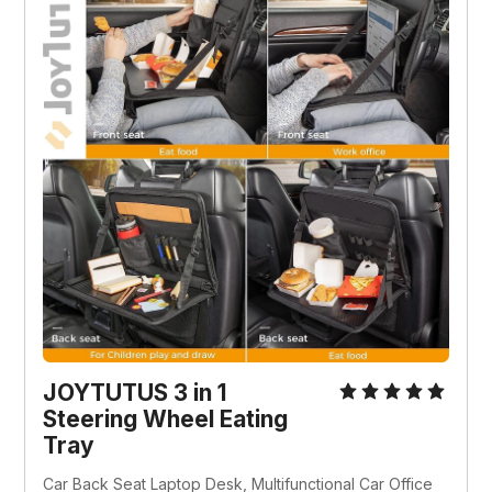
JOYTUTUS 3 in 1 
Steering Wheel Eating 
Tray
Car Back Seat Laptop Desk, Multifunctional Car Office 