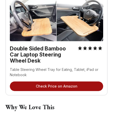
Double Sided Bamboo 
Car Laptop Steering 
Wheel Desk
Table Steering Wheel Tray for Eating, Tablet, iPad or 
Notebook
Check Price on Amazon
Why We Love This