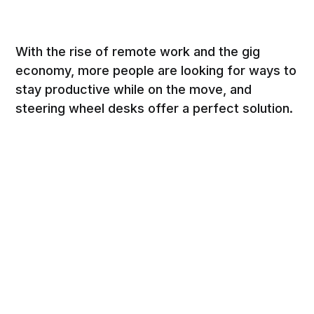
With the rise of remote work and the gig
economy, more people are looking for ways to
stay productive while on the move, and
steering wheel desks offer a perfect solution.