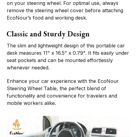
on your steering wheel. For optimal use, always
remove the steering wheel cover before attaching
EcoNour’s food and working desk.
Classic and Sturdy Design
The slim and lightweight design of this portable car
desk measures 11" x 16.5" x 0.79". It fits easily under
seat pockets and can be mounted effortlessly
whenever needed.
Enhance your car experience with the EcoNour
Steering Wheel Table, the perfect blend of
functionality and convenience for travelers and
mobile workers alike.