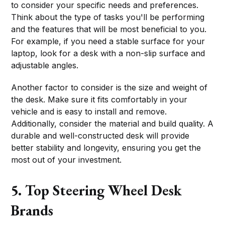
to consider your specific needs and preferences.
Think about the type of tasks you'll be performing
and the features that will be most beneficial to you.
For example, if you need a stable surface for your
laptop, look for a desk with a non-slip surface and
adjustable angles.
Another factor to consider is the size and weight of
the desk. Make sure it fits comfortably in your
vehicle and is easy to install and remove.
Additionally, consider the material and build quality. A
durable and well-constructed desk will provide
better stability and longevity, ensuring you get the
most out of your investment.
5. Top Steering Wheel Desk
Brands