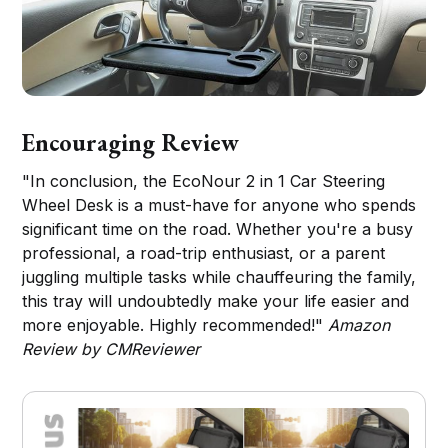
Encouraging Review
"In conclusion, the EcoNour 2 in 1 Car Steering
Wheel Desk is a must-have for anyone who spends
significant time on the road. Whether you're a busy
professional, a road-trip enthusiast, or a parent
juggling multiple tasks while chauffeuring the family,
this tray will undoubtedly make your life easier and
more enjoyable. Highly recommended!"
Amazon
Review by CMReviewer