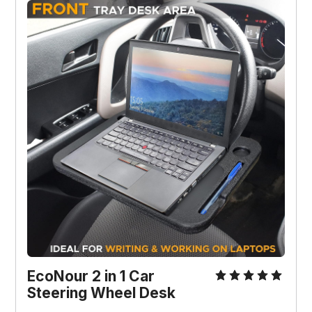
EcoNour 2 in 1 Car 
Steering Wheel Desk