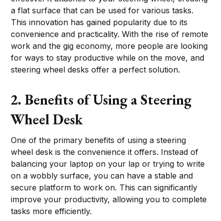
a flat surface that can be used for various tasks.
This innovation has gained popularity due to its
convenience and practicality. With the rise of remote
work and the gig economy, more people are looking
for ways to stay productive while on the move, and
steering wheel desks offer a perfect solution.
2. Benefits of Using a Steering
Wheel Desk
One of the primary benefits of using a steering
wheel desk is the convenience it offers. Instead of
balancing your laptop on your lap or trying to write
on a wobbly surface, you can have a stable and
secure platform to work on. This can significantly
improve your productivity, allowing you to complete
tasks more efficiently.