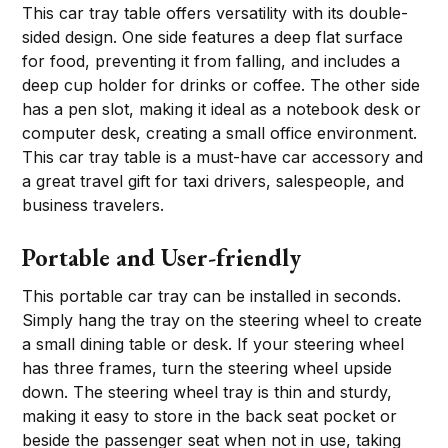
This car tray table offers versatility with its double-
sided design. One side features a deep flat surface
for food, preventing it from falling, and includes a
deep cup holder for drinks or coffee. The other side
has a pen slot, making it ideal as a notebook desk or
computer desk, creating a small office environment.
This car tray table is a must-have car accessory and
a great travel gift for taxi drivers, salespeople, and
business travelers.
Portable and User-friendly
This portable car tray can be installed in seconds.
Simply hang the tray on the steering wheel to create
a small dining table or desk. If your steering wheel
has three frames, turn the steering wheel upside
down. The steering wheel tray is thin and sturdy,
making it easy to store in the back seat pocket or
beside the passenger seat when not in use, taking