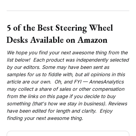
5 of the Best Steering Wheel
Desks Available on Amazon
We hope you find your next awesome thing from the
list below! Each product was independently selected
by our editors. Some may have been sent as
samples for us to fiddle with, but all opinions in this
article are our own. Oh, and FYI — AnnesAnalytics
may collect a share of sales or other compensation
from the links on this page if you decide to buy
something (that's how we stay in business). Reviews
have been edited for length and clarity. Enjoy
finding your next awesome thing.