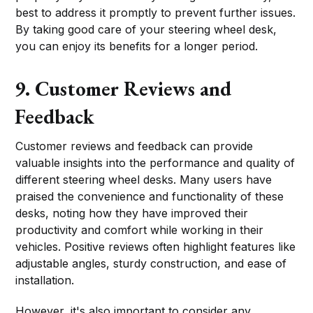
best to address it promptly to prevent further issues.
By taking good care of your steering wheel desk,
you can enjoy its benefits for a longer period.
9. Customer Reviews and
Feedback
Customer reviews and feedback can provide
valuable insights into the performance and quality of
different steering wheel desks. Many users have
praised the convenience and functionality of these
desks, noting how they have improved their
productivity and comfort while working in their
vehicles. Positive reviews often highlight features like
adjustable angles, sturdy construction, and ease of
installation.
However, it's also important to consider any