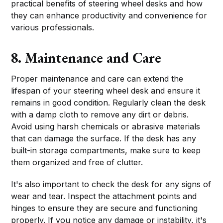
practical benefits of steering wheel desks and how
they can enhance productivity and convenience for
various professionals.
8. Maintenance and Care
Proper maintenance and care can extend the
lifespan of your steering wheel desk and ensure it
remains in good condition. Regularly clean the desk
with a damp cloth to remove any dirt or debris.
Avoid using harsh chemicals or abrasive materials
that can damage the surface. If the desk has any
built-in storage compartments, make sure to keep
them organized and free of clutter.
It's also important to check the desk for any signs of
wear and tear. Inspect the attachment points and
hinges to ensure they are secure and functioning
properly. If you notice any damage or instability, it's