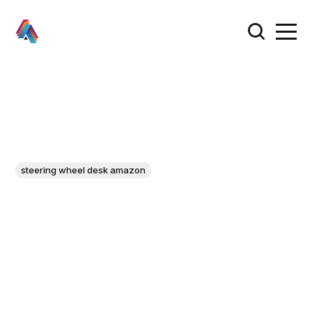
steering wheel desk amazon