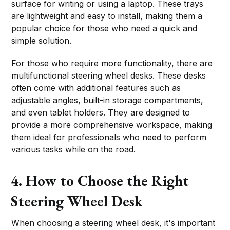
surface for writing or using a laptop. These trays
are lightweight and easy to install, making them a
popular choice for those who need a quick and
simple solution.
For those who require more functionality, there are
multifunctional steering wheel desks. These desks
often come with additional features such as
adjustable angles, built-in storage compartments,
and even tablet holders. They are designed to
provide a more comprehensive workspace, making
them ideal for professionals who need to perform
various tasks while on the road.
4. How to Choose the Right
Steering Wheel Desk
When choosing a steering wheel desk, it's important