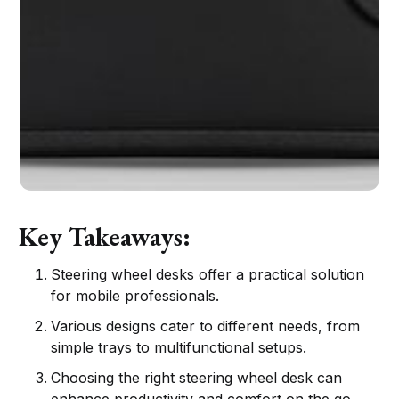
Key Takeaways:
Steering wheel desks offer a practical solution
for mobile professionals.
Various designs cater to different needs, from
simple trays to multifunctional setups.
Choosing the right steering wheel desk can
enhance productivity and comfort on the go.