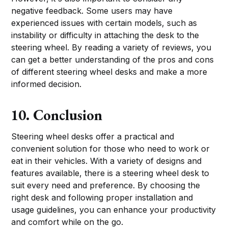
negative feedback. Some users may have
experienced issues with certain models, such as
instability or difficulty in attaching the desk to the
steering wheel. By reading a variety of reviews, you
can get a better understanding of the pros and cons
of different steering wheel desks and make a more
informed decision.
10. Conclusion
Steering wheel desks offer a practical and
convenient solution for those who need to work or
eat in their vehicles. With a variety of designs and
features available, there is a steering wheel desk to
suit every need and preference. By choosing the
right desk and following proper installation and
usage guidelines, you can enhance your productivity
and comfort while on the go.