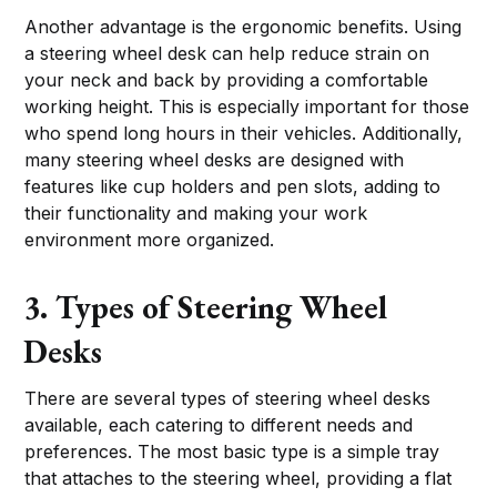
Another advantage is the ergonomic benefits. Using
a steering wheel desk can help reduce strain on
your neck and back by providing a comfortable
working height. This is especially important for those
who spend long hours in their vehicles. Additionally,
many steering wheel desks are designed with
features like cup holders and pen slots, adding to
their functionality and making your work
environment more organized.
3. Types of Steering Wheel
Desks
There are several types of steering wheel desks
available, each catering to different needs and
preferences. The most basic type is a simple tray
that attaches to the steering wheel, providing a flat