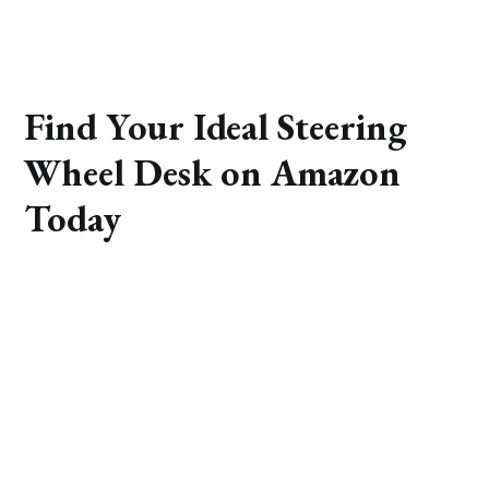
Find Your Ideal Steering
Wheel Desk on Amazon
Today