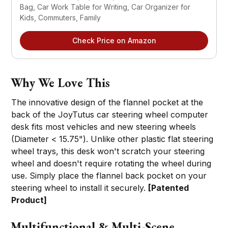
Bag, Car Work Table for Writing, Car Organizer for 
Kids, Commuters, Family
Check Price on Amazon
Why We Love This
The innovative design of the flannel pocket at the
back of the JoyTutus car steering wheel computer
desk fits most vehicles and new steering wheels
(Diameter < 15.75"). Unlike other plastic flat steering
wheel trays, this desk won't scratch your steering
wheel and doesn't require rotating the wheel during
use. Simply place the flannel back pocket on your
steering wheel to install it securely.
[Patented
Product]
Multifunctional & Multi-Scene