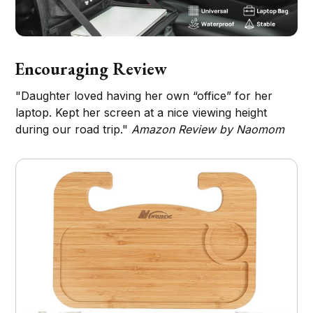
Encouraging Review
"Daughter loved having her own “office” for her
laptop. Kept her screen at a nice viewing height
during our road trip."
Amazon Review by Naomom