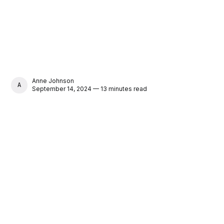
Anne Johnson
ANNE JOHNSON
September 14, 2024 — 13 minutes read