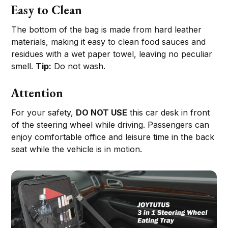
Easy to Clean
The bottom of the bag is made from hard leather
materials, making it easy to clean food sauces and
residues with a wet paper towel, leaving no peculiar
smell.
Tip:
Do not wash.
Attention
For your safety,
DO NOT USE
this car desk in front
of the steering wheel while driving. Passengers can
enjoy comfortable office and leisure time in the back
seat while the vehicle is in motion.