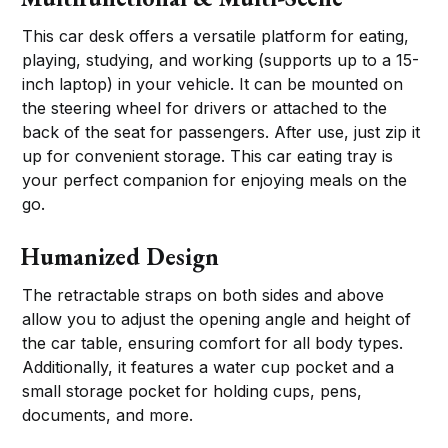
This car desk offers a versatile platform for eating,
playing, studying, and working (supports up to a 15-
inch laptop) in your vehicle. It can be mounted on
the steering wheel for drivers or attached to the
back of the seat for passengers. After use, just zip it
up for convenient storage. This car eating tray is
your perfect companion for enjoying meals on the
go.
Humanized Design
The retractable straps on both sides and above
allow you to adjust the opening angle and height of
the car table, ensuring comfort for all body types.
Additionally, it features a water cup pocket and a
small storage pocket for holding cups, pens,
documents, and more.