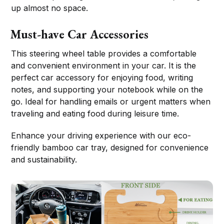
up almost no space.
Must-have Car Accessories
This steering wheel table provides a comfortable
and convenient environment in your car. It is the
perfect car accessory for enjoying food, writing
notes, and supporting your notebook while on the
go. Ideal for handling emails or urgent matters when
traveling and eating food during leisure time.
Enhance your driving experience with our eco-
friendly bamboo car tray, designed for convenience
and sustainability.