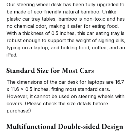
Our steering wheel desk has been fully upgraded to
be made of eco-friendly natural bamboo. Unlike
plastic car tray tables, bamboo is non-toxic and has
no chemical odor, making it safer for eating food.
With a thickness of 0.5 inches, this car eating tray is
robust enough to support the weight of signing bills,
typing on a laptop, and holding food, coffee, and an
iPad.
Standard Size for Most Cars
The dimensions of the car desk for laptops are 16.7
x 11.6 x 0.5 inches, fitting most standard cars.
However, it cannot be used on steering wheels with
covers. (Please check the size details before
purchase!)
Multifunctional Double-sided Design