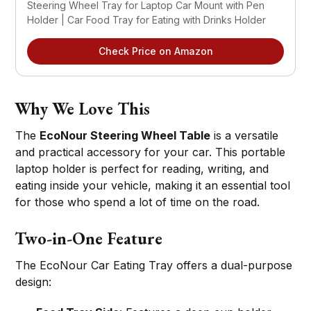
Steering Wheel Tray for Laptop Car Mount with Pen 
Holder | Car Food Tray for Eating with Drinks Holder
Check Price on Amazon
Why We Love This
The
EcoNour Steering Wheel Table
is a versatile
and practical accessory for your car. This portable
laptop holder is perfect for reading, writing, and
eating inside your vehicle, making it an essential tool
for those who spend a lot of time on the road.
Two-in-One Feature
The EcoNour Car Eating Tray offers a dual-purpose
design: