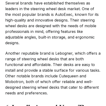
Several brands have established themselves as
leaders in the steering wheel desk market. One of
the most popular brands is AutoExec, known for its
high-quality and innovative designs. Their steering
wheel desks are designed with the needs of mobile
professionals in mind, offering features like
adjustable angles, built-in storage, and ergonomic
designs.
Another reputable brand is Lebogner, which offers a
range of steering wheel desks that are both
functional and affordable. Their desks are easy to
install and provide a stable surface for various tasks.
Other notable brands include Cutequeen and
Mobotron, both of which offer reliable and well-
designed steering wheel desks that cater to different
needs and preferences.