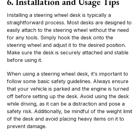
6. Installation and Usage Tips
Installing a steering wheel desk is typically a
straightforward process. Most desks are designed to
easily attach to the steering wheel without the need
for any tools. Simply hook the desk onto the
steering wheel and adjust it to the desired position.
Make sure the desk is securely attached and stable
before using it.
When using a steering wheel desk, it's important to
follow some basic safety guidelines. Always ensure
that your vehicle is parked and the engine is turned
off before setting up the desk. Avoid using the desk
while driving, as it can be a distraction and pose a
safety risk. Additionally, be mindful of the weight limit
of the desk and avoid placing heavy items on it to
prevent damage.