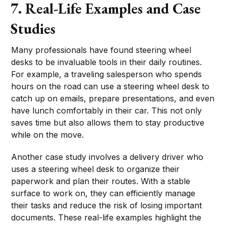
7. Real-Life Examples and Case
Studies
Many professionals have found steering wheel
desks to be invaluable tools in their daily routines.
For example, a traveling salesperson who spends
hours on the road can use a steering wheel desk to
catch up on emails, prepare presentations, and even
have lunch comfortably in their car. This not only
saves time but also allows them to stay productive
while on the move.
Another case study involves a delivery driver who
uses a steering wheel desk to organize their
paperwork and plan their routes. With a stable
surface to work on, they can efficiently manage
their tasks and reduce the risk of losing important
documents. These real-life examples highlight the