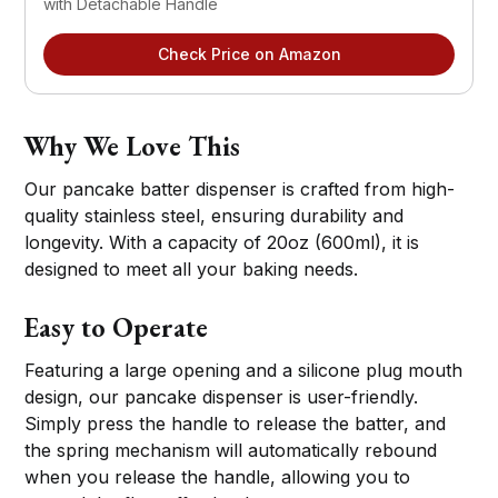
with Detachable Handle
Check Price on Amazon
Why We Love This
Our pancake batter dispenser is crafted from high-
quality stainless steel, ensuring durability and
longevity. With a capacity of 20oz (600ml), it is
designed to meet all your baking needs.
Easy to Operate
Featuring a large opening and a silicone plug mouth
design, our pancake dispenser is user-friendly.
Simply press the handle to release the batter, and
the spring mechanism will automatically rebound
when you release the handle, allowing you to