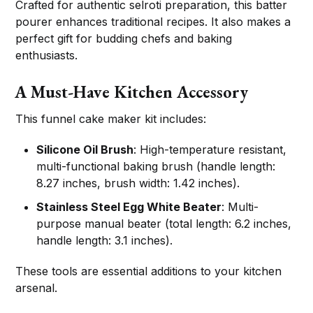
Crafted for authentic selroti preparation, this batter
pourer enhances traditional recipes. It also makes a
perfect gift for budding chefs and baking
enthusiasts.
A Must-Have Kitchen Accessory
This funnel cake maker kit includes:
Silicone Oil Brush
: High-temperature resistant,
multi-functional baking brush (handle length:
8.27 inches, brush width: 1.42 inches).
Stainless Steel Egg White Beater
: Multi-
purpose manual beater (total length: 6.2 inches,
handle length: 3.1 inches).
These tools are essential additions to your kitchen
arsenal.