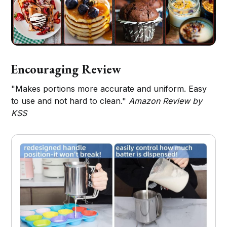
Encouraging Review
"Makes portions more accurate and uniform. Easy
to use and not hard to clean."
Amazon Review by
KSS