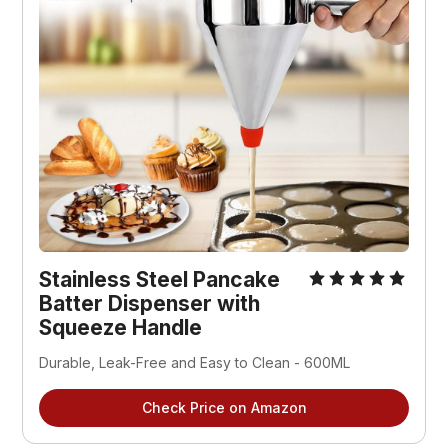
Stainless Steel Pancake 
Batter Dispenser with 
Squeeze Handle
Durable, Leak-Free and Easy to Clean - 600ML
Check Price on Amazon