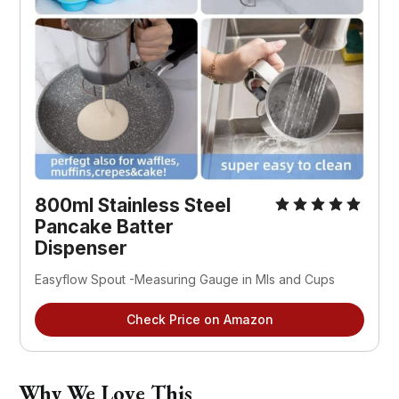
800ml Stainless Steel 
Pancake Batter 
Dispenser 
Easyflow Spout -Measuring Gauge in Mls and Cups
Check Price on Amazon
Why We Love This