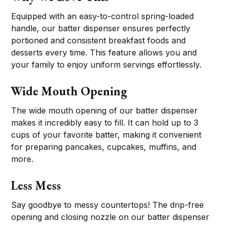
Equipped with an easy-to-control spring-loaded
handle, our batter dispenser ensures perfectly
portioned and consistent breakfast foods and
desserts every time. This feature allows you and
your family to enjoy uniform servings effortlessly.
Wide Mouth Opening
The wide mouth opening of our batter dispenser
makes it incredibly easy to fill. It can hold up to 3
cups of your favorite batter, making it convenient
for preparing pancakes, cupcakes, muffins, and
more.
Less Mess
Say goodbye to messy countertops! The drip-free
opening and closing nozzle on our batter dispenser