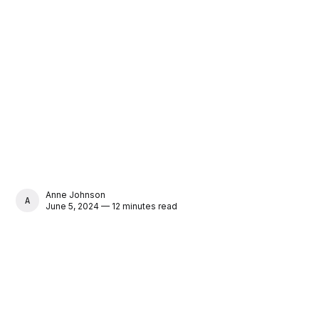
Anne Johnson
ANNE JOHNSON
June 5, 2024 — 12 minutes read