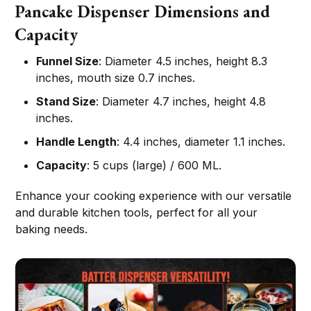
Pancake Dispenser Dimensions and
Capacity
Funnel Size
: Diameter 4.5 inches, height 8.3
inches, mouth size 0.7 inches.
Stand Size
: Diameter 4.7 inches, height 4.8
inches.
Handle Length
: 4.4 inches, diameter 1.1 inches.
Capacity
: 5 cups (large) / 600 ML.
Enhance your cooking experience with our versatile
and durable kitchen tools, perfect for all your
baking needs.