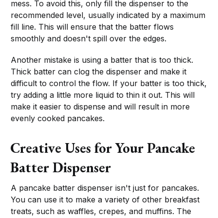
mess. To avoid this, only fill the dispenser to the
recommended level, usually indicated by a maximum
fill line. This will ensure that the batter flows
smoothly and doesn't spill over the edges.
Another mistake is using a batter that is too thick.
Thick batter can clog the dispenser and make it
difficult to control the flow. If your batter is too thick,
try adding a little more liquid to thin it out. This will
make it easier to dispense and will result in more
evenly cooked pancakes.
Creative Uses for Your Pancake
Batter Dispenser
A pancake batter dispenser isn't just for pancakes.
You can use it to make a variety of other breakfast
treats, such as waffles, crepes, and muffins. The