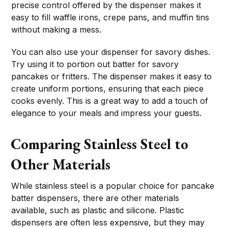
precise control offered by the dispenser makes it
easy to fill waffle irons, crepe pans, and muffin tins
without making a mess.
You can also use your dispenser for savory dishes.
Try using it to portion out batter for savory
pancakes or fritters. The dispenser makes it easy to
create uniform portions, ensuring that each piece
cooks evenly. This is a great way to add a touch of
elegance to your meals and impress your guests.
Comparing Stainless Steel to
Other Materials
While stainless steel is a popular choice for pancake
batter dispensers, there are other materials
available, such as plastic and silicone. Plastic
dispensers are often less expensive, but they may