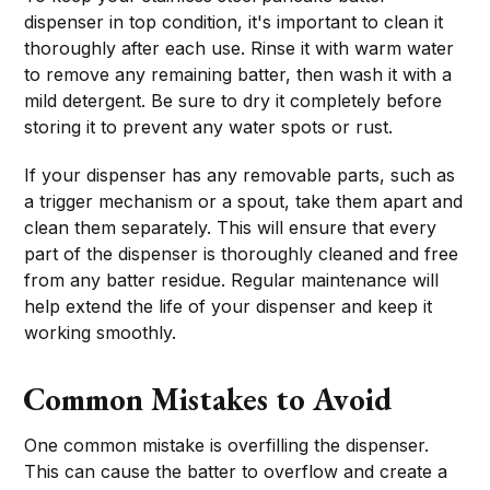
dispenser in top condition, it's important to clean it
thoroughly after each use. Rinse it with warm water
to remove any remaining batter, then wash it with a
mild detergent. Be sure to dry it completely before
storing it to prevent any water spots or rust.
If your dispenser has any removable parts, such as
a trigger mechanism or a spout, take them apart and
clean them separately. This will ensure that every
part of the dispenser is thoroughly cleaned and free
from any batter residue. Regular maintenance will
help extend the life of your dispenser and keep it
working smoothly.
Common Mistakes to Avoid
One common mistake is overfilling the dispenser.
This can cause the batter to overflow and create a