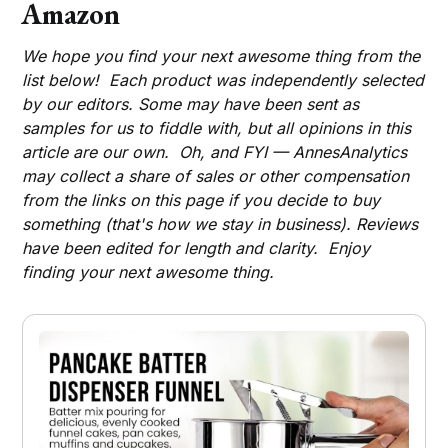
Amazon
We hope you find your next awesome thing from the
list below! Each product was independently selected
by our editors. Some may have been sent as
samples for us to fiddle with, but all opinions in this
article are our own. Oh, and FYI — AnnesAnalytics
may collect a share of sales or other compensation
from the links on this page if you decide to buy
something (that's how we stay in business). Reviews
have been edited for length and clarity. Enjoy
finding your next awesome thing.