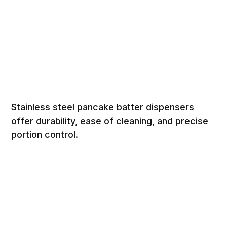
Stainless steel pancake batter dispensers
offer durability, ease of cleaning, and precise
portion control.