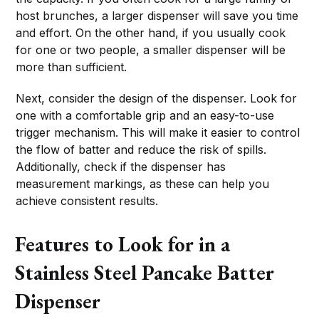
host brunches, a larger dispenser will save you time
and effort. On the other hand, if you usually cook
for one or two people, a smaller dispenser will be
more than sufficient.
Next, consider the design of the dispenser. Look for
one with a comfortable grip and an easy-to-use
trigger mechanism. This will make it easier to control
the flow of batter and reduce the risk of spills.
Additionally, check if the dispenser has
measurement markings, as these can help you
achieve consistent results.
Features to Look for in a
Stainless Steel Pancake Batter
Dispenser