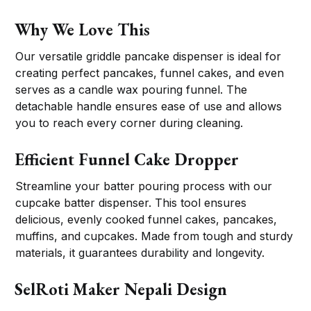
Why We Love This
Our versatile griddle pancake dispenser is ideal for
creating perfect pancakes, funnel cakes, and even
serves as a candle wax pouring funnel. The
detachable handle ensures ease of use and allows
you to reach every corner during cleaning.
Efficient Funnel Cake Dropper
Streamline your batter pouring process with our
cupcake batter dispenser. This tool ensures
delicious, evenly cooked funnel cakes, pancakes,
muffins, and cupcakes. Made from tough and sturdy
materials, it guarantees durability and longevity.
SelRoti Maker Nepali Design