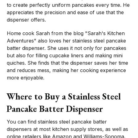
to create perfectly uniform pancakes every time. He
appreciates the precision and ease of use that the
dispenser offers.
Home cook Sarah from the blog "Sarah's Kitchen
Adventures" also loves her stainless steel pancake
batter dispenser. She uses it not only for pancakes
but also for filling cupcake liners and making mini
quiches. She finds that the dispenser saves her time
and reduces mess, making her cooking experience
more enjoyable.
Where to Buy a Stainless Steel
Pancake Batter Dispenser
You can find stainless steel pancake batter
dispensers at most kitchen supply stores, as well as
online retailers like Amazon and Williams-Sonoma.