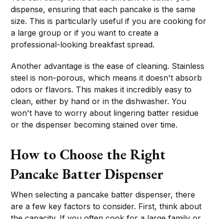
dispense, ensuring that each pancake is the same
size. This is particularly useful if you are cooking for
a large group or if you want to create a
professional-looking breakfast spread.
Another advantage is the ease of cleaning. Stainless
steel is non-porous, which means it doesn't absorb
odors or flavors. This makes it incredibly easy to
clean, either by hand or in the dishwasher. You
won't have to worry about lingering batter residue
or the dispenser becoming stained over time.
How to Choose the Right
Pancake Batter Dispenser
When selecting a pancake batter dispenser, there
are a few key factors to consider. First, think about
the capacity. If you often cook for a large family or