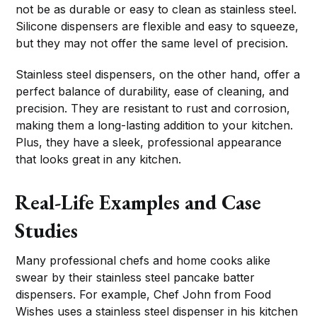
not be as durable or easy to clean as stainless steel.
Silicone dispensers are flexible and easy to squeeze,
but they may not offer the same level of precision.
Stainless steel dispensers, on the other hand, offer a
perfect balance of durability, ease of cleaning, and
precision. They are resistant to rust and corrosion,
making them a long-lasting addition to your kitchen.
Plus, they have a sleek, professional appearance
that looks great in any kitchen.
Real-Life Examples and Case
Studies
Many professional chefs and home cooks alike
swear by their stainless steel pancake batter
dispensers. For example, Chef John from Food
Wishes uses a stainless steel dispenser in his kitchen