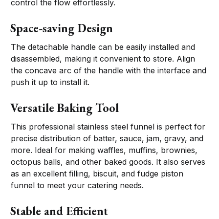
control the flow effortlessly.
Space-saving Design
The detachable handle can be easily installed and
disassembled, making it convenient to store. Align
the concave arc of the handle with the interface and
push it up to install it.
Versatile Baking Tool
This professional stainless steel funnel is perfect for
precise distribution of batter, sauce, jam, gravy, and
more. Ideal for making waffles, muffins, brownies,
octopus balls, and other baked goods. It also serves
as an excellent filling, biscuit, and fudge piston
funnel to meet your catering needs.
Stable and Efficient