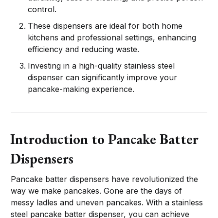
control.
These dispensers are ideal for both home
kitchens and professional settings, enhancing
efficiency and reducing waste.
Investing in a high-quality stainless steel
dispenser can significantly improve your
pancake-making experience.
Introduction to Pancake Batter
Dispensers
Pancake batter dispensers have revolutionized the
way we make pancakes. Gone are the days of
messy ladles and uneven pancakes. With a stainless
steel pancake batter dispenser, you can achieve