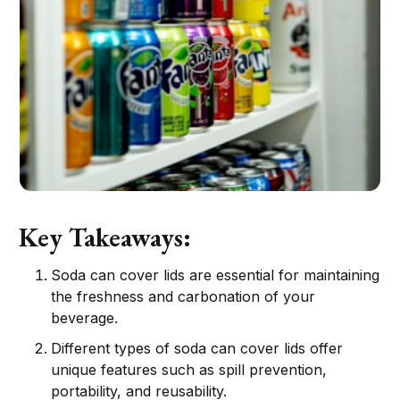
Key Takeaways:
Soda can cover lids are essential for maintaining
the freshness and carbonation of your
beverage.
Different types of soda can cover lids offer
unique features such as spill prevention,
portability, and reusability.