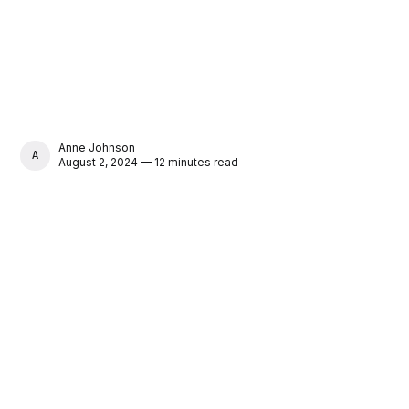
Anne Johnson
ANNE JOHNSON
August 2, 2024 — 12 minutes read