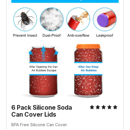
6 Pack Silicone Soda 
Can Cover Lids
BPA Free Silicone Can Cover