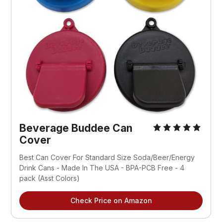
Beverage Buddee Can 
Cover
Best Can Cover For Standard Size Soda/Beer/Energy 
Drink Cans - Made In The USA - BPA-PCB Free - 4 
pack (Asst Colors)
Check Price on Amazon