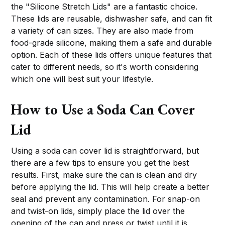
the "Silicone Stretch Lids" are a fantastic choice.
These lids are reusable, dishwasher safe, and can fit
a variety of can sizes. They are also made from
food-grade silicone, making them a safe and durable
option. Each of these lids offers unique features that
cater to different needs, so it's worth considering
which one will best suit your lifestyle.
How to Use a Soda Can Cover
Lid
Using a soda can cover lid is straightforward, but
there are a few tips to ensure you get the best
results. First, make sure the can is clean and dry
before applying the lid. This will help create a better
seal and prevent any contamination. For snap-on
and twist-on lids, simply place the lid over the
opening of the can and press or twist until it is