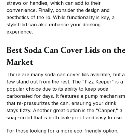
straws or handles, which can add to their
convenience. Finally, consider the design and
aesthetics of the lid. While functionality is key, a
stylish lid can also enhance your drinking
experience.
Best Soda Can Cover Lids on the
Market
There are many soda can cover lids available, but a
few stand out from the rest. The "Fizz Keeper" is a
popular choice due to its ability to keep soda
carbonated for days. It features a pump mechanism
that re-pressurizes the can, ensuring your drink
stays fizzy. Another great option is the "Canper," a
snap-on lid that is both leak-proof and easy to use.
For those looking for a more eco-friendly option,