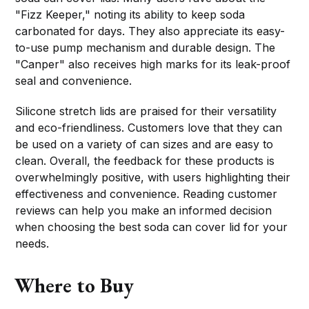
"Fizz Keeper," noting its ability to keep soda
carbonated for days. They also appreciate its easy-
to-use pump mechanism and durable design. The
"Canper" also receives high marks for its leak-proof
seal and convenience.
Silicone stretch lids are praised for their versatility
and eco-friendliness. Customers love that they can
be used on a variety of can sizes and are easy to
clean. Overall, the feedback for these products is
overwhelmingly positive, with users highlighting their
effectiveness and convenience. Reading customer
reviews can help you make an informed decision
when choosing the best soda can cover lid for your
needs.
Where to Buy