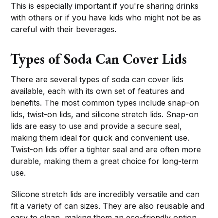
This is especially important if you're sharing drinks
with others or if you have kids who might not be as
careful with their beverages.
Types of Soda Can Cover Lids
There are several types of soda can cover lids
available, each with its own set of features and
benefits. The most common types include snap-on
lids, twist-on lids, and silicone stretch lids. Snap-on
lids are easy to use and provide a secure seal,
making them ideal for quick and convenient use.
Twist-on lids offer a tighter seal and are often more
durable, making them a great choice for long-term
use.
Silicone stretch lids are incredibly versatile and can
fit a variety of can sizes. They are also reusable and
easy to clean, making them an eco-friendly option.