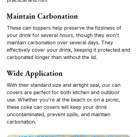
practical and fun!
Maintain Carbonation
These can toppers help preserve the fizziness of
your drink for several hours, though they won't
maintain carbonation over several days. They
effectively cover your drink, keeping it protected and
carbonated longer than without the lid.
Wide Application
With their standard size and airtight seal, our can
covers are perfect for both kitchen and outdoor
use. Whether you're at the beach or on a picnic,
these coke can covers will keep your drink
uncontaminated, prevent spills, and maintain
carbonation.