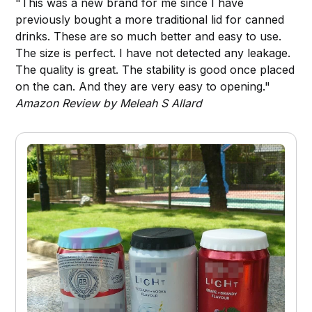
"This was a new brand for me since I have
previously bought a more traditional lid for canned
drinks. These are so much better and easy to use.
The size is perfect. I have not detected any leakage.
The quality is great. The stability is good once placed
on the can. And they are very easy to opening."
Amazon Review by Meleah S Allard