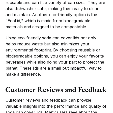
reusable and can fit a variety of can sizes. They are
also dishwasher safe, making them easy to clean
and maintain. Another eco-friendly option is the
"EcoLid," which is made from biodegradable
materials and designed to be compostable.
Using eco-friendly soda can cover lids not only
helps reduce waste but also minimizes your
environmental footprint. By choosing reusable or
biodegradable options, you can enjoy your favorite
beverages while also doing your part to protect the
planet. These lids are a small but impactful way to
make a difference.
Customer Reviews and Feedback
Customer reviews and feedback can provide
valuable insights into the performance and quality of
soda can cover lids. Many users rave about the