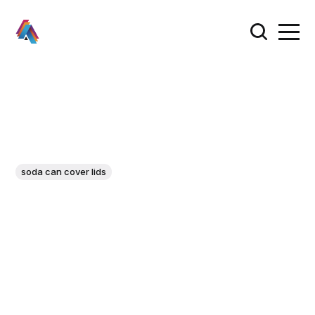
soda can cover lids