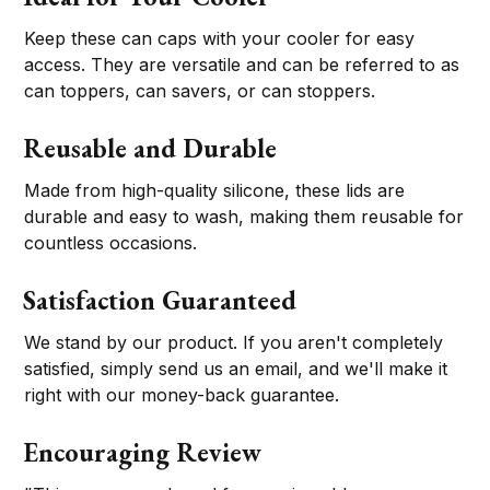
Keep these can caps with your cooler for easy
access. They are versatile and can be referred to as
can toppers, can savers, or can stoppers.
Reusable and Durable
Made from high-quality silicone, these lids are
durable and easy to wash, making them reusable for
countless occasions.
Satisfaction Guaranteed
We stand by our product. If you aren't completely
satisfied, simply send us an email, and we'll make it
right with our money-back guarantee.
Encouraging Review