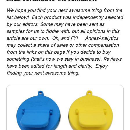
We hope you find your next awesome thing from the
list below! Each product was independently selected
by our editors. Some may have been sent as
samples for us to fiddle with, but all opinions in this
article are our own. Oh, and FYI — AnnesAnalytics
may collect a share of sales or other compensation
from the links on this page if you decide to buy
something (that's how we stay in business). Reviews
have been edited for length and clarity. Enjoy
finding your next awesome thing.