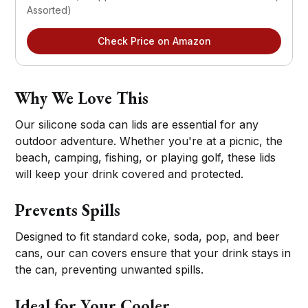
Assorted)
Check Price on Amazon
Why We Love This
Our silicone soda can lids are essential for any
outdoor adventure. Whether you're at a picnic, the
beach, camping, fishing, or playing golf, these lids
will keep your drink covered and protected.
Prevents Spills
Designed to fit standard coke, soda, pop, and beer
cans, our can covers ensure that your drink stays in
the can, preventing unwanted spills.
Ideal for Your Cooler