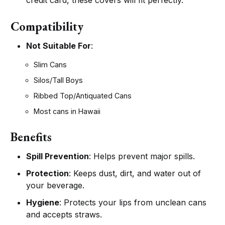
credit card, these covers will fit perfectly.
Compatibility
Not Suitable For
:
Slim Cans
Silos/Tall Boys
Ribbed Top/Antiquated Cans
Most cans in Hawaii
Benefits
Spill Prevention
: Helps prevent major spills.
Protection
: Keeps dust, dirt, and water out of
your beverage.
Hygiene
: Protects your lips from unclean cans
and accepts straws.