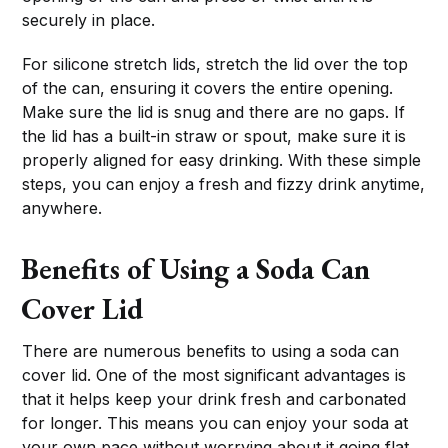
securely in place.
For silicone stretch lids, stretch the lid over the top
of the can, ensuring it covers the entire opening.
Make sure the lid is snug and there are no gaps. If
the lid has a built-in straw or spout, make sure it is
properly aligned for easy drinking. With these simple
steps, you can enjoy a fresh and fizzy drink anytime,
anywhere.
Benefits of Using a Soda Can
Cover Lid
There are numerous benefits to using a soda can
cover lid. One of the most significant advantages is
that it helps keep your drink fresh and carbonated
for longer. This means you can enjoy your soda at
your own pace without worrying about it going flat.