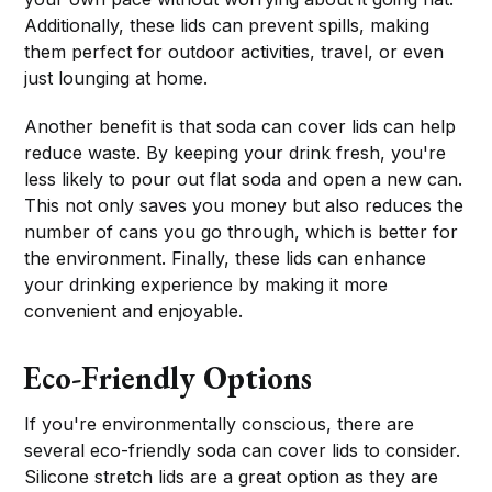
Additionally, these lids can prevent spills, making
them perfect for outdoor activities, travel, or even
just lounging at home.
Another benefit is that soda can cover lids can help
reduce waste. By keeping your drink fresh, you're
less likely to pour out flat soda and open a new can.
This not only saves you money but also reduces the
number of cans you go through, which is better for
the environment. Finally, these lids can enhance
your drinking experience by making it more
convenient and enjoyable.
Eco-Friendly Options
If you're environmentally conscious, there are
several eco-friendly soda can cover lids to consider.
Silicone stretch lids are a great option as they are