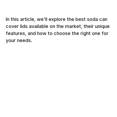
In this article, we'll explore the best soda can
cover lids available on the market, their unique
features, and how to choose the right one for
your needs.