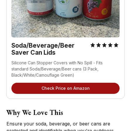
Soda/Beverage/Beer 
Saver Can Lids
Silicone Can Stopper Covers with No Spill - Fits 
standard Soda/Beverage/Beer cans (3 Pack, 
Black/White/Camouflage Green)
Check Price on Amazon
Why We Love This
Ensure your soda, beverage, or beer cans are
protected and identifiable when you're outdoors.