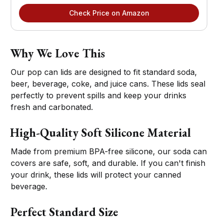
Check Price on Amazon
Why We Love This
Our pop can lids are designed to fit standard soda,
beer, beverage, coke, and juice cans. These lids seal
perfectly to prevent spills and keep your drinks
fresh and carbonated.
High-Quality Soft Silicone Material
Made from premium BPA-free silicone, our soda can
covers are safe, soft, and durable. If you can't finish
your drink, these lids will protect your canned
beverage.
Perfect Standard Size