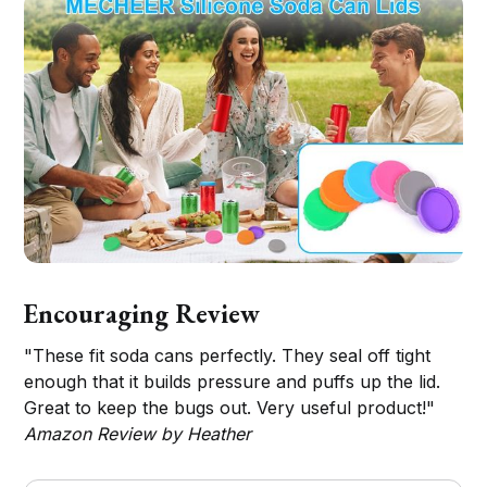
Encouraging Review
"These fit soda cans perfectly. They seal off tight
enough that it builds pressure and puffs up the lid.
Great to keep the bugs out. Very useful product!"
Amazon Review by Heather