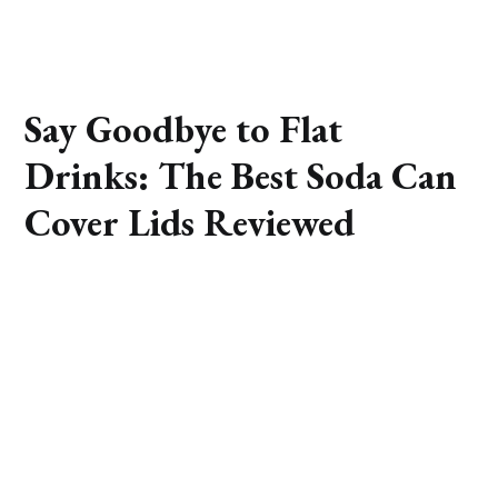
Say Goodbye to Flat
Drinks: The Best Soda Can
Cover Lids Reviewed