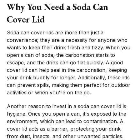
Why You Need a Soda Can
Cover Lid
Soda can cover lids are more than just a
convenience; they are a necessity for anyone who
wants to keep their drink fresh and fizzy. When you
open a can of soda, the carbonation starts to
escape, and the drink can go flat quickly. A good
cover lid can help seal in the carbonation, keeping
your drink bubbly for longer. Additionally, these lids
can prevent spills, making them perfect for outdoor
activities or when you're on the go.
Another reason to invest in a soda can cover lid is
hygiene. Once you open a can, it's exposed to the
environment, which can lead to contamination. A
cover lid acts as a barrier, protecting your drink
from dust, insects, and other unwanted particles.