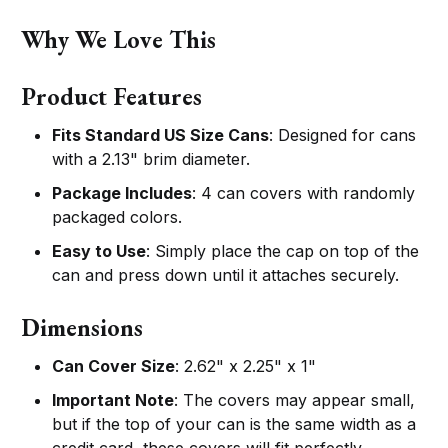
Why We Love This
Product Features
Fits Standard US Size Cans
: Designed for cans
with a 2.13" brim diameter.
Package Includes
: 4 can covers with randomly
packaged colors.
Easy to Use
: Simply place the cap on top of the
can and press down until it attaches securely.
Dimensions
Can Cover Size
: 2.62" x 2.25" x 1"
Important Note
: The covers may appear small,
but if the top of your can is the same width as a