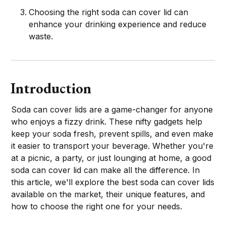
Choosing the right soda can cover lid can
enhance your drinking experience and reduce
waste.
Introduction
Soda can cover lids are a game-changer for anyone
who enjoys a fizzy drink. These nifty gadgets help
keep your soda fresh, prevent spills, and even make
it easier to transport your beverage. Whether you're
at a picnic, a party, or just lounging at home, a good
soda can cover lid can make all the difference. In
this article, we'll explore the best soda can cover lids
available on the market, their unique features, and
how to choose the right one for your needs.