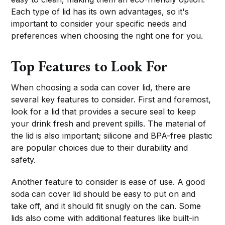
Each type of lid has its own advantages, so it's
important to consider your specific needs and
preferences when choosing the right one for you.
Top Features to Look For
When choosing a soda can cover lid, there are
several key features to consider. First and foremost,
look for a lid that provides a secure seal to keep
your drink fresh and prevent spills. The material of
the lid is also important; silicone and BPA-free plastic
are popular choices due to their durability and
safety.
Another feature to consider is ease of use. A good
soda can cover lid should be easy to put on and
take off, and it should fit snugly on the can. Some
lids also come with additional features like built-in