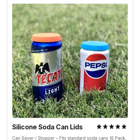
Silicone Soda Can Lids
Can Saver / Stopper – Fits standard soda cans (6 Pack, 