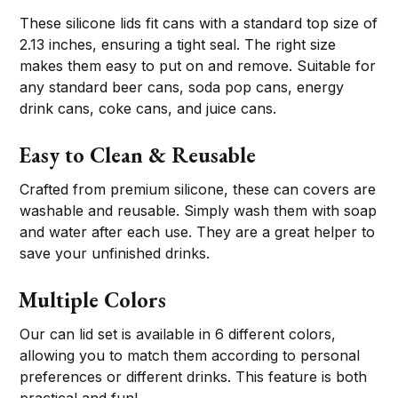
These silicone lids fit cans with a standard top size of
2.13 inches, ensuring a tight seal. The right size
makes them easy to put on and remove. Suitable for
any standard beer cans, soda pop cans, energy
drink cans, coke cans, and juice cans.
Easy to Clean & Reusable
Crafted from premium silicone, these can covers are
washable and reusable. Simply wash them with soap
and water after each use. They are a great helper to
save your unfinished drinks.
Multiple Colors
Our can lid set is available in 6 different colors,
allowing you to match them according to personal
preferences or different drinks. This feature is both