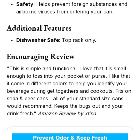
Safety
: Helps prevent foreign substances and
airborne viruses from entering your can.
Additional Features
Dishwasher Safe
: Top rack only.
Encouraging Review
"This is simple and functional. I love that it is small
enough to toss into your pocket or purse. I like that
it come in different colors to help you identify your
beverage during get togethers and cookouts. Fits on
soda & beer cans....all of your standard size cans. I
would recommend! Keeps the bugs out and your
drink fresh."
Amazon Review by xtina