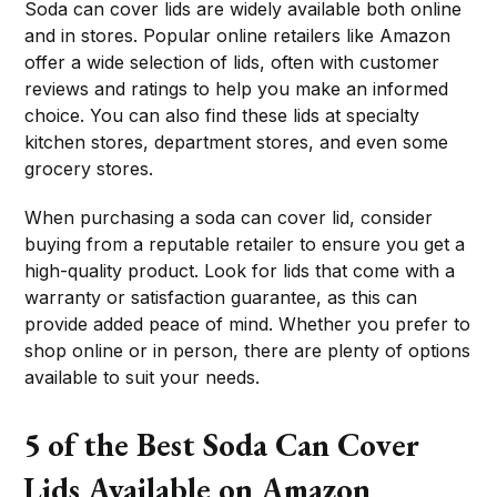
Soda can cover lids are widely available both online
and in stores. Popular online retailers like Amazon
offer a wide selection of lids, often with customer
reviews and ratings to help you make an informed
choice. You can also find these lids at specialty
kitchen stores, department stores, and even some
grocery stores.
When purchasing a soda can cover lid, consider
buying from a reputable retailer to ensure you get a
high-quality product. Look for lids that come with a
warranty or satisfaction guarantee, as this can
provide added peace of mind. Whether you prefer to
shop online or in person, there are plenty of options
available to suit your needs.
5 of the Best Soda Can Cover
Lids Available on Amazon