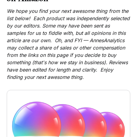
We hope you find your next awesome thing from the
list below! Each product was independently selected
by our editors. Some may have been sent as
samples for us to fiddle with, but all opinions in this
article are our own. Oh, and FYI — AnnesAnalytics
may collect a share of sales or other compensation
from the links on this page if you decide to buy
something (that's how we stay in business). Reviews
have been edited for length and clarity. Enjoy
finding your next awesome thing.