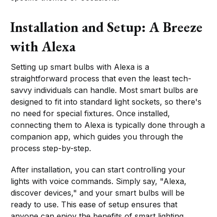
Installation and Setup: A Breeze
with Alexa
Setting up smart bulbs with Alexa is a
straightforward process that even the least tech-
savvy individuals can handle. Most smart bulbs are
designed to fit into standard light sockets, so there's
no need for special fixtures. Once installed,
connecting them to Alexa is typically done through a
companion app, which guides you through the
process step-by-step.
After installation, you can start controlling your
lights with voice commands. Simply say, "Alexa,
discover devices," and your smart bulbs will be
ready to use. This ease of setup ensures that
anyone can enjoy the benefits of smart lighting