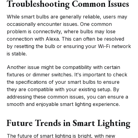
Troubleshooting Common Issues
While smart bulbs are generally reliable, users may
occasionally encounter issues. One common
problem is connectivity, where bulbs may lose
connection with Alexa. This can often be resolved
by resetting the bulb or ensuring your Wi-Fi network
is stable.
Another issue might be compatibility with certain
fixtures or dimmer switches. It's important to check
the specifications of your smart bulbs to ensure
they are compatible with your existing setup. By
addressing these common issues, you can ensure a
smooth and enjoyable smart lighting experience.
Future Trends in Smart Lighting
The future of smart lighting is bright, with new