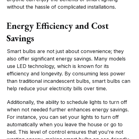
without the hassle of complicated installations.
Energy Efficiency and Cost
Savings
Smart bulbs are not just about convenience; they
also offer significant energy savings. Many models
use LED technology, which is known for its
efficiency and longevity. By consuming less power
than traditional incandescent bulbs, smart bulbs can
help reduce your electricity bills over time.
Additionally, the ability to schedule lights to turn off
when not needed further enhances energy savings.
For instance, you can set your lights to turn off
automatically when you leave the house or go to
bed. This level of control ensures that you're not