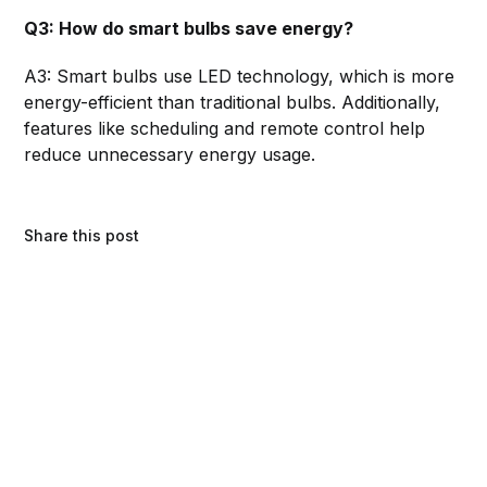
Q3: How do smart bulbs save energy?
A3: Smart bulbs use LED technology, which is more
energy-efficient than traditional bulbs. Additionally,
features like scheduling and remote control help
reduce unnecessary energy usage.
Share this post