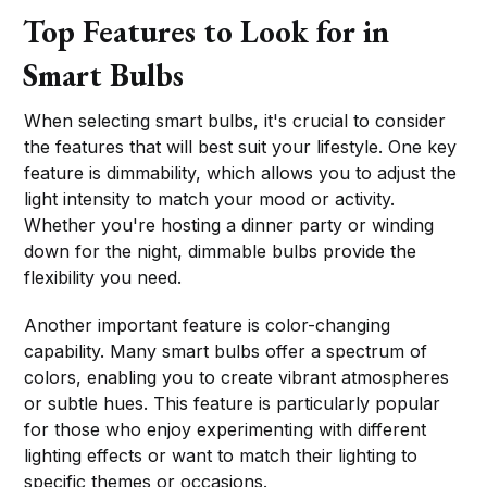
Top Features to Look for in
Smart Bulbs
When selecting smart bulbs, it's crucial to consider
the features that will best suit your lifestyle. One key
feature is dimmability, which allows you to adjust the
light intensity to match your mood or activity.
Whether you're hosting a dinner party or winding
down for the night, dimmable bulbs provide the
flexibility you need.
Another important feature is color-changing
capability. Many smart bulbs offer a spectrum of
colors, enabling you to create vibrant atmospheres
or subtle hues. This feature is particularly popular
for those who enjoy experimenting with different
lighting effects or want to match their lighting to
specific themes or occasions.