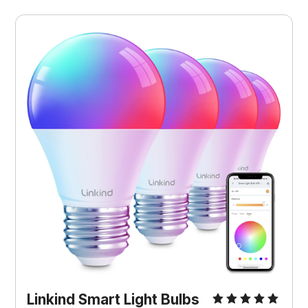
Linkind Smart Light Bulbs