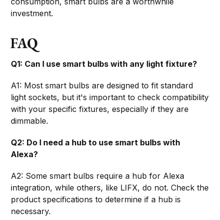
consumption, smart bulbs are a worthwhile
investment.
FAQ
Q1: Can I use smart bulbs with any light fixture?
A1: Most smart bulbs are designed to fit standard
light sockets, but it's important to check compatibility
with your specific fixtures, especially if they are
dimmable.
Q2: Do I need a hub to use smart bulbs with
Alexa?
A2: Some smart bulbs require a hub for Alexa
integration, while others, like LIFX, do not. Check the
product specifications to determine if a hub is
necessary.