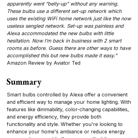
apparently went “belly-up” without any warning.
These bulbs use a different set-up network which
uses the existing WiFi home network just like the now
useless sengled network. Set-up was painless and
Alexa accommodated the new bulbs with little
hesitation. Now I’m back in business with 2 smart
rooms as before. Guess there are other ways to have
accomplished this but new bulbs made it easy."
Amazon Review by Aviator Ted
Summary
Smart bulbs controlled by Alexa offer a convenient
and efficient way to manage your home lighting. With
features like dimmability, color-changing capabilities,
and energy efficiency, they provide both
functionality and style. Whether you're looking to
enhance your home's ambiance or reduce energy