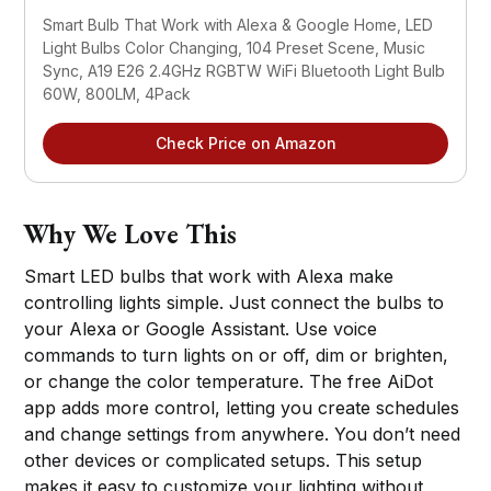
Smart Bulb That Work with Alexa & Google Home, LED 
Light Bulbs Color Changing, 104 Preset Scene, Music 
Sync, A19 E26 2.4GHz RGBTW WiFi Bluetooth Light Bulb 
60W, 800LM, 4Pack
Check Price on Amazon
Why We Love This
Smart LED bulbs that work with Alexa make
controlling lights simple. Just connect the bulbs to
your Alexa or Google Assistant. Use voice
commands to turn lights on or off, dim or brighten,
or change the color temperature. The free AiDot
app adds more control, letting you create schedules
and change settings from anywhere. You don’t need
other devices or complicated setups. This setup
makes it easy to customize your lighting without