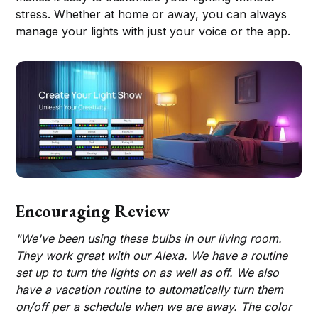
stress. Whether at home or away, you can always
manage your lights with just your voice or the app.
Encouraging Review
"We've been using these bulbs in our living room.
They work great with our Alexa. We have a routine
set up to turn the lights on as well as off. We also
have a vacation routine to automatically turn them
on/off per a schedule when we are away. The color