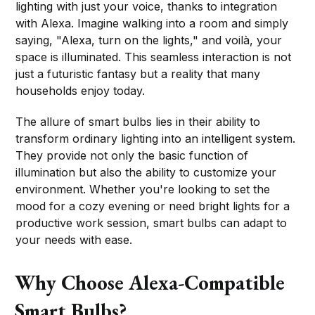
lighting with just your voice, thanks to integration
with Alexa. Imagine walking into a room and simply
saying, "Alexa, turn on the lights," and voilà, your
space is illuminated. This seamless interaction is not
just a futuristic fantasy but a reality that many
households enjoy today.
The allure of smart bulbs lies in their ability to
transform ordinary lighting into an intelligent system.
They provide not only the basic function of
illumination but also the ability to customize your
environment. Whether you're looking to set the
mood for a cozy evening or need bright lights for a
productive work session, smart bulbs can adapt to
your needs with ease.
Why Choose Alexa-Compatible
Smart Bulbs?