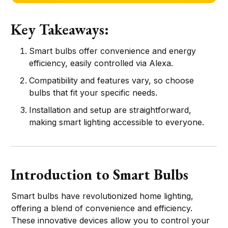
Key Takeaways:
Smart bulbs offer convenience and energy
efficiency, easily controlled via Alexa.
Compatibility and features vary, so choose
bulbs that fit your specific needs.
Installation and setup are straightforward,
making smart lighting accessible to everyone.
Introduction to Smart Bulbs
Smart bulbs have revolutionized home lighting,
offering a blend of convenience and efficiency.
These innovative devices allow you to control your