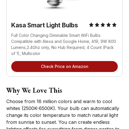
Kasa Smart Light Bulbs
Full Color Changing Dimmable Smart WiFi Bulbs 
Compatible with Alexa and Google Home, A19, 9W 800 
Lumens,2.4Ghz only, No Hub Required, 4 Count (Pack 
of 1), Multicolor
Check Price on Amazon
Why We Love This
Choose from 16 million colors and warm to cool
whites (2500K-6500K). Your bulb can automatically
change its color temperature to match natural light
from sunrise to sunset. You can create endless