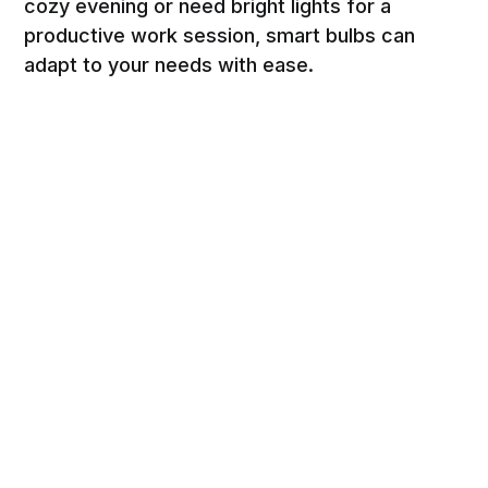
cozy evening or need bright lights for a
productive work session, smart bulbs can
adapt to your needs with ease.