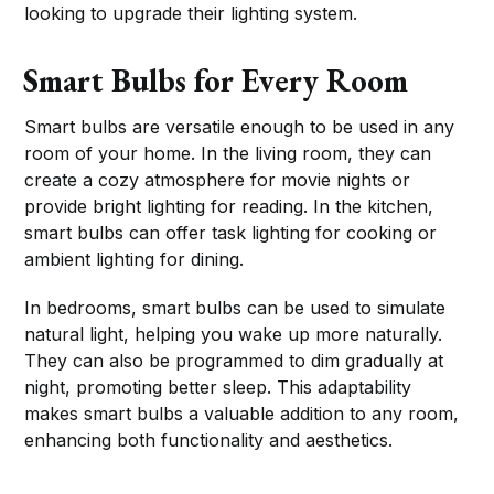
looking to upgrade their lighting system.
Smart Bulbs for Every Room
Smart bulbs are versatile enough to be used in any
room of your home. In the living room, they can
create a cozy atmosphere for movie nights or
provide bright lighting for reading. In the kitchen,
smart bulbs can offer task lighting for cooking or
ambient lighting for dining.
In bedrooms, smart bulbs can be used to simulate
natural light, helping you wake up more naturally.
They can also be programmed to dim gradually at
night, promoting better sleep. This adaptability
makes smart bulbs a valuable addition to any room,
enhancing both functionality and aesthetics.