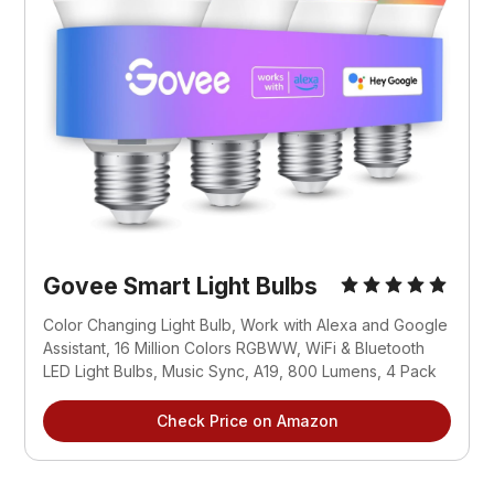
Govee Smart Light Bulbs
Color Changing Light Bulb, Work with Alexa and Google 
Assistant, 16 Million Colors RGBWW, WiFi & Bluetooth 
LED Light Bulbs, Music Sync, A19, 800 Lumens, 4 Pack
Check Price on Amazon