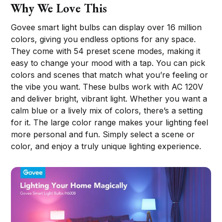
Why We Love This
Govee smart light bulbs can display over 16 million
colors, giving you endless options for any space.
They come with 54 preset scene modes, making it
easy to change your mood with a tap. You can pick
colors and scenes that match what you’re feeling or
the vibe you want. These bulbs work with AC 120V
and deliver bright, vibrant light. Whether you want a
calm blue or a lively mix of colors, there’s a setting
for it. The large color range makes your lighting feel
more personal and fun. Simply select a scene or
color, and enjoy a truly unique lighting experience.