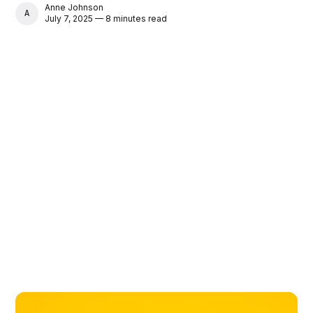
Anne Johnson
ANNE JOHNSON
July 7, 2025 — 8 minutes read