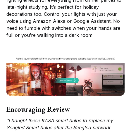
lighting effects for everything from dinner parties to
late-night studying. It’s perfect for holiday
decorations too. Control your lights with just your
voice using Amazon Alexa or Google Assistant. No
need to fumble with switches when your hands are
full or you’re walking into a dark room.
Encouraging Review
"I bought these KASA smart bulbs to replace my
Sengled Smart bulbs after the Sengled network