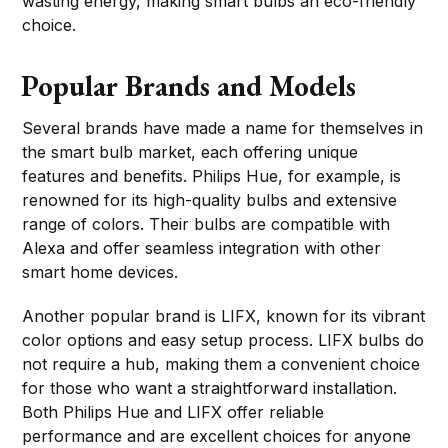
wasting energy, making smart bulbs an eco-friendly
choice.
Popular Brands and Models
Several brands have made a name for themselves in
the smart bulb market, each offering unique
features and benefits. Philips Hue, for example, is
renowned for its high-quality bulbs and extensive
range of colors. Their bulbs are compatible with
Alexa and offer seamless integration with other
smart home devices.
Another popular brand is LIFX, known for its vibrant
color options and easy setup process. LIFX bulbs do
not require a hub, making them a convenient choice
for those who want a straightforward installation.
Both Philips Hue and LIFX offer reliable
performance and are excellent choices for anyone