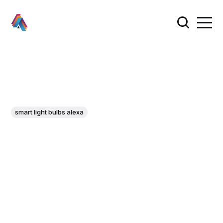
smart light bulbs alexa