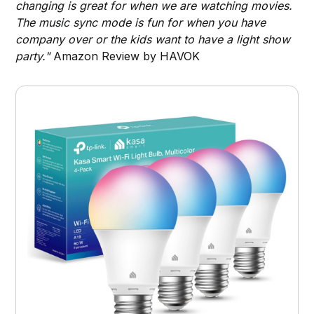
changing is great for when we are watching movies.
The music sync mode is fun for when you have
company over or the kids want to have a light show
party."
Amazon Review by HAVOK