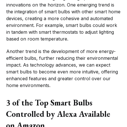
innovations on the horizon. One emerging trend is
the integration of smart bulbs with other smart home
devices, creating a more cohesive and automated
environment. For example, smart bulbs could work
in tandem with smart thermostats to adjust lighting
based on room temperature.
Another trend is the development of more energy-
efficient bulbs, further reducing their environmental
impact. As technology advances, we can expect
smart bulbs to become even more intuitive, offering
enhanced features and greater control over our
home environments.
3 of the Top Smart Bulbs
Controlled by Alexa Available
on Amazon