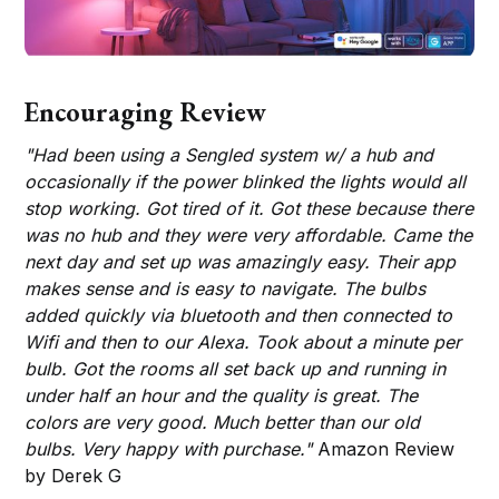
Encouraging Review
"Had been using a Sengled system w/ a hub and
occasionally if the power blinked the lights would all
stop working. Got tired of it. Got these because there
was no hub and they were very affordable. Came the
next day and set up was amazingly easy. Their app
makes sense and is easy to navigate. The bulbs
added quickly via bluetooth and then connected to
Wifi and then to our Alexa. Took about a minute per
bulb. Got the rooms all set back up and running in
under half an hour and the quality is great. The
colors are very good. Much better than our old
bulbs. Very happy with purchase."
Amazon Review
by Derek G