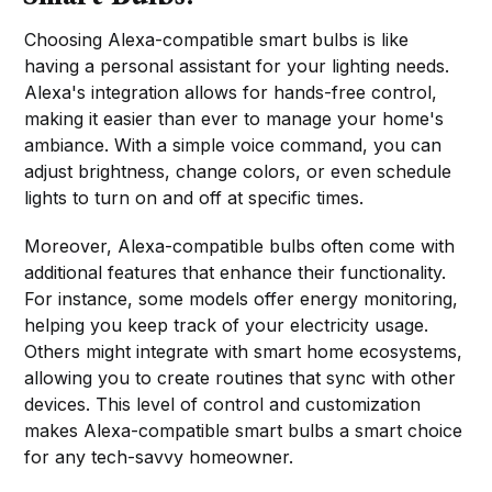
Choosing Alexa-compatible smart bulbs is like
having a personal assistant for your lighting needs.
Alexa's integration allows for hands-free control,
making it easier than ever to manage your home's
ambiance. With a simple voice command, you can
adjust brightness, change colors, or even schedule
lights to turn on and off at specific times.
Moreover, Alexa-compatible bulbs often come with
additional features that enhance their functionality.
For instance, some models offer energy monitoring,
helping you keep track of your electricity usage.
Others might integrate with smart home ecosystems,
allowing you to create routines that sync with other
devices. This level of control and customization
makes Alexa-compatible smart bulbs a smart choice
for any tech-savvy homeowner.