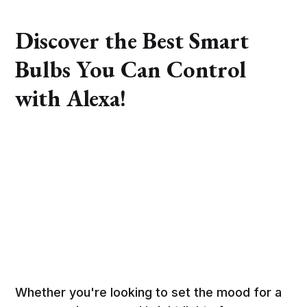
Discover the Best Smart
Bulbs You Can Control
with Alexa!
Whether you're looking to set the mood for a