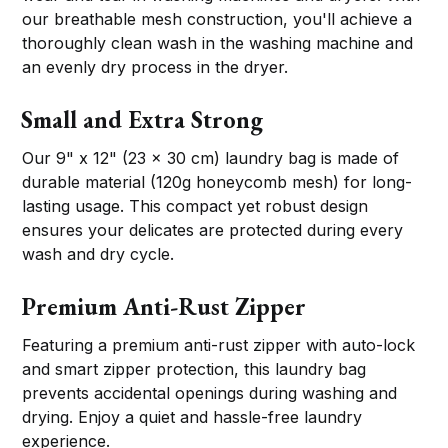
our breathable mesh construction, you'll achieve a
thoroughly clean wash in the washing machine and
an evenly dry process in the dryer.
Small and Extra Strong
Our 9" x 12" (23 x 30 cm) laundry bag is made of
durable material (120g honeycomb mesh) for long-
lasting usage. This compact yet robust design
ensures your delicates are protected during every
wash and dry cycle.
Premium Anti-Rust Zipper
Featuring a premium anti-rust zipper with auto-lock
and smart zipper protection, this laundry bag
prevents accidental openings during washing and
drying. Enjoy a quiet and hassle-free laundry
experience.