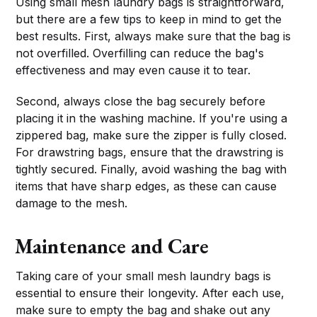
Using small mesh laundry bags is straightforward,
but there are a few tips to keep in mind to get the
best results. First, always make sure that the bag is
not overfilled. Overfilling can reduce the bag's
effectiveness and may even cause it to tear.
Second, always close the bag securely before
placing it in the washing machine. If you're using a
zippered bag, make sure the zipper is fully closed.
For drawstring bags, ensure that the drawstring is
tightly secured. Finally, avoid washing the bag with
items that have sharp edges, as these can cause
damage to the mesh.
Maintenance and Care
Taking care of your small mesh laundry bags is
essential to ensure their longevity. After each use,
make sure to empty the bag and shake out any