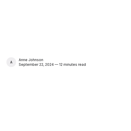
Anne Johnson
ANNE JOHNSON
September 22, 2024 — 12 minutes read