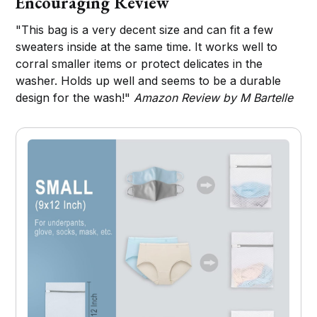
Encouraging Review
"This bag is a very decent size and can fit a few
sweaters inside at the same time. It works well to
corral smaller items or protect delicates in the
washer. Holds up well and seems to be a durable
design for the wash!"
Amazon Review by M Bartelle