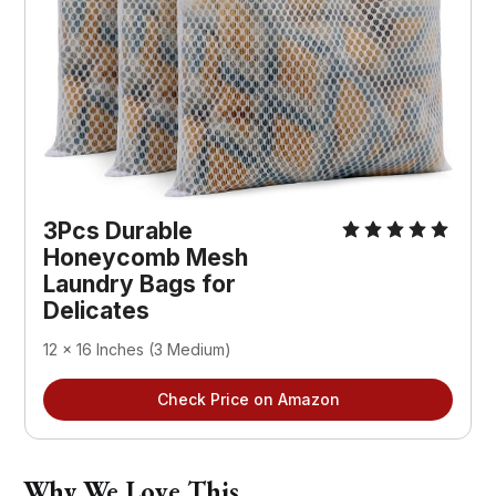
3Pcs Durable 
Honeycomb Mesh 
Laundry Bags for 
Delicates
12 x 16 Inches (3 Medium)
Check Price on Amazon
Why We Love This