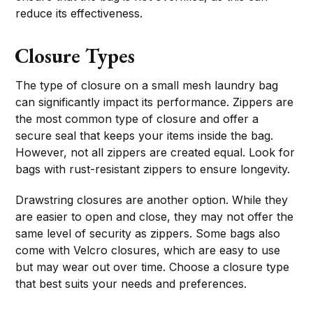
reduce its effectiveness.
Closure Types
The type of closure on a small mesh laundry bag
can significantly impact its performance. Zippers are
the most common type of closure and offer a
secure seal that keeps your items inside the bag.
However, not all zippers are created equal. Look for
bags with rust-resistant zippers to ensure longevity.
Drawstring closures are another option. While they
are easier to open and close, they may not offer the
same level of security as zippers. Some bags also
come with Velcro closures, which are easy to use
but may wear out over time. Choose a closure type
that best suits your needs and preferences.