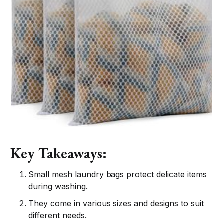
Key Takeaways:
Small mesh laundry bags protect delicate items
during washing.
They come in various sizes and designs to suit
different needs.