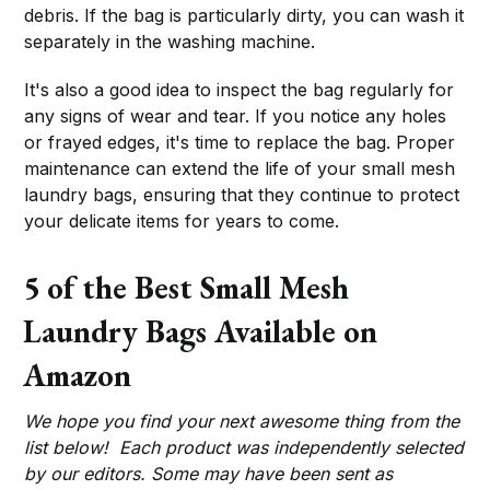
debris. If the bag is particularly dirty, you can wash it
separately in the washing machine.
It's also a good idea to inspect the bag regularly for
any signs of wear and tear. If you notice any holes
or frayed edges, it's time to replace the bag. Proper
maintenance can extend the life of your small mesh
laundry bags, ensuring that they continue to protect
your delicate items for years to come.
5 of the Best Small Mesh
Laundry Bags Available on
Amazon
We hope you find your next awesome thing from the
list below! Each product was independently selected
by our editors. Some may have been sent as