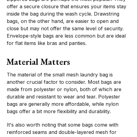
offer a secure closure that ensures your items stay
inside the bag during the wash cycle. Drawstring
bags, on the other hand, are easier to open and
close but may not offer the same level of security.
Envelope-style bags are less common but are ideal
for flat items like bras and panties.
Material Matters
The material of the small mesh laundry bag is
another crucial factor to consider. Most bags are
made from polyester or nylon, both of which are
durable and resistant to wear and tear. Polyester
bags are generally more affordable, while nylon
bags offer a bit more flexibility and durability.
It's also worth noting that some bags come with
reinforced seams and double-layered mesh for