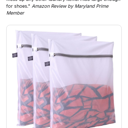
for shoes."
Amazon Review by Maryland Prime
Member