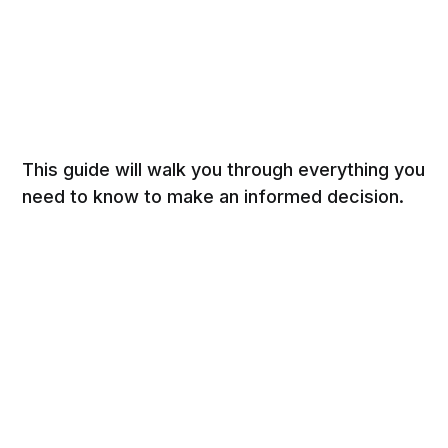
This guide will walk you through everything you
need to know to make an informed decision.