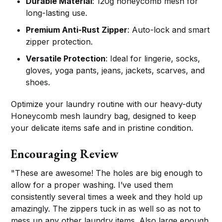
Durable Material
: 120g honeycomb mesh for
long-lasting use.
Premium Anti-Rust Zipper
: Auto-lock and smart
zipper protection.
Versatile Protection
: Ideal for lingerie, socks,
gloves, yoga pants, jeans, jackets, scarves, and
shoes.
Optimize your laundry routine with our heavy-duty
Honeycomb mesh laundry bag, designed to keep
your delicate items safe and in pristine condition.
Encouraging Review
"These are awesome! The holes are big enough to
allow for a proper washing. I’ve used them
consistently several times a week and they hold up
amazingly. The zippers tuck in as well so as not to
mess up any other laundry items. Also large enough