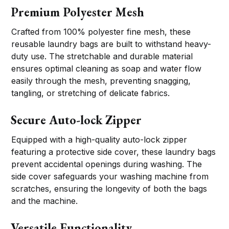
Premium Polyester Mesh
Crafted from 100% polyester fine mesh, these
reusable laundry bags are built to withstand heavy-
duty use. The stretchable and durable material
ensures optimal cleaning as soap and water flow
easily through the mesh, preventing snagging,
tangling, or stretching of delicate fabrics.
Secure Auto-lock Zipper
Equipped with a high-quality auto-lock zipper
featuring a protective side cover, these laundry bags
prevent accidental openings during washing. The
side cover safeguards your washing machine from
scratches, ensuring the longevity of both the bags
and the machine.
Versatile Functionality