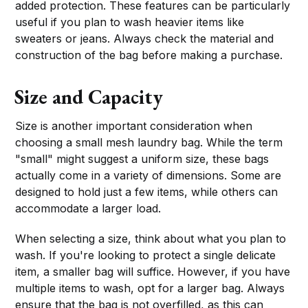
added protection. These features can be particularly
useful if you plan to wash heavier items like
sweaters or jeans. Always check the material and
construction of the bag before making a purchase.
Size and Capacity
Size is another important consideration when
choosing a small mesh laundry bag. While the term
"small" might suggest a uniform size, these bags
actually come in a variety of dimensions. Some are
designed to hold just a few items, while others can
accommodate a larger load.
When selecting a size, think about what you plan to
wash. If you're looking to protect a single delicate
item, a smaller bag will suffice. However, if you have
multiple items to wash, opt for a larger bag. Always
ensure that the bag is not overfilled, as this can