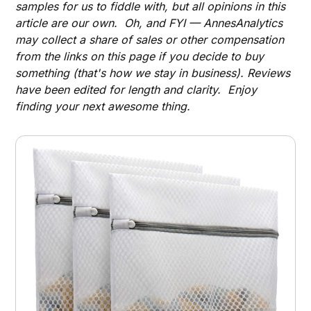
samples for us to fiddle with, but all opinions in this
article are our own. Oh, and FYI — AnnesAnalytics
may collect a share of sales or other compensation
from the links on this page if you decide to buy
something (that's how we stay in business). Reviews
have been edited for length and clarity. Enjoy
finding your next awesome thing.