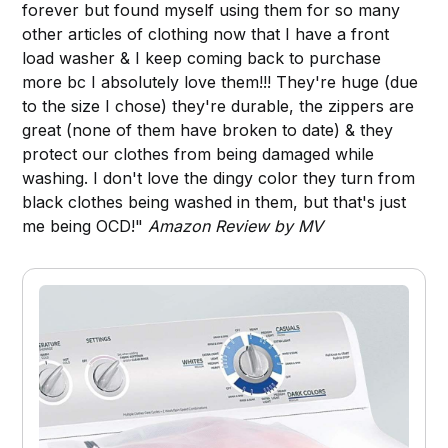
forever but found myself using them for so many
other articles of clothing now that I have a front
load washer & I keep coming back to purchase
more bc I absolutely love them!!! They're huge (due
to the size I chose) they're durable, the zippers are
great (none of them have broken to date) & they
protect our clothes from being damaged while
washing. I don't love the dingy color they turn from
black clothes being washed in them, but that's just
me being OCD!"
Amazon Review by MV