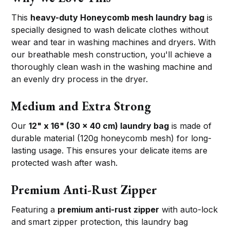
This
heavy-duty Honeycomb mesh laundry bag
is
specially designed to wash delicate clothes without
wear and tear in washing machines and dryers. With
our breathable mesh construction, you'll achieve a
thoroughly clean wash in the washing machine and
an evenly dry process in the dryer.
Medium and Extra Strong
Our
12" x 16" (30 x 40 cm) laundry bag
is made of
durable material (120g honeycomb mesh) for long-
lasting usage. This ensures your delicate items are
protected wash after wash.
Premium Anti-Rust Zipper
Featuring a
premium anti-rust zipper
with auto-lock
and smart zipper protection, this laundry bag