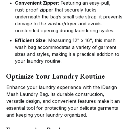
Convenient Zipper
: Featuring an easy-pull,
rust-proof zipper that securely tucks
underneath the bag’s small side strap, it prevents
damage to the washer/dryer and avoids
unintended opening during laundering cycles.
Efficient Size
: Measuring 12" x 16", this mesh
wash bag accommodates a variety of garment
sizes and styles, making it a practical addition to
your laundry routine.
Optimize Your Laundry Routine
Enhance your laundry experience with the iDesign
Mesh Laundry Bag. Its durable construction,
versatile design, and convenient features make it an
essential tool for protecting your delicate garments
and keeping your laundry organized.