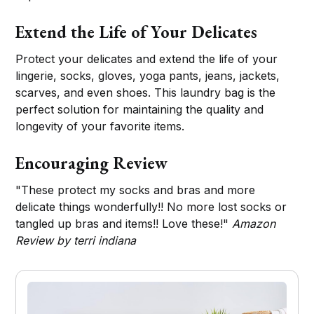
Extend the Life of Your Delicates
Protect your delicates and extend the life of your
lingerie, socks, gloves, yoga pants, jeans, jackets,
scarves, and even shoes. This laundry bag is the
perfect solution for maintaining the quality and
longevity of your favorite items.
Encouraging Review
"These protect my socks and bras and more
delicate things wonderfully!! No more lost socks or
tangled up bras and items!! Love these!"
Amazon
Review by terri indiana