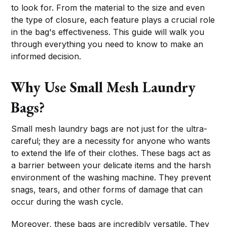
to look for. From the material to the size and even
the type of closure, each feature plays a crucial role
in the bag's effectiveness. This guide will walk you
through everything you need to know to make an
informed decision.
Why Use Small Mesh Laundry
Bags?
Small mesh laundry bags are not just for the ultra-
careful; they are a necessity for anyone who wants
to extend the life of their clothes. These bags act as
a barrier between your delicate items and the harsh
environment of the washing machine. They prevent
snags, tears, and other forms of damage that can
occur during the wash cycle.
Moreover, these bags are incredibly versatile. They