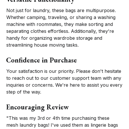
Not just for laundry, these bags are multipurpose.
Whether camping, traveling, or sharing a washing
machine with roommates, they make sorting and
separating clothes effortless. Additionally, they're
handy for organizing wardrobe storage and
streamlining house moving tasks.
Confidence in Purchase
Your satisfaction is our priority. Please don't hesitate
to reach out to our customer support team with any
inquiries or concerns. We're here to assist you every
step of the way.
Encouraging Review
"This was my 3rd or 4th time purchasing these
mesh laundry bags! I've used them as lingerie bags