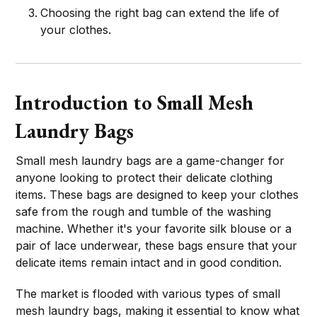
Choosing the right bag can extend the life of
your clothes.
Introduction to Small Mesh
Laundry Bags
Small mesh laundry bags are a game-changer for
anyone looking to protect their delicate clothing
items. These bags are designed to keep your clothes
safe from the rough and tumble of the washing
machine. Whether it's your favorite silk blouse or a
pair of lace underwear, these bags ensure that your
delicate items remain intact and in good condition.
The market is flooded with various types of small
mesh laundry bags, making it essential to know what