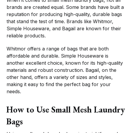
When it comes to small mesh laundry bags, not all
brands are created equal. Some brands have built a
reputation for producing high-quality, durable bags
that stand the test of time. Brands like Whitmor,
Simple Houseware, and Bagail are known for their
reliable products.
Whitmor offers a range of bags that are both
affordable and durable. Simple Houseware is
another excellent choice, known for its high-quality
materials and robust construction. Bagail, on the
other hand, offers a variety of sizes and styles,
making it easy to find the perfect bag for your
needs.
How to Use Small Mesh Laundry
Bags