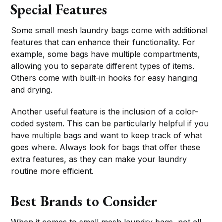
Special Features
Some small mesh laundry bags come with additional
features that can enhance their functionality. For
example, some bags have multiple compartments,
allowing you to separate different types of items.
Others come with built-in hooks for easy hanging
and drying.
Another useful feature is the inclusion of a color-
coded system. This can be particularly helpful if you
have multiple bags and want to keep track of what
goes where. Always look for bags that offer these
extra features, as they can make your laundry
routine more efficient.
Best Brands to Consider