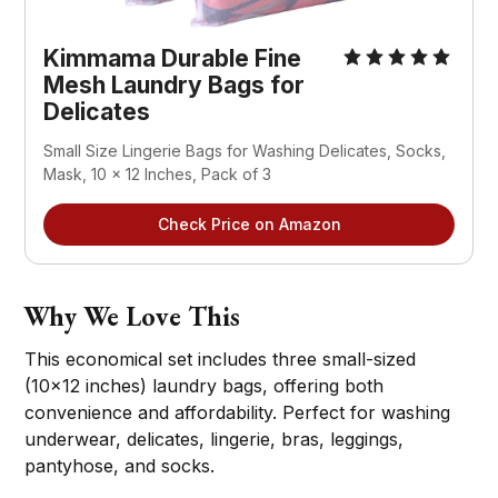
Kimmama Durable Fine 
Mesh Laundry Bags for 
Delicates
Small Size Lingerie Bags for Washing Delicates, Socks, 
Mask, 10 x 12 Inches, Pack of 3
Check Price on Amazon
Why We Love This
This economical set includes three small-sized
(10x12 inches) laundry bags, offering both
convenience and affordability. Perfect for washing
underwear, delicates, lingerie, bras, leggings,
pantyhose, and socks.