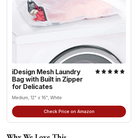
iDesign Mesh Laundry 
Bag with Built in Zipper 
for Delicates
Medium, 12" x 16", White
Check Price on Amazon
Why We Love This