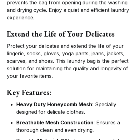
prevents the bag from opening during the washing
and drying cycle. Enjoy a quiet and efficient laundry
experience.
Extend the Life of Your Delicates
Protect your delicates and extend the life of your
lingerie, socks, gloves, yoga pants, jeans, jackets,
scarves, and shoes. This laundry bag is the perfect
solution for maintaining the quality and longevity of
your favorite items.
Key Features:
Heavy Duty Honeycomb Mesh
: Specially
designed for delicate clothes.
Breathable Mesh Construction
: Ensures a
thorough clean and even drying.