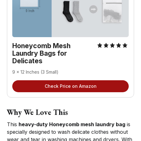
Honeycomb Mesh 
Laundry Bags for 
Delicates
9 x 12 Inches (3 Small)
Check Price on Amazon
Why We Love This
This
heavy-duty Honeycomb mesh laundry bag
is
specially designed to wash delicate clothes without
wear and tear in washing machines and dryers. With