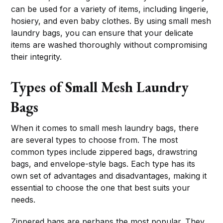
can be used for a variety of items, including lingerie,
hosiery, and even baby clothes. By using small mesh
laundry bags, you can ensure that your delicate
items are washed thoroughly without compromising
their integrity.
Types of Small Mesh Laundry
Bags
When it comes to small mesh laundry bags, there
are several types to choose from. The most
common types include zippered bags, drawstring
bags, and envelope-style bags. Each type has its
own set of advantages and disadvantages, making it
essential to choose the one that best suits your
needs.
Zippered bags are perhaps the most popular. They