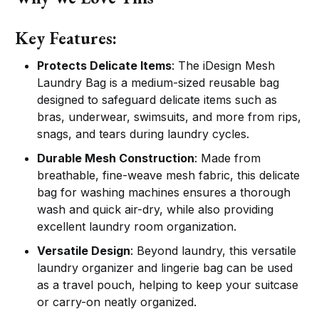
Key Features:
Protects Delicate Items
: The iDesign Mesh
Laundry Bag is a medium-sized reusable bag
designed to safeguard delicate items such as
bras, underwear, swimsuits, and more from rips,
snags, and tears during laundry cycles.
Durable Mesh Construction
: Made from
breathable, fine-weave mesh fabric, this delicate
bag for washing machines ensures a thorough
wash and quick air-dry, while also providing
excellent laundry room organization.
Versatile Design
: Beyond laundry, this versatile
laundry organizer and lingerie bag can be used
as a travel pouch, helping to keep your suitcase
or carry-on neatly organized.