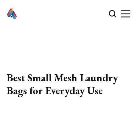
Best Small Mesh Laundry
Bags for Everyday Use