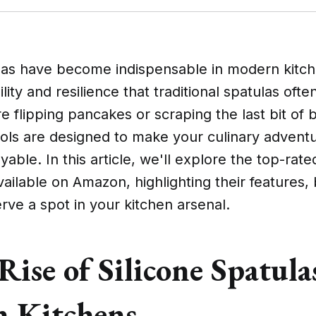
las have become indispensable in modern kitche
ility and resilience that traditional spatulas ofte
 flipping pancakes or scraping the last bit of 
ools are designed to make your culinary adven
able. In this article, we'll explore the top-rated
vailable on Amazon, highlighting their features, 
ve a spot in your kitchen arsenal.
Rise of Silicone Spatula
 Kitchens