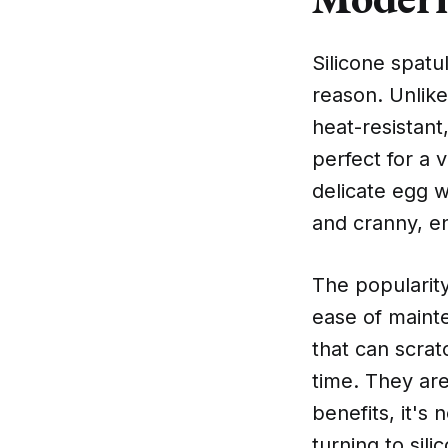
Silicone spatu
reason. Unlike
heat-resistan
perfect for a v
delicate egg w
and cranny, en
The popularity
ease of maint
that can scrat
time. They ar
benefits, it's
turning to sili