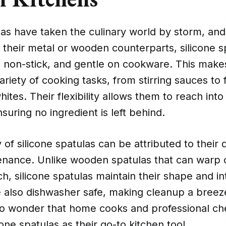
las have taken the culinary world by storm, and
 their metal or wooden counterparts, silicone s
t, non-stick, and gentle on cookware. This mak
ariety of cooking tasks, from stirring sauces to 
hites. Their flexibility allows them to reach int
suring no ingredient is left behind.
 of silicone spatulas can be attributed to their 
enance. Unlike wooden spatulas that can warp 
ch, silicone spatulas maintain their shape and in
e also dishwasher safe, making cleanup a breez
 no wonder that home cooks and professional che
cone spatulas as their go-to kitchen tool.