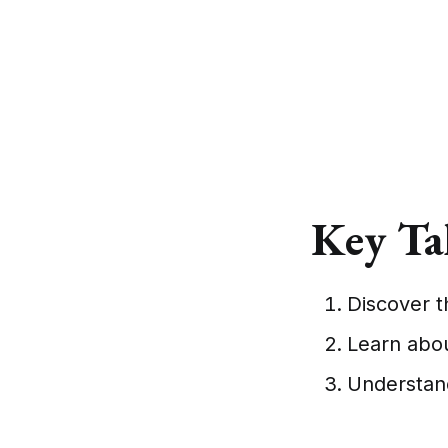
Key Ta
Discover th
Learn abou
Understand