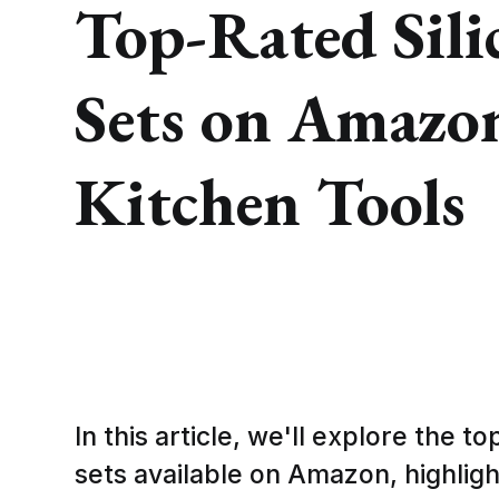
Top-Rated Sili
Sets on Amazo
Kitchen Tools
In this article, we'll explore the t
sets available on Amazon, highligh