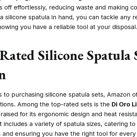
es off effortlessly, reducing waste and making 
h a silicone spatula in hand, you can tackle any r
owing you have a reliable tool at your disposal
Rated Silicone Spatula 
n
to purchasing silicone spatula sets, Amazon of
tions. Among the top-rated sets is the
Di Oro L
praised for its ergonomic design and heat resist
 includes a variety of spatula sizes, catering to 
and ensuring you have the right tool for every 