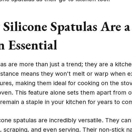
Silicone Spatulas Are a
 Essential
las are more than just a trend; they are a kitche
sistance means they won't melt or warp when 
ures, making them ideal for cooking on the sto
oven. This feature alone sets them apart from o
remain a staple in your kitchen for years to co
cone spatulas are incredibly versatile. They can
g, scraping, and even serving. Their non-stick 