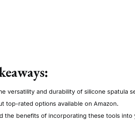
keaways:
e versatility and durability of silicone spatula s
t top-rated options available on Amazon.
 the benefits of incorporating these tools into 