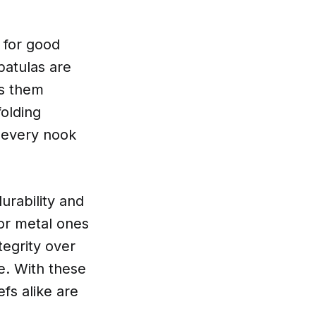
 for good
patulas are
es them
folding
o every nook
durability and
or metal ones
tegrity over
e. With these
fs alike are