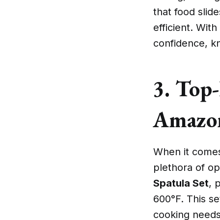
that food slid
efficient. Wit
confidence, kn
3. Top-
Amazo
When it comes 
plethora of op
Spatula Set
, 
600°F. This set
cooking needs 