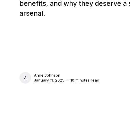
benefits, and why they deserve a 
arsenal.
Anne Johnson
ANNE JOHNSON
January 11, 2025 — 10 minutes read