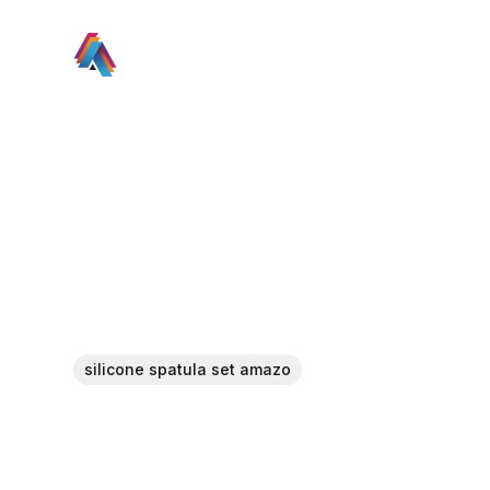
silicone spatula set amazo