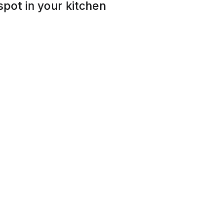
spot in your kitchen