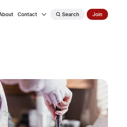
About
Contact
Search
Join