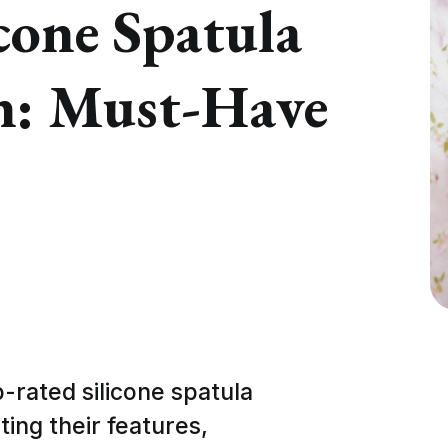
cone Spatula
n: Must-Have
op-rated silicone spatula
ting their features,