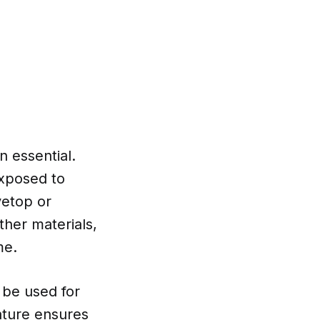
n essential.
exposed to
vetop or
ther materials,
me.
 be used for
nature ensures