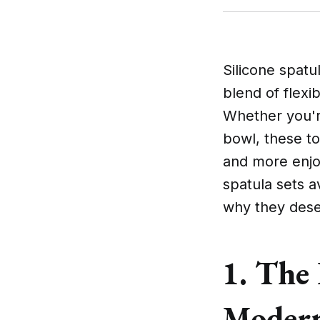
Silicone spatu
blend of flexib
Whether you're
bowl, these t
and more enjoy
spatula sets a
why they deser
1. The 
Modern