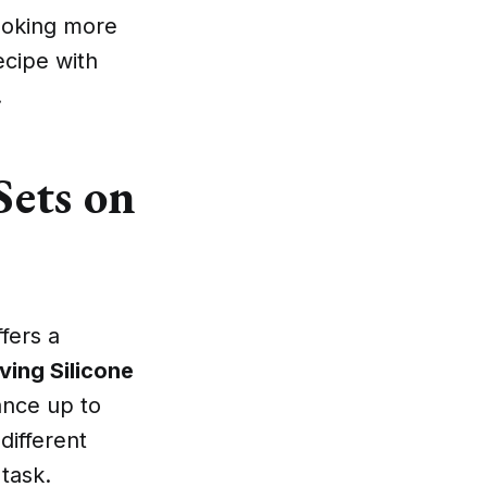
cooking more
ecipe with
.
Sets on
fers a
iving Silicone
ance up to
different
task.