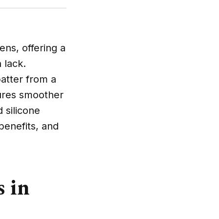
ns, offering a
n lack.
batter from a
tures smoother
 silicone
benefits, and
s in