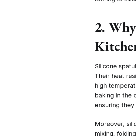
2. Why 
Kitchen
Silicone spatu
Their heat re
high temperat
baking in the 
ensuring they 
Moreover, sili
mixing, foldin