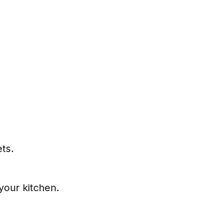
ets.
your kitchen.