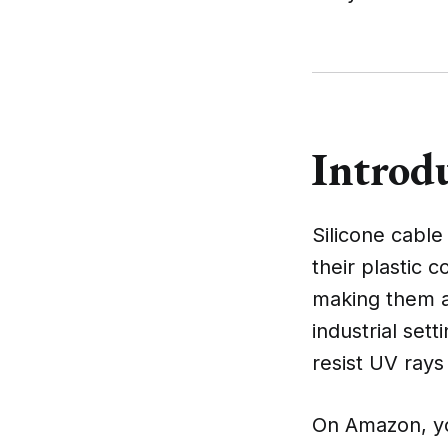
Introdu
Silicone cabl
their plastic 
making them an
industrial set
resist UV rays
On Amazon, you