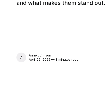
and what makes them stand out.
Anne Johnson
ANNE JOHNSON
April 26, 2025 — 8 minutes read