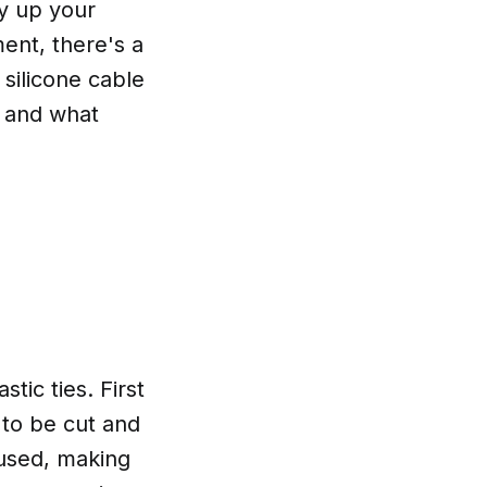
dy up your
ent, there's a
t silicone cable
, and what
stic ties. First
 to be cut and
eused, making