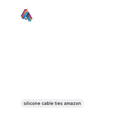
silicone cable ties amazon