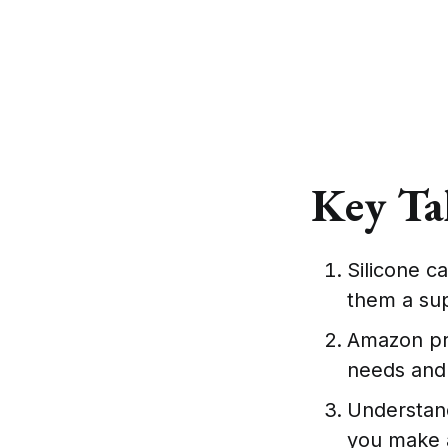
Key Ta
Silicone ca
them a su
Amazon pro
needs and
Understand
you make 