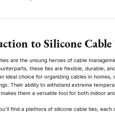
ction to Silicone Cable
e ties are the unsung heroes of cable manageme
counterparts, these ties are flexible, durable, an
 ideal choice for organizing cables in homes, o
tings. Their ability to withstand extreme temper
 makes them a versatile tool for both indoor an
'll find a plethora of silicone cable ties, each 