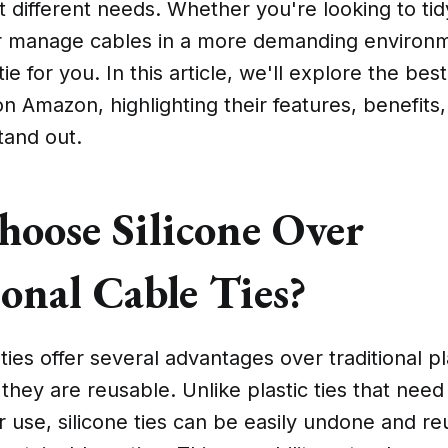
it different needs. Whether you're looking to ti
r manage cables in a more demanding environm
tie for you. In this article, we'll explore the bes
 on Amazon, highlighting their features, benefits
and out.
oose Silicone Over
onal Cable Ties?
ties offer several advantages over traditional pla
they are reusable. Unlike plastic ties that need
r use, silicone ties can be easily undone and r