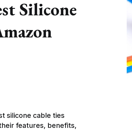
st Silicone
 Amazon
st silicone cable ties
heir features, benefits,