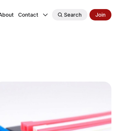
About
Contact
Search
Join