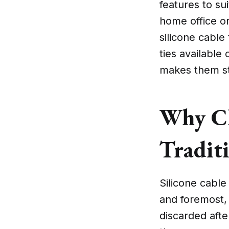
features to su
home office o
silicone cable 
ties available
makes them st
Why Ch
Traditi
Silicone cable 
and foremost, 
discarded afte