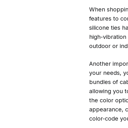
When shopping
features to con
silicone ties 
high-vibration
outdoor or ind
Another import
your needs, y
bundles of cab
allowing you to
the color opti
appearance, co
color-code yo