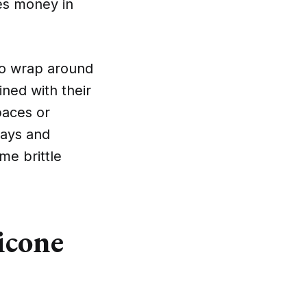
ves money in
 to wrap around
ined with their
paces or
rays and
e brittle
icone