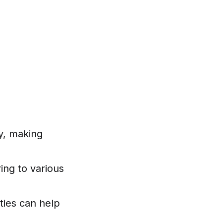
ity, making
ing to various
ties can help