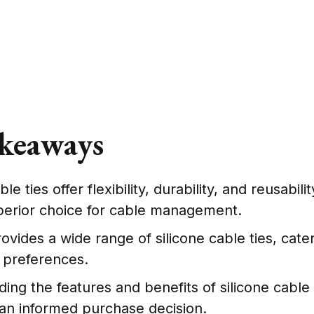
keaways
ble ties offer flexibility, durability, and reusabil
perior choice for cable management.
vides a wide range of silicone cable ties, cater
 preferences.
ing the features and benefits of silicone cable 
an informed purchase decision.