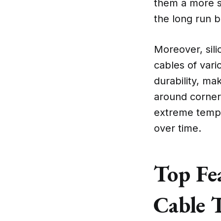
them a more su
the long run b
Moreover, sili
cables of vari
durability, ma
around corners
extreme tempe
over time.
Top Fea
Cable 