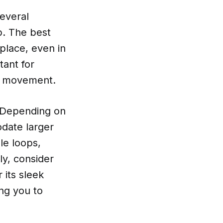
everal
ip. The best
 place, even in
tant for
to movement.
. Depending on
date larger
le loops,
tly, consider
 its sleek
ng you to