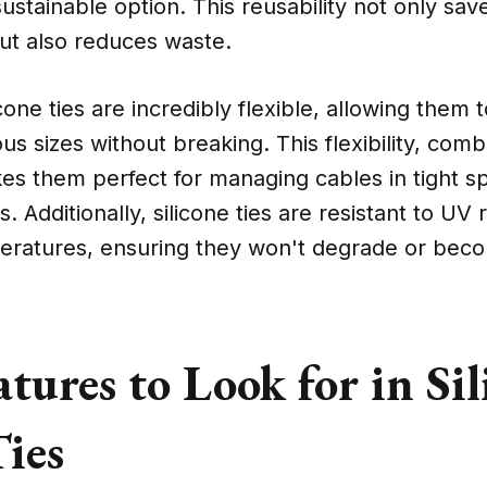
stainable option. This reusability not only sa
ut also reduces waste.
cone ties are incredibly flexible, allowing them
ous sizes without breaking. This flexibility, comb
kes them perfect for managing cables in tight s
. Additionally, silicone ties are resistant to UV 
ratures, ensuring they won't degrade or becom
tures to Look for in Sil
Ties