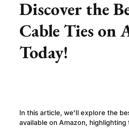
Discover the Be
Cable Ties on
Today!
In this article, we'll explore the be
available on Amazon, highlighting t