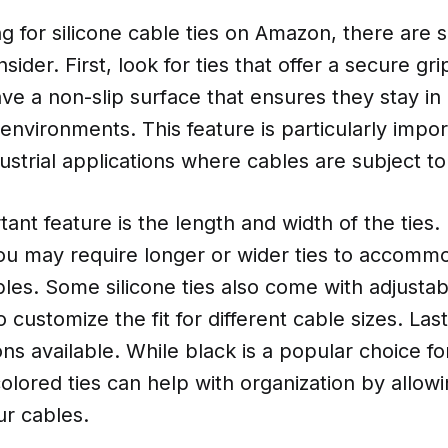
 for silicone cable ties on Amazon, there are s
sider. First, look for ties that offer a secure gr
have a non-slip surface that ensures they stay in
 environments. This feature is particularly impor
ustrial applications where cables are subject 
ant feature is the length and width of the ties
ou may require longer or wider ties to accommo
les. Some silicone ties also come with adjustab
 customize the fit for different cable sizes. Las
ons available. While black is a popular choice for
lored ties can help with organization by allowi
ur cables.