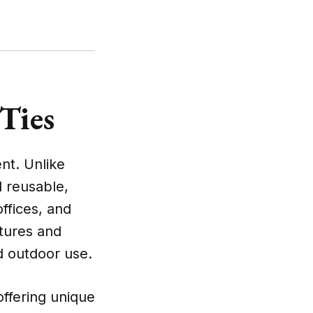
 Ties
nt. Unlike
d reusable,
ffices, and
atures and
d outdoor use.
offering unique