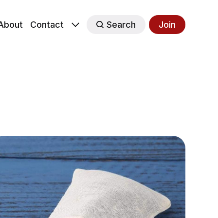
About
Contact
Search
Join