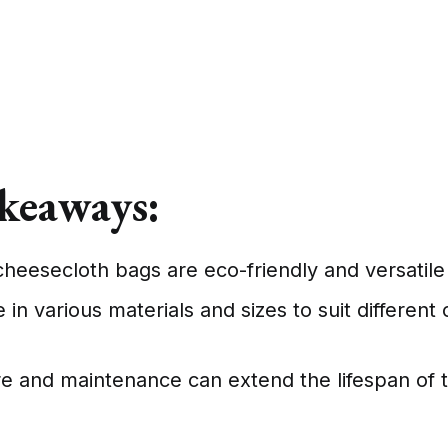
keaways:
heesecloth bags are eco-friendly and versatile 
in various materials and sizes to suit different 
e and maintenance can extend the lifespan of 