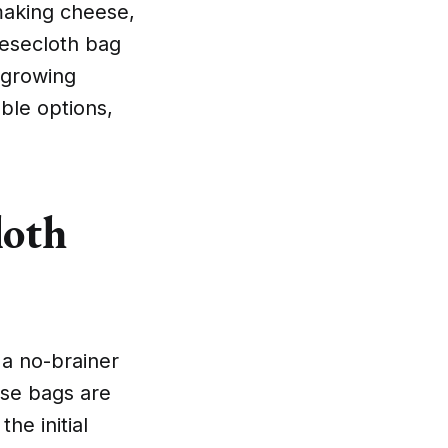
making cheese,
eesecloth bag
 growing
ble options,
loth
 a no-brainer
ese bags are
he initial