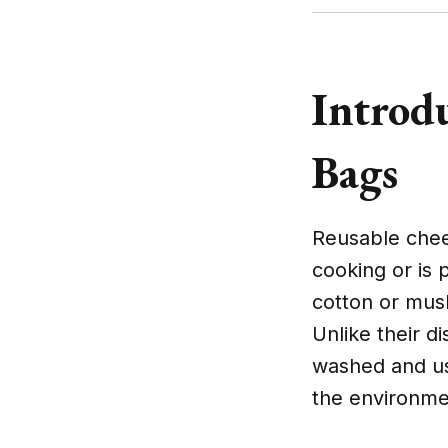
Introd
Bags
Reusable chee
cooking or is 
cotton or musli
Unlike their 
washed and us
the environme