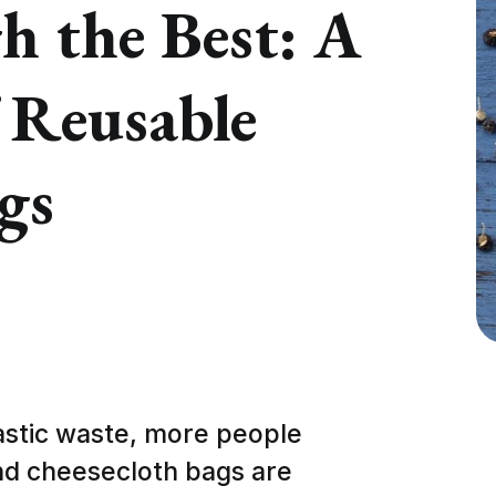
h the Best: A
 Reusable
gs
astic waste, more people
and cheesecloth bags are