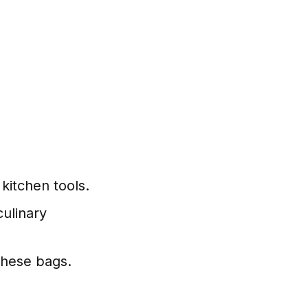
kitchen tools.
culinary
these bags.