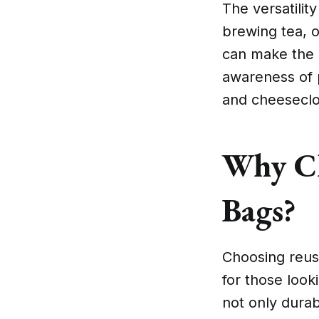
The versatili
brewing tea, 
can make the 
awareness of p
and cheeseclo
Why Ch
Bags?
Choosing reus
for those look
not only durabl