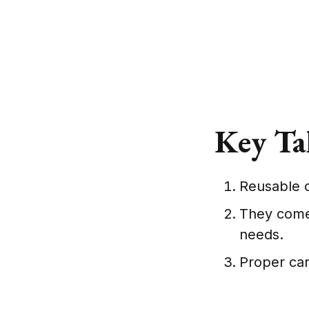
Key Ta
Reusable c
They come 
needs.
Proper car