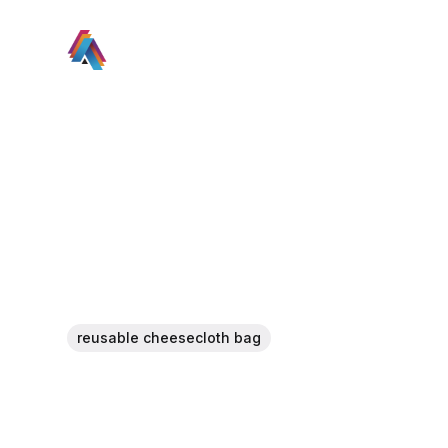
reusable cheesecloth bag