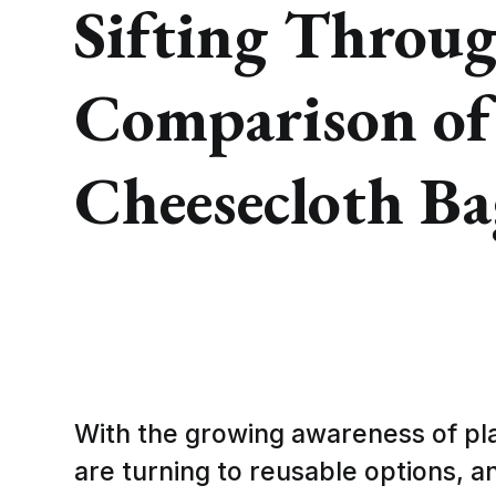
Sifting Throug
Comparison of
Cheesecloth Ba
With the growing awareness of pl
are turning to reusable options, 