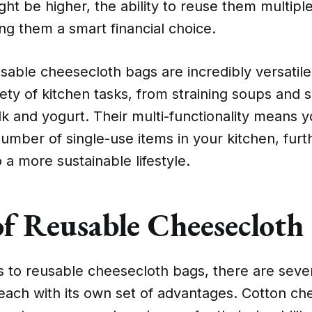
ht be higher, the ability to reuse them multiple
ng them a smart financial choice.
sable cheesecloth bags are incredibly versatil
iety of kitchen tasks, from straining soups and 
k and yogurt. Their multi-functionality means 
mber of single-use items in your kitchen, furt
o a more sustainable lifestyle.
of Reusable Cheesecloth
 to reusable cheesecloth bags, there are sever
each with its own set of advantages. Cotton ch