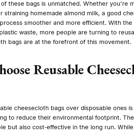
ty of these bags is unmatched. Whether you're 
or straining homemade almond milk, a good ch
process smoother and more efficient. With the
lastic waste, more people are turning to reusa
th bags are at the forefront of this movement.
oose Reusable Cheesec
able cheesecloth bags over disposable ones is
ing to reduce their environmental footprint. Th
e but also cost-effective in the long run. While t