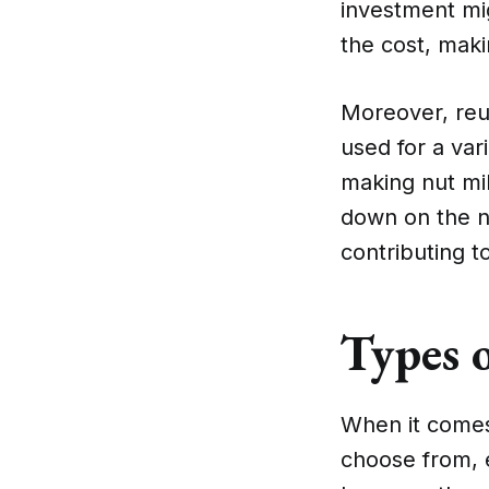
investment mig
the cost, maki
Moreover, reu
used for a var
making nut mil
down on the nu
contributing t
Types 
When it comes
choose from, 