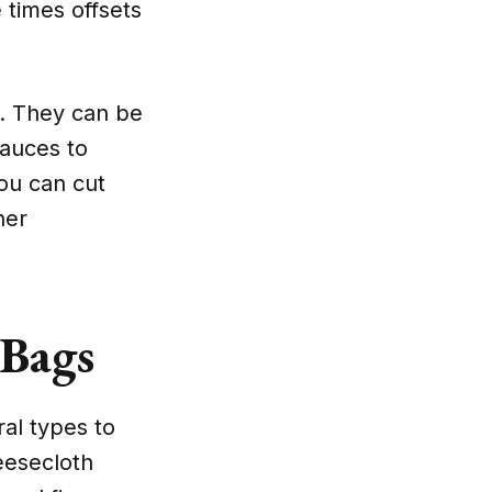
 times offsets
e. They can be
sauces to
you can cut
her
 Bags
al types to
eesecloth