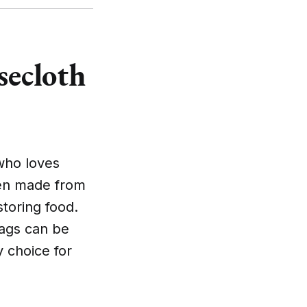
secloth
who loves
ften made from
storing food.
bags can be
 choice for