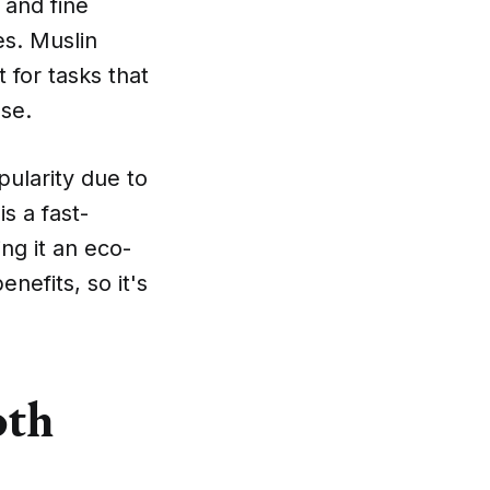
 and fine
es. Muslin
 for tasks that
ese.
ularity due to
is a fast-
ng it an eco-
nefits, so it's
oth