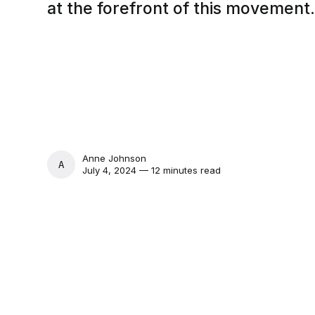
at the forefront of this movement
Anne Johnson
ANNE JOHNSON
July 4, 2024 — 12 minutes read