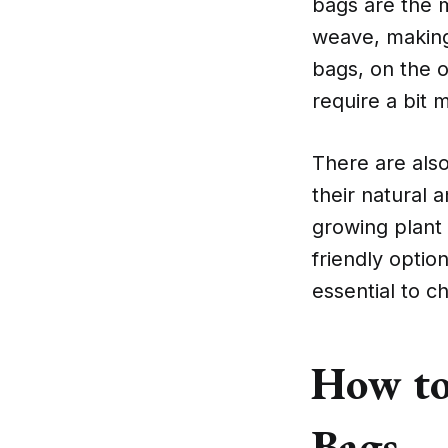
bags are the 
weave, making 
bags, on the o
require a bit 
There are als
their natural a
growing plant 
friendly optio
essential to c
How to
Bags