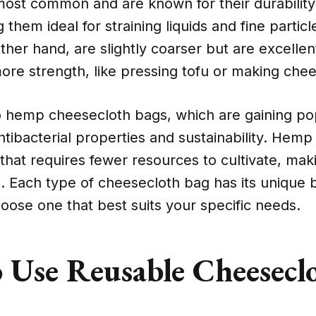
most common and are known for their durability
them ideal for straining liquids and fine particl
ther hand, are slightly coarser but are excellent
more strength, like pressing tofu or making che
o hemp cheesecloth bags, which are gaining pop
ntibacterial properties and sustainability. Hemp 
that requires fewer resources to cultivate, maki
n. Each type of cheesecloth bag has its unique be
hoose one that best suits your specific needs.
 Use Reusable Cheesecl