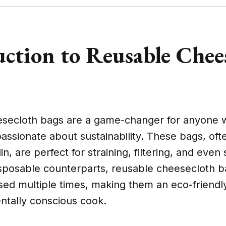
uction to Reusable Chee
secloth bags are a game-changer for anyone 
passionate about sustainability. These bags, o
n, are perfect for straining, filtering, and even 
disposable counterparts, reusable cheesecloth 
ed multiple times, making them an eco-friendly
ntally conscious cook.