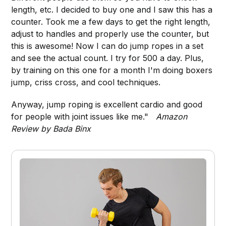
length, etc. I decided to buy one and I saw this has a
counter. Took me a few days to get the right length,
adjust to handles and properly use the counter, but
this is awesome! Now I can do jump ropes in a set
and see the actual count. I try for 500 a day. Plus,
by training on this one for a month I'm doing boxers
jump, criss cross, and cool techniques.
Anyway, jump roping is excellent cardio and good
for people with joint issues like me."
Amazon
Review by Bada Binx