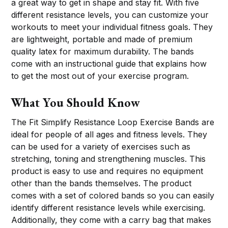
a great way to get in shape and stay fit. With five
different resistance levels, you can customize your
workouts to meet your individual fitness goals. They
are lightweight, portable and made of premium
quality latex for maximum durability. The bands
come with an instructional guide that explains how
to get the most out of your exercise program.
What You Should Know
The Fit Simplify Resistance Loop Exercise Bands are
ideal for people of all ages and fitness levels. They
can be used for a variety of exercises such as
stretching, toning and strengthening muscles. This
product is easy to use and requires no equipment
other than the bands themselves. The product
comes with a set of colored bands so you can easily
identify different resistance levels while exercising.
Additionally, they come with a carry bag that makes