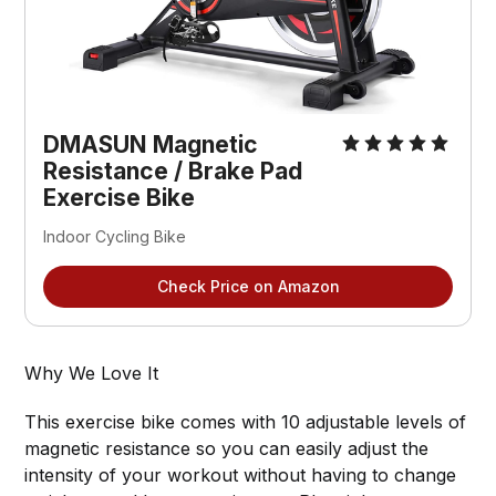
DMASUN Magnetic
Resistance / Brake Pad
Exercise Bike
Indoor Cycling Bike
Check Price on Amazon
Why We Love It
This exercise bike comes with 10 adjustable levels of
magnetic resistance so you can easily adjust the
intensity of your workout without having to change