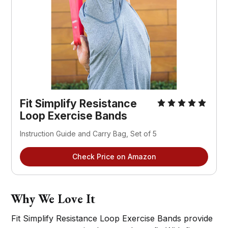
Fit Simplify Resistance
Loop Exercise Bands
Instruction Guide and Carry Bag, Set of 5
Check Price on Amazon
Why We Love It
Fit Simplify Resistance Loop Exercise Bands provide