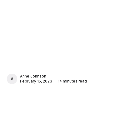
Anne Johnson
ANNE JOHNSON
February 15, 2023 — 14 minutes read