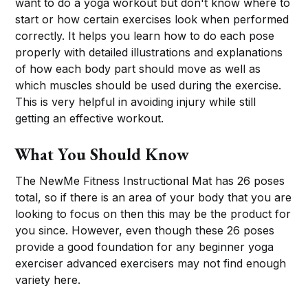
want to do a yoga workout but don't know where to
start or how certain exercises look when performed
correctly. It helps you learn how to do each pose
properly with detailed illustrations and explanations
of how each body part should move as well as
which muscles should be used during the exercise.
This is very helpful in avoiding injury while still
getting an effective workout.
What You Should Know
The NewMe Fitness Instructional Mat has 26 poses
total, so if there is an area of your body that you are
looking to focus on then this may be the product for
you since. However, even though these 26 poses
provide a good foundation for any beginner yoga
exerciser advanced exercisers may not find enough
variety here.