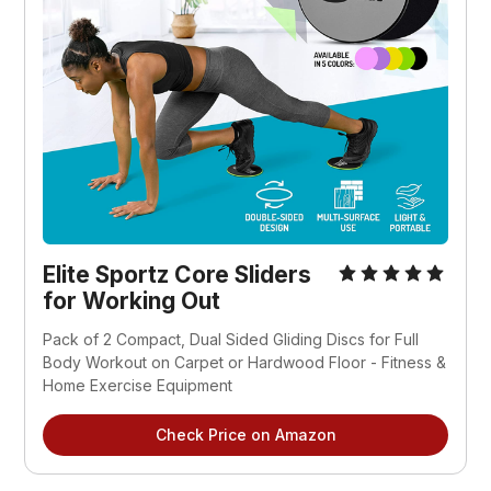
Elite Sportz Core Sliders
for Working Out
Pack of 2 Compact, Dual Sided Gliding Discs for Full
Body Workout on Carpet or Hardwood Floor - Fitness &
Home Exercise Equipment
Check Price on Amazon