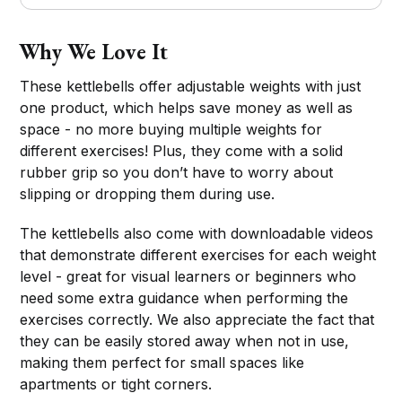
Why We Love It
These kettlebells offer adjustable weights with just
one product, which helps save money as well as
space - no more buying multiple weights for
different exercises! Plus, they come with a solid
rubber grip so you don’t have to worry about
slipping or dropping them during use.
The kettlebells also come with downloadable videos
that demonstrate different exercises for each weight
level - great for visual learners or beginners who
need some extra guidance when performing the
exercises correctly. We also appreciate the fact that
they can be easily stored away when not in use,
making them perfect for small spaces like
apartments or tight corners.