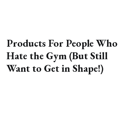
Products For People Who
Hate the Gym (But Still
Want to Get in Shape!)