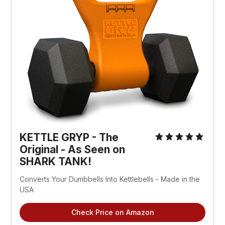
KETTLE GRYP - The
Original - As Seen on
SHARK TANK!
Converts Your Dumbbells Into Kettlebells - Made in the
USA
Check Price on Amazon