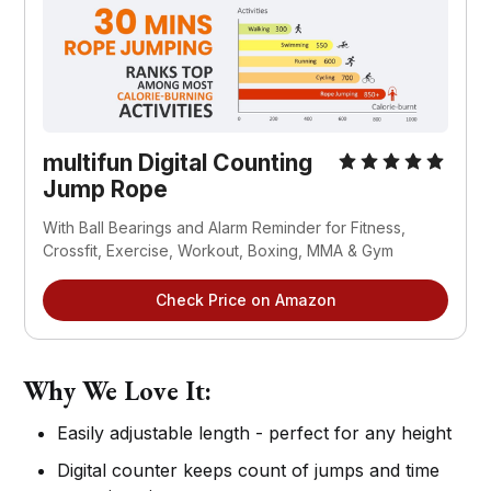
multifun Digital Counting
Jump Rope
With Ball Bearings and Alarm Reminder for Fitness,
Crossfit, Exercise, Workout, Boxing, MMA & Gym
Check Price on Amazon
Why We Love It:
Easily adjustable length - perfect for any height
Digital counter keeps count of jumps and time