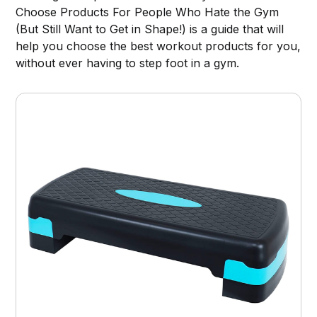
Choose Products For People Who Hate the Gym
(But Still Want to Get in Shape!) is a guide that will
help you choose the best workout products for you,
without ever having to step foot in a gym.