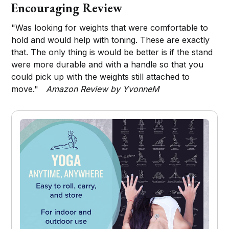
Encouraging Review
"Was looking for weights that were comfortable to
hold and would help with toning. These are exactly
that. The only thing is would be better is if the stand
were more durable and with a handle so that you
could pick up with the weights still attached to
move."
Amazon Review by YvonneM