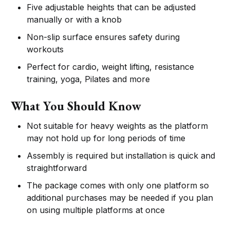
Five adjustable heights that can be adjusted
manually or with a knob
Non-slip surface ensures safety during
workouts
Perfect for cardio, weight lifting, resistance
training, yoga, Pilates and more
What You Should Know
Not suitable for heavy weights as the platform
may not hold up for long periods of time
Assembly is required but installation is quick and
straightforward
The package comes with only one platform so
additional purchases may be needed if you plan
on using multiple platforms at once