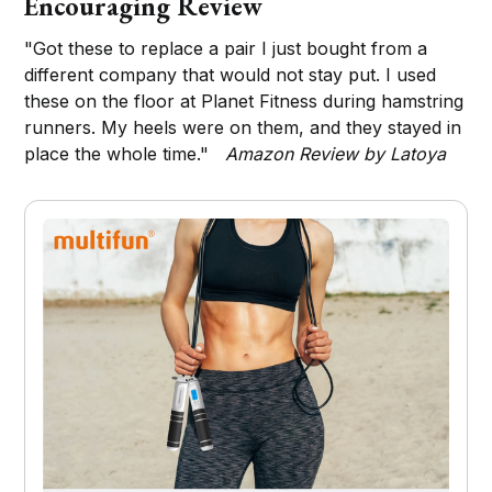
Encouraging Review
"Got these to replace a pair I just bought from a
different company that would not stay put. I used
these on the floor at Planet Fitness during hamstring
runners. My heels were on them, and they stayed in
place the whole time."
Amazon Review by Latoya