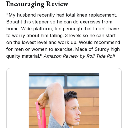
Encouraging Review
"My husband recently had total knee replacement.
Bought this stepper so he can do exercises from
home. Wide platform, long enough that I don’t have
to worry about him falling. 3 levels so he can start
on the lowest level and work up. Would recommend
for men or women to exercise. Made of Sturdy high
quality material."
Amazon Review by Roll Tide Roll