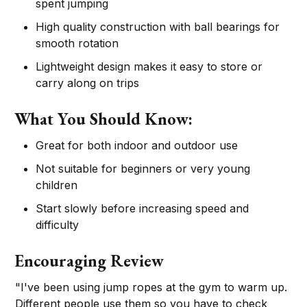
spent jumping
High quality construction with ball bearings for
smooth rotation
Lightweight design makes it easy to store or
carry along on trips
What You Should Know:
Great for both indoor and outdoor use
Not suitable for beginners or very young
children
Start slowly before increasing speed and
difficulty
Encouraging Review
"I've been using jump ropes at the gym to warm up.
Different people use them so you have to check