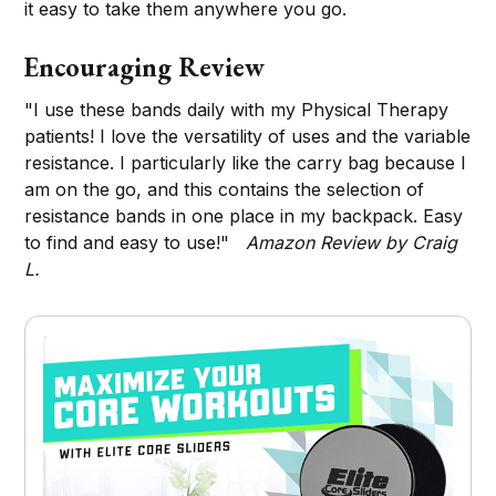
it easy to take them anywhere you go.
Encouraging Review
"I use these bands daily with my Physical Therapy
patients! I love the versatility of uses and the variable
resistance. I particularly like the carry bag because I
am on the go, and this contains the selection of
resistance bands in one place in my backpack. Easy
to find and easy to use!"
Amazon Review by Craig
L.