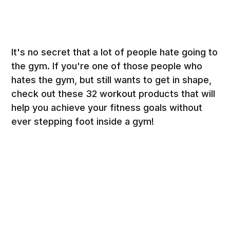
It's no secret that a lot of people hate going to
the gym. If you're one of those people who
hates the gym, but still wants to get in shape,
check out these 32 workout products that will
help you achieve your fitness goals without
ever stepping foot inside a gym!