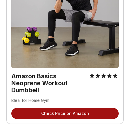
Amazon Basics
Neoprene Workout
Dumbbell
Ideal for Home Gym
Check Price on Amazon