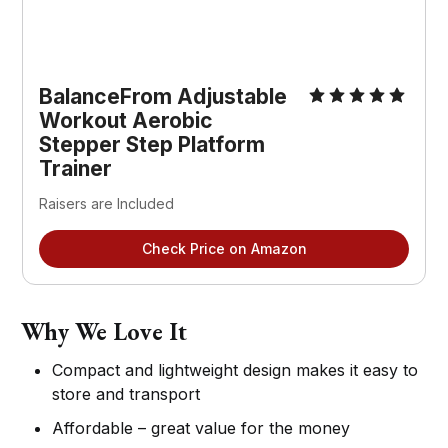
BalanceFrom Adjustable
Workout Aerobic
Stepper Step Platform
Trainer
Raisers are Included
Check Price on Amazon
Why We Love It
Compact and lightweight design makes it easy to
store and transport
Affordable – great value for the money