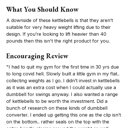
What You Should Know
A downside of these kettlebells is that they aren’t
suitable for very heavy weight lifting due to their
design. If you’re looking to lift heavier than 40
pounds then this isn't the right product for you.
Encouraging Review
"I had to quit my gym for the first time in 30 yrs due
to long covid hell. Slowly built a little gym in my flat..
collecting weights as I go. I didn’t invest in kettlebells
as it was an extra cost when I could actually use a
dumbbell for swings anyway. I also wanted a range
of kettlebells to be worth the investment. Did a
bunch of research on these kinds of dumbbell
converter. I ended up getting this one as the clip isn’t
on the bottom.. rather seals on the top with the