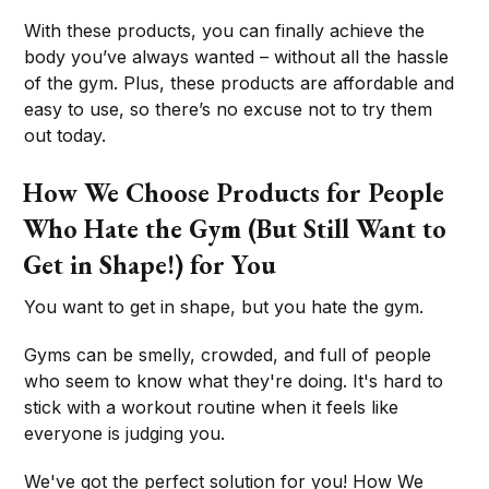
With these products, you can finally achieve the
body you’ve always wanted – without all the hassle
of the gym. Plus, these products are affordable and
easy to use, so there’s no excuse not to try them
out today.
How We Choose Products for People
Who Hate the Gym (But Still Want to
Get in Shape!) for You
You want to get in shape, but you hate the gym.
Gyms can be smelly, crowded, and full of people
who seem to know what they're doing. It's hard to
stick with a workout routine when it feels like
everyone is judging you.
We've got the perfect solution for you! How We