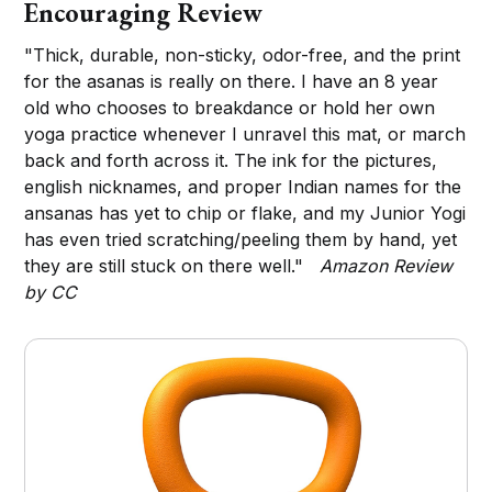
Encouraging Review
"Thick, durable, non-sticky, odor-free, and the print
for the asanas is really on there. I have an 8 year
old who chooses to breakdance or hold her own
yoga practice whenever I unravel this mat, or march
back and forth across it. The ink for the pictures,
english nicknames, and proper Indian names for the
ansanas has yet to chip or flake, and my Junior Yogi
has even tried scratching/peeling them by hand, yet
they are still stuck on there well."
Amazon Review
by CC