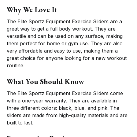
Why We Love It
The Elite Sportz Equipment Exercise Sliders are a
great way to get a full body workout. They are
versatile and can be used on any surface, making
them perfect for home or gym use. They are also
very affordable and easy to use, making them a
great choice for anyone looking for a new workout
routine.
What You Should Know
The Elite Sportz Equipment Exercise Sliders come
with a one-year warranty. They are available in
three different colors: black, blue, and pink. The
sliders are made from high-quality materials and are
built to last.