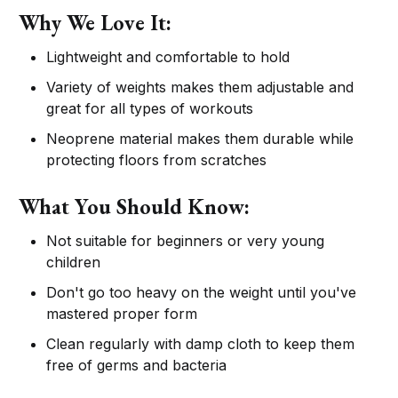
Why We Love It:
Lightweight and comfortable to hold
Variety of weights makes them adjustable and
great for all types of workouts
Neoprene material makes them durable while
protecting floors from scratches
What You Should Know:
Not suitable for beginners or very young
children
Don't go too heavy on the weight until you've
mastered proper form
Clean regularly with damp cloth to keep them
free of germs and bacteria