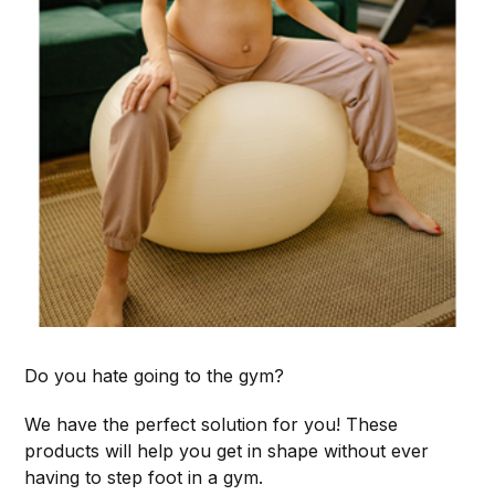
Do you hate going to the gym?
We have the perfect solution for you! These
products will help you get in shape without ever
having to step foot in a gym.