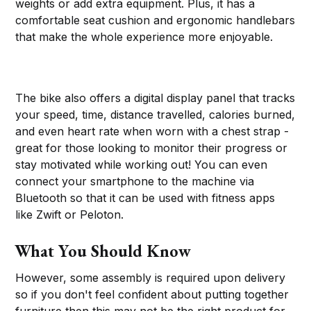
weights or add extra equipment. Plus, it has a
comfortable seat cushion and ergonomic handlebars
that make the whole experience more enjoyable.
The bike also offers a digital display panel that tracks
your speed, time, distance travelled, calories burned,
and even heart rate when worn with a chest strap -
great for those looking to monitor their progress or
stay motivated while working out! You can even
connect your smartphone to the machine via
Bluetooth so that it can be used with fitness apps
like Zwift or Peloton.
What You Should Know
However, some assembly is required upon delivery
so if you don't feel confident about putting together
furniture then this may not be the right product for