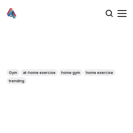
Gym
at-home exercise
home gym
home exercise
trending