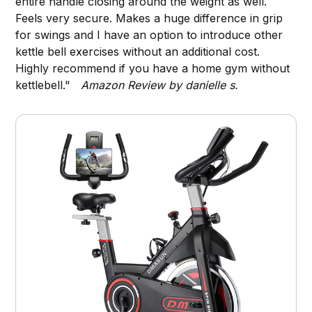
entire handle closing around the weight as well.
Feels very secure. Makes a huge difference in grip
for swings and I have an option to introduce other
kettle bell exercises without an additional cost.
Highly recommend if you have a home gym without
kettlebell."
Amazon Review by danielle s.