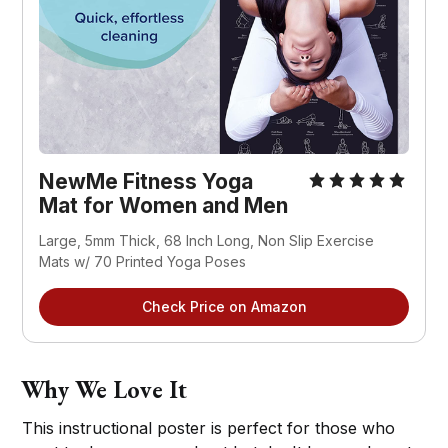
NewMe Fitness Yoga
Mat for Women and Men
Large, 5mm Thick, 68 Inch Long, Non Slip Exercise
Mats w/ 70 Printed Yoga Poses
Check Price on Amazon
Why We Love It
This instructional poster is perfect for those who