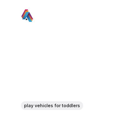
play vehicles for toddlers