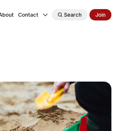
About
Contact
Search
Join