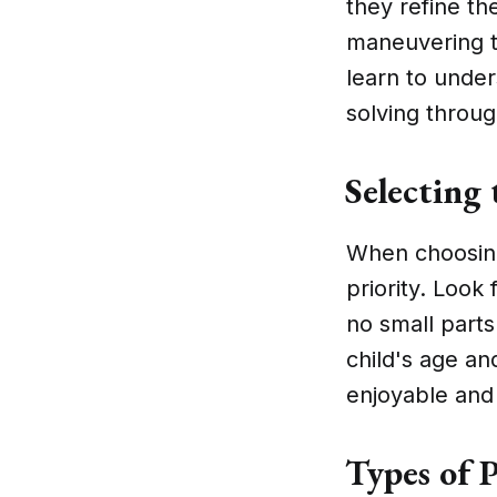
they refine th
maneuvering t
learn to unde
solving throug
Selecting 
When choosing 
priority. Look
no small parts
child's age an
enjoyable and 
Types of P