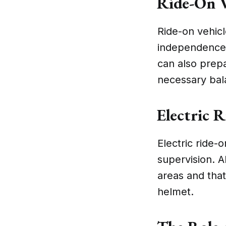
Ride-On V
Ride-on vehicl
independence 
can also prepa
necessary bal
Electric 
Electric ride-o
supervision. A
areas and that
helmet.