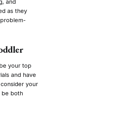
ng, and
ed as they
d problem-
oddler
 be your top
rials and have
, consider your
l be both