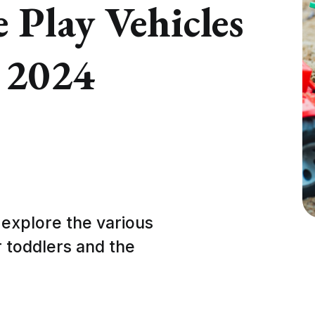
Play Vehicles
n 2024
 explore the various
r toddlers and the