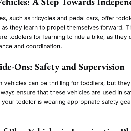
ehicles: A Step Towards Indepen
es, such as tricycles and pedal cars, offer todd
as they learn to propel themselves forward. T
re toddlers for learning to ride a bike, as they
ance and coordination.
Ride-Ons: Safety and Supervision
n vehicles can be thrilling for toddlers, but the
lways ensure that these vehicles are used in sa
 your toddler is wearing appropriate safety gea