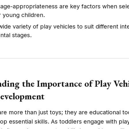
 age-appropriateness are key factors when sele
r young children.
wide variety of play vehicles to suit different in
tal stages.
ding the Importance of Play Vehi
Development
are more than just toys; they are educational to
op essential skills. As toddlers engage with pla