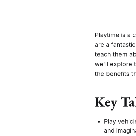
Playtime is a 
are a fantasti
teach them ab
we'll explore 
the benefits th
Key Ta
Play vehicl
and imagina