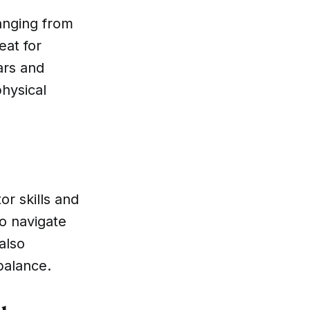
ranging from
eat for
ars and
physical
or skills and
to navigate
also
balance.