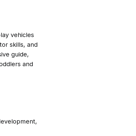
lay vehicles
or skills, and
ive guide,
toddlers and
 development,