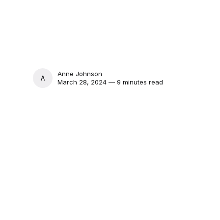
Anne Johnson
ANNE JOHNSON
March 28, 2024 — 9 minutes read