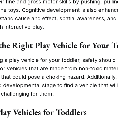
eir fine and gross motor skills by pushing, pulli
he toys. Cognitive development is also enhanc
rstand cause and effect, spatial awareness, an
h interactive play.
the Right Play Vehicle for Your T
a play vehicle for your toddler, safety should
 for vehicles that are made from non-toxic mate
 that could pose a choking hazard. Additionally
d developmental stage to find a vehicle that wil
challenging for them.
lay Vehicles for Toddlers