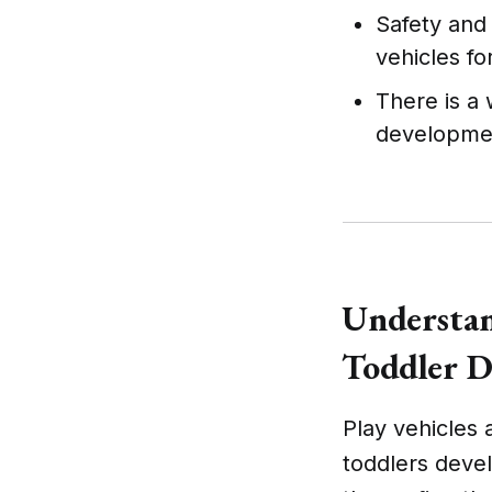
Safety and
vehicles fo
There is a 
developmen
Understan
Toddler 
Play vehicles 
toddlers devel