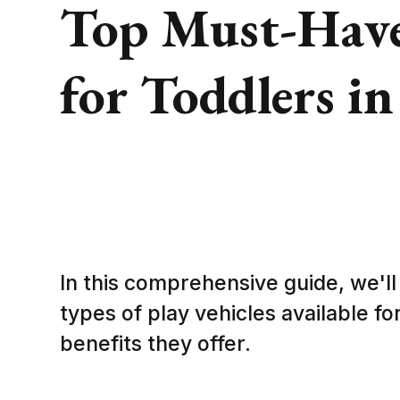
Top Must-Have 
for Toddlers i
In this comprehensive guide, we'll
types of play vehicles available fo
benefits they offer.