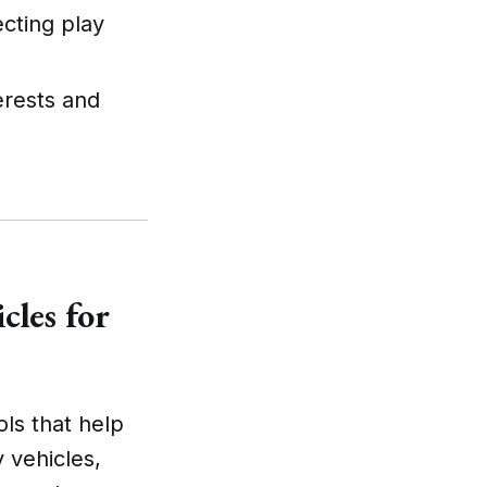
cting play
terests and
cles for
ols that help
y vehicles,