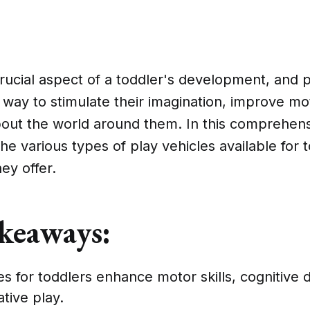
crucial aspect of a toddler's development, and p
c way to stimulate their imagination, improve mot
out the world around them. In this comprehens
the various types of play vehicles available for 
ey offer.
keaways:
es for toddlers enhance motor skills, cognitive
tive play.