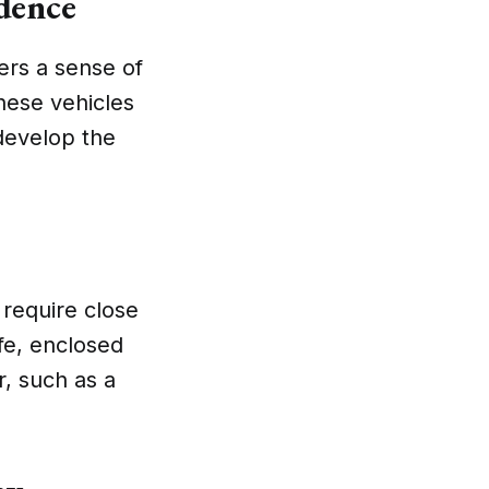
dence
lers a sense of
hese vehicles
 develop the
y require close
fe, enclosed
r, such as a