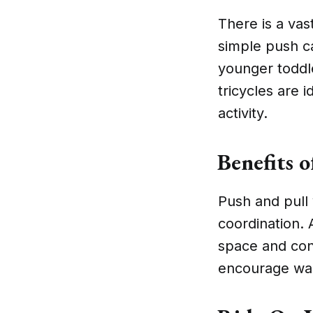
There is a vas
simple push c
younger toddle
tricycles are 
activity.
Benefits o
Push and pull 
coordination. 
space and con
encourage wal