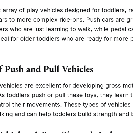
t array of play vehicles designed for toddlers, 
ars to more complex ride-ons. Push cars are gr
rs who are just learning to walk, while pedal c
ideal for older toddlers who are ready for more 
f Push and Pull Vehicles
vehicles are excellent for developing gross mot
As toddlers push or pull these toys, they learn 
trol their movements. These types of vehicles 
king and can help toddlers build strength and 