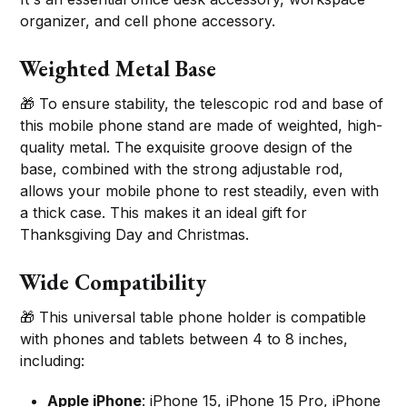
organizer, and cell phone accessory.
Weighted Metal Base
🎁 To ensure stability, the telescopic rod and base of
this mobile phone stand are made of weighted, high-
quality metal. The exquisite groove design of the
base, combined with the strong adjustable rod,
allows your mobile phone to rest steadily, even with
a thick case. This makes it an ideal gift for
Thanksgiving Day and Christmas.
Wide Compatibility
🎁 This universal table phone holder is compatible
with phones and tablets between 4 to 8 inches,
including:
Apple iPhone
: iPhone 15, iPhone 15 Pro, iPhone