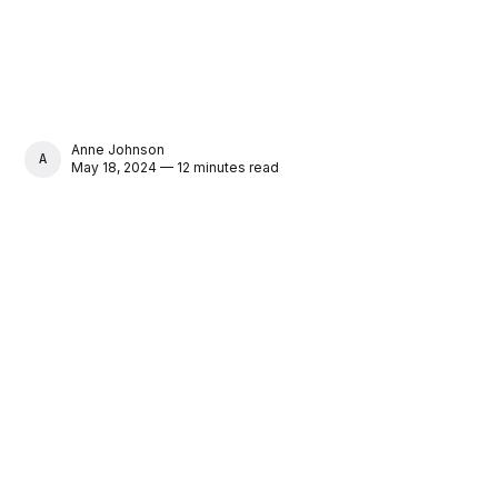
Anne Johnson
ANNE JOHNSON
May 18, 2024 — 12 minutes read