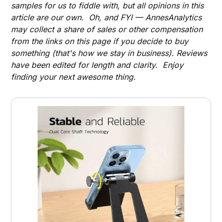
samples for us to fiddle with, but all opinions in this
article are our own. Oh, and FYI — AnnesAnalytics
may collect a share of sales or other compensation
from the links on this page if you decide to buy
something (that's how we stay in business). Reviews
have been edited for length and clarity. Enjoy
finding your next awesome thing.