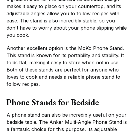
makes it easy to place on your countertop, and its
adjustable angles allow you to follow recipes with
ease. The stand is also incredibly stable, so you
don't have to worry about your phone slipping while
you cook.
Another excellent option is the MoKo Phone Stand.
This stand is known for its portability and stability. It
folds flat, making it easy to store when not in use.
Both of these stands are perfect for anyone who
loves to cook and needs a reliable phone stand to
follow recipes.
Phone Stands for Bedside
A phone stand can also be incredibly useful on your
bedside table. The Anker Multi-Angle Phone Stand is
a fantastic choice for this purpose. Its adjustable