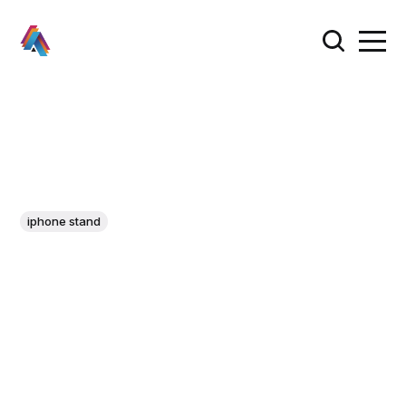
iphone stand