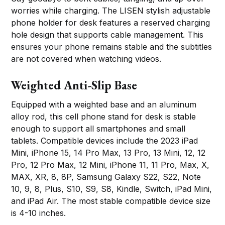
worries while charging. The LISEN stylish adjustable
phone holder for desk features a reserved charging
hole design that supports cable management. This
ensures your phone remains stable and the subtitles
are not covered when watching videos.
Weighted Anti-Slip Base
Equipped with a weighted base and an aluminum
alloy rod, this cell phone stand for desk is stable
enough to support all smartphones and small
tablets. Compatible devices include the 2023 iPad
Mini, iPhone 15, 14 Pro Max, 13 Pro, 13 Mini, 12, 12
Pro, 12 Pro Max, 12 Mini, iPhone 11, 11 Pro, Max, X,
MAX, XR, 8, 8P, Samsung Galaxy S22, S22, Note
10, 9, 8, Plus, S10, S9, S8, Kindle, Switch, iPad Mini,
and iPad Air. The most stable compatible device size
is 4-10 inches.