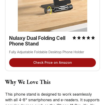
Nulaxy Dual Folding Cell 
Phone Stand
Fully Adjustable Foldable Desktop Phone Holder
Check Price on Amazon
Why We Love This
This phone stand is designed to work seamlessly
with all 4-8" smartphones and e-readers. It supports