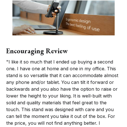
Encouraging Review
"I like it so much that I ended up buying a second
one. I have one at home and one in my office. This
stand is so versatile that it can accommodate almost
any phone and/or tablet. You can tilt it forward or
backwards and you also have the option to raise or
lower the height to your liking. It is well-built with
solid and quality materials that feel great to the
touch. This stand was designed with care and you
can tell the moment you take it out of the box. For
the price, you will not find anything better. I