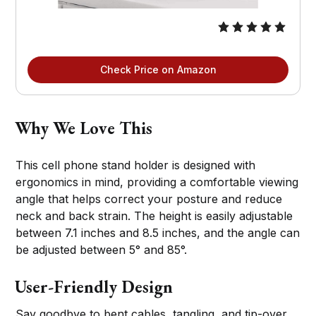
Check Price on Amazon
Why We Love This
This cell phone stand holder is designed with
ergonomics in mind, providing a comfortable viewing
angle that helps correct your posture and reduce
neck and back strain. The height is easily adjustable
between 7.1 inches and 8.5 inches, and the angle can
be adjusted between 5° and 85°.
User-Friendly Design
Say goodbye to bent cables, tangling, and tip-over