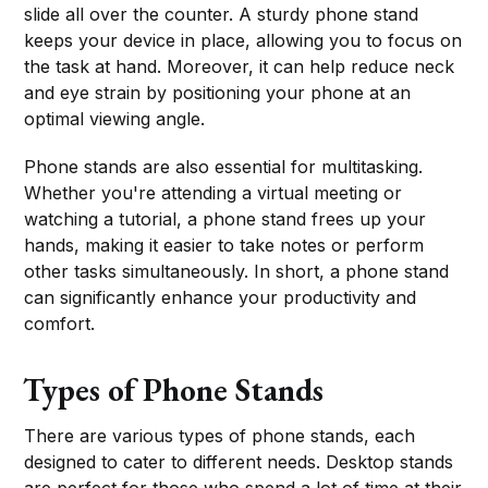
slide all over the counter. A sturdy phone stand
keeps your device in place, allowing you to focus on
the task at hand. Moreover, it can help reduce neck
and eye strain by positioning your phone at an
optimal viewing angle.
Phone stands are also essential for multitasking.
Whether you're attending a virtual meeting or
watching a tutorial, a phone stand frees up your
hands, making it easier to take notes or perform
other tasks simultaneously. In short, a phone stand
can significantly enhance your productivity and
comfort.
Types of Phone Stands
There are various types of phone stands, each
designed to cater to different needs. Desktop stands
are perfect for those who spend a lot of time at their