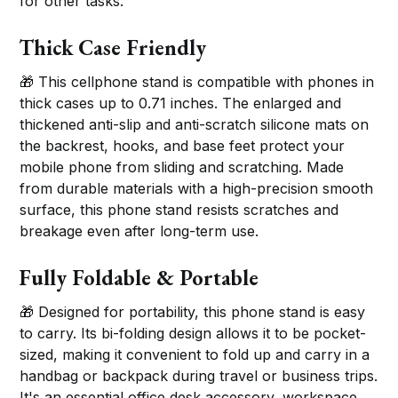
for other tasks.
Thick Case Friendly
🎁 This cellphone stand is compatible with phones in
thick cases up to 0.71 inches. The enlarged and
thickened anti-slip and anti-scratch silicone mats on
the backrest, hooks, and base feet protect your
mobile phone from sliding and scratching. Made
from durable materials with a high-precision smooth
surface, this phone stand resists scratches and
breakage even after long-term use.
Fully Foldable & Portable
🎁 Designed for portability, this phone stand is easy
to carry. Its bi-folding design allows it to be pocket-
sized, making it convenient to fold up and carry in a
handbag or backpack during travel or business trips.
It's an essential office desk accessory, workspace