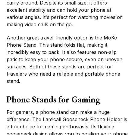
carry around. Despite its small size, it offers
excellent stability and can hold your phone at
various angles. It's perfect for watching movies or
making video calls on the go.
Another great travel-friendly option is the MoKo
Phone Stand. This stand folds flat, making it
incredibly easy to pack. It also features non-slip
pads to keep your phone secure, even on uneven
surfaces. Both of these stands are perfect for
travelers who need a reliable and portable phone
stand.
Phone Stands for Gaming
For gamers, a phone stand can make a huge
difference. The Lamicall Gooseneck Phone Holder is
a top choice for gaming enthusiasts. Its flexible
gooseneck design allows you to position your phone