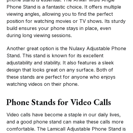
Phone Stand is a fantastic choice. It offers multiple
viewing angles, allowing you to find the perfect
position for watching movies or TV shows. Its sturdy
build ensures your phone stays in place, even
during long viewing sessions.
Another great option is the Nulaxy Adjustable Phone
Stand. This stand is known for its excellent
adjustability and stability. It also features a sleek
design that looks great on any surface. Both of
these stands are perfect for anyone who enjoys
watching videos on their phone.
Phone Stands for Video Calls
Video calls have become a staple in our daily lives,
and a good phone stand can make these calls more
comfortable. The Lamicall Adjustable Phone Stand is