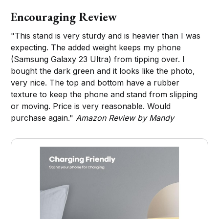
Encouraging Review
"This stand is very sturdy and is heavier than I was
expecting. The added weight keeps my phone
(Samsung Galaxy 23 Ultra) from tipping over. I
bought the dark green and it looks like the photo,
very nice. The top and bottom have a rubber
texture to keep the phone and stand from slipping
or moving. Price is very reasonable. Would
purchase again."
Amazon Review by Mandy