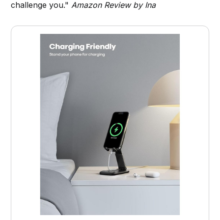
challenge you."
Amazon Review by Ina