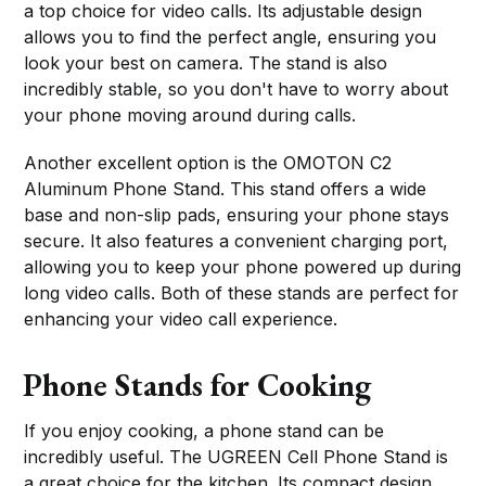
a top choice for video calls. Its adjustable design
allows you to find the perfect angle, ensuring you
look your best on camera. The stand is also
incredibly stable, so you don't have to worry about
your phone moving around during calls.
Another excellent option is the OMOTON C2
Aluminum Phone Stand. This stand offers a wide
base and non-slip pads, ensuring your phone stays
secure. It also features a convenient charging port,
allowing you to keep your phone powered up during
long video calls. Both of these stands are perfect for
enhancing your video call experience.
Phone Stands for Cooking
If you enjoy cooking, a phone stand can be
incredibly useful. The UGREEN Cell Phone Stand is
a great choice for the kitchen. Its compact design