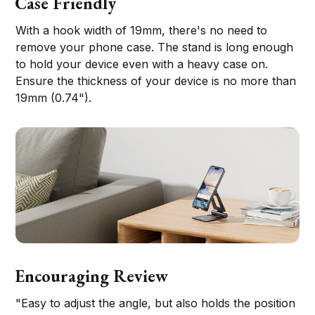
Case Friendly
With a hook width of 19mm, there's no need to
remove your phone case. The stand is long enough
to hold your device even with a heavy case on.
Ensure the thickness of your device is no more than
19mm (0.74").
Encouraging Review
"Easy to adjust the angle, but also holds the position