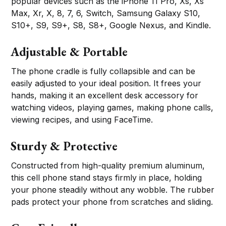
popular devices such as the iPhone 11 Pro, Xs, Xs
Max, Xr, X, 8, 7, 6, Switch, Samsung Galaxy S10,
S10+, S9, S9+, S8, S8+, Google Nexus, and Kindle.
Adjustable & Portable
The phone cradle is fully collapsible and can be
easily adjusted to your ideal position. It frees your
hands, making it an excellent desk accessory for
watching videos, playing games, making phone calls,
viewing recipes, and using FaceTime.
Sturdy & Protective
Constructed from high-quality premium aluminum,
this cell phone stand stays firmly in place, holding
your phone steadily without any wobble. The rubber
pads protect your phone from scratches and sliding.