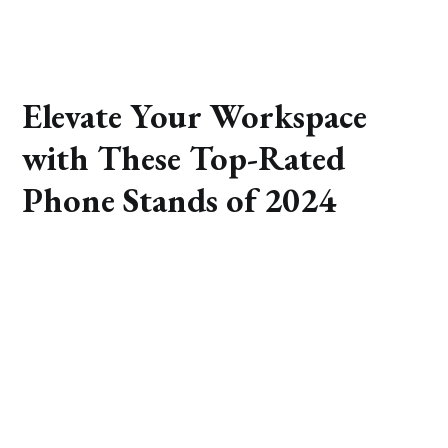
Elevate Your Workspace
with These Top-Rated
Phone Stands of 2024