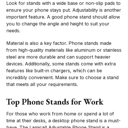
Look for stands with a wide base or non-slip pads to
ensure your phone stays put. Adjustability is another
important feature. A good phone stand should allow
you to change the angle and height to suit your
needs.
Material is also a key factor. Phone stands made
from high-quality materials like aluminum or stainless
steel are more durable and can support heavier
devices. Additionally, some stands come with extra
features like built-in chargers, which can be
incredibly convenient. Make sure to choose a stand
that meets all your requirements.
Top Phone Stands for Work
For those who work from home or spend a lot of
time at their desks, a desktop phone stand is a must-
have. The Lamicall Adjustable Phone Stand is a