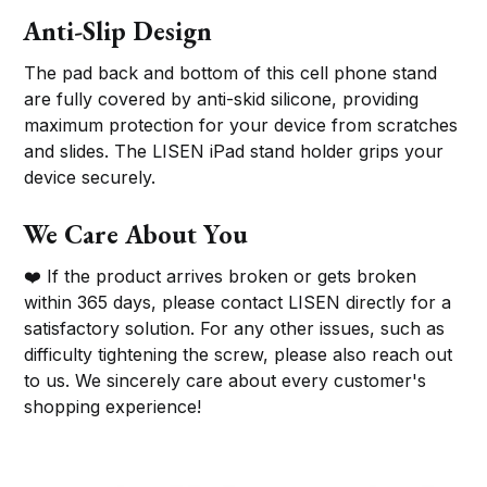
Anti-Slip Design
The pad back and bottom of this cell phone stand
are fully covered by anti-skid silicone, providing
maximum protection for your device from scratches
and slides. The LISEN iPad stand holder grips your
device securely.
We Care About You
❤️ If the product arrives broken or gets broken
within 365 days, please contact LISEN directly for a
satisfactory solution. For any other issues, such as
difficulty tightening the screw, please also reach out
to us. We sincerely care about every customer's
shopping experience!