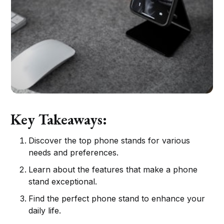
Key Takeaways:
Discover the top phone stands for various
needs and preferences.
Learn about the features that make a phone
stand exceptional.
Find the perfect phone stand to enhance your
daily life.