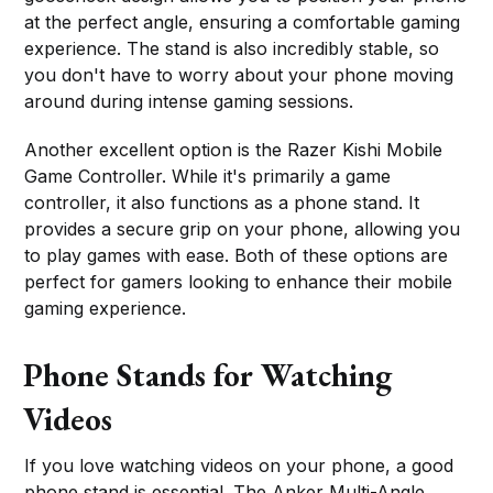
at the perfect angle, ensuring a comfortable gaming
experience. The stand is also incredibly stable, so
you don't have to worry about your phone moving
around during intense gaming sessions.
Another excellent option is the Razer Kishi Mobile
Game Controller. While it's primarily a game
controller, it also functions as a phone stand. It
provides a secure grip on your phone, allowing you
to play games with ease. Both of these options are
perfect for gamers looking to enhance their mobile
gaming experience.
Phone Stands for Watching
Videos
If you love watching videos on your phone, a good
phone stand is essential. The Anker Multi-Angle