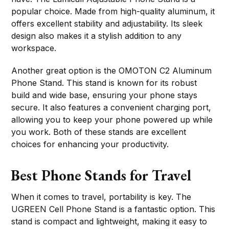
popular choice. Made from high-quality aluminum, it
offers excellent stability and adjustability. Its sleek
design also makes it a stylish addition to any
workspace.
Another great option is the OMOTON C2 Aluminum
Phone Stand. This stand is known for its robust
build and wide base, ensuring your phone stays
secure. It also features a convenient charging port,
allowing you to keep your phone powered up while
you work. Both of these stands are excellent
choices for enhancing your productivity.
Best Phone Stands for Travel
When it comes to travel, portability is key. The
UGREEN Cell Phone Stand is a fantastic option. This
stand is compact and lightweight, making it easy to