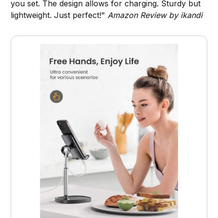
you set. The design allows for charging. Sturdy but
lightweight. Just perfect!"
Amazon Review by ikandi