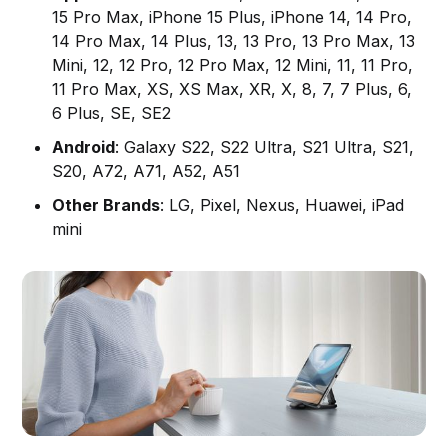
15 Pro Max, iPhone 15 Plus, iPhone 14, 14 Pro,
14 Pro Max, 14 Plus, 13, 13 Pro, 13 Pro Max, 13
Mini, 12, 12 Pro, 12 Pro Max, 12 Mini, 11, 11 Pro,
11 Pro Max, XS, XS Max, XR, X, 8, 7, 7 Plus, 6,
6 Plus, SE, SE2
Android
: Galaxy S22, S22 Ultra, S21 Ultra, S21,
S20, A72, A71, A52, A51
Other Brands
: LG, Pixel, Nexus, Huawei, iPad
mini