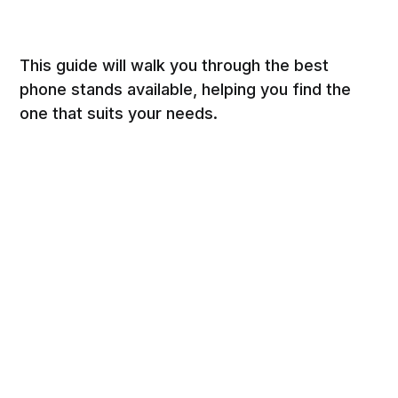
This guide will walk you through the best
phone stands available, helping you find the
one that suits your needs.