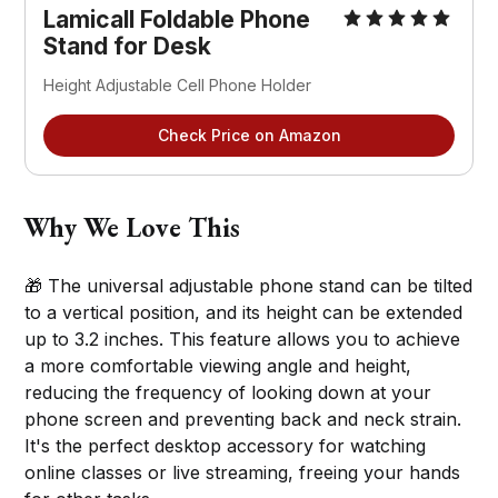
Lamicall Foldable Phone 
Stand for Desk
Height Adjustable Cell Phone Holder
Check Price on Amazon
Why We Love This
🎁 The universal adjustable phone stand can be tilted
to a vertical position, and its height can be extended
up to 3.2 inches. This feature allows you to achieve
a more comfortable viewing angle and height,
reducing the frequency of looking down at your
phone screen and preventing back and neck strain.
It's the perfect desktop accessory for watching
online classes or live streaming, freeing your hands