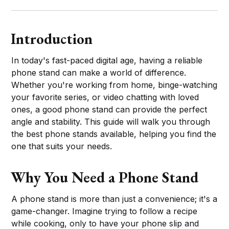
Introduction
In today's fast-paced digital age, having a reliable
phone stand can make a world of difference.
Whether you're working from home, binge-watching
your favorite series, or video chatting with loved
ones, a good phone stand can provide the perfect
angle and stability. This guide will walk you through
the best phone stands available, helping you find the
one that suits your needs.
Why You Need a Phone Stand
A phone stand is more than just a convenience; it's a
game-changer. Imagine trying to follow a recipe
while cooking, only to have your phone slip and