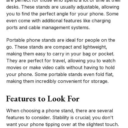
desks. These stands are usually adjustable, allowing
you to find the perfect angle for your phone. Some
even come with additional features like charging
ports and cable management systems.
Portable phone stands are ideal for people on the
go. These stands are compact and lightweight,
making them easy to carry in your bag or pocket.
They are perfect for travel, allowing you to watch
movies or make video calls without having to hold
your phone. Some portable stands even fold flat,
making them incredibly convenient for storage.
Features to Look For
When choosing a phone stand, there are several
features to consider. Stability is crucial; you don't
want your phone tipping over at the slightest touch.