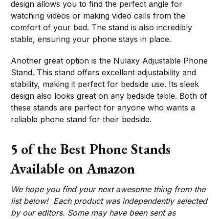
design allows you to find the perfect angle for
watching videos or making video calls from the
comfort of your bed. The stand is also incredibly
stable, ensuring your phone stays in place.
Another great option is the Nulaxy Adjustable Phone
Stand. This stand offers excellent adjustability and
stability, making it perfect for bedside use. Its sleek
design also looks great on any bedside table. Both of
these stands are perfect for anyone who wants a
reliable phone stand for their bedside.
5 of the Best Phone Stands
Available on Amazon
We hope you find your next awesome thing from the
list below! Each product was independently selected
by our editors. Some may have been sent as