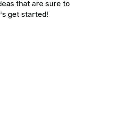
ideas that are sure to
's get started!