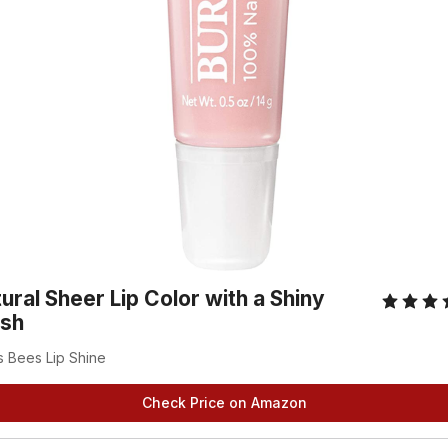
ural Sheer Lip Color with a Shiny
ish
s Bees Lip Shine
Check Price on Amazon