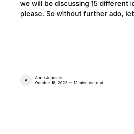
we will be discussing 15 different 
please. So without further ado, let
Anne Johnson
ANNE JOHNSON
October 18, 2022 — 12 minutes read