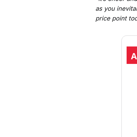
as you inevita
price point too