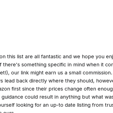
n this list are all fantastic and we hope you en
f there's something specific in mind when it co
et!), our link might earn us a small commission.
ays lead back directly where they should, howev
on first since their prices change often enoug
 guidance could result in anything but what wa
ourself looking for an up-to date listing from tr
s ours.