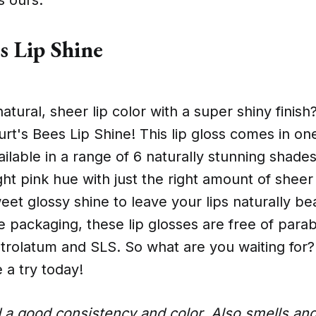
s Lip Shine
natural, sheer lip color with a super shiny finis
urt's Bees Lip Shine! This lip gloss comes in o
ailable in a range of 6 naturally stunning shad
ght pink hue with just the right amount of sheer 
eet glossy shine to leave your lips naturally be
e packaging, these lip glosses are free of para
trolatum and SLS. So what are you waiting for?
 a try today!
d a good consistency and color. Also smells an