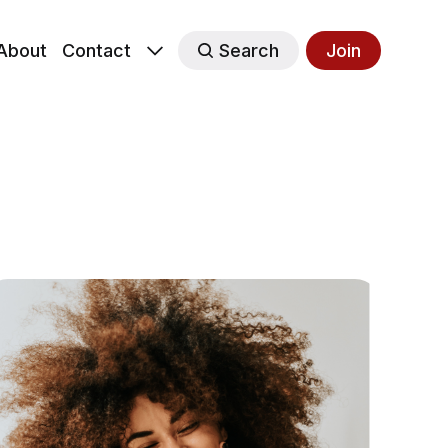
About
Contact
Search
Join