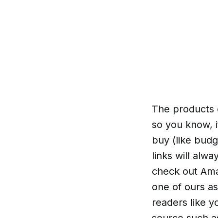
The products o
so you know, i
buy (like budg
links will alw
check out Amaz
one of ours as
readers like y
source such a