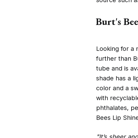
Burt's Bee
Looking for a 
further than B
tube and is av
shade has a li
color and a sw
with recyclabl
phthalates, pe
Bees Lip Shine
"It’s sheer an