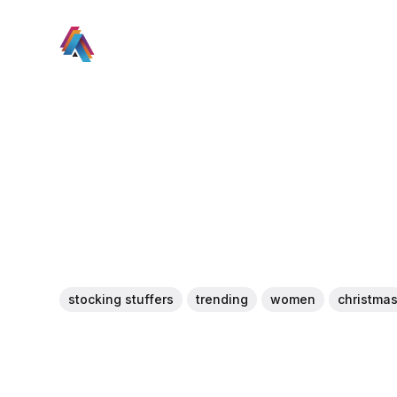
stocking stuffers
trending
women
christma