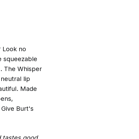
h? Look no
ne squeezable
es. The Whisper
neutral lip
autiful. Made
bens,
 Give Burt's
d tastes good,