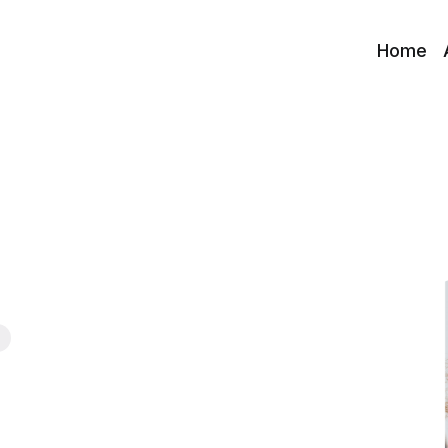
Home
s