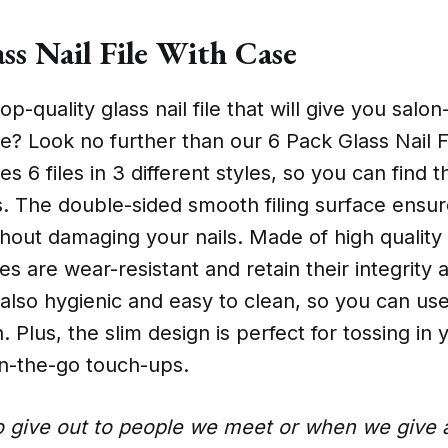
ss Nail File With Case
op-quality glass nail file that will give you salo
e? Look no further than our 6 Pack Glass Nail F
es 6 files in 3 different styles, so you can find 
. The double-sided smooth filing surface ensur
thout damaging your nails. Made of high qualit
les are wear-resistant and retain their integrity 
 also hygienic and easy to clean, so you can us
. Plus, the slim design is perfect for tossing in
n-the-go touch-ups.
o give out to people we meet or when we give a