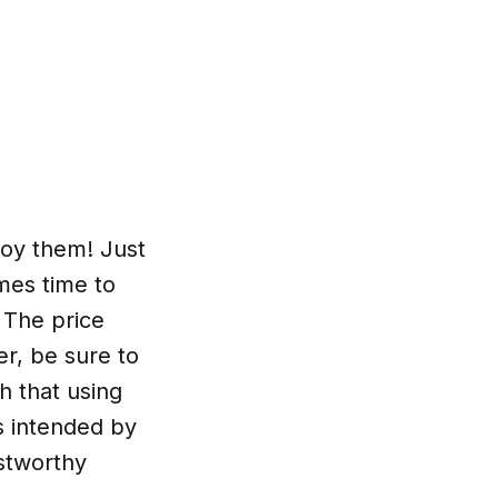
joy them! Just
mes time to
 The price
er, be sure to
h that using
s intended by
ustworthy