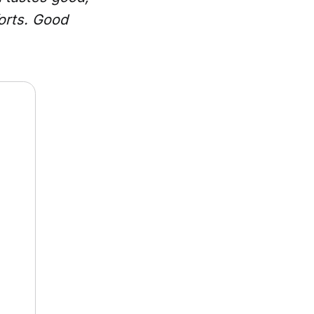
forts. Good