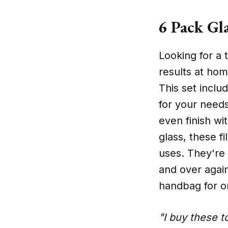
6 Pack Gla
Looking for a t
results at hom
This set includ
for your needs
even finish wi
glass, these fi
uses. They're
and over again
handbag for o
"I buy these t