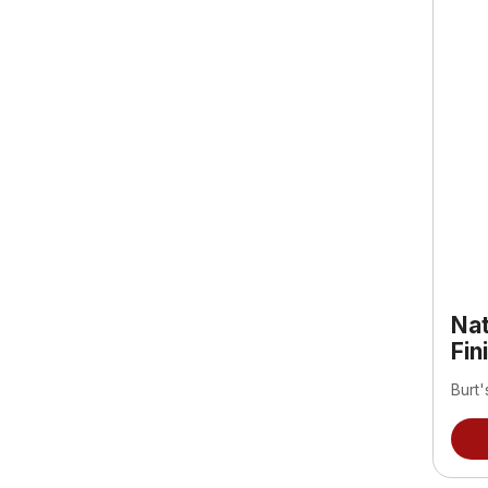
Nat
Fin
Burt'