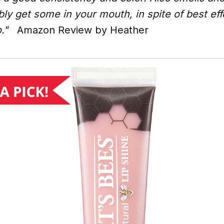
bly get some in your mouth, in spite of best ef
."
Amazon Review by Heather