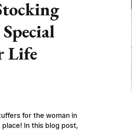
Stocking
 Special
 Life
tuffers for the woman in
 place! In this blog post,