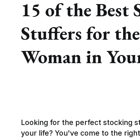
15 of the Best 
Stuffers for the
Woman in Your
Looking for the perfect stocking s
your life? You've come to the right