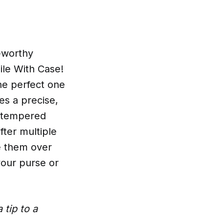
n-worthy
ile With Case!
the perfect one
es a precise,
y tempered
after multiple
e them over
 your purse or
 tip to a