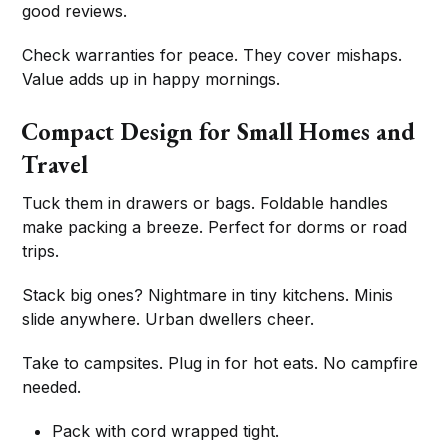
good reviews.
Check warranties for peace. They cover mishaps.
Value adds up in happy mornings.
Compact Design for Small Homes and
Travel
Tuck them in drawers or bags. Foldable handles
make packing a breeze. Perfect for dorms or road
trips.
Stack big ones? Nightmare in tiny kitchens. Minis
slide anywhere. Urban dwellers cheer.
Take to campsites. Plug in for hot eats. No campfire
needed.
Pack with cord wrapped tight.