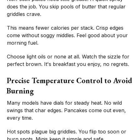
does the job. You skip pools of butter that regular
griddles crave.
This means fewer calories per stack. Crisp edges
come without soggy middles. Feel good about your
morning fuel.
Choose light oils or none at all. Watch the sizzle for
perfect brown. It's breakfast you enjoy, no regrets.
Precise Temperature Control to Avoid
Burning
Many models have dials for steady heat. No wild
swings that char edges. Pancakes come out even,
every time.
Hot spots plague big griddles. You flip too soon or
burn spots. Minis keep it simple and safe.