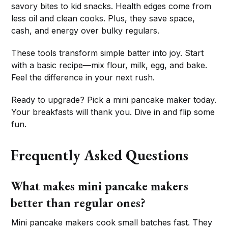
savory bites to kid snacks. Health edges come from
less oil and clean cooks. Plus, they save space,
cash, and energy over bulky regulars.
These tools transform simple batter into joy. Start
with a basic recipe—mix flour, milk, egg, and bake.
Feel the difference in your next rush.
Ready to upgrade? Pick a mini pancake maker today.
Your breakfasts will thank you. Dive in and flip some
fun.
Frequently Asked Questions
What makes mini pancake makers
better than regular ones?
Mini pancake makers cook small batches fast. They