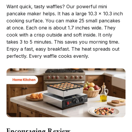
Want quick, tasty waffles? Our powerful mini
pancake maker helps. It has a large 10.3 x 10.3 inch
cooking surface. You can make 25 small pancakes
at once. Each one is about 1.7 inches wide. They
cook with a crisp outside and soft inside. It only
takes 3 to 5 minutes. This saves you morning time.
Enjoy a fast, easy breakfast. The heat spreads out
perfectly. Every waffle cooks evenly.
Encouraging Review