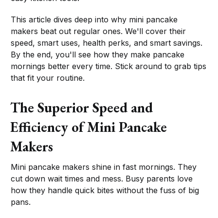
This article dives deep into why mini pancake
makers beat out regular ones. We'll cover their
speed, smart uses, health perks, and smart savings.
By the end, you'll see how they make pancake
mornings better every time. Stick around to grab tips
that fit your routine.
The Superior Speed and
Efficiency of Mini Pancake
Makers
Mini pancake makers shine in fast mornings. They
cut down wait times and mess. Busy parents love
how they handle quick bites without the fuss of big
pans.