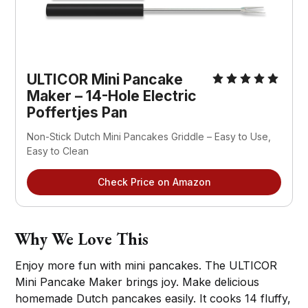
ULTICOR Mini Pancake 
Maker – 14-Hole Electric 
Poffertjes Pan
Non-Stick Dutch Mini Pancakes Griddle – Easy to Use, 
Easy to Clean
Check Price on Amazon
Why We Love This
Enjoy more fun with mini pancakes. The ULTICOR
Mini Pancake Maker brings joy. Make delicious
homemade Dutch pancakes easily. It cooks 14 fluffy,