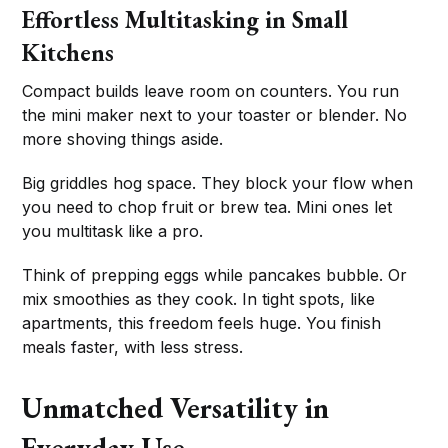
Effortless Multitasking in Small
Kitchens
Compact builds leave room on counters. You run
the mini maker next to your toaster or blender. No
more shoving things aside.
Big griddles hog space. They block your flow when
you need to chop fruit or brew tea. Mini ones let
you multitask like a pro.
Think of prepping eggs while pancakes bubble. Or
mix smoothies as they cook. In tight spots, like
apartments, this freedom feels huge. You finish
meals faster, with less stress.
Unmatched Versatility in