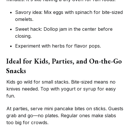
Savory idea: Mix eggs with spinach for bite-sized
omelets.
Sweet hack: Dollop jam in the center before
closing.
Experiment with herbs for flavor pops.
Ideal for Kids, Parties, and On-the-Go
Snacks
Kids go wild for small stacks. Bite-sized means no
knives needed. Top with yogurt or syrup for easy
fun.
At parties, serve mini pancake bites on sticks. Guests
grab and go—no plates. Regular ones make slabs
too big for crowds.