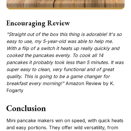
Encouraging Review
"Straight out of the box this thing is adorable! It's so
easy to use, my 5-year-old was able to help me.
With a flip of a switch it heats up really quickly and
cooked the pancakes evenly. To cook all 14
pancakes it probably took less than 5 minutes. It was
super easy to clean, very functional and of great
quality. This is going to be a game changer for
breakfast every morning!"
Amazon Review by K.
Fogarty
Conclusion
Mini pancake makers win on speed, with quick heats
and easy portions. They offer wild versatility, from