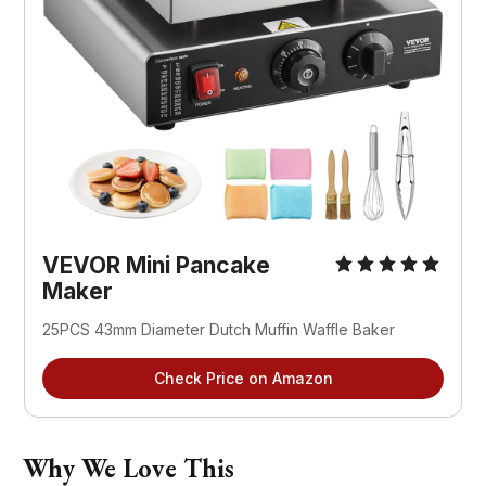
VEVOR Mini Pancake 
Maker
25PCS 43mm Diameter Dutch Muffin Waffle Baker
Check Price on Amazon
Why We Love This