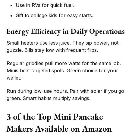
Use in RVs for quick fuel.
Gift to college kids for easy starts.
Energy Efficiency in Daily Operations
Small heaters use less juice. They sip power, not
guzzle. Bills stay low with frequent flips.
Regular griddles pull more watts for the same job.
Minis heat targeted spots. Green choice for your
wallet.
Run during low-use hours. Pair with solar if you go
green. Smart habits multiply savings.
3 of the Top Mini Pancake
Makers Available on Amazon