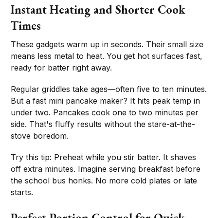
Instant Heating and Shorter Cook
Times
These gadgets warm up in seconds. Their small size
means less metal to heat. You get hot surfaces fast,
ready for batter right away.
Regular griddles take ages—often five to ten minutes.
But a fast mini pancake maker? It hits peak temp in
under two. Pancakes cook one to two minutes per
side. That's fluffy results without the stare-at-the-
stove boredom.
Try this tip: Preheat while you stir batter. It shaves
off extra minutes. Imagine serving breakfast before
the school bus honks. No more cold plates or late
starts.
Perfect Portion Control for Quick