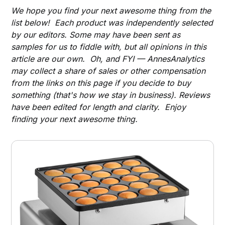
We hope you find your next awesome thing from the
list below! Each product was independently selected
by our editors. Some may have been sent as
samples for us to fiddle with, but all opinions in this
article are our own. Oh, and FYI — AnnesAnalytics
may collect a share of sales or other compensation
from the links on this page if you decide to buy
something (that's how we stay in business). Reviews
have been edited for length and clarity. Enjoy
finding your next awesome thing.