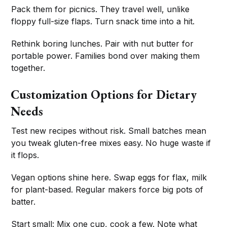
Pack them for picnics. They travel well, unlike
floppy full-size flaps. Turn snack time into a hit.
Rethink boring lunches. Pair with nut butter for
portable power. Families bond over making them
together.
Customization Options for Dietary
Needs
Test new recipes without risk. Small batches mean
you tweak gluten-free mixes easy. No huge waste if
it flops.
Vegan options shine here. Swap eggs for flax, milk
for plant-based. Regular makers force big pots of
batter.
Start small: Mix one cup, cook a few. Note what