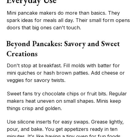
Everyday Use
Mini pancake makers do more than basics. They
spark ideas for meals all day. Their small form opens
doors that big ones can't touch.
Beyond Pancakes: Savory and Sweet
Creations
Don't stop at breakfast. Fill molds with batter for
mini quiches or hash brown patties. Add cheese or
veggies for savory twists.
Sweet fans try chocolate chips or fruit bits. Regular
makers heat uneven on small shapes. Minis keep
things crisp and golden.
Use silicone inserts for easy swaps. Grease lightly,
pour, and bake. You get appetizers ready in ten
minutes. It's like having a tiny oven for fun foods.