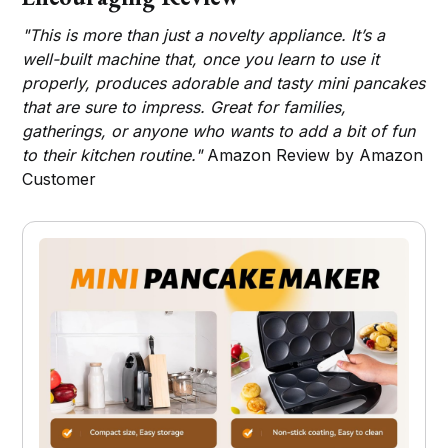
"This is more than just a novelty appliance. It’s a
well-built machine that, once you learn to use it
properly, produces adorable and tasty mini pancakes
that are sure to impress. Great for families,
gatherings, or anyone who wants to add a bit of fun
to their kitchen routine."
Amazon Review by Amazon
Customer