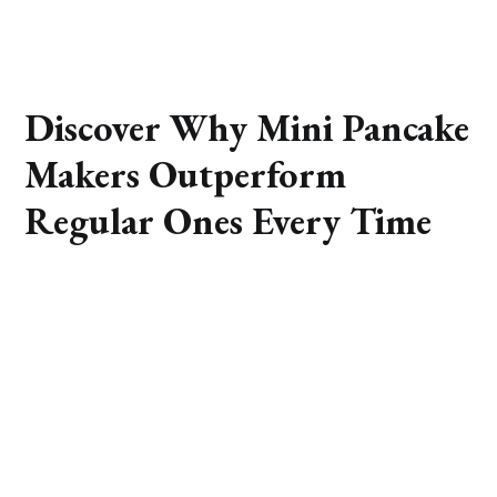
Discover Why Mini Pancake
Makers Outperform
Regular Ones Every Time