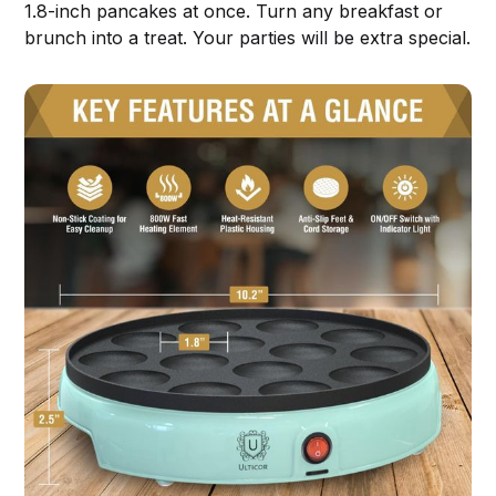
1.8-inch pancakes at once. Turn any breakfast or
brunch into a treat. Your parties will be extra special.