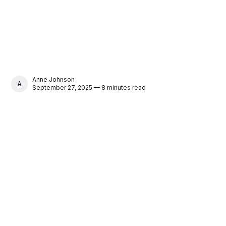
Anne Johnson
ANNE JOHNSON
September 27, 2025 — 8 minutes read