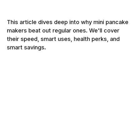
This article dives deep into why mini pancake
makers beat out regular ones. We'll cover
their speed, smart uses, health perks, and
smart savings.