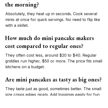
the morning?
Absolutely, they heat up in seconds. Cook several
minis at once for quick servings. No need to flip like
with a skillet.
How much do mini pancake makers
cost compared to regular ones?
They often cost less, around $20 to $40. Regular
griddles run higher, $50 or more. The price fits small
kitchens on a budget.
Are mini pancakes as tasty as big ones?
They taste just as good, sometimes better. The small
size crisps edges nicely. Add toppings easily for fun
flavors.