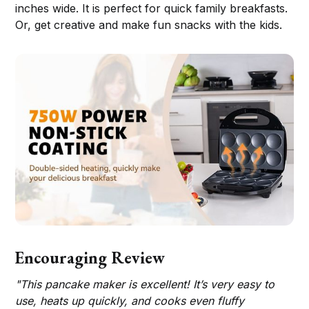
inches wide. It is perfect for quick family breakfasts.
Or, get creative and make fun snacks with the kids.
Encouraging Review
"This pancake maker is excellent! It’s very easy to
use, heats up quickly, and cooks even fluffy