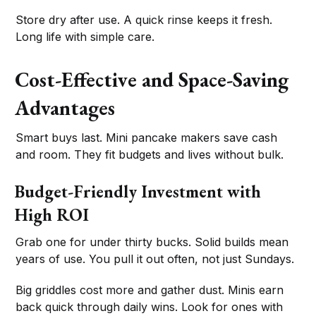
Store dry after use. A quick rinse keeps it fresh.
Long life with simple care.
Cost-Effective and Space-Saving
Advantages
Smart buys last. Mini pancake makers save cash
and room. They fit budgets and lives without bulk.
Budget-Friendly Investment with
High ROI
Grab one for under thirty bucks. Solid builds mean
years of use. You pull it out often, not just Sundays.
Big griddles cost more and gather dust. Minis earn
back quick through daily wins. Look for ones with