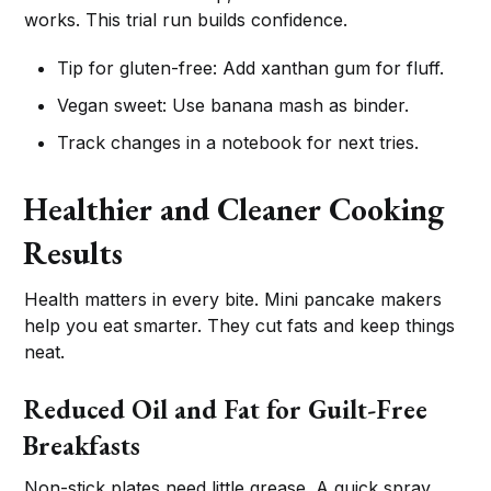
works. This trial run builds confidence.
Tip for gluten-free: Add xanthan gum for fluff.
Vegan sweet: Use banana mash as binder.
Track changes in a notebook for next tries.
Healthier and Cleaner Cooking
Results
Health matters in every bite. Mini pancake makers
help you eat smarter. They cut fats and keep things
neat.
Reduced Oil and Fat for Guilt-Free
Breakfasts
Non-stick plates need little grease. A quick spray