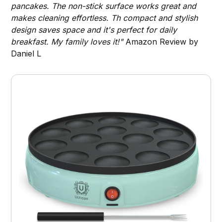
pancakes. The non-stick surface works great and
makes cleaning effortless. Th compact and stylish
design saves space and it's perfect for daily
breakfast. My family loves it!"
Amazon Review by
Daniel L