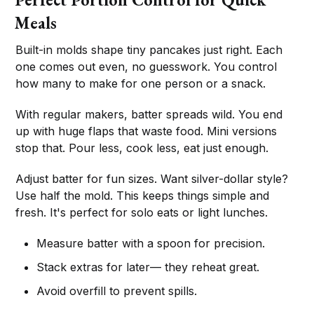
Meals
Built-in molds shape tiny pancakes just right. Each
one comes out even, no guesswork. You control
how many to make for one person or a snack.
With regular makers, batter spreads wild. You end
up with huge flaps that waste food. Mini versions
stop that. Pour less, cook less, eat just enough.
Adjust batter for fun sizes. Want silver-dollar style?
Use half the mold. This keeps things simple and
fresh. It's perfect for solo eats or light lunches.
Measure batter with a spoon for precision.
Stack extras for later— they reheat great.
Avoid overfill to prevent spills.