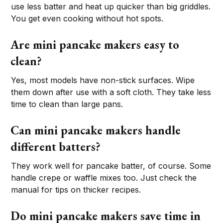
use less batter and heat up quicker than big griddles.
You get even cooking without hot spots.
Are mini pancake makers easy to
clean?
Yes, most models have non-stick surfaces. Wipe
them down after use with a soft cloth. They take less
time to clean than large pans.
Can mini pancake makers handle
different batters?
They work well for pancake batter, of course. Some
handle crepe or waffle mixes too. Just check the
manual for tips on thicker recipes.
Do mini pancake makers save time in