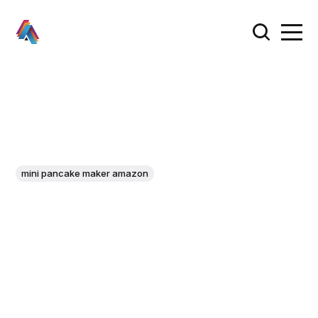
mini pancake maker amazon