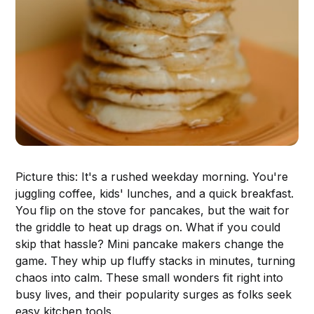
Picture this: It's a rushed weekday morning. You're
juggling coffee, kids' lunches, and a quick breakfast.
You flip on the stove for pancakes, but the wait for
the griddle to heat up drags on. What if you could
skip that hassle? Mini pancake makers change the
game. They whip up fluffy stacks in minutes, turning
chaos into calm. These small wonders fit right into
busy lives, and their popularity surges as folks seek
easy kitchen tools.