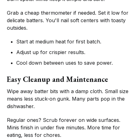
Grab a cheap thermometer if needed. Set it low for
delicate batters. You'll nail soft centers with toasty
outsides.
Start at medium heat for first batch.
Adjust up for crispier results.
Cool down between uses to save power.
Easy Cleanup and Maintenance
Wipe away batter bits with a damp cloth. Small size
means less stuck-on gunk. Many parts pop in the
dishwasher.
Regular ones? Scrub forever on wide surfaces.
Minis finish in under five minutes. More time for
eating, less for chores.