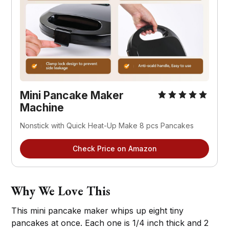
Mini Pancake Maker 
Machine
Nonstick with Quick Heat-Up Make 8 pcs Pancakes
Check Price on Amazon
Why We Love This
This mini pancake maker whips up eight tiny
pancakes at once. Each one is 1/4 inch thick and 2