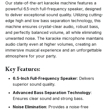
Our state-of-the-art karaoke machine features a
powerful 6.5-inch full-frequency speaker, designed
to deliver exceptional sound quality. Utilizing cutting-
edge high and low bass separation technology, this
machine ensures crystal-clear audio, robust bass,
and perfectly balanced volume, all while eliminating
unwanted noise. The karaoke microphone maintains
audio clarity even at higher volumes, creating an
immersive musical experience and an unforgettable
atmosphere for your party.
Key Features:
6.5-Inch Full-Frequency Speaker
: Delivers
superior sound quality.
Advanced Bass Separation Technology
:
Ensures clear sound and strong bass.
Noise Elimination
: Provides a noise-free