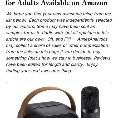
for Adults Available on Amazon
We hope you find your next awesome thing from the
list below! Each product was independently selected
by our editors. Some may have been sent as
samples for us to fiddle with, but all opinions in this
article are our own. Oh, and FYI — AnnesAnalytics
may collect a share of sales or other compensation
from the links on this page if you decide to buy
something (that's how we stay in business). Reviews
have been edited for length and clarity. Enjoy
finding your next awesome thing.