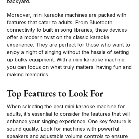
backyard.
Moreover, mini karaoke machines are packed with
features that cater to adults. From Bluetooth
connectivity to built-in song libraries, these devices
offer a modern twist on the classic karaoke
experience. They are perfect for those who want to
enjoy a night of singing without the hassle of setting
up bulky equipment. With a mini karaoke machine,
you can focus on what truly matters: having fun and
making memories.
Top Features to Look For
When selecting the best mini karaoke machine for
adults, it's essential to consider the features that will
enhance your singing experience. One key feature is
sound quality. Look for machines with powerful
speakers and adjustable volume controls to ensure