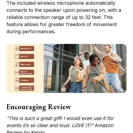
The included wireless microphone automatically
connects to the speaker upon powering on, with a
reliable connection range of up to 32 feet. This
feature allows for greater freedom of movement
during performances.
Encouraging Review
"This is such a great gift! I would even use it for
events it’s so clear and loud. LOVE IT!"
Amazon
Review by Kenzy