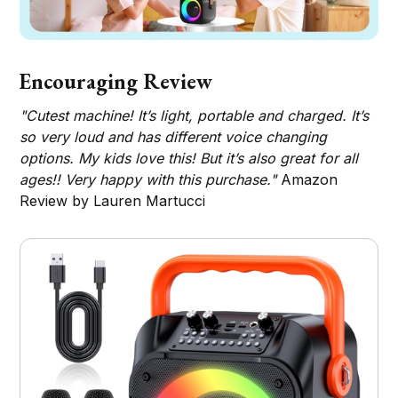
Encouraging Review
"Cutest machine! It’s light, portable and charged. It’s
so very loud and has different voice changing
options. My kids love this! But it’s also great for all
ages!! Very happy with this purchase."
Amazon
Review by Lauren Martucci