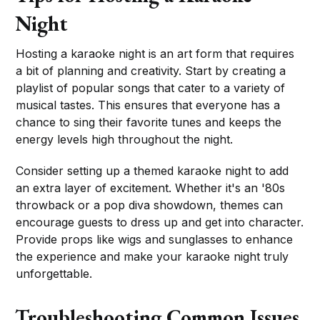
Night
Hosting a karaoke night is an art form that requires
a bit of planning and creativity. Start by creating a
playlist of popular songs that cater to a variety of
musical tastes. This ensures that everyone has a
chance to sing their favorite tunes and keeps the
energy levels high throughout the night.
Consider setting up a themed karaoke night to add
an extra layer of excitement. Whether it's an '80s
throwback or a pop diva showdown, themes can
encourage guests to dress up and get into character.
Provide props like wigs and sunglasses to enhance
the experience and make your karaoke night truly
unforgettable.
Troubleshooting Common Issues