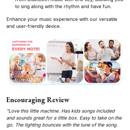
to sing along with the rhythm and have fun.
Enhance your music experience with our versatile
and user-friendly device.
Encouraging Review
"Love this little machine. Has kids songs included
and sounds great for a little box. Easy to take on the
go. The lighting bounces with the tune of the song.