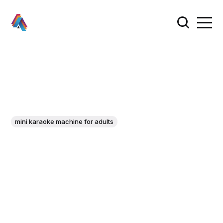
mini karaoke machine for adults