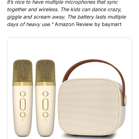
It’s nice to have multiple microphones that sync
together and wireless. The kids can dance crazy,
giggle and scream away. The battery lasts multiple
days of heavy use."
Amazon Review by baymart