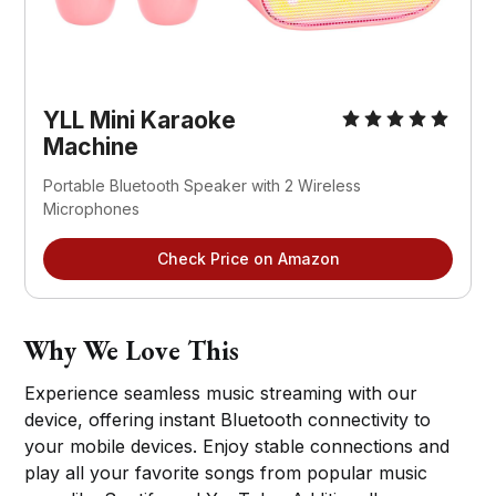
YLL Mini Karaoke 
Machine
Portable Bluetooth Speaker with 2 Wireless 
Microphones
Check Price on Amazon
Why We Love This
Experience seamless music streaming with our
device, offering instant Bluetooth connectivity to
your mobile devices. Enjoy stable connections and
play all your favorite songs from popular music