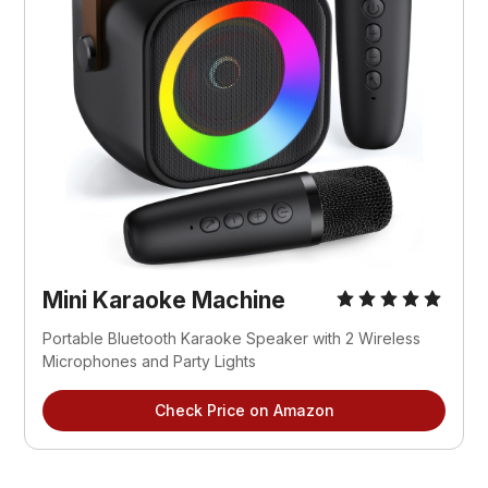
Mini Karaoke Machine
Portable Bluetooth Karaoke Speaker with 2 Wireless 
Microphones and Party Lights
Check Price on Amazon