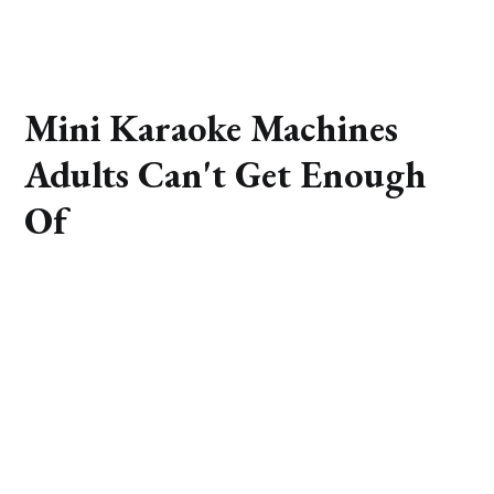
Mini Karaoke Machines
Adults Can't Get Enough
Of