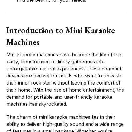
Introduction to Mini Karaoke
Machines
Mini karaoke machines have become the life of the
party, transforming ordinary gatherings into
unforgettable musical experiences. These compact
devices are perfect for adults who want to unleash
their inner rock star without leaving the comfort of
their home. With the rise of home entertainment, the
demand for portable and user-friendly karaoke
machines has skyrocketed.
The charm of mini karaoke machines lies in their
ability to deliver high-quality sound and a wide range
of features in a small package. Whether you're