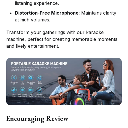
listening experience.
Distortion-Free Microphone
: Maintains clarity
at high volumes.
Transform your gatherings with our karaoke
machine, perfect for creating memorable moments
and lively entertainment.
Encouraging Review