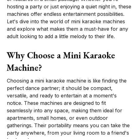
hosting a party or just enjoying a quiet night in, these
machines offer endless entertainment possibilities.
Let's dive into the world of mini karaoke machines
and explore what makes them a must-have for any
adult looking to add a little melody to their life.
Why Choose a Mini Karaoke
Machine?
Choosing a mini karaoke machine is like finding the
perfect dance partner; it should be compact,
versatile, and ready to entertain at a moment's
notice. These machines are designed to fit
seamlessly into any space, making them ideal for
apartments, small homes, or even outdoor
gatherings. Their portability means you can take the
party anywhere, from your living room to a friend's