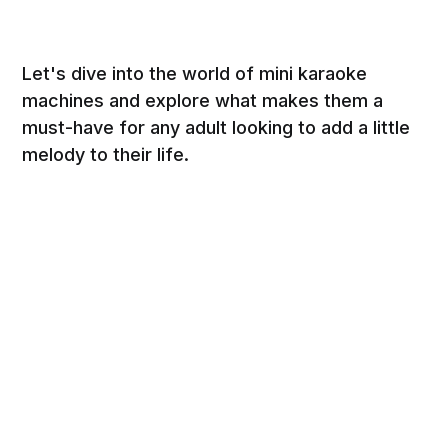
Let's dive into the world of mini karaoke
machines and explore what makes them a
must-have for any adult looking to add a little
melody to their life.