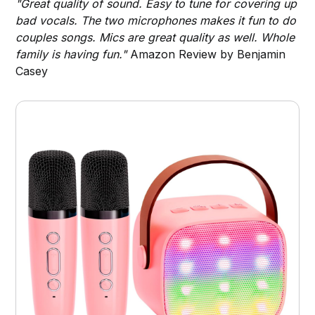
"Great quality of sound. Easy to tune for covering up
bad vocals. The two microphones makes it fun to do
couples songs. Mics are great quality as well. Whole
family is having fun."
Amazon Review by Benjamin
Casey