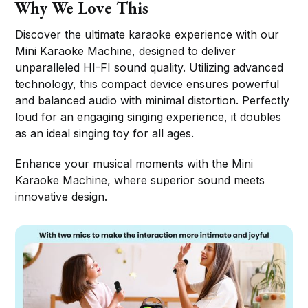
Why We Love This
Discover the ultimate karaoke experience with our
Mini Karaoke Machine, designed to deliver
unparalleled HI-FI sound quality. Utilizing advanced
technology, this compact device ensures powerful
and balanced audio with minimal distortion. Perfectly
loud for an engaging singing experience, it doubles
as an ideal singing toy for all ages.
Enhance your musical moments with the Mini
Karaoke Machine, where superior sound meets
innovative design.