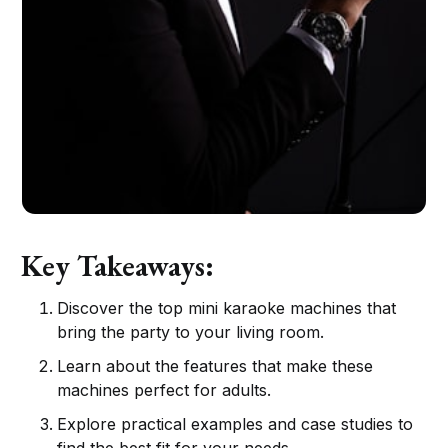
Key Takeaways:
Discover the top mini karaoke machines that
bring the party to your living room.
Learn about the features that make these
machines perfect for adults.
Explore practical examples and case studies to
find the best fit for your needs.