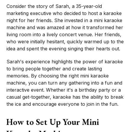
Consider the story of Sarah, a 35-year-old
marketing executive who decided to host a karaoke
night for her friends. She invested in a mini karaoke
machine and was amazed at how it transformed her
living room into a lively concert venue. Her friends,
who were initially hesitant, quickly warmed up to the
idea and spent the evening singing their hearts out.
Sarah's experience highlights the power of karaoke
to bring people together and create lasting
memories. By choosing the right mini karaoke
machine, you can turn any gathering into a fun and
interactive event. Whether it's a birthday party or a
casual get-together, karaoke has the ability to break
the ice and encourage everyone to join in the fun.
How to Set Up Your Mini