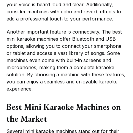
your voice is heard loud and clear. Additionally,
consider machines with echo and reverb effects to
add a professional touch to your performance.
Another important feature is connectivity. The best
mini karaoke machines offer Bluetooth and USB
options, allowing you to connect your smartphone
or tablet and access a vast library of songs. Some
machines even come with built-in screens and
microphones, making them a complete karaoke
solution. By choosing a machine with these features,
you can enjoy a seamless and enjoyable karaoke
experience.
Best Mini Karaoke Machines on
the Market
Several mini karaoke machines stand out for their