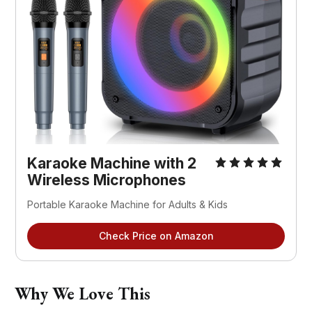
Karaoke Machine with 2 
Wireless Microphones
Portable Karaoke Machine for Adults & Kids
Check Price on Amazon
Why We Love This