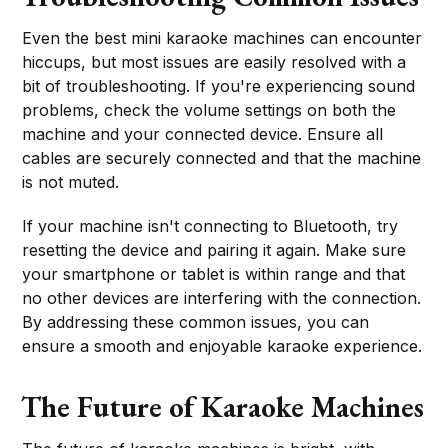
Even the best mini karaoke machines can encounter
hiccups, but most issues are easily resolved with a
bit of troubleshooting. If you're experiencing sound
problems, check the volume settings on both the
machine and your connected device. Ensure all
cables are securely connected and that the machine
is not muted.
If your machine isn't connecting to Bluetooth, try
resetting the device and pairing it again. Make sure
your smartphone or tablet is within range and that
no other devices are interfering with the connection.
By addressing these common issues, you can
ensure a smooth and enjoyable karaoke experience.
The Future of Karaoke Machines