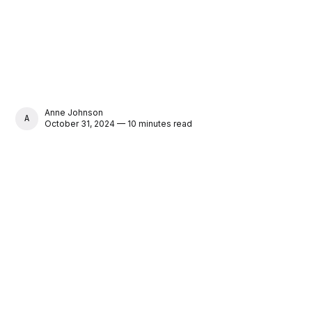
Anne Johnson
ANNE JOHNSON
October 31, 2024 — 10 minutes read