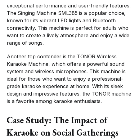
exceptional performance and user-friendly features.
The Singing Machine SML385 is a popular choice,
known for its vibrant LED lights and Bluetooth
connectivity. This machine is perfect for adults who
want to create a lively atmosphere and enjoy a wide
range of songs.
Another top contender is the TONOR Wireless
Karaoke Machine, which offers a powerful sound
system and wireless microphones. This machine is
ideal for those who want to enjoy a professional-
grade karaoke experience at home. With its sleek
design and impressive features, the TONOR machine
is a favorite among karaoke enthusiasts.
Case Study: The Impact of
Karaoke on Social Gatherings