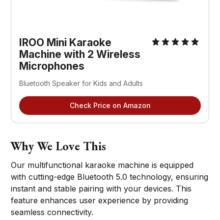
IROO Mini Karaoke 
Machine with 2 Wireless 
Microphones
Bluetooth Speaker for Kids and Adults
Check Price on Amazon
Why We Love This
Our multifunctional karaoke machine is equipped
with cutting-edge Bluetooth 5.0 technology, ensuring
instant and stable pairing with your devices. This
feature enhances user experience by providing
seamless connectivity.