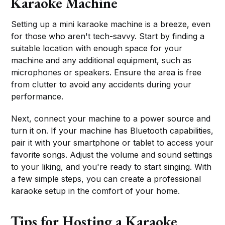
Karaoke Machine
Setting up a mini karaoke machine is a breeze, even
for those who aren't tech-savvy. Start by finding a
suitable location with enough space for your
machine and any additional equipment, such as
microphones or speakers. Ensure the area is free
from clutter to avoid any accidents during your
performance.
Next, connect your machine to a power source and
turn it on. If your machine has Bluetooth capabilities,
pair it with your smartphone or tablet to access your
favorite songs. Adjust the volume and sound settings
to your liking, and you're ready to start singing. With
a few simple steps, you can create a professional
karaoke setup in the comfort of your home.
Tips for Hosting a Karaoke