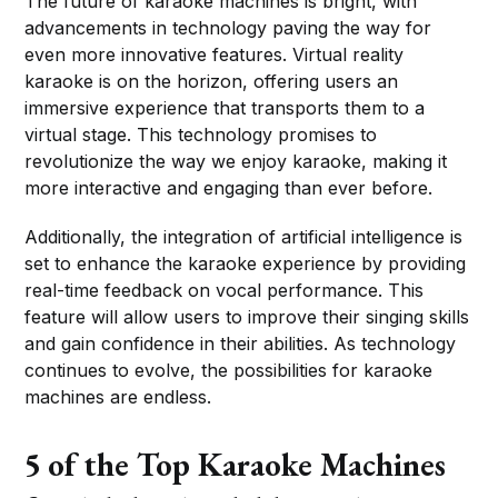
The future of karaoke machines is bright, with
advancements in technology paving the way for
even more innovative features. Virtual reality
karaoke is on the horizon, offering users an
immersive experience that transports them to a
virtual stage. This technology promises to
revolutionize the way we enjoy karaoke, making it
more interactive and engaging than ever before.
Additionally, the integration of artificial intelligence is
set to enhance the karaoke experience by providing
real-time feedback on vocal performance. This
feature will allow users to improve their singing skills
and gain confidence in their abilities. As technology
continues to evolve, the possibilities for karaoke
machines are endless.
5 of the Top Karaoke Machines