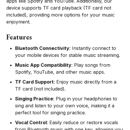
apps like Spotify and YouTube. Additionally, our
device supports TF card playback (TF card not
included), providing more options for your music
enjoyment.
Features
Bluetooth Connectivity
: Instantly connect to
your mobile devices for stable music streaming.
Music App Compatibility
: Play songs from
Spotify, YouTube, and other music apps.
TF Card Support
: Enjoy music directly from a
TF card (not included).
Singing Practice
: Plug in your headphones to
sing and listen to your own voice, making it a
perfect tool for singing practice.
Vocal Control
: Easily reduce or restore vocals
from Bluetooth music with one key, allowing you