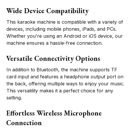
Wide Device Compatibility
This karaoke machine is compatible with a variety of
devices, including mobile phones, iPads, and PCs.
Whether you're using an Android or iOS device, our
machine ensures a hassle-free connection.
Versatile Connectivity Options
In addition to Bluetooth, the machine supports TF
card input and features a headphone output port on
the back, offering multiple ways to enjoy your music.
This versatility makes it a perfect choice for any
setting.
Effortless Wireless Microphone
Connection