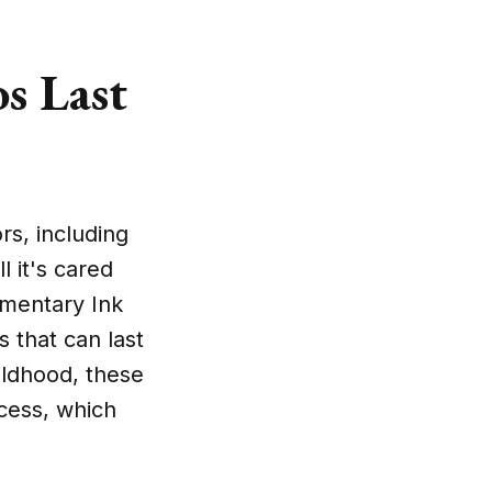
s Last
rs, including
l it's cared
omentary Ink
 that can last
ildhood, these
ocess, which