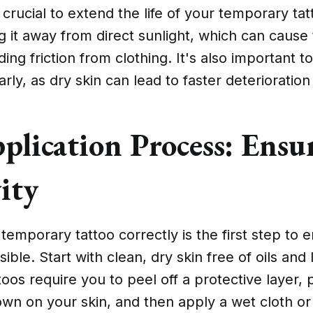
 crucial to extend the life of your temporary tat
it away from direct sunlight, which can cause 
ing friction from clothing. It's also important t
rly, as dry skin can lead to faster deterioration
plication Process: Ensu
ity
temporary tattoo correctly is the first step to en
ible. Start with clean, dry skin free of oils and
oos require you to peel off a protective layer, 
own on your skin, and then apply a wet cloth or