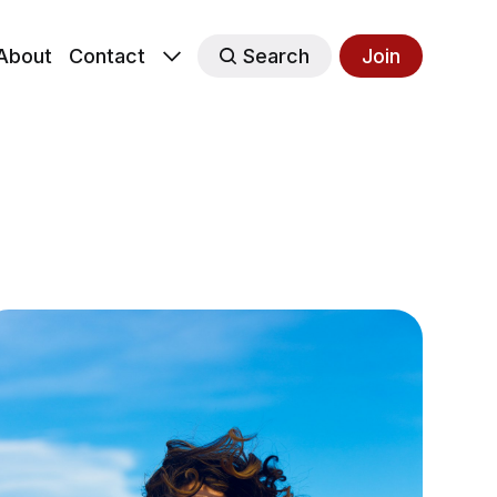
About
Contact
Search
Join