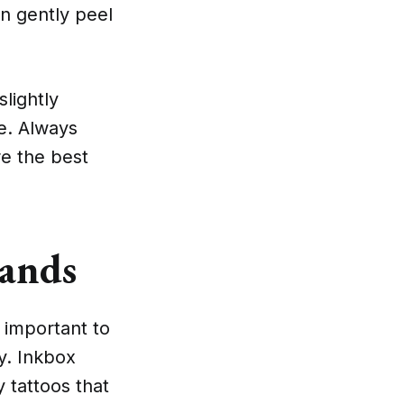
an gently peel
lightly
ve. Always
re the best
rands
 important to
y. Inkbox
y tattoos that