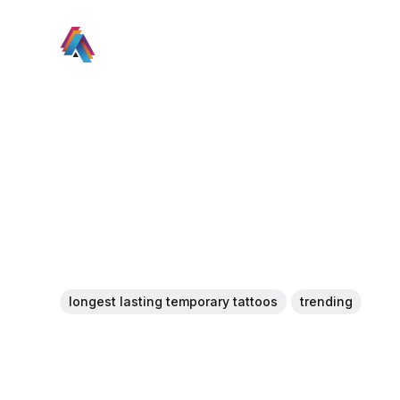
longest lasting temporary tattoos
trending