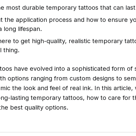
he most durable temporary tattoos that can last
t the application process and how to ensure y
a long lifespan.
ere to get high-quality, realistic temporary tatt
l thing.
oos have evolved into a sophisticated form of s
ith options ranging from custom designs to se
mic the look and feel of real ink. In this article,
ong-lasting temporary tattoos, how to care for 
the best quality options.