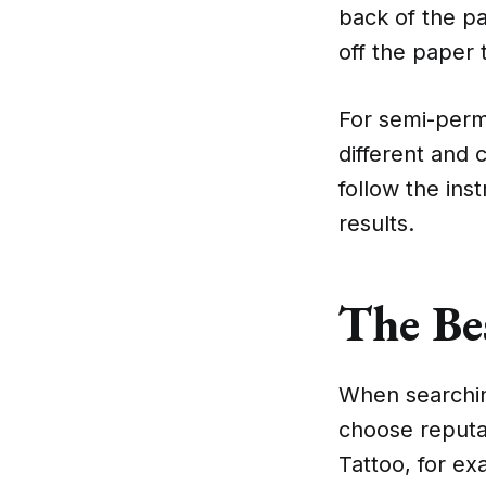
back of the pa
off the paper 
For semi-perma
different and 
follow the ins
results.
The Be
When searching
choose reputab
Tattoo, for ex