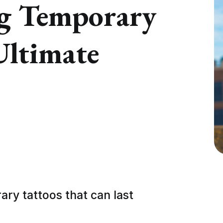
ng Temporary
Ultimate
ry tattoos that can last