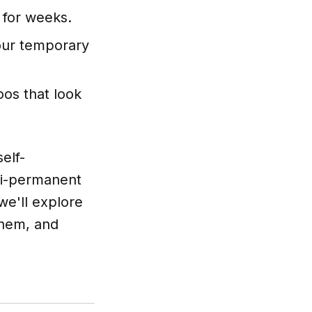
 for weeks.
our temporary
oos that look
elf-
mi-permanent
 we'll explore
them, and