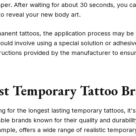
per. After waiting for about 30 seconds, you c
to reveal your new body art.
nent tattoos, the application process may be s
could involve using a special solution or adhesi
tructions provided by the manufacturer to ensu
st Temporary Tattoo B
 for the longest lasting temporary tattoos, it's
le brands known for their quality and durabilit
ample, offers a wide range of realistic temporar