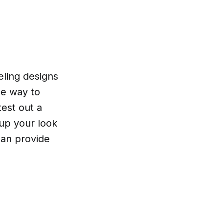
eling designs
ee way to
test out a
 up your look
can provide