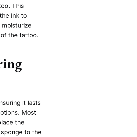
too. This
the ink to
o moisturize
 of the tattoo.
ring
suring it lasts
 lotions. Most
place the
 sponge to the