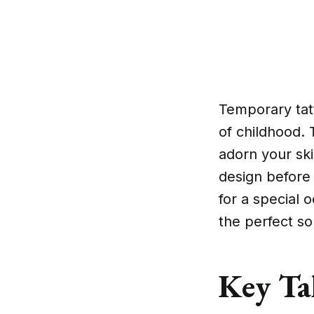
Temporary tat
of childhood. 
adorn your ski
design before
for a special 
the perfect so
Key Ta