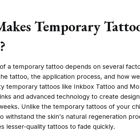
akes Temporary Tattoo
?
of a temporary tattoo depends on several facto
 the tattoo, the application process, and how wel
ity temporary tattoos like Inkbox Tattoo and M
inks and advanced technology to create designs
weeks. Unlike the temporary tattoos of your ch
o withstand the skin's natural regeneration pr
s lesser-quality tattoos to fade quickly.