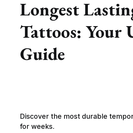
Longest Lasti
Tattoos: Your 
Guide
Discover the most durable tempora
for weeks.