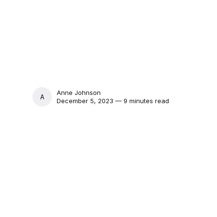
Anne Johnson
ANNE JOHNSON
December 5, 2023 — 9 minutes read