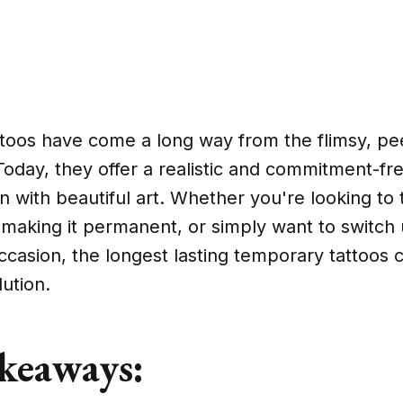
toos have come a long way from the flimsy, pe
Today, they offer a realistic and commitment-fr
n with beautiful art. Whether you're looking to 
 making it permanent, or simply want to switch
occasion, the longest lasting temporary tattoos 
lution.
keaways: