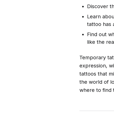
Discover t
Learn abou
tattoo has 
Find out wh
like the rea
Temporary tatt
expression, w
tattoos that mi
the world of l
where to find 