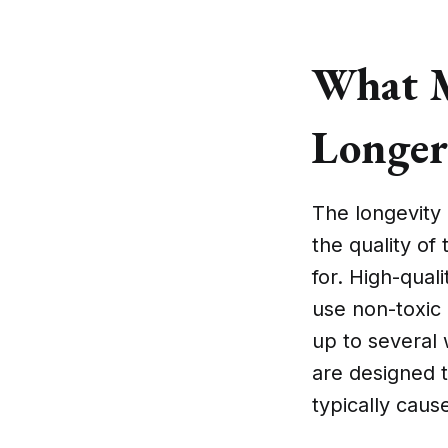
What M
Longer
The longevity 
the quality of
for. High-qual
use non-toxic 
up to several 
are designed t
typically cause