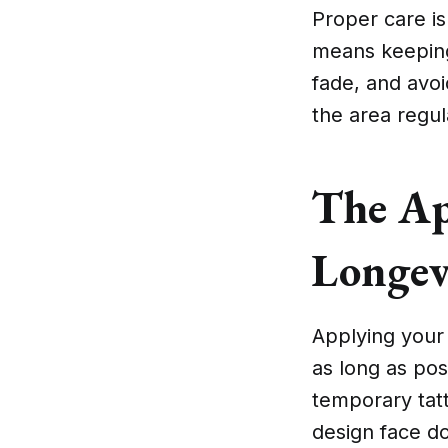
Proper care is
means keeping 
fade, and avoid
the area regula
The Ap
Longev
Applying your 
as long as poss
temporary tatt
design face d