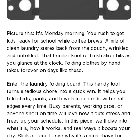
Picture this: It's Monday morning. You rush to get
kids ready for school while coffee brews. A pile of
clean laundry stares back from the couch, wrinkled
and unfolded. That familiar knot of frustration hits as
you glance at the clock. Folding clothes by hand
takes forever on days like these.
Enter the laundry folding board. This handy tool
turns a tedious chore into a quick win. It helps you
fold shirts, pants, and towels in seconds with neat
edges every time. Busy parents, working pros, or
anyone short on time will love how it cuts stress and
frees up your schedule. In this piece, we'll dive into
what it is, how it works, and real ways it boosts your
day. Stick around to see why it's a must-have for