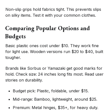
Non-slip grips hold fabrics tight. This prevents slips
on silky items. Test it with your common clothes.
Comparing Popular Options and
Budgets
Basic plastic ones cost under $10. They work fine
for light use. Wooden versions run $20 to $40, built
tougher.
Brands like Sorbus or Yamazaki get good marks for
hold. Check size: 24 inches long fits most. Read user
stories on durability.
Budget pick: Plastic, foldable, under $15.
Mid-range: Bamboo, lightweight, around $25.
Premium: Metal hinges, $35+, for heavy duty.