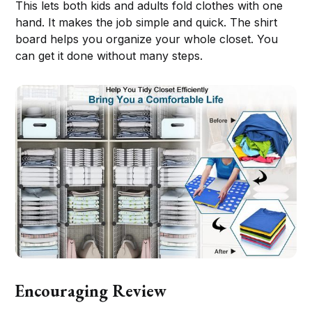
This lets both kids and adults fold clothes with one
hand. It makes the job simple and quick. The shirt
board helps you organize your whole closet. You
can get it done without many steps.
Encouraging Review