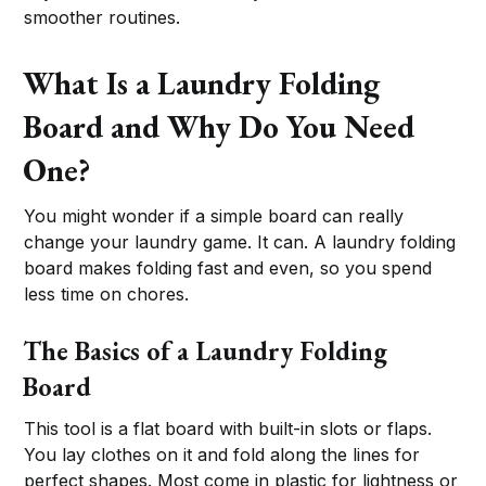
smoother routines.
What Is a Laundry Folding
Board and Why Do You Need
One?
You might wonder if a simple board can really
change your laundry game. It can. A laundry folding
board makes folding fast and even, so you spend
less time on chores.
The Basics of a Laundry Folding
Board
This tool is a flat board with built-in slots or flaps.
You lay clothes on it and fold along the lines for
perfect shapes. Most come in plastic for lightness or