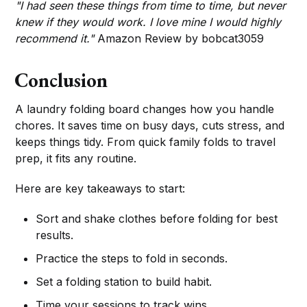
"I had seen these things from time to time, but never
knew if they would work. I love mine I would highly
recommend it."
Amazon Review by bobcat3059
Conclusion
A laundry folding board changes how you handle
chores. It saves time on busy days, cuts stress, and
keeps things tidy. From quick family folds to travel
prep, it fits any routine.
Here are key takeaways to start:
Sort and shake clothes before folding for best
results.
Practice the steps to fold in seconds.
Set a folding station to build habit.
Time your sessions to track wins.