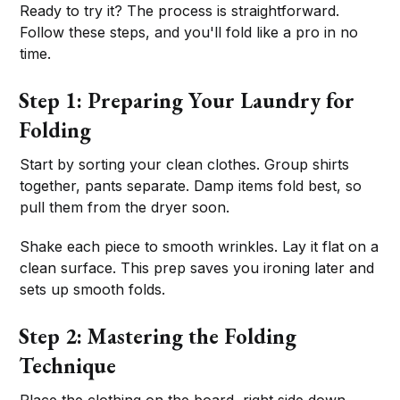
Ready to try it? The process is straightforward.
Follow these steps, and you'll fold like a pro in no
time.
Step 1: Preparing Your Laundry for
Folding
Start by sorting your clean clothes. Group shirts
together, pants separate. Damp items fold best, so
pull them from the dryer soon.
Shake each piece to smooth wrinkles. Lay it flat on a
clean surface. This prep saves you ironing later and
sets up smooth folds.
Step 2: Mastering the Folding
Technique
Place the clothing on the board, right side down.