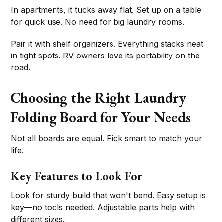
In apartments, it tucks away flat. Set up on a table
for quick use. No need for big laundry rooms.
Pair it with shelf organizers. Everything stacks neat
in tight spots. RV owners love its portability on the
road.
Choosing the Right Laundry
Folding Board for Your Needs
Not all boards are equal. Pick smart to match your
life.
Key Features to Look For
Look for sturdy build that won't bend. Easy setup is
key—no tools needed. Adjustable parts help with
different sizes.