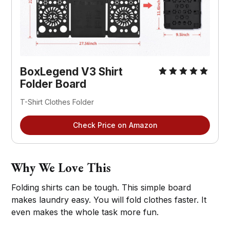
BoxLegend V3 Shirt 
Folder Board
T-Shirt Clothes Folder
Check Price on Amazon
Why We Love This
Folding shirts can be tough. This simple board
makes laundry easy. You will fold clothes faster. It
even makes the whole task more fun.