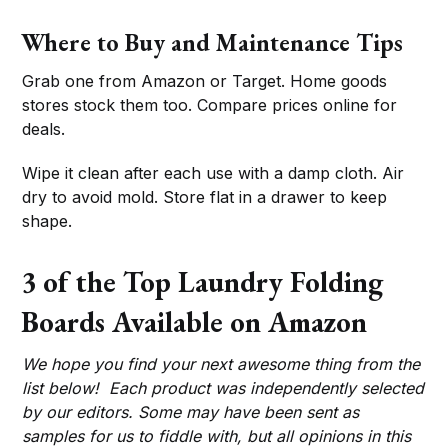
Where to Buy and Maintenance Tips
Grab one from Amazon or Target. Home goods
stores stock them too. Compare prices online for
deals.
Wipe it clean after each use with a damp cloth. Air
dry to avoid mold. Store flat in a drawer to keep
shape.
3 of the Top Laundry Folding
Boards Available on Amazon
We hope you find your next awesome thing from the
list below! Each product was independently selected
by our editors. Some may have been sent as
samples for us to fiddle with, but all opinions in this