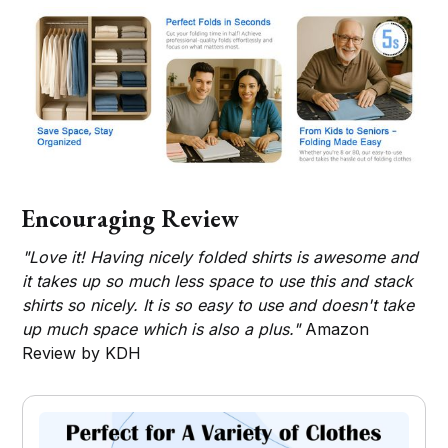
Encouraging Review
"Love it! Having nicely folded shirts is awesome and
it takes up so much less space to use this and stack
shirts so nicely. It is so easy to use and doesn't take
up much space which is also a plus."
Amazon
Review by KDH