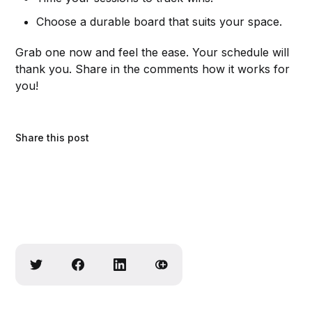
Choose a durable board that suits your space.
Grab one now and feel the ease. Your schedule will
thank you. Share in the comments how it works for
you!
Share this post