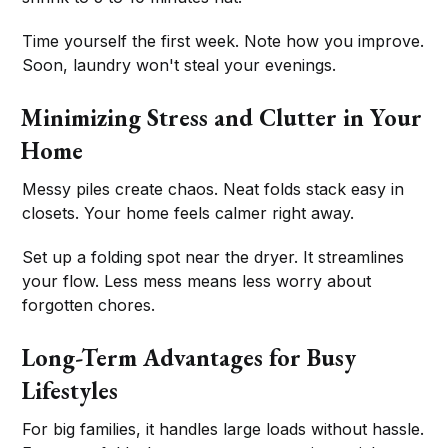
Time yourself the first week. Note how you improve.
Soon, laundry won't steal your evenings.
Minimizing Stress and Clutter in Your
Home
Messy piles create chaos. Neat folds stack easy in
closets. Your home feels calmer right away.
Set up a folding spot near the dryer. It streamlines
your flow. Less mess means less worry about
forgotten chores.
Long-Term Advantages for Busy
Lifestyles
For big families, it handles large loads without hassle.