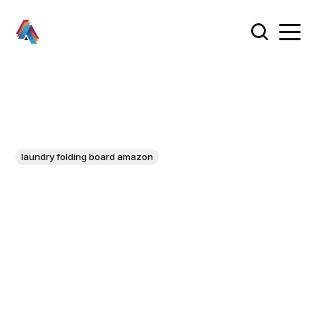
laundry folding board amazon