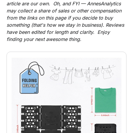
article are our own. Oh, and FYI — AnnesAnalytics
may collect a share of sales or other compensation
from the links on this page if you decide to buy
something (that's how we stay in business). Reviews
have been edited for length and clarity. Enjoy
finding your next awesome thing.