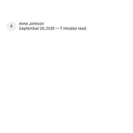
Anne Johnson
ANNE JOHNSON
September 29, 2025 — 7 minutes read