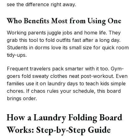
see the difference right away.
Who Benefits Most from Using One
Working parents juggle jobs and home life. They
grab this tool to fold outfits fast after a long day.
Students in dorms love its small size for quick room
tidy-ups.
Frequent travelers pack smarter with it too. Gym-
goers fold sweaty clothes neat post-workout. Even
families use it on laundry days to teach kids simple
chores. If chaos rules your schedule, this board
brings order.
How a Laundry Folding Board
Works: Step-by-Step Guide