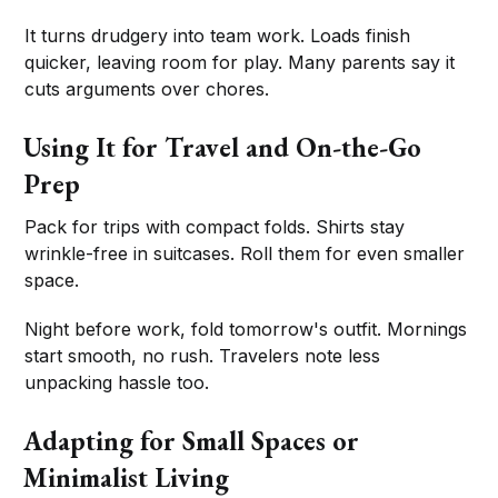
It turns drudgery into team work. Loads finish
quicker, leaving room for play. Many parents say it
cuts arguments over chores.
Using It for Travel and On-the-Go
Prep
Pack for trips with compact folds. Shirts stay
wrinkle-free in suitcases. Roll them for even smaller
space.
Night before work, fold tomorrow's outfit. Mornings
start smooth, no rush. Travelers note less
unpacking hassle too.
Adapting for Small Spaces or
Minimalist Living