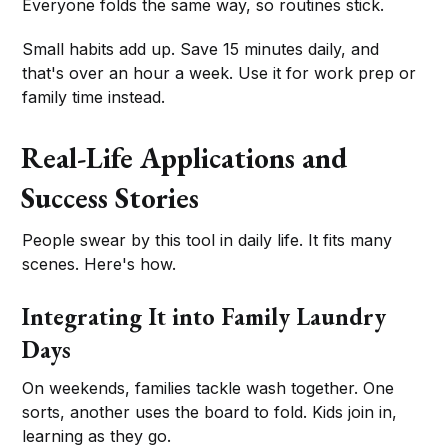
Everyone folds the same way, so routines stick.
Small habits add up. Save 15 minutes daily, and
that's over an hour a week. Use it for work prep or
family time instead.
Real-Life Applications and
Success Stories
People swear by this tool in daily life. It fits many
scenes. Here's how.
Integrating It into Family Laundry
Days
On weekends, families tackle wash together. One
sorts, another uses the board to fold. Kids join in,
learning as they go.