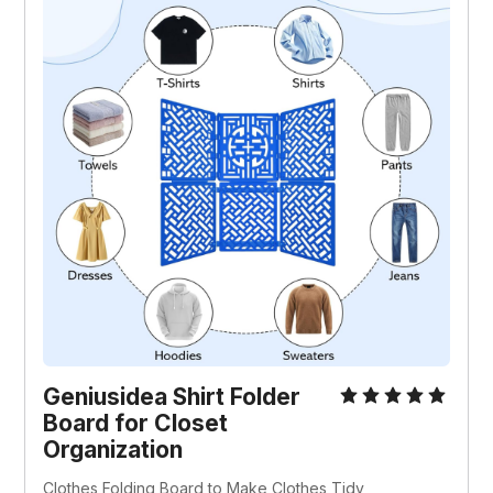
Geniusidea Shirt Folder 
Board for Closet 
Organization
Clothes Folding Board to Make Clothes Tidy