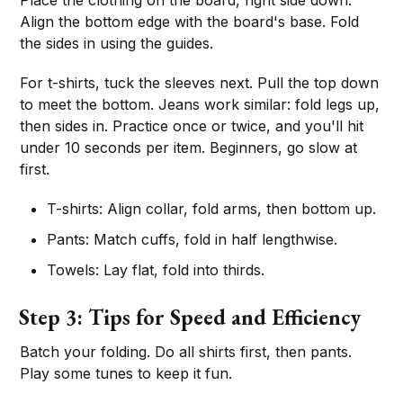
Align the bottom edge with the board's base. Fold
the sides in using the guides.
For t-shirts, tuck the sleeves next. Pull the top down
to meet the bottom. Jeans work similar: fold legs up,
then sides in. Practice once or twice, and you'll hit
under 10 seconds per item. Beginners, go slow at
first.
T-shirts: Align collar, fold arms, then bottom up.
Pants: Match cuffs, fold in half lengthwise.
Towels: Lay flat, fold into thirds.
Step 3: Tips for Speed and Efficiency
Batch your folding. Do all shirts first, then pants.
Play some tunes to keep it fun.