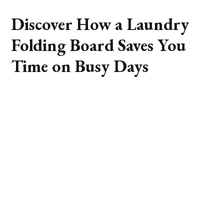
Discover How a Laundry
Folding Board Saves You
Time on Busy Days