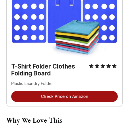
T-Shirt Folder Clothes 
Folding Board
Plastic Laundry Folder
Check Price on Amazon
Why We Love This