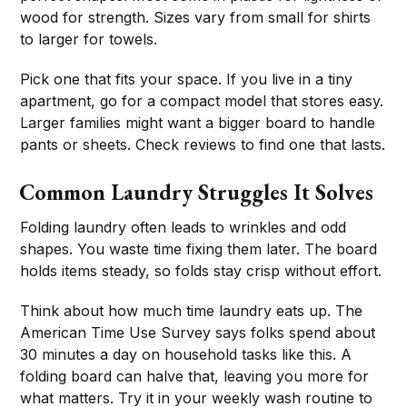
wood for strength. Sizes vary from small for shirts
to larger for towels.
Pick one that fits your space. If you live in a tiny
apartment, go for a compact model that stores easy.
Larger families might want a bigger board to handle
pants or sheets. Check reviews to find one that lasts.
Common Laundry Struggles It Solves
Folding laundry often leads to wrinkles and odd
shapes. You waste time fixing them later. The board
holds items steady, so folds stay crisp without effort.
Think about how much time laundry eats up. The
American Time Use Survey says folks spend about
30 minutes a day on household tasks like this. A
folding board can halve that, leaving you more for
what matters. Try it in your weekly wash routine to