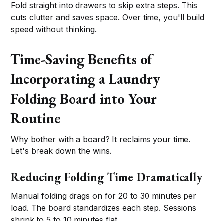
Fold straight into drawers to skip extra steps. This
cuts clutter and saves space. Over time, you'll build
speed without thinking.
Time-Saving Benefits of
Incorporating a Laundry
Folding Board into Your
Routine
Why bother with a board? It reclaims your time.
Let's break down the wins.
Reducing Folding Time Dramatically
Manual folding drags on for 20 to 30 minutes per
load. The board standardizes each step. Sessions
shrink to 5 to 10 minutes flat.