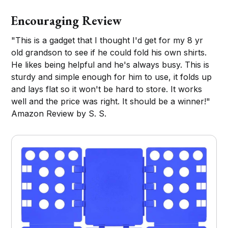
Encouraging Review
"This is a gadget that I thought I'd get for my 8 yr
old grandson to see if he could fold his own shirts.
He likes being helpful and he's always busy. This is
sturdy and simple enough for him to use, it folds up
and lays flat so it won't be hard to store. It works
well and the price was right. It should be a winner!"
Amazon Review by S. S.