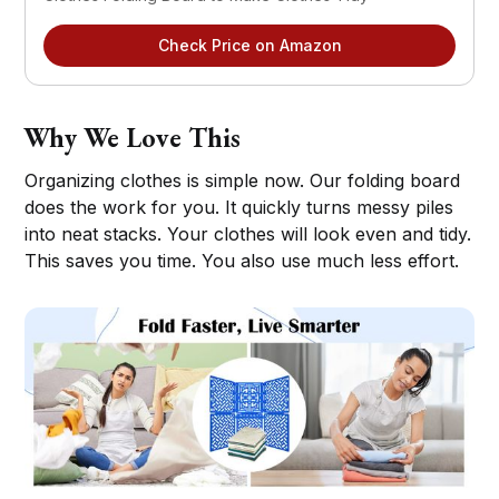
Check Price on Amazon
Why We Love This
Organizing clothes is simple now. Our folding board
does the work for you. It quickly turns messy piles
into neat stacks. Your clothes will look even and tidy.
This saves you time. You also use much less effort.