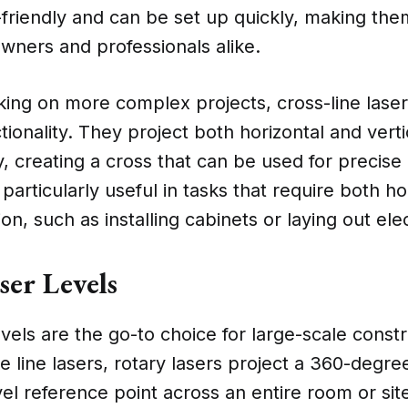
-friendly and can be set up quickly, making the
ers and professionals alike.
ing on more complex projects, cross-line laser
tionality. They project both horizontal and verti
, creating a cross that can be used for precise
 particularly useful in tasks that require both h
ion, such as installing cabinets or laying out elec
ser Levels
evels are the go-to choice for large-scale const
ke line lasers, rotary lasers project a 360-degr
vel reference point across an entire room or si