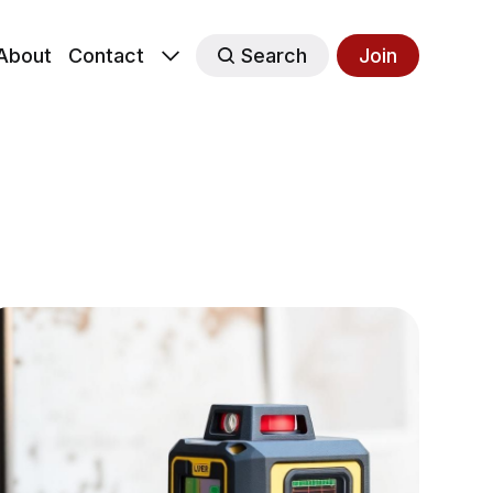
About
Contact
Search
Join