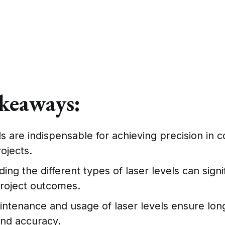
keaways:
ls are indispensable for achieving precision in c
ojects.
ng the different types of laser levels can signi
roject outcomes.
ntenance and usage of laser levels ensure lon
 and accuracy.