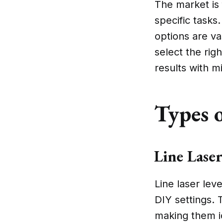
The market is 
specific tasks
options are v
select the rig
results with m
Types o
Line Laser
Line laser le
DIY settings. 
making them ide