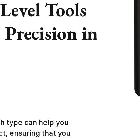
 Level Tools
Precision in
h type can help you
ect, ensuring that you