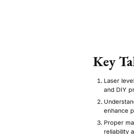
Key Ta
Laser leve
and DIY pr
Understandi
enhance p
Proper mai
reliability