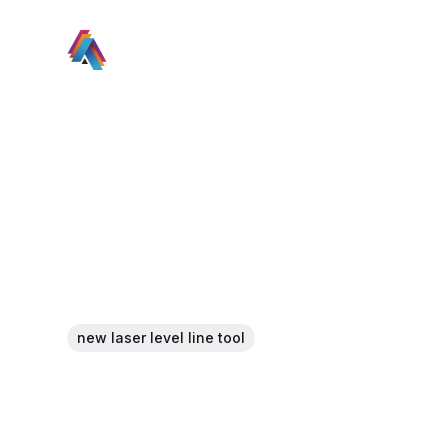
new laser level line tool