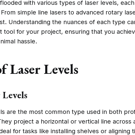
flooded with various types of laser levels, each
. From simple line lasers to advanced rotary lase
ast. Understanding the nuances of each type ca
ht tool for your project, ensuring that you achie
inimal hassle.
f Laser Levels
 Levels
vels are the most common type used in both pro
They project a horizontal or vertical line across 
al for tasks like installing shelves or aligning 