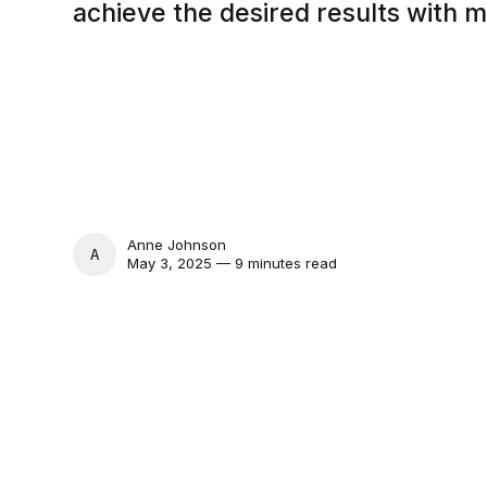
achieve the desired results with m
Anne Johnson
ANNE JOHNSON
May 3, 2025 — 9 minutes read