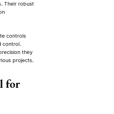
s. Their robust
on
te controls
d control.
precision they
ious projects.
l for