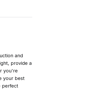
uction and
ight, provide a
r you're
re your best
e perfect