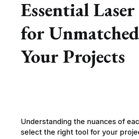
Essential Laser
for Unmatched 
Your Projects
Understanding the nuances of eac
select the right tool for your proj