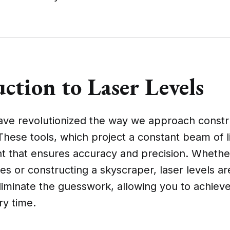
ction to Laser Levels
have revolutionized the way we approach constr
These tools, which project a constant beam of l
nt that ensures accuracy and precision. Whethe
es or constructing a skyscraper, laser levels a
liminate the guesswork, allowing you to achiev
ry time.