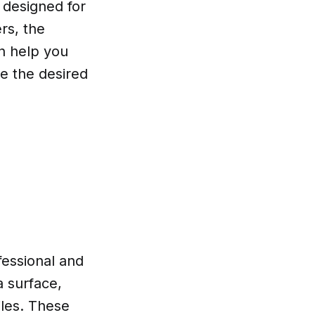
 designed for
rs, the
n help you
ve the desired
fessional and
a surface,
tiles. These