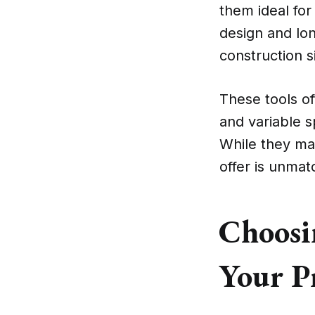
them ideal for 
design and lo
construction s
These tools of
and variable sp
While they may
offer is unmat
Choosin
Your P