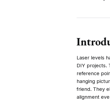
Introdu
Laser levels 
DIY projects. 
reference poi
hanging pictur
friend. They e
alignment eve