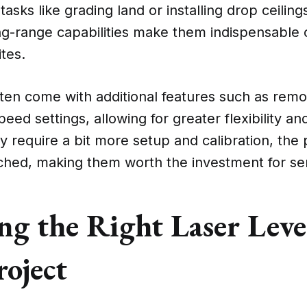
tasks like grading land or installing drop ceiling
ng-range capabilities make them indispensable 
ites.
ten come with additional features such as remo
eed settings, allowing for greater flexibility an
 require a bit more setup and calibration, the 
ched, making them worth the investment for ser
g the Right Laser Leve
roject