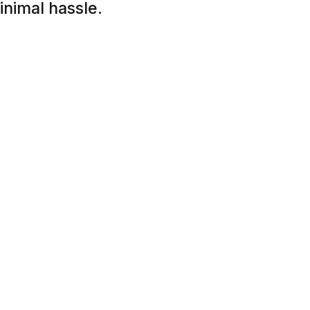
inimal hassle.