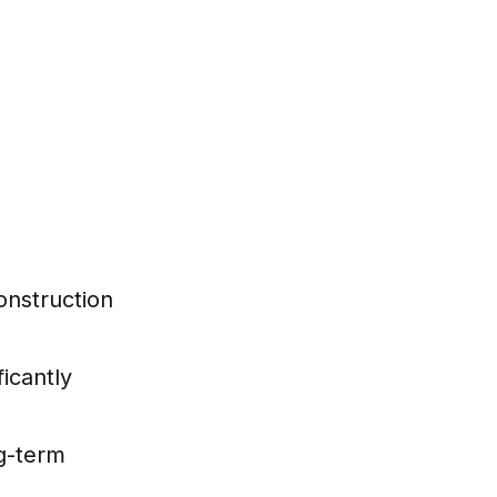
onstruction
ficantly
g-term