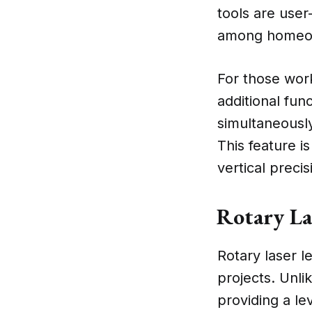
tools are user
among homeown
For those work
additional func
simultaneously
This feature is
vertical precis
Rotary La
Rotary laser l
projects. Unli
providing a le