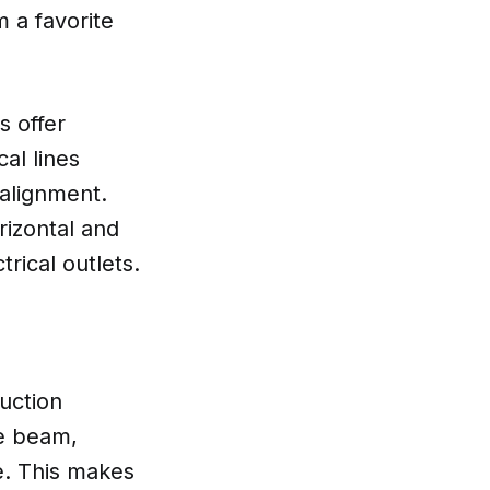
m a favorite
s offer
cal lines
 alignment.
orizontal and
trical outlets.
ruction
ee beam,
te. This makes