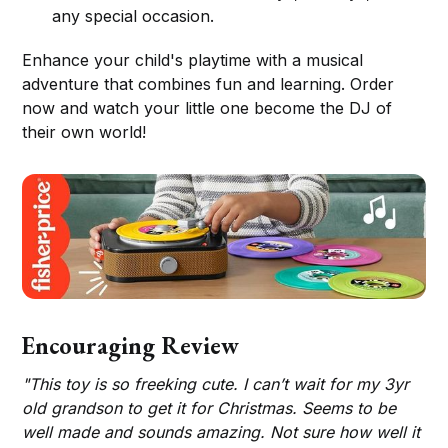
any special occasion.
Enhance your child's playtime with a musical
adventure that combines fun and learning. Order
now and watch your little one become the DJ of
their own world!
Encouraging Review
"This toy is so freeking cute. I can’t wait for my 3yr
old grandson to get it for Christmas. Seems to be
well made and sounds amazing. Not sure how well it