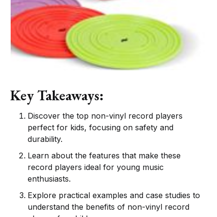
Key Takeaways:
Discover the top non-vinyl record players
perfect for kids, focusing on safety and
durability.
Learn about the features that make these
record players ideal for young music
enthusiasts.
Explore practical examples and case studies to
understand the benefits of non-vinyl record