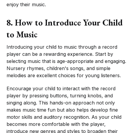
enjoy their music.
8. How to Introduce Your Child
to Music
Introducing your child to music through a record
player can be a rewarding experience. Start by
selecting music that is age-appropriate and engaging.
Nursery rhymes, children's songs, and simple
melodies are excellent choices for young listeners.
Encourage your child to interact with the record
player by pressing buttons, turning knobs, and
singing along. This hands-on approach not only
makes music time fun but also helps develop fine
motor skills and auditory recognition. As your child
becomes more comfortable with the player,
introduce new genres and styles to broaden their