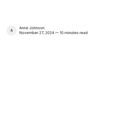
Anne Johnson
ANNE JOHNSON
November 27, 2024 — 10 minutes read