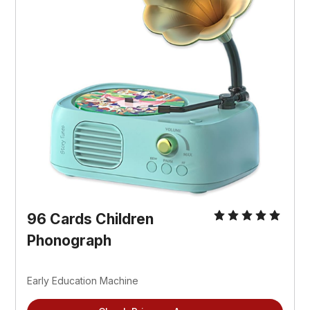
96 Cards Children 
Phonograph
Early Education Machine