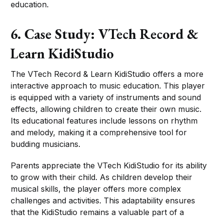
education.
6. Case Study: VTech Record &
Learn KidiStudio
The VTech Record & Learn KidiStudio offers a more
interactive approach to music education. This player
is equipped with a variety of instruments and sound
effects, allowing children to create their own music.
Its educational features include lessons on rhythm
and melody, making it a comprehensive tool for
budding musicians.
Parents appreciate the VTech KidiStudio for its ability
to grow with their child. As children develop their
musical skills, the player offers more complex
challenges and activities. This adaptability ensures
that the KidiStudio remains a valuable part of a