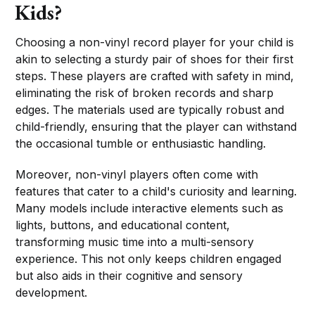
Kids?
Choosing a non-vinyl record player for your child is
akin to selecting a sturdy pair of shoes for their first
steps. These players are crafted with safety in mind,
eliminating the risk of broken records and sharp
edges. The materials used are typically robust and
child-friendly, ensuring that the player can withstand
the occasional tumble or enthusiastic handling.
Moreover, non-vinyl players often come with
features that cater to a child's curiosity and learning.
Many models include interactive elements such as
lights, buttons, and educational content,
transforming music time into a multi-sensory
experience. This not only keeps children engaged
but also aids in their cognitive and sensory
development.