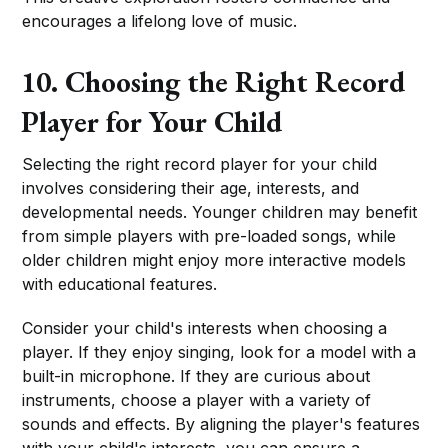
encourages a lifelong love of music.
10. Choosing the Right Record
Player for Your Child
Selecting the right record player for your child
involves considering their age, interests, and
developmental needs. Younger children may benefit
from simple players with pre-loaded songs, while
older children might enjoy more interactive models
with educational features.
Consider your child's interests when choosing a
player. If they enjoy singing, look for a model with a
built-in microphone. If they are curious about
instruments, choose a player with a variety of
sounds and effects. By aligning the player's features
with your child's interests, you can ensure a