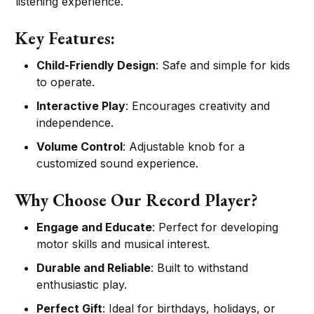
listening experience.
Key Features:
Child-Friendly Design
: Safe and simple for kids
to operate.
Interactive Play
: Encourages creativity and
independence.
Volume Control
: Adjustable knob for a
customized sound experience.
Why Choose Our Record Player?
Engage and Educate
: Perfect for developing
motor skills and musical interest.
Durable and Reliable
: Built to withstand
enthusiastic play.
Perfect Gift
: Ideal for birthdays, holidays, or