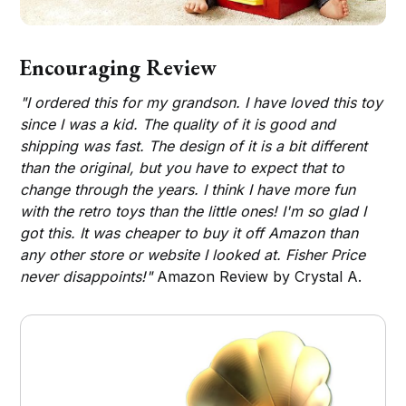
Encouraging Review
"I ordered this for my grandson. I have loved this toy
since I was a kid. The quality of it is good and
shipping was fast. The design of it is a bit different
than the original, but you have to expect that to
change through the years. I think I have more fun
with the retro toys than the little ones! I'm so glad I
got this. It was cheaper to buy it off Amazon than
any other store or website I looked at. Fisher Price
never disappoints!"
Amazon Review by Crystal A.