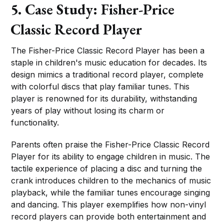
5. Case Study: Fisher-Price
Classic Record Player
The Fisher-Price Classic Record Player has been a
staple in children's music education for decades. Its
design mimics a traditional record player, complete
with colorful discs that play familiar tunes. This
player is renowned for its durability, withstanding
years of play without losing its charm or
functionality.
Parents often praise the Fisher-Price Classic Record
Player for its ability to engage children in music. The
tactile experience of placing a disc and turning the
crank introduces children to the mechanics of music
playback, while the familiar tunes encourage singing
and dancing. This player exemplifies how non-vinyl
record players can provide both entertainment and