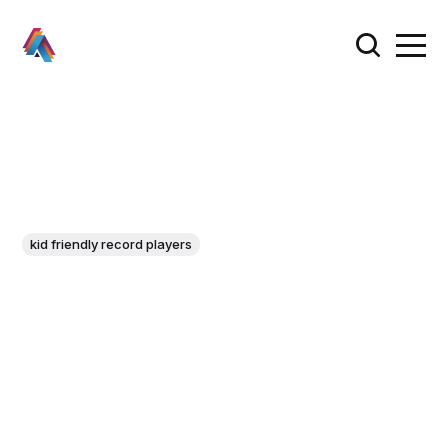
kid friendly record players