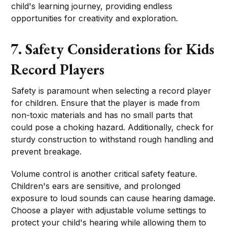
child's learning journey, providing endless
opportunities for creativity and exploration.
7. Safety Considerations for Kids
Record Players
Safety is paramount when selecting a record player
for children. Ensure that the player is made from
non-toxic materials and has no small parts that
could pose a choking hazard. Additionally, check for
sturdy construction to withstand rough handling and
prevent breakage.
Volume control is another critical safety feature.
Children's ears are sensitive, and prolonged
exposure to loud sounds can cause hearing damage.
Choose a player with adjustable volume settings to
protect your child's hearing while allowing them to