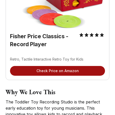
Fisher Price Classics - 
Record Player
Retro, Tactile Interactive Retro Toy for Kids
Check Price on Amazon
Why We Love This
The Toddler Toy Recording Studio is the perfect
early education toy for young musicians. This
innovative toy allows kids to record and playback