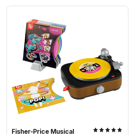
Fisher-Price Musical 