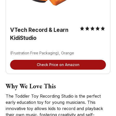
VTech Record & Learn 
KidiStudio
(Frustration Free Packaging), Orange
Check Price on Amazon
Why We Love This
The Toddler Toy Recording Studio is the perfect
early education toy for young musicians. This
innovative toy allows kids to record and playback
their own music, fostering creativity and self-