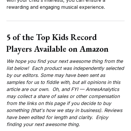
rewarding and engaging musical experience.
5 of the Top Kids Record
Players Available on Amazon
We hope you find your next awesome thing from the
list below! Each product was independently selected
by our editors. Some may have been sent as
samples for us to fiddle with, but all opinions in this
article are our own. Oh, and FYI — AnnesAnalytics
may collect a share of sales or other compensation
from the links on this page if you decide to buy
something (that's how we stay in business). Reviews
have been edited for length and clarity. Enjoy
finding your next awesome thing.