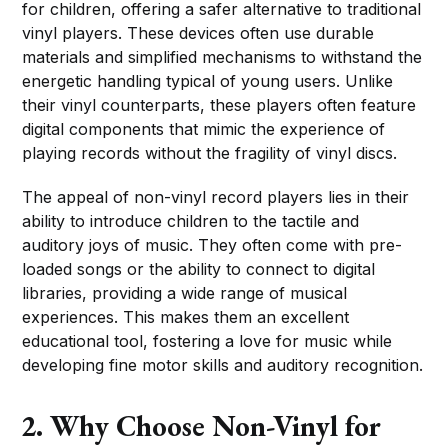
for children, offering a safer alternative to traditional
vinyl players. These devices often use durable
materials and simplified mechanisms to withstand the
energetic handling typical of young users. Unlike
their vinyl counterparts, these players often feature
digital components that mimic the experience of
playing records without the fragility of vinyl discs.
The appeal of non-vinyl record players lies in their
ability to introduce children to the tactile and
auditory joys of music. They often come with pre-
loaded songs or the ability to connect to digital
libraries, providing a wide range of musical
experiences. This makes them an excellent
educational tool, fostering a love for music while
developing fine motor skills and auditory recognition.
2. Why Choose Non-Vinyl for