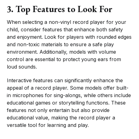
3. Top Features to Look For
When selecting a non-vinyl record player for your
child, consider features that enhance both safety
and enjoyment. Look for players with rounded edges
and non-toxic materials to ensure a safe play
environment. Additionally, models with volume
control are essential to protect young ears from
loud sounds.
Interactive features can significantly enhance the
appeal of a record player. Some models offer built-
in microphones for sing-alongs, while others include
educational games or storytelling functions. These
features not only entertain but also provide
educational value, making the record player a
versatile tool for learning and play.