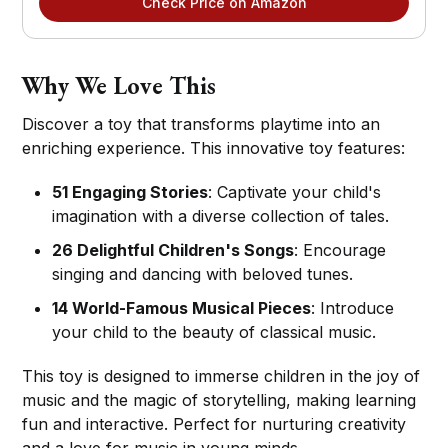
Check Price on Amazon
Why We Love This
Discover a toy that transforms playtime into an
enriching experience. This innovative toy features:
51 Engaging Stories
: Captivate your child's
imagination with a diverse collection of tales.
26 Delightful Children's Songs
: Encourage
singing and dancing with beloved tunes.
14 World-Famous Musical Pieces
: Introduce
your child to the beauty of classical music.
This toy is designed to immerse children in the joy of
music and the magic of storytelling, making learning
fun and interactive. Perfect for nurturing creativity
and a love for music in young minds.