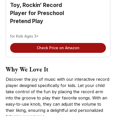
Toy, Rockin’ Record 
Player for Preschool 
Pretend Play
for Kids Ages 3+
Check Price on Amazon
Why We Love It
Discover the joy of music with our interactive record
player designed specifically for kids. Let your child
take control of the fun by placing the record arm
into the groove to play their favorite songs. With an
easy-to-use knob, they can adjust the volume to
their liking, ensuring a delightful and personalized