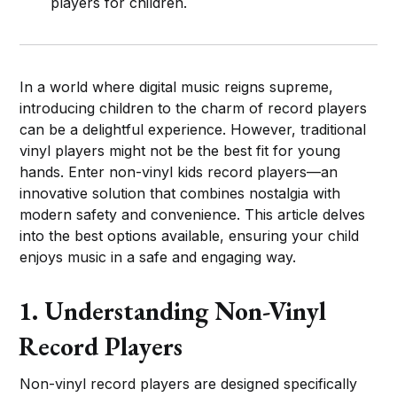
players for children.
In a world where digital music reigns supreme,
introducing children to the charm of record players
can be a delightful experience. However, traditional
vinyl players might not be the best fit for young
hands. Enter non-vinyl kids record players—an
innovative solution that combines nostalgia with
modern safety and convenience. This article delves
into the best options available, ensuring your child
enjoys music in a safe and engaging way.
1. Understanding Non-Vinyl
Record Players
Non-vinyl record players are designed specifically