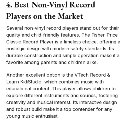
4. Best Non-Vinyl Record
Players on the Market
Several non-vinyl record players stand out for their
quality and child-friendly features. The Fisher-Price
Classic Record Player is a timeless choice, offering a
nostalgic design with modern safety standards. Its
durable construction and simple operation make it a
favorite among parents and children alike.
Another excellent option is the VTech Record &
Learn KidiStudio, which combines music with
educational content. This player allows children to
explore different instruments and sounds, fostering
creativity and musical interest. Its interactive design
and robust build make it a top contender for any
young music enthusiast.