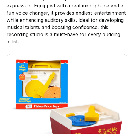
expression. Equipped with a real microphone and a
fun voice changer, it provides endless entertainment
while enhancing auditory skills. Ideal for developing
musical talents and boosting confidence, this
recording studio is a must-have for every budding
artist.