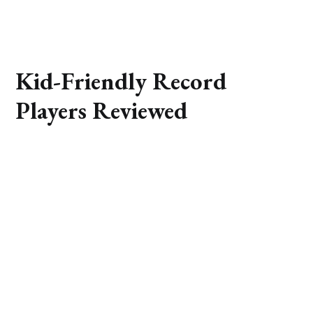
Kid-Friendly Record
Players Reviewed