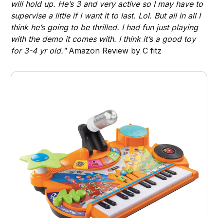
will hold up. He’s 3 and very active so I may have to
supervise a little if I want it to last. Lol. But all in all I
think he’s going to be thrilled. I had fun just playing
with the demo it comes with. I think it’s a good toy
for 3-4 yr old."
Amazon Review by C fitz