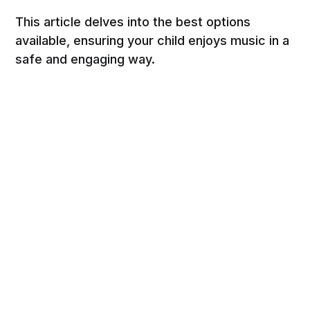
This article delves into the best options
available, ensuring your child enjoys music in a
safe and engaging way.