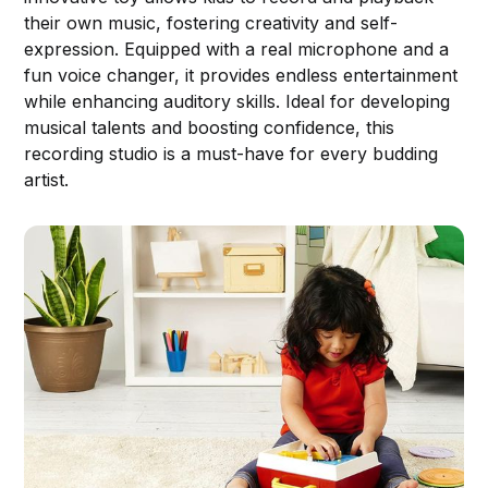
their own music, fostering creativity and self-
expression. Equipped with a real microphone and a
fun voice changer, it provides endless entertainment
while enhancing auditory skills. Ideal for developing
musical talents and boosting confidence, this
recording studio is a must-have for every budding
artist.