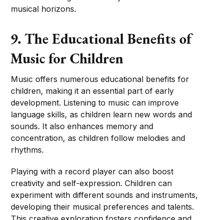
musical horizons.
9. The Educational Benefits of
Music for Children
Music offers numerous educational benefits for
children, making it an essential part of early
development. Listening to music can improve
language skills, as children learn new words and
sounds. It also enhances memory and
concentration, as children follow melodies and
rhythms.
Playing with a record player can also boost
creativity and self-expression. Children can
experiment with different sounds and instruments,
developing their musical preferences and talents.
This creative exploration fosters confidence and