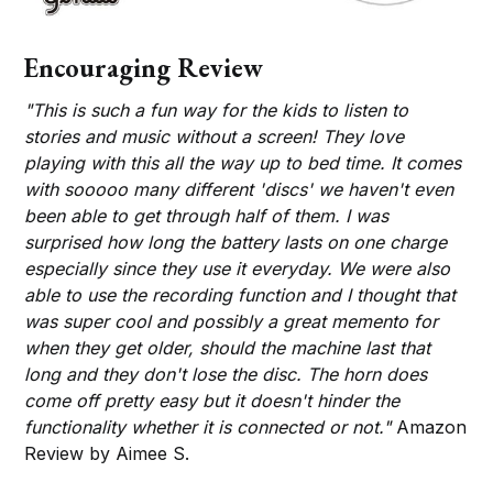
Encouraging Review
"This is such a fun way for the kids to listen to
stories and music without a screen! They love
playing with this all the way up to bed time. It comes
with sooooo many different 'discs' we haven't even
been able to get through half of them. I was
surprised how long the battery lasts on one charge
especially since they use it everyday. We were also
able to use the recording function and I thought that
was super cool and possibly a great memento for
when they get older, should the machine last that
long and they don't lose the disc. The horn does
come off pretty easy but it doesn't hinder the
functionality whether it is connected or not."
Amazon
Review by Aimee S.