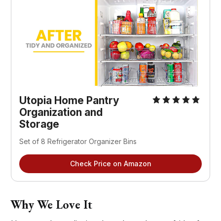
Utopia Home Pantry
Organization and
Storage
Set of 8 Refrigerator Organizer Bins
Check Price on Amazon
Why We Love It