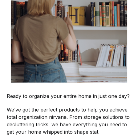
Ready to organize your entire home in just one day?
We’ve got the perfect products to help you achieve
total organization nirvana. From storage solutions to
decluttering tricks, we have everything you need to
get your home whipped into shape stat.