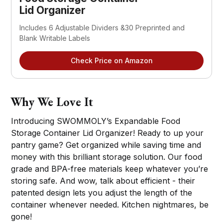
Lid Organizer
Includes 6 Adjustable Dividers &30 Preprinted and
Blank Writable Labels
Check Price on Amazon
Why We Love It
Introducing SWOMMOLY’s Expandable Food
Storage Container Lid Organizer! Ready to up your
pantry game? Get organized while saving time and
money with this brilliant storage solution. Our food
grade and BPA-free materials keep whatever you’re
storing safe. And wow, talk about efficient - their
patented design lets you adjust the length of the
container whenever needed. Kitchen nightmares, be
gone!