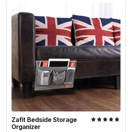
Zafit Bedside Storage
Organizer