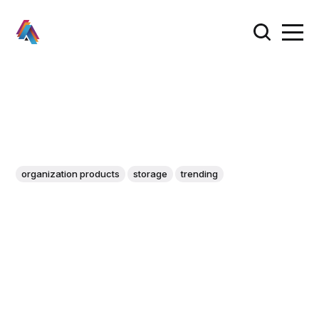
organization products
storage
trending