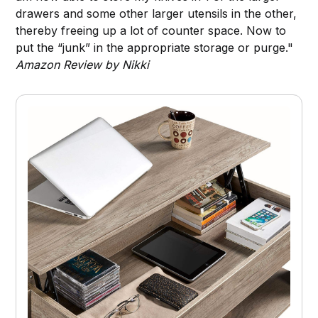
drawers and some other larger utensils in the other,
thereby freeing up a lot of counter space. Now to
put the “junk” in the appropriate storage or purge."
Amazon Review by Nikki