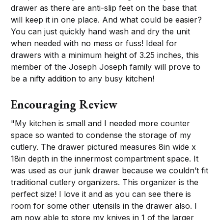
drawer as there are anti-slip feet on the base that
will keep it in one place. And what could be easier?
You can just quickly hand wash and dry the unit
when needed with no mess or fuss! Ideal for
drawers with a minimum height of 3.25 inches, this
member of the Joseph Joseph family will prove to
be a nifty addition to any busy kitchen!
Encouraging Review
"My kitchen is small and I needed more counter
space so wanted to condense the storage of my
cutlery. The drawer pictured measures 8in wide x
18in depth in the innermost compartment space. It
was used as our junk drawer because we couldn’t fit
traditional cutlery organizers. This organizer is the
perfect size! I love it and as you can see there is
room for some other utensils in the drawer also. I
am now able to store my knives in 1 of the larger