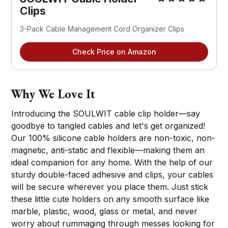
Clips
3-Pack Cable Management Cord Organizer Clips
Check Price on Amazon
Why We Love It
Introducing the SOULWIT cable clip holder—say
goodbye to tangled cables and let's get organized!
Our 100% silicone cable holders are non-toxic, non-
magnetic, anti-static and flexible—making them an
ideal companion for any home. With the help of our
sturdy double-faced adhesive and clips, your cables
will be secure wherever you place them. Just stick
these little cute holders on any smooth surface like
marble, plastic, wood, glass or metal, and never
worry about rummaging through messes looking for