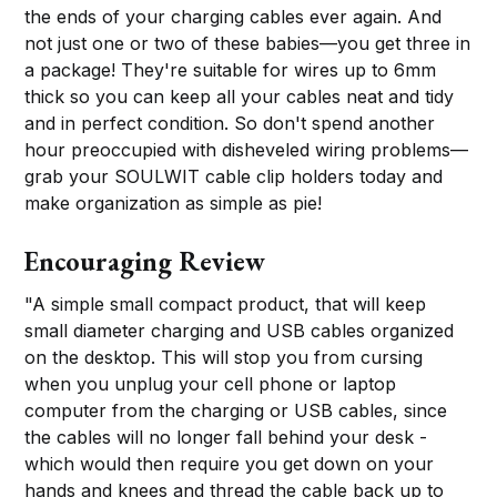
the ends of your charging cables ever again. And
not just one or two of these babies—you get three in
a package! They're suitable for wires up to 6mm
thick so you can keep all your cables neat and tidy
and in perfect condition. So don't spend another
hour preoccupied with disheveled wiring problems—
grab your SOULWIT cable clip holders today and
make organization as simple as pie!
Encouraging Review
"A simple small compact product, that will keep
small diameter charging and USB cables organized
on the desktop. This will stop you from cursing
when you unplug your cell phone or laptop
computer from the charging or USB cables, since
the cables will no longer fall behind your desk -
which would then require you get down on your
hands and knees and thread the cable back up to