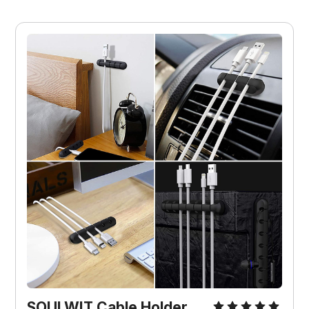
SOULWIT Cable Holder