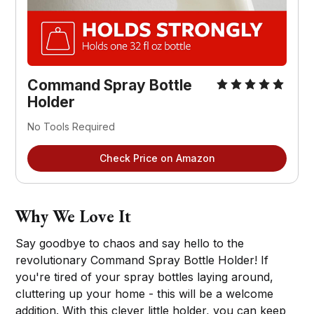
Command Spray Bottle
Holder
No Tools Required
Check Price on Amazon
Why We Love It
Say goodbye to chaos and say hello to the
revolutionary Command Spray Bottle Holder! If
you're tired of your spray bottles laying around,
cluttering up your home - this will be a welcome
addition. With this clever little holder, you can keep