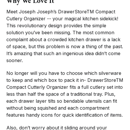
Why We Love It
Meet Joseph Joseph’s DrawerStoreTM Compact
Cutlery Organizer -- your magical kitchen sidekick!
This revolutionary design provides the simple
solution you’ve been missing. The most common
complaint about a crowded kitchen drawer is a lack
of space, but this problem is now a thing of the past.
It’s amazing that such an ingenious idea didn’t come
sooner.
No longer will you have to choose which silverware
to keep and which box to pack it in- DrawerStoreTM
Compact Cutterly Organizer fits a full cutlery set into
less than half the space of a traditional tray. Plus,
each drawer layer tilts so bendable utensils can fit
without being squished and each compartment
features handy icons for quick identification of items.
Also, don’t worry about it sliding around your