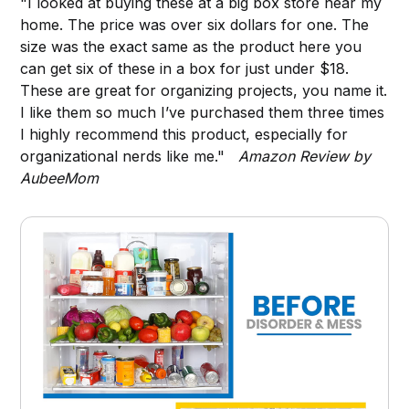
"I looked at buying these at a big box store near my
home. The price was over six dollars for one. The
size was the exact same as the product here you
can get six of these in a box for just under $18.
These are great for organizing projects, you name it.
I like them so much I’ve purchased them three times
I highly recommend this product, especially for
organizational nerds like me."
Amazon Review by
AubeeMom