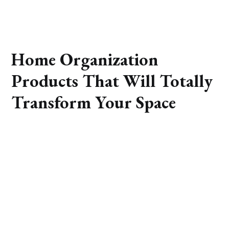
Home Organization
Products That Will Totally
Transform Your Space