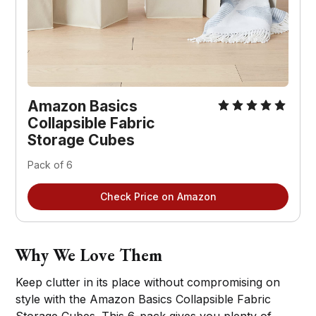
Amazon Basics
Collapsible Fabric
Storage Cubes
Pack of 6
Check Price on Amazon
Why We Love Them
Keep clutter in its place without compromising on
style with the Amazon Basics Collapsible Fabric