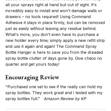
all your sprays right at hand but out of sight. It's
incredibly easy to install and won't damage walls or
drawers – no tools required! Using Command
Adhesive it stays in place firmly, but can be removed
just as easily without leaving any residue behind.
What's more, you don't even have to purchase a
new holder every time; simply apply a new refill strip
and use it again and again! The Command Spray
Bottle Hanger is here to save you from the dreaded
spray bottle clutter of days gone by. Give chaos no
quarter and get yours today!
Encouraging Review
"Purchased one set to see if the really can hold my
spray bottles. They work great and I tested with my
spray bottles full."
Amazon Review by KP