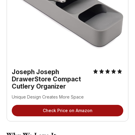
Joseph Joseph
DrawerStore Compact
Cutlery Organizer
Unique Design Creates More Space
Check Price on Amazon