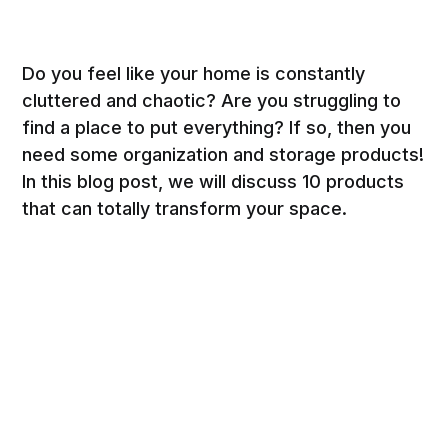
Do you feel like your home is constantly
cluttered and chaotic? Are you struggling to
find a place to put everything? If so, then you
need some organization and storage products!
In this blog post, we will discuss 10 products
that can totally transform your space.