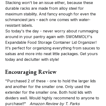
Stacking won't be an issue either, because these
durable racks are made from alloy steel for
maximum stability. And fancy enough for even the
schmanciest jars – each one comes with water-
resistant labels.
So today's the day - never worry about rummaging
around in your pantry again with SWOMMOLY's
Expandable Food Storage Container Lid Organizer!
It's perfect for organizing everything from sauces to
salsas and more into neat little packages. Get yours
today and declutter with style!
Encouraging Review
"Purchased 2 of these - one to hold the larger lids
and another for the smaller one. Only used the
extender for the smaller one. Both hold lids with
dividers well. Would highly recommend to anyone to
purchase!!"
Amazon Review by T. Parks