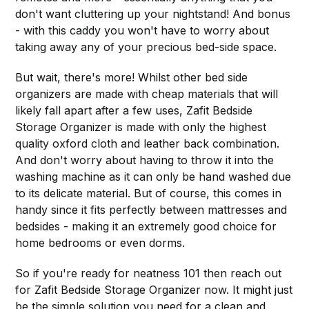
don't want cluttering up your nightstand! And bonus
- with this caddy you won't have to worry about
taking away any of your precious bed-side space.
But wait, there's more! Whilst other bed side
organizers are made with cheap materials that will
likely fall apart after a few uses, Zafit Bedside
Storage Organizer is made with only the highest
quality oxford cloth and leather back combination.
And don't worry about having to throw it into the
washing machine as it can only be hand washed due
to its delicate material. But of course, this comes in
handy since it fits perfectly between mattresses and
bedsides - making it an extremely good choice for
home bedrooms or even dorms.
So if you're ready for neatness 101 then reach out
for Zafit Bedside Storage Organizer now. It might just
be the simple solution you need for a clean and