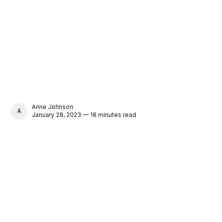
Anne Johnson
ANNE JOHNSON
January 28, 2023 — 18 minutes read