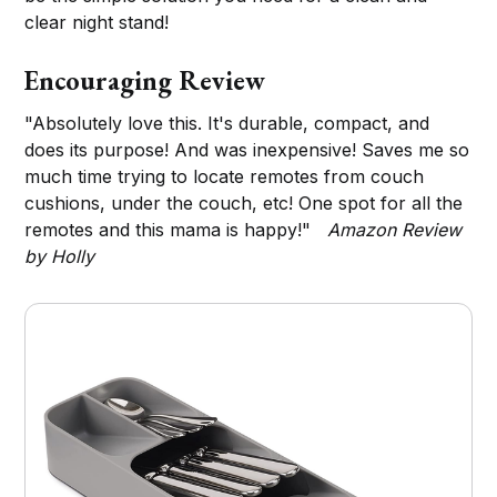
clear night stand!
Encouraging Review
"Absolutely love this. It's durable, compact, and
does its purpose! And was inexpensive! Saves me so
much time trying to locate remotes from couch
cushions, under the couch, etc! One spot for all the
remotes and this mama is happy!"
Amazon Review
by Holly