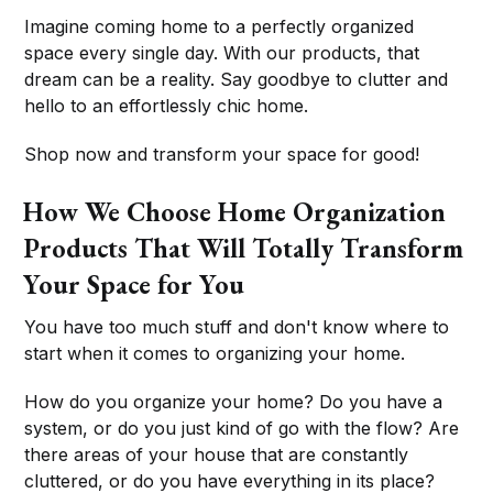
Imagine coming home to a perfectly organized
space every single day. With our products, that
dream can be a reality. Say goodbye to clutter and
hello to an effortlessly chic home.
Shop now and transform your space for good!
How We Choose Home Organization
Products That Will Totally Transform
Your Space for You
You have too much stuff and don't know where to
start when it comes to organizing your home.
How do you organize your home? Do you have a
system, or do you just kind of go with the flow? Are
there areas of your house that are constantly
cluttered, or do you have everything in its place?