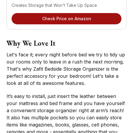
Creates Storage that Won't Take Up Space
Check Price on Amazon
Why We Love It
Let's face it; every night before bed we try to tidy up
our rooms only to leave in a rush the next morning.
That's why Zafit Bedside Storage Organizer is the
perfect accessory for your bedroom! Let's take a
look at all of its awesome features.
It’s easy to install, just insert the leather between
your mattress and bed frame and you have yourself
a convenient storage organizer right at arm’s reach!
It also has multiple pockets so you can easily store
items like magazines, books, glasses, cell phones,
remotes and more - essentially anything that you