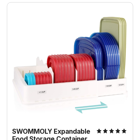
SWOMMOLY Expandable
Food Storage Container