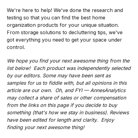
We're here to help! We've done the research and
testing so that you can find the best home
organization products for your unique situation.
From storage solutions to decluttering tips, we've
got everything you need to get your space under
control.
We hope you find your next awesome thing from the
list below! Each product was independently selected
by our editors. Some may have been sent as
samples for us to fiddle with, but all opinions in this
article are our own. Oh, and FYI — AnnesAnalytics
may collect a share of sales or other compensation
from the links on this page if you decide to buy
something (that's how we stay in business). Reviews
have been edited for length and clarity. Enjoy
finding your next awesome thing!