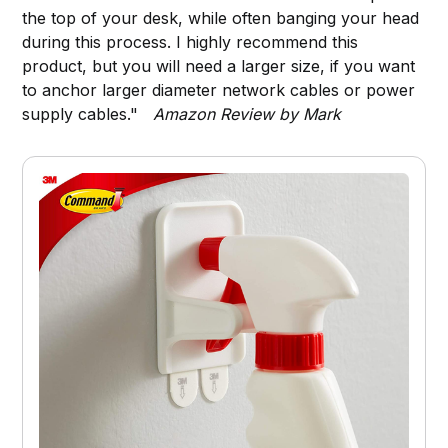
the top of your desk, while often banging your head
during this process. I highly recommend this
product, but you will need a larger size, if you want
to anchor larger diameter network cables or power
supply cables."
Amazon Review by Mark