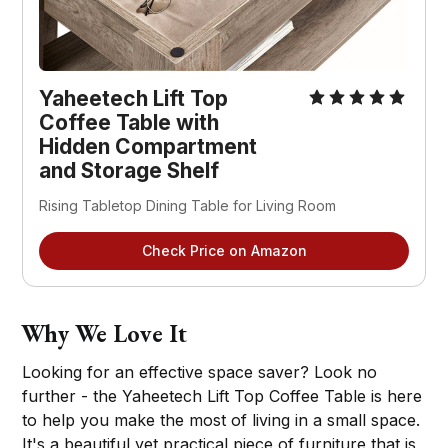
Yaheetech Lift Top
Coffee Table with
Hidden Compartment
and Storage Shelf
Rising Tabletop Dining Table for Living Room
Check Price on Amazon
Why We Love It
Looking for an effective space saver? Look no
further - the Yaheetech Lift Top Coffee Table is here
to help you make the most of living in a small space.
It's a beautiful yet practical piece of furniture that is