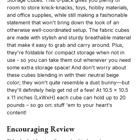
Storage Cubes. This 6-pack gives you plenty of
room to store knick-knacks, toys, hobby materials,
and office supplies, while still making a fashionable
statement that won't bring down the look of an
otherwise well-coordinated setup. The fabric cubes
are made with stylish and sturdy breathable material
that make it easy to grab and carry around. Plus,
they're foldable for compact storage when not in
use - so you can take them out whenever you need
some extra storage space! And don't worry about
these cubes blending in with their neutral beige
color; they won't quite resemble a dust bunny—but
they'll definitely help get rid of a few! At 10.5 x 10.5
x 11 inches (LxWxH) each cube can hold up to 20
pounds – so go on: stuff 'em to your heart's
content!
Encouraging Review