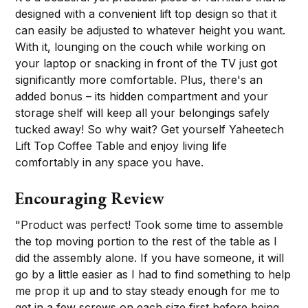
designed with a convenient lift top design so that it
can easily be adjusted to whatever height you want.
With it, lounging on the couch while working on
your laptop or snacking in front of the TV just got
significantly more comfortable. Plus, there's an
added bonus – its hidden compartment and your
storage shelf will keep all your belongings safely
tucked away! So why wait? Get yourself Yaheetech
Lift Top Coffee Table and enjoy living life
comfortably in any space you have.
Encouraging Review
"Product was perfect! Took some time to assemble
the top moving portion to the rest of the table as I
did the assembly alone. If you have someone, it will
go by a little easier as I had to find something to help
me prop it up and to stay steady enough for me to
get in a few screws on each size first before being