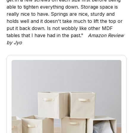
able to tighten everything down. Storage space is
really nice to have. Springs are nice, sturdy and
holds well and it doesn't take much to lift the top or
put it back down. Is not wobbly like other MDF
tables that I have had in the past."
Amazon Review
by Jyo