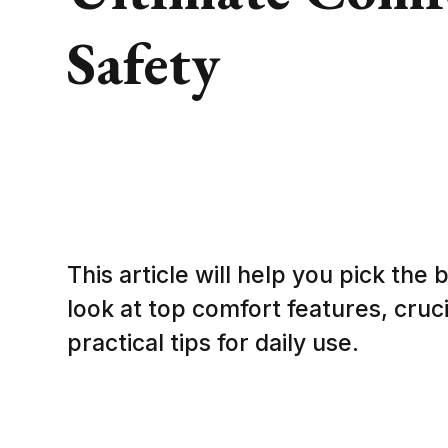
Safety
This article will help you pick the b
look at top comfort features, cruc
practical tips for daily use.