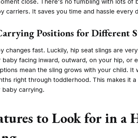
oment close. There's no fumbling with lots of b
y carriers. It saves you time and hassle every 
arrying Positions for Different S
y changes fast. Luckily, hip seat slings are very
 baby facing inward, outward, on your hip, or 
tions mean the sling grows with your child. It
nths right through toddlerhood. This makes it a
 baby carrying.
tures to Look for in a 
ing