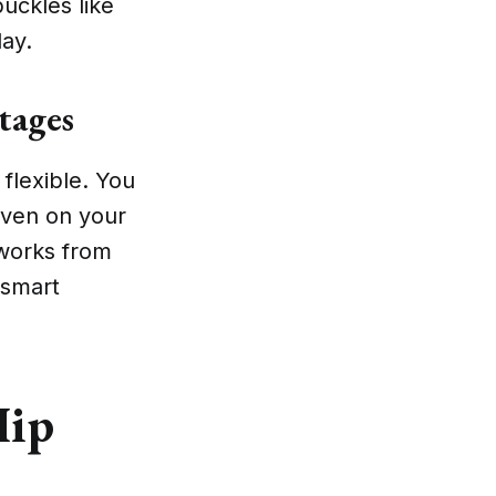
uckles like
day.
tages
 flexible. You
even on your
 works from
 smart
Hip