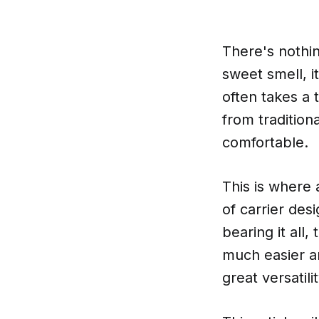
There's nothin
sweet smell, i
often takes a 
from tradition
comfortable.
This is where a
of carrier des
bearing it all
much easier an
great versatil