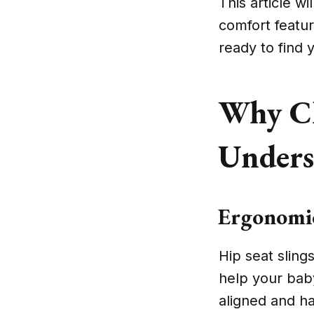
This article wi
comfort feature
ready to find
Why Ch
Unders
Ergonomic
Hip seat sling
help your bab
aligned and h