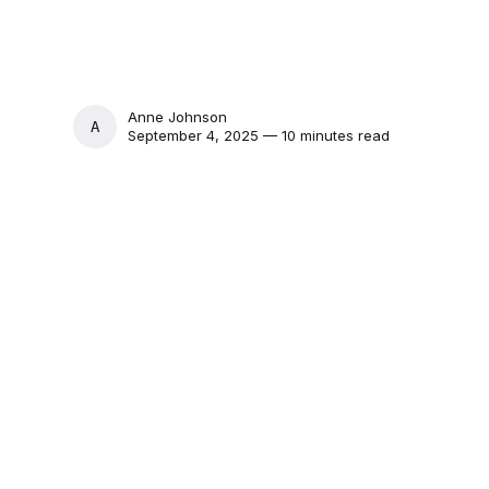
Anne Johnson
ANNE JOHNSON
September 4, 2025 — 10 minutes read