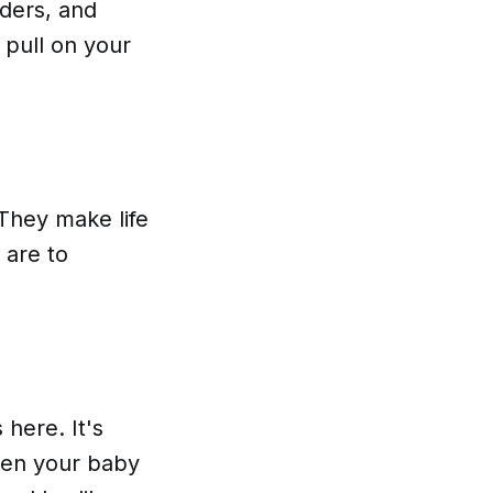
lders, and
n pull on your
 They make life
 are to
here. It's
when your baby