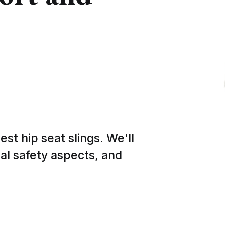
est hip seat slings. We'll
ial safety aspects, and