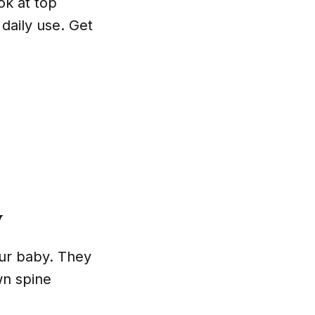
ook at top
 daily use. Get
y
our baby. They
wn spine