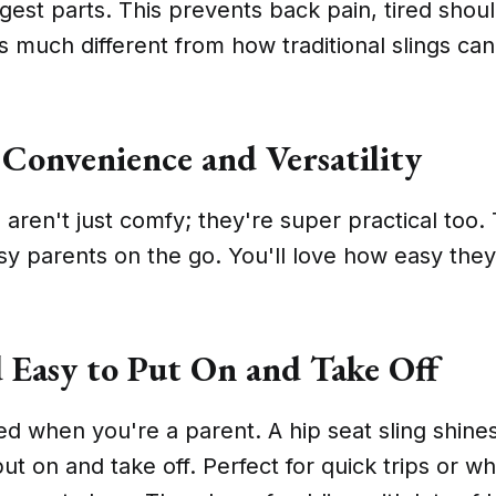
gest parts. This prevents back pain, tired shou
t's much different from how traditional slings ca
Convenience and Versatility
 aren't just comfy; they're super practical too.
sy parents on the go. You'll love how easy they
 Easy to Put On and Take Off
 when you're a parent. A hip seat sling shines 
put on and take off. Perfect for quick trips or 