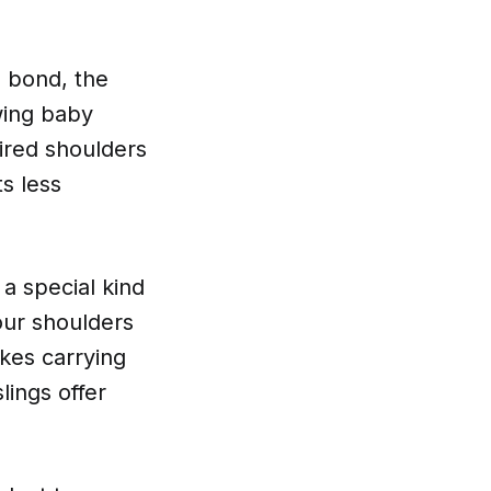
p bond, the
owing baby
tired shoulders
s less
 a special kind
our shoulders
akes carrying
lings offer