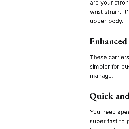
are your stron
wrist strain. I
upper body.
Enhanced 
These carriers
simpler for bu
manage.
Quick and
You need speed
super fast to 