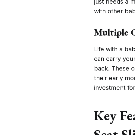
just needs a m
with other bab
Multiple C
Life with a bab
can carry your
back. These op
their early mo
investment for
Key Fea
Seat Sl