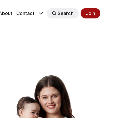
About
Contact
Search
Join