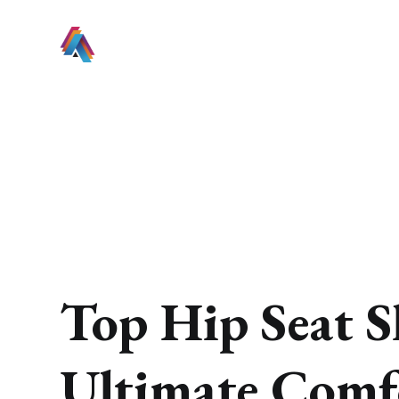
Top Hip Seat S
Ultimate Comf