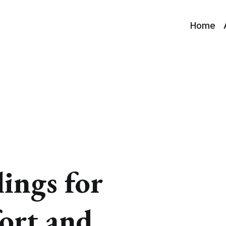
Home
lings for
ort and