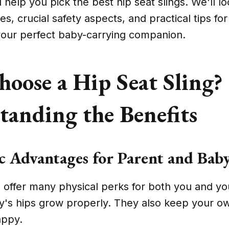
ll help you pick the best hip seat slings. We'll l
s, crucial safety aspects, and practical tips for
 your perfect baby-carrying companion.
oose a Hip Seat Sling?
tanding the Benefits
 Advantages for Parent and Bab
s offer many physical perks for both you and y
y's hips grow properly. They also keep your o
appy.