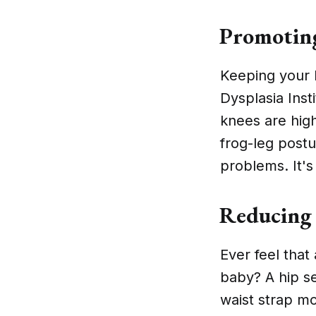
Promoting
Keeping your b
Dysplasia Inst
knees are high
frog-leg post
problems. It's
Reducing 
Ever feel that
baby? A hip se
waist strap mo