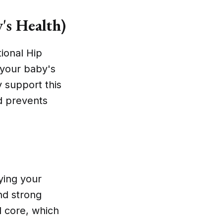
's Health)
tional Hip
 your baby's
y support this
d prevents
ying your
nd strong
d core, which