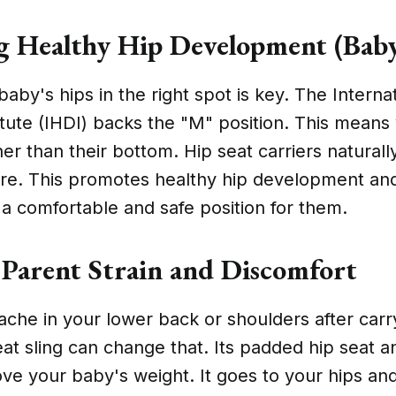
 Healthy Hip Development (Baby
aby's hips in the right spot is key. The Interna
itute (IHDI) backs the "M" position. This means
er than their bottom. Hip seat carriers naturall
ure. This promotes healthy hip development an
 a comfortable and safe position for them.
Parent Strain and Discomfort
 ache in your lower back or shoulders after carr
at sling can change that. Its padded hip seat a
ve your baby's weight. It goes to your hips an