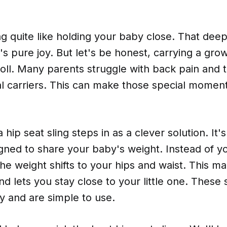
g quite like holding your baby close. That dee
t's pure joy. But let's be honest, carrying a gr
toll. Many parents struggle with back pain and 
al carriers. This can make those special moment
 hip seat sling steps in as a clever solution. It's
igned to share your baby's weight. Instead of y
, the weight shifts to your hips and waist. This m
d lets you stay close to your little one. These s
ity and are simple to use.