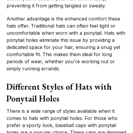
preventing it from getting tangled or sweaty.
Another advantage is the enhanced comfort these
hats offer. Traditional hats can often feel tight or
uncomfortable when worn with a ponytail. Hats with
ponytail holes eliminate this issue by providing a
dedicated space for your hair, ensuring a snug yet
comfortable fit. This makes them ideal for long
periods of wear, whether you're working out or
simply running errands.
Different Styles of Hats with
Ponytail Holes
There is a wide range of styles available when it
comes to hats with ponytail holes. For those who
prefer a sporty look, baseball caps with ponytail
holes are a popular choice. These caps are designed