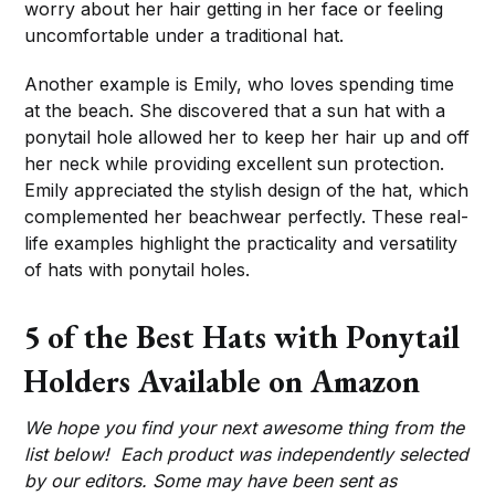
worry about her hair getting in her face or feeling
uncomfortable under a traditional hat.
Another example is Emily, who loves spending time
at the beach. She discovered that a sun hat with a
ponytail hole allowed her to keep her hair up and off
her neck while providing excellent sun protection.
Emily appreciated the stylish design of the hat, which
complemented her beachwear perfectly. These real-
life examples highlight the practicality and versatility
of hats with ponytail holes.
5 of the Best Hats with Ponytail
Holders Available on Amazon
We hope you find your next awesome thing from the
list below! Each product was independently selected
by our editors. Some may have been sent as