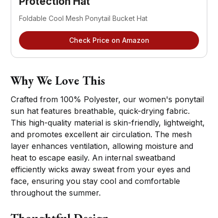
Protection Hat
Foldable Cool Mesh Ponytail Bucket Hat
Check Price on Amazon
Why We Love This
Crafted from 100% Polyester, our women's ponytail
sun hat features breathable, quick-drying fabric.
This high-quality material is skin-friendly, lightweight,
and promotes excellent air circulation. The mesh
layer enhances ventilation, allowing moisture and
heat to escape easily. An internal sweatband
efficiently wicks away sweat from your eyes and
face, ensuring you stay cool and comfortable
throughout the summer.