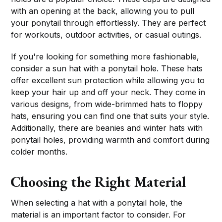
with an opening at the back, allowing you to pull
your ponytail through effortlessly. They are perfect
for workouts, outdoor activities, or casual outings.
If you're looking for something more fashionable,
consider a sun hat with a ponytail hole. These hats
offer excellent sun protection while allowing you to
keep your hair up and off your neck. They come in
various designs, from wide-brimmed hats to floppy
hats, ensuring you can find one that suits your style.
Additionally, there are beanies and winter hats with
ponytail holes, providing warmth and comfort during
colder months.
Choosing the Right Material
When selecting a hat with a ponytail hole, the
material is an important factor to consider. For