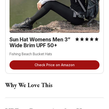
Sun Hat Womens Men 3” 
Wide Brim UPF 50+
Fishing Beach Bucket Hats
Check Price on Amazon
Why We Love This