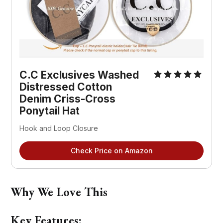
C.C Exclusives Washed 
Distressed Cotton 
Denim Criss-Cross 
Ponytail Hat
Hook and Loop Closure
Check Price on Amazon
Why We Love This
Key Features: