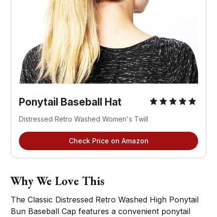
Ponytail Baseball Hat
Distressed Retro Washed Women's Twill
Check Price on Amazon
Why We Love This
The Classic Distressed Retro Washed High Ponytail
Bun Baseball Cap features a convenient ponytail