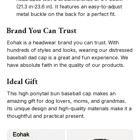
(21.3 in-23.6 in). It features an easy-to-adjust
metal buckle on the back for a perfect fit.
Brand You Can Trust
Eohak is a headwear brand you can trust. With
hundreds of styles and looks, wearing our distressed
baseball dad cap is a great and fun experience. We
have absolute faith in the quality of our products.
Ideal Gift
This high ponytail bun baseball cap makes an
amazing gift for dog lovers, moms, and grandmas.
Its unique design and high-quality materials make it a
thoughtful and practical present.