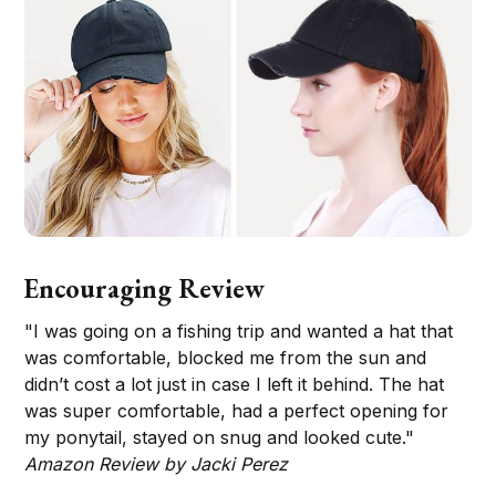
Encouraging Review
"I was going on a fishing trip and wanted a hat that
was comfortable, blocked me from the sun and
didn’t cost a lot just in case I left it behind. The hat
was super comfortable, had a perfect opening for
my ponytail, stayed on snug and looked cute."
Amazon Review by Jacki Perez