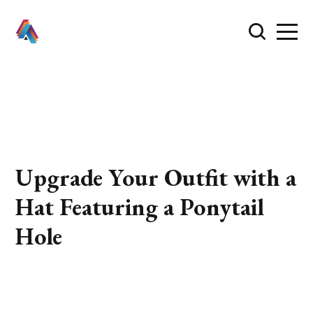
Upgrade Your Outfit with a
Hat Featuring a Ponytail
Hole