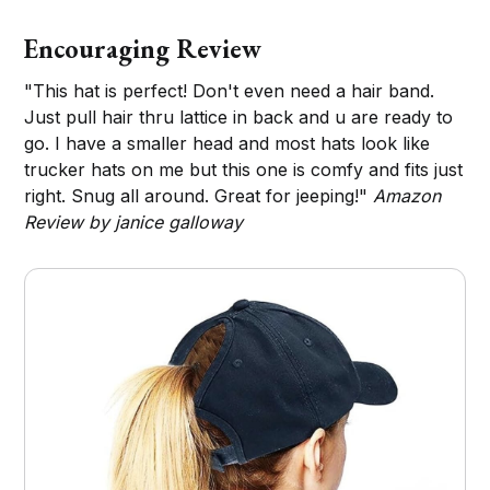
Encouraging Review
"This hat is perfect! Don't even need a hair band.
Just pull hair thru lattice in back and u are ready to
go. I have a smaller head and most hats look like
trucker hats on me but this one is comfy and fits just
right. Snug all around. Great for jeeping!"
Amazon
Review by janice galloway