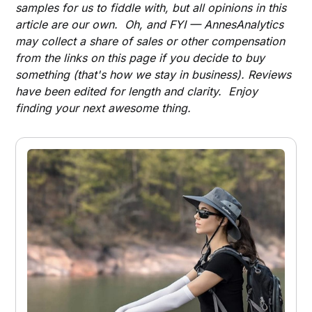
samples for us to fiddle with, but all opinions in this
article are our own. Oh, and FYI — AnnesAnalytics
may collect a share of sales or other compensation
from the links on this page if you decide to buy
something (that's how we stay in business). Reviews
have been edited for length and clarity. Enjoy
finding your next awesome thing.