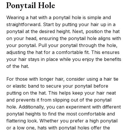
Ponytail Hole
Wearing a hat with a ponytail hole is simple and
straightforward. Start by putting your hair up in a
ponytail at the desired height. Next, position the hat
on your head, ensuring the ponytail hole aligns with
your ponytail. Pull your ponytail through the hole,
adjusting the hat for a comfortable fit. This ensures
your hair stays in place while you enjoy the benefits
of the hat.
For those with longer hair, consider using a hair tie
or elastic band to secure your ponytail before
putting on the hat. This helps keep your hair neat
and prevents it from slipping out of the ponytail
hole. Additionally, you can experiment with different
ponytail heights to find the most comfortable and
flattering look. Whether you prefer a high ponytail
or a low one, hats with ponytail holes offer the