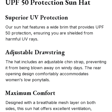
UPF 50 Protection Sun Hat
Superior UV Protection
Our sun hat features a wide brim that provides UPF
50 protection, ensuring you are shielded from
harmful UV rays.
Adjustable Drawstring
The hat includes an adjustable chin strap, preventing
it from being blown away on windy days. The rear
opening design comfortably accommodates
women's low ponytails.
Maximum Comfort
Designed with a breathable mesh layer on both
sides, this sun hat offers excellent ventilation,