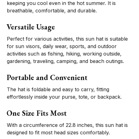
keeping you cool even in the hot summer. It is
breathable, comfortable, and durable.
Versatile Usage
Perfect for various activities, this sun hat is suitable
for sun visors, daily wear, sports, and outdoor
activities such as fishing, hiking, working outside,
gardening, traveling, camping, and beach outings.
Portable and Convenient
The hat is foldable and easy to carry, fitting
effortlessly inside your purse, tote, or backpack.
One Size Fits Most
With a circumference of 22.8 inches, this sun hat is
designed to fit most head sizes comfortably.