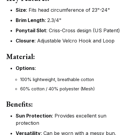
Size
: Fits head circumference of 23"-24"
Brim Length
: 2.3/4"
Ponytail Slot
: Criss-Cross design (US Patent)
Closure
: Adjustable Velcro Hook and Loop
Material:
Options
:
100% lightweight, breathable cotton
60% cotton / 40% polyester (Mesh)
Benefits:
Sun Protection
: Provides excellent sun
protection
Versatility
: Can be worn with a messy bun,