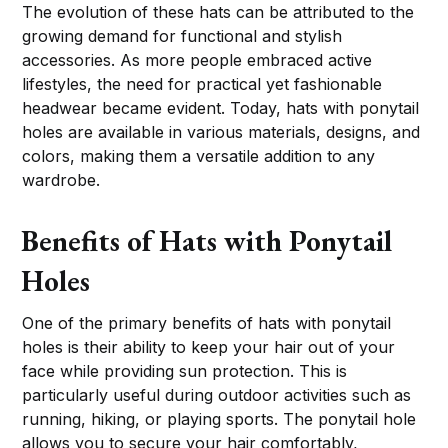
The evolution of these hats can be attributed to the
growing demand for functional and stylish
accessories. As more people embraced active
lifestyles, the need for practical yet fashionable
headwear became evident. Today, hats with ponytail
holes are available in various materials, designs, and
colors, making them a versatile addition to any
wardrobe.
Benefits of Hats with Ponytail
Holes
One of the primary benefits of hats with ponytail
holes is their ability to keep your hair out of your
face while providing sun protection. This is
particularly useful during outdoor activities such as
running, hiking, or playing sports. The ponytail hole
allows you to secure your hair comfortably,