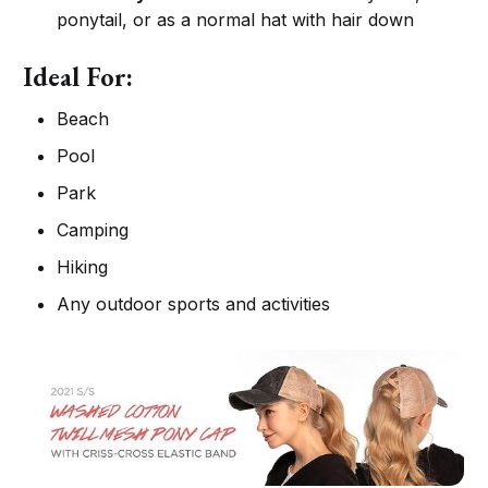
ponytail, or as a normal hat with hair down
Ideal For:
Beach
Pool
Park
Camping
Hiking
Any outdoor sports and activities