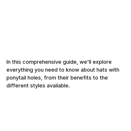
In this comprehensive guide, we'll explore
everything you need to know about hats with
ponytail holes, from their benefits to the
different styles available.