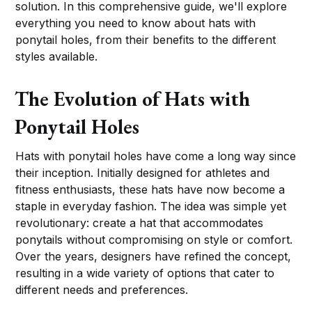
solution. In this comprehensive guide, we'll explore
everything you need to know about hats with
ponytail holes, from their benefits to the different
styles available.
The Evolution of Hats with
Ponytail Holes
Hats with ponytail holes have come a long way since
their inception. Initially designed for athletes and
fitness enthusiasts, these hats have now become a
staple in everyday fashion. The idea was simple yet
revolutionary: create a hat that accommodates
ponytails without compromising on style or comfort.
Over the years, designers have refined the concept,
resulting in a wide variety of options that cater to
different needs and preferences.