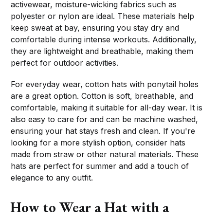
activewear, moisture-wicking fabrics such as
polyester or nylon are ideal. These materials help
keep sweat at bay, ensuring you stay dry and
comfortable during intense workouts. Additionally,
they are lightweight and breathable, making them
perfect for outdoor activities.
For everyday wear, cotton hats with ponytail holes
are a great option. Cotton is soft, breathable, and
comfortable, making it suitable for all-day wear. It is
also easy to care for and can be machine washed,
ensuring your hat stays fresh and clean. If you're
looking for a more stylish option, consider hats
made from straw or other natural materials. These
hats are perfect for summer and add a touch of
elegance to any outfit.
How to Wear a Hat with a