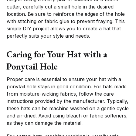
cutter, carefully cut a small hole in the desired
location. Be sure to reinforce the edges of the hole
with stitching or fabric glue to prevent fraying. This
simple DIY project allows you to create a hat that
perfectly suits your style and needs.
Caring for Your Hat with a
Ponytail Hole
Proper care is essential to ensure your hat with a
ponytail hole stays in good condition. For hats made
from moisture-wicking fabrics, follow the care
instructions provided by the manufacturer. Typically,
these hats can be machine washed on a gentle cycle
and air-dried. Avoid using bleach or fabric softeners,
as they can damage the material.