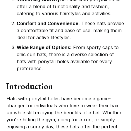
offer a blend of functionality and fashion,
catering to various hairstyles and activities.
Comfort and Convenience:
These hats provide
a comfortable fit and ease of use, making them
ideal for active lifestyles.
Wide Range of Options:
From sporty caps to
chic sun hats, there is a diverse selection of
hats with ponytail holes available for every
preference.
Introduction
Hats with ponytail holes have become a game-
changer for individuals who love to wear their hair
up while still enjoying the benefits of a hat. Whether
you're hitting the gym, going for a run, or simply
enjoying a sunny day, these hats offer the perfect