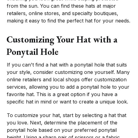
from the sun. You can find these hats at major
retailers, online stores, and specialty boutiques,
making it easy to find the perfect hat for your needs.
Customizing Your Hat with a
Ponytail Hole
If you can't find a hat with a ponytail hole that suits
your style, consider customizing one yourself. Many
online retailers and local shops offer customization
services, allowing you to add a ponytail hole to your
favorite hat. This is a great option if you have a
specific hat in mind or want to create a unique look.
To customize your hat, start by selecting a hat that
you love. Next, determine the placement of the
ponytail hole based on your preferred ponytail
height. Using a sharp pair of scissors or a fabric