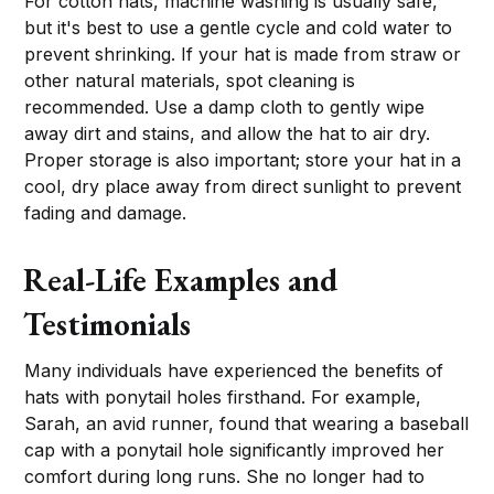
For cotton hats, machine washing is usually safe,
but it's best to use a gentle cycle and cold water to
prevent shrinking. If your hat is made from straw or
other natural materials, spot cleaning is
recommended. Use a damp cloth to gently wipe
away dirt and stains, and allow the hat to air dry.
Proper storage is also important; store your hat in a
cool, dry place away from direct sunlight to prevent
fading and damage.
Real-Life Examples and
Testimonials
Many individuals have experienced the benefits of
hats with ponytail holes firsthand. For example,
Sarah, an avid runner, found that wearing a baseball
cap with a ponytail hole significantly improved her
comfort during long runs. She no longer had to