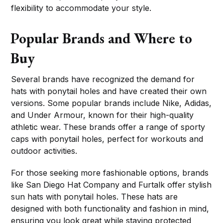
flexibility to accommodate your style.
Popular Brands and Where to
Buy
Several brands have recognized the demand for
hats with ponytail holes and have created their own
versions. Some popular brands include Nike, Adidas,
and Under Armour, known for their high-quality
athletic wear. These brands offer a range of sporty
caps with ponytail holes, perfect for workouts and
outdoor activities.
For those seeking more fashionable options, brands
like San Diego Hat Company and Furtalk offer stylish
sun hats with ponytail holes. These hats are
designed with both functionality and fashion in mind,
ensuring you look great while staying protected