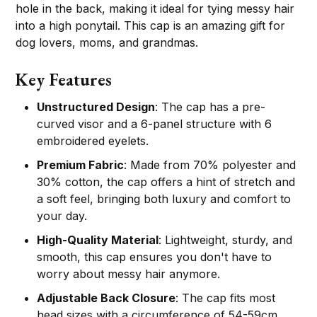
hole in the back, making it ideal for tying messy hair
into a high ponytail. This cap is an amazing gift for
dog lovers, moms, and grandmas.
Key Features
Unstructured Design
: The cap has a pre-
curved visor and a 6-panel structure with 6
embroidered eyelets.
Premium Fabric
: Made from 70% polyester and
30% cotton, the cap offers a hint of stretch and
a soft feel, bringing both luxury and comfort to
your day.
High-Quality Material
: Lightweight, sturdy, and
smooth, this cap ensures you don't have to
worry about messy hair anymore.
Adjustable Back Closure
: The cap fits most
head sizes with a circumference of 54-59cm