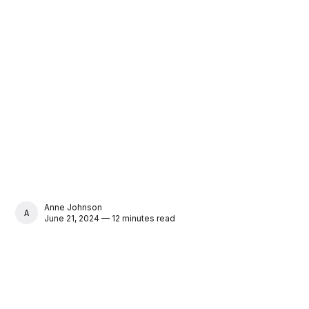
Anne Johnson
ANNE JOHNSON
June 21, 2024 — 12 minutes read