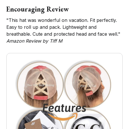
Encouraging Review
"This hat was wonderful on vacation. Fit perfectly.
Easy to roll up and pack. Lightweight and
breathable. Cute and protected head and face well."
Amazon Review by Tiff M