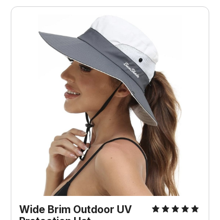
Wide Brim Outdoor UV 