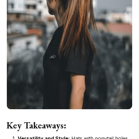
Key Takeaways:
Versatility and Style:
Hats with ponytail holes