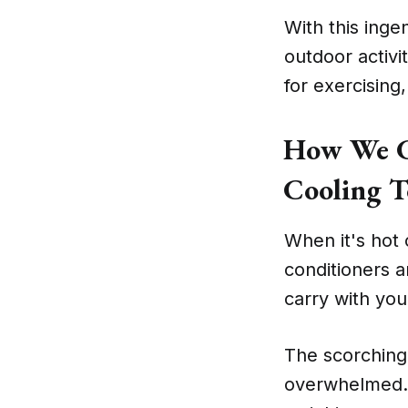
With this inge
outdoor activi
for exercising
How We Ch
Cooling T
When it's hot o
conditioners a
carry with you
The scorching
overwhelmed. 