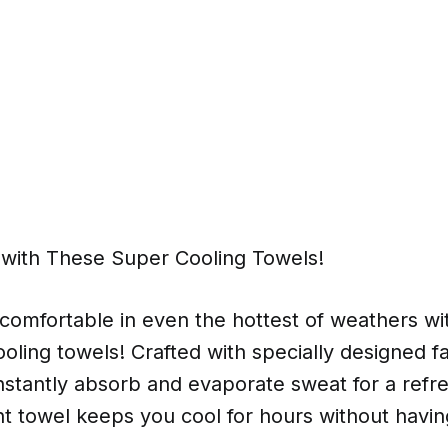
 with These Super Cooling Towels!
comfortable in even the hottest of weathers wi
ooling towels! Crafted with specially designed fab
instantly absorb and evaporate sweat for a refres
ht towel keeps you cool for hours without having