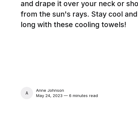
and drape it over your neck or shou
from the sun's rays. Stay cool an
long with these cooling towels!
Anne Johnson
ANNE JOHNSON
May 24, 2023 — 6 minutes read