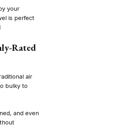
joy your
el is perfect
!
hly-Rated
aditional air
o bulky to
ined, and even
thout