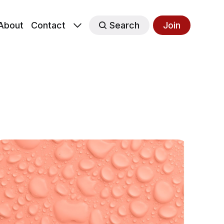
About
Contact
Search
Join