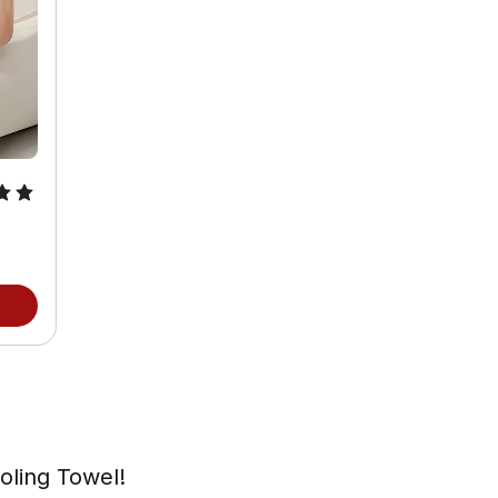
oling Towel!