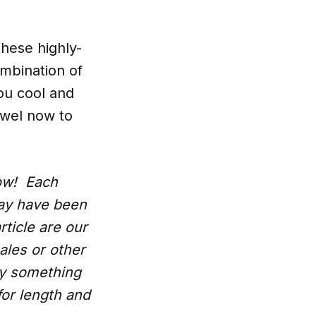
these highly-
ombination of
you cool and
owel now to
low! Each
may have been
rticle are our
ales or other
uy something
for length and