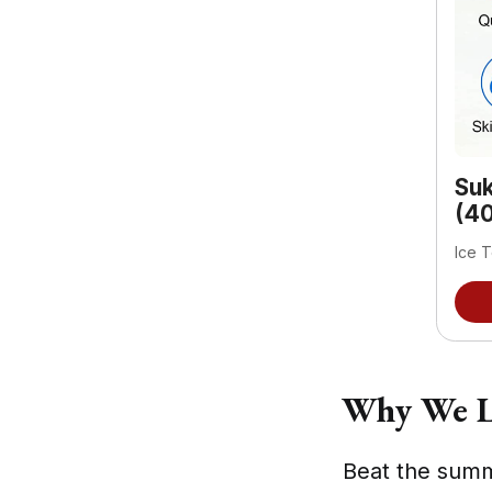
Suk
(40
Ice T
Why We L
Beat the summ