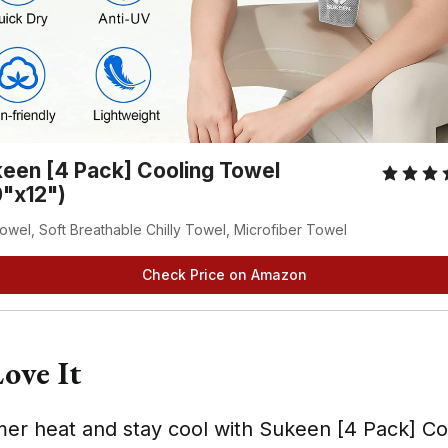
een [4 Pack] Cooling Towel
"x12")
owel, Soft Breathable Chilly Towel, Microfiber Towel
Check Price on Amazon
ove It
er heat and stay cool with Sukeen [4 Pack] Co