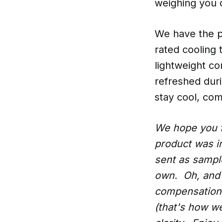
weighing you 
We have the pe
rated cooling 
lightweight co
refreshed dur
stay cool, com
We hope you f
product was i
sent as samples
own. Oh, and 
compensation 
(that's how w