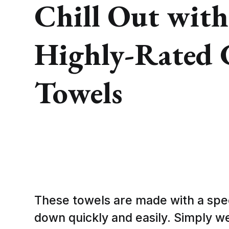
Chill Out with
Highly-Rated 
Towels
These towels are made with a spec
down quickly and easily. Simply wet