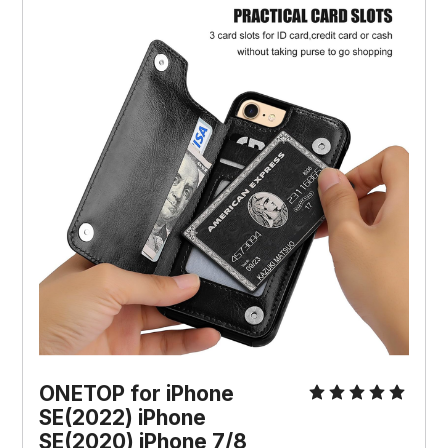
ONETOP for iPhone
SE(2022) iPhone
SE(2020) iPhone 7/8