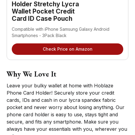
Holder Stretchy Lycra
Wallet Pocket Credit
Card ID Case Pouch
Compatible with iPhone Samsung Galaxy Android
Smartphones - 3Pack Black
Check Price on Amazon
Why We Love It
Leave your bulky wallet at home with Hoblaze
Phone Card Holder! Securely store your credit
cards, IDs and cash in our lycra spandex fabric
pocket and never worry about losing anything. Our
phone card holder is easy to use, stays tight and
secure, and fits any smartphone. Make sure you
always have your essentials with you, wherever you