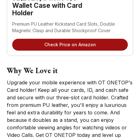
Wallet Case with Card
Holder
Premium PU Leather Kickstand Card Slots, Double
Magnetic Clasp and Durable Shockproof Cover
Check Price on Amazon
Why We Love it
Upgrade your mobile experience with OT ONETOP's
Card holder! Keep all your cards, ID, and cash safe
and secure with our three-slot card holder. Crafted
from premium PU leather, you'll enjoy a luxurious
feel and extra durability for years to come. And
because it doubles as a stand, you can enjoy
comfortable viewing angles for watching videos or
Video Calls. Get OT ONETOP today and level up