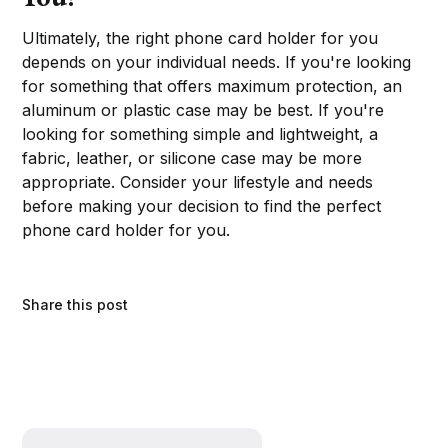
Ultimately, the right phone card holder for you
depends on your individual needs. If you're looking
for something that offers maximum protection, an
aluminum or plastic case may be best. If you're
looking for something simple and lightweight, a
fabric, leather, or silicone case may be more
appropriate. Consider your lifestyle and needs
before making your decision to find the perfect
phone card holder for you.
Share this post