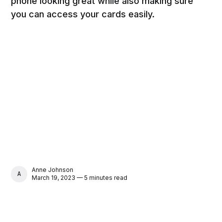
phone looking great while also making sure
you can access your cards easily.
Anne Johnson
ANNE JOHNSON
March 19, 2023 — 5 minutes read