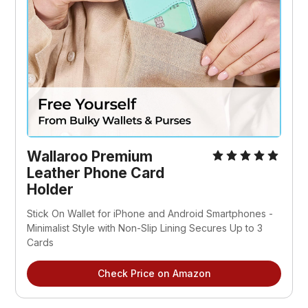
Wallaroo Premium
Leather Phone Card
Holder
Stick On Wallet for iPhone and Android Smartphones -
Minimalist Style with Non-Slip Lining Secures Up to 3
Cards
Check Price on Amazon