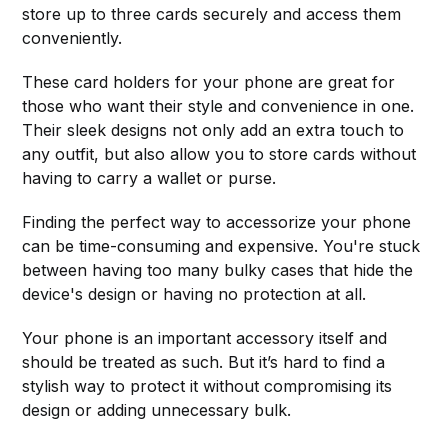
store up to three cards securely and access them
conveniently.
These card holders for your phone are great for
those who want their style and convenience in one.
Their sleek designs not only add an extra touch to
any outfit, but also allow you to store cards without
having to carry a wallet or purse.
Finding the perfect way to accessorize your phone
can be time-consuming and expensive. You're stuck
between having too many bulky cases that hide the
device's design or having no protection at all.
Your phone is an important accessory itself and
should be treated as such. But it’s hard to find a
stylish way to protect it without compromising its
design or adding unnecessary bulk.