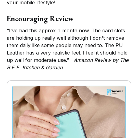
your mobile lifestyle!
Encouraging Review
“I've had this approx. 1 month now. The card slots
are holding up really well although I don't remove
them daily like some people may need to. The PU
Leather has a very realistic feel. I feel it should hold
up well for moderate use.”
Amazon Review by The
B.E.E. Kitchen & Garden