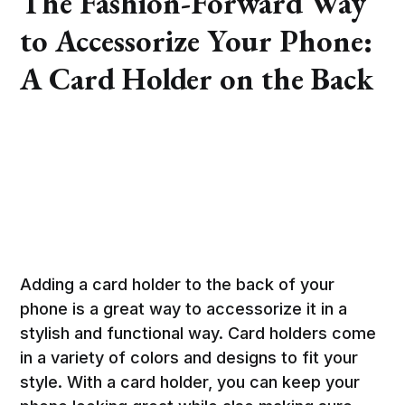
The Fashion-Forward Way
to Accessorize Your Phone:
A Card Holder on the Back
Adding a card holder to the back of your
phone is a great way to accessorize it in a
stylish and functional way. Card holders come
in a variety of colors and designs to fit your
style. With a card holder, you can keep your