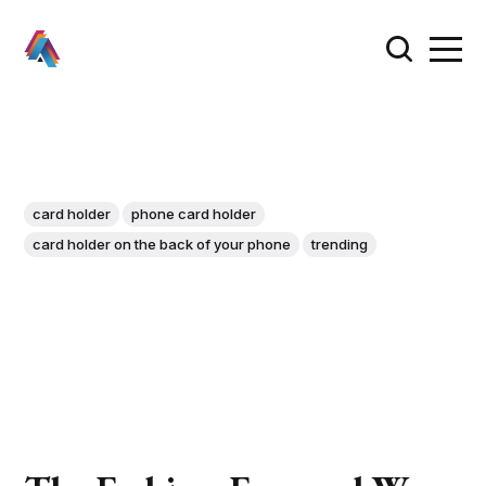
card holder
phone card holder
card holder on the back of your phone
trending