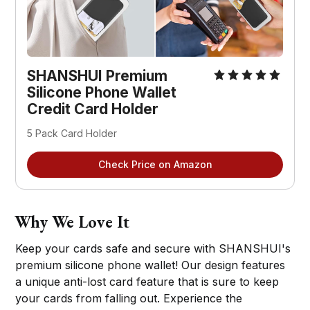
SHANSHUI Premium
Silicone Phone Wallet
Credit Card Holder
5 Pack Card Holder
Check Price on Amazon
Why We Love It
Keep your cards safe and secure with SHANSHUI's
premium silicone phone wallet! Our design features
a unique anti-lost card feature that is sure to keep
your cards from falling out. Experience the