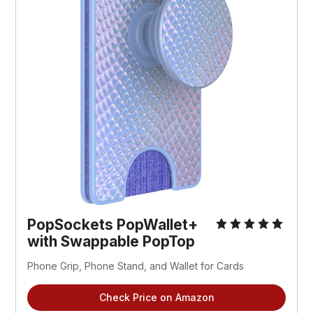
PopSockets PopWallet+
with Swappable PopTop
Phone Grip, Phone Stand, and Wallet for Cards
Check Price on Amazon