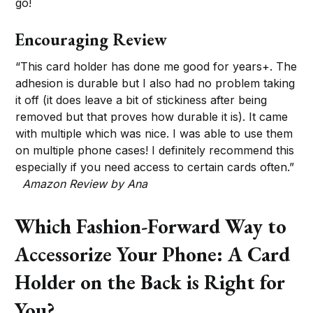
go!
Encouraging Review
“This card holder has done me good for years+. The
adhesion is durable but I also had no problem taking
it off (it does leave a bit of stickiness after being
removed but that proves how durable it is). It came
with multiple which was nice. I was able to use them
on multiple phone cases! I definitely recommend this
especially if you need access to certain cards often.”
Amazon Review by Ana
Which Fashion-Forward Way to
Accessorize Your Phone: A Card
Holder on the Back is Right for
You?