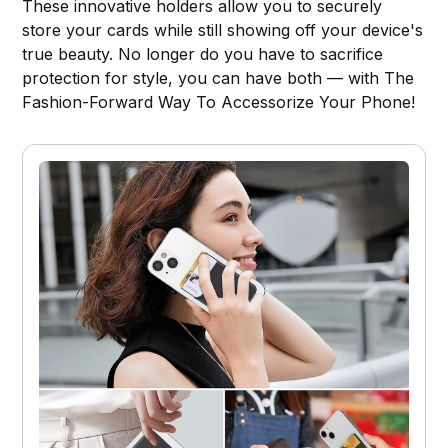
These innovative holders allow you to securely
store your cards while still showing off your device's
true beauty. No longer do you have to sacrifice
protection for style, you can have both — with The
Fashion-Forward Way To Accessorize Your Phone!