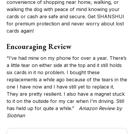
convenience of shopping near home, walking, or
walking the dog with peace of mind knowing your
cards or cash are safe and secure. Get SHANSHUI
for premium protection and never worry about lost
cards again!
Encouraging Review
“I’ve had mine on my phone for over a year. There’s
a little tear on either side at the top and it still holds
six cards in it no problem. I bought these
replacements a while ago because of the tears in the
one I have now and I have still yet to replace it.
They are pretty resilient. I also have a magnet stuck
to it on the outside for my car when I’m driving. Still
has held up for quite a while.”
Amazon Review by
Siobhan