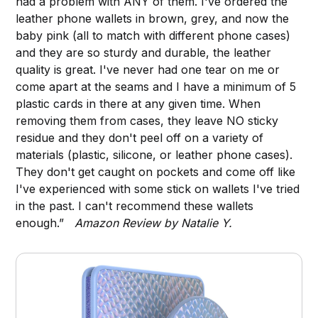
had a problem with ANY of them. I've ordered the
leather phone wallets in brown, grey, and now the
baby pink (all to match with different phone cases)
and they are so sturdy and durable, the leather
quality is great. I've never had one tear on me or
come apart at the seams and I have a minimum of 5
plastic cards in there at any given time. When
removing them from cases, they leave NO sticky
residue and they don't peel off on a variety of
materials (plastic, silicone, or leather phone cases).
They don't get caught on pockets and come off like
I've experienced with some stick on wallets I've tried
in the past. I can't recommend these wallets
enough.”
Amazon Review by Natalie Y.