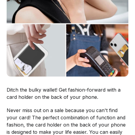
Ditch the bulky wallet! Get fashion-forward with a
card holder on the back of your phone.
Never miss out on a sale because you can't find
your card! The perfect combination of function and
fashion, the card holder on the back of your phone
is designed to make your life easier. You can easily