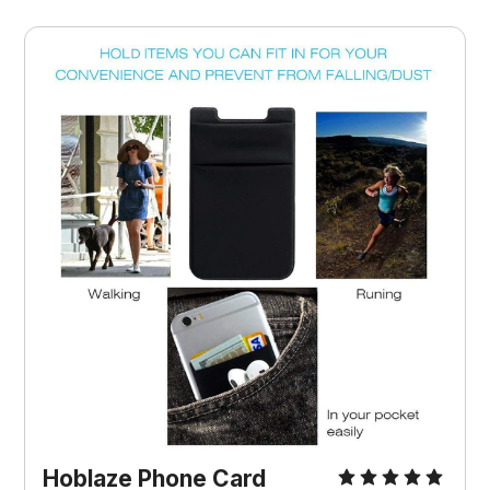
Hoblaze Phone Card