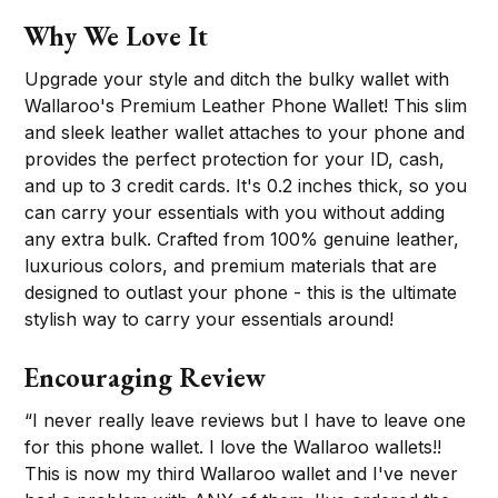
Why We Love It
Upgrade your style and ditch the bulky wallet with
Wallaroo's Premium Leather Phone Wallet! This slim
and sleek leather wallet attaches to your phone and
provides the perfect protection for your ID, cash,
and up to 3 credit cards. It's 0.2 inches thick, so you
can carry your essentials with you without adding
any extra bulk. Crafted from 100% genuine leather,
luxurious colors, and premium materials that are
designed to outlast your phone - this is the ultimate
stylish way to carry your essentials around!
Encouraging Review
“I never really leave reviews but I have to leave one
for this phone wallet. I love the Wallaroo wallets!!
This is now my third Wallaroo wallet and I've never