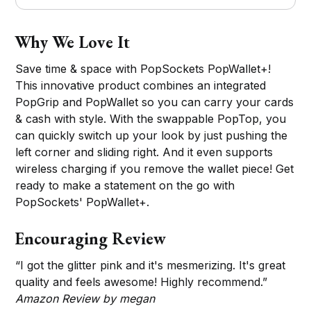
Why We Love It
Save time & space with PopSockets PopWallet+!
This innovative product combines an integrated
PopGrip and PopWallet so you can carry your cards
& cash with style. With the swappable PopTop, you
can quickly switch up your look by just pushing the
left corner and sliding right. And it even supports
wireless charging if you remove the wallet piece! Get
ready to make a statement on the go with
PopSockets' PopWallet+.
Encouraging Review
“I got the glitter pink and it's mesmerizing. It's great
quality and feels awesome! Highly recommend.”
Amazon Review by megan