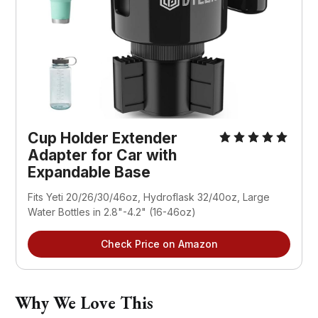
Cup Holder Extender 
Adapter for Car with 
Expandable Base
Fits Yeti 20/26/30/46oz, Hydroflask 32/40oz, Large 
Water Bottles in 2.8"-4.2" (16-46oz)
Check Price on Amazon
Why We Love This