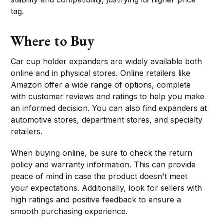
tag.
Where to Buy
Car cup holder expanders are widely available both
online and in physical stores. Online retailers like
Amazon offer a wide range of options, complete
with customer reviews and ratings to help you make
an informed decision. You can also find expanders at
automotive stores, department stores, and specialty
retailers.
When buying online, be sure to check the return
policy and warranty information. This can provide
peace of mind in case the product doesn't meet
your expectations. Additionally, look for sellers with
high ratings and positive feedback to ensure a
smooth purchasing experience.