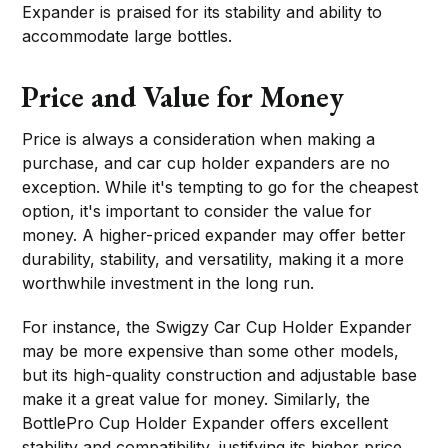
Expander is praised for its stability and ability to
accommodate large bottles.
Price and Value for Money
Price is always a consideration when making a
purchase, and car cup holder expanders are no
exception. While it's tempting to go for the cheapest
option, it's important to consider the value for
money. A higher-priced expander may offer better
durability, stability, and versatility, making it a more
worthwhile investment in the long run.
For instance, the Swigzy Car Cup Holder Expander
may be more expensive than some other models,
but its high-quality construction and adjustable base
make it a great value for money. Similarly, the
BottlePro Cup Holder Expander offers excellent
stability and compatibility, justifying its higher price