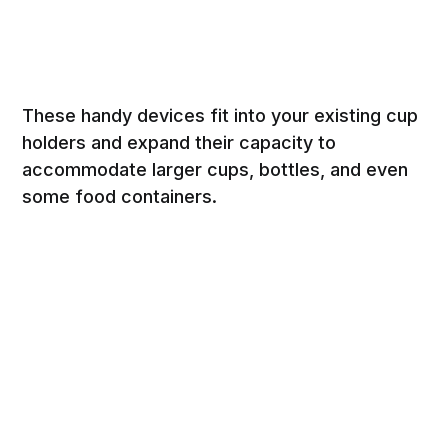
These handy devices fit into your existing cup
holders and expand their capacity to
accommodate larger cups, bottles, and even
some food containers.