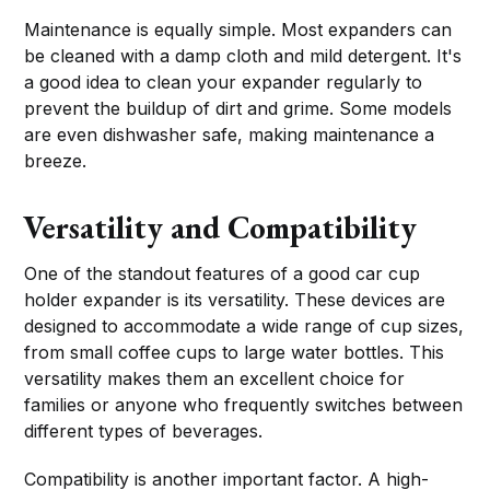
Maintenance is equally simple. Most expanders can
be cleaned with a damp cloth and mild detergent. It's
a good idea to clean your expander regularly to
prevent the buildup of dirt and grime. Some models
are even dishwasher safe, making maintenance a
breeze.
Versatility and Compatibility
One of the standout features of a good car cup
holder expander is its versatility. These devices are
designed to accommodate a wide range of cup sizes,
from small coffee cups to large water bottles. This
versatility makes them an excellent choice for
families or anyone who frequently switches between
different types of beverages.
Compatibility is another important factor. A high-