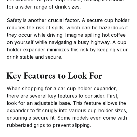
for a wider range of drink sizes.
Safety is another crucial factor. A secure cup holder
reduces the risk of spills, which can be hazardous if
they occur while driving. Imagine spilling hot coffee
on yourself while navigating a busy highway. A cup
holder expander minimizes this risk by keeping your
drink stable and secure.
Key Features to Look For
When shopping for a car cup holder expander,
there are several key features to consider. First,
look for an adjustable base. This feature allows the
expander to fit snugly into various cup holder sizes,
ensuring a secure fit. Some models even come with
rubberized grips to prevent slipping.