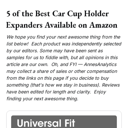
5 of the Best Car Cup Holder
Expanders Available on Amazon
We hope you find your next awesome thing from the
list below! Each product was independently selected
by our editors. Some may have been sent as
samples for us to fiddle with, but all opinions in this
article are our own. Oh, and FYI — AnnesAnalytics
may collect a share of sales or other compensation
from the links on this page if you decide to buy
something (that's how we stay in business). Reviews
have been edited for length and clarity. Enjoy
finding your next awesome thing.