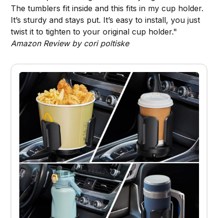
The tumblers fit inside and this fits in my cup holder.
It’s sturdy and stays put. It’s easy to install, you just
twist it to tighten to your original cup holder."
Amazon Review by cori poltiske