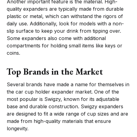
Another important feature is the material. High-
quality expanders are typically made from durable
plastic or metal, which can withstand the rigors of
daily use. Additionally, look for models with a non-
slip surface to keep your drink from tipping over.
Some expanders also come with additional
compartments for holding small items like keys or
coins.
Top Brands in the Market
Several brands have made a name for themselves in
the car cup holder expander market. One of the
most popular is Swigzy, known for its adjustable
base and durable construction. Swigzy expanders
are designed to fit a wide range of cup sizes and are
made from high-quality materials that ensure
longevity.