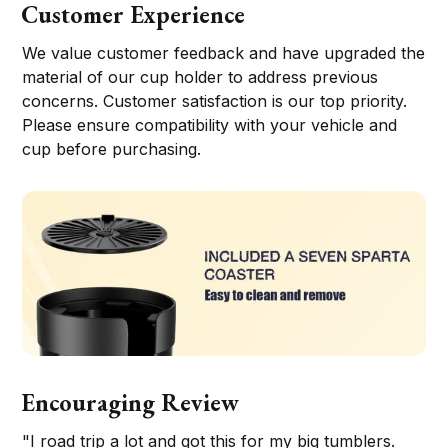
Customer Experience
We value customer feedback and have upgraded the
material of our cup holder to address previous
concerns. Customer satisfaction is our top priority.
Please ensure compatibility with your vehicle and
cup before purchasing.
Encouraging Review
"I road trip a lot and got this for my big tumblers.