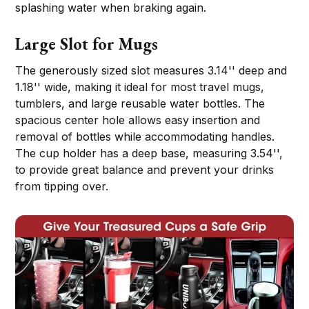
splashing water when braking again.
Large Slot for Mugs
The generously sized slot measures 3.14'' deep and
1.18'' wide, making it ideal for most travel mugs,
tumblers, and large reusable water bottles. The
spacious center hole allows easy insertion and
removal of bottles while accommodating handles.
The cup holder has a deep base, measuring 3.54'',
to provide great balance and prevent your drinks
from tipping over.