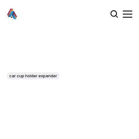
car cup holder expander