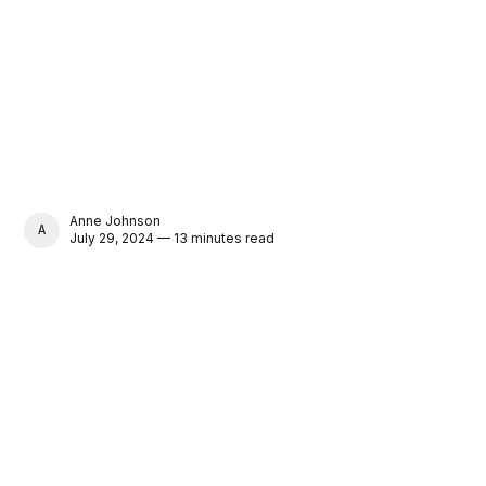
Anne Johnson
ANNE JOHNSON
July 29, 2024 — 13 minutes read