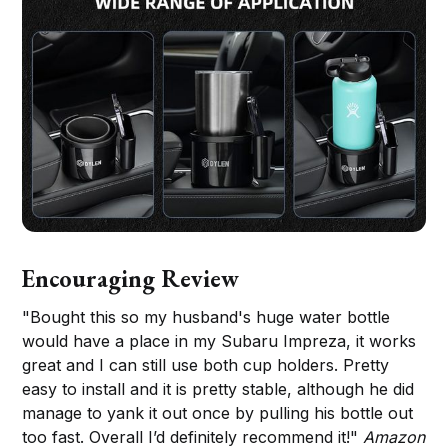
Encouraging Review
"Bought this so my husband's huge water bottle
would have a place in my Subaru Impreza, it works
great and I can still use both cup holders. Pretty
easy to install and it is pretty stable, although he did
manage to yank it out once by pulling his bottle out
too fast. Overall I’d definitely recommend it!"
Amazon