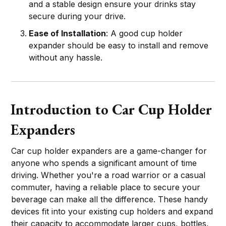
and a stable design ensure your drinks stay
secure during your drive.
Ease of Installation
: A good cup holder
expander should be easy to install and remove
without any hassle.
Introduction to Car Cup Holder
Expanders
Car cup holder expanders are a game-changer for
anyone who spends a significant amount of time
driving. Whether you're a road warrior or a casual
commuter, having a reliable place to secure your
beverage can make all the difference. These handy
devices fit into your existing cup holders and expand
their capacity to accommodate larger cups, bottles,