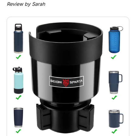
Review by Sarah