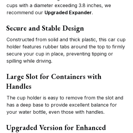
cups with a diameter exceeding 3.8 inches, we
recommend our
Upgraded Expander
.
Secure and Stable Design
Constructed from solid and thick plastic, this car cup
holder features rubber tabs around the top to firmly
secure your cup in place, preventing tipping or
spilling while driving.
Large Slot for Containers with
Handles
The cup holder is easy to remove from the slot and
has a deep base to provide excellent balance for
your water bottle, even those with handles.
Upgraded Version for Enhanced