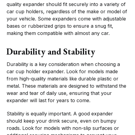
quality expander should fit securely into a variety of
car cup holders, regardless of the make or model of
your vehicle. Some expanders come with adjustable
bases or rubberized grips to ensure a snug fit,
making them compatible with almost any car.
Durability and Stability
Durability is a key consideration when choosing a
car cup holder expander. Look for models made
from high-quality materials like durable plastic or
metal. These materials are designed to withstand the
wear and tear of daily use, ensuring that your
expander will last for years to come.
Stability is equally important. A good expander
should keep your drink secure, even on bumpy
roads. Look for models with non-slip surfaces or