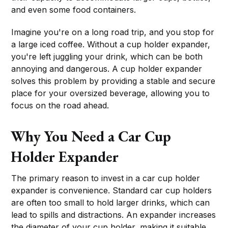
and even some food containers.
Imagine you're on a long road trip, and you stop for
a large iced coffee. Without a cup holder expander,
you're left juggling your drink, which can be both
annoying and dangerous. A cup holder expander
solves this problem by providing a stable and secure
place for your oversized beverage, allowing you to
focus on the road ahead.
Why You Need a Car Cup
Holder Expander
The primary reason to invest in a car cup holder
expander is convenience. Standard car cup holders
are often too small to hold larger drinks, which can
lead to spills and distractions. An expander increases
the diameter of your cup holder, making it suitable