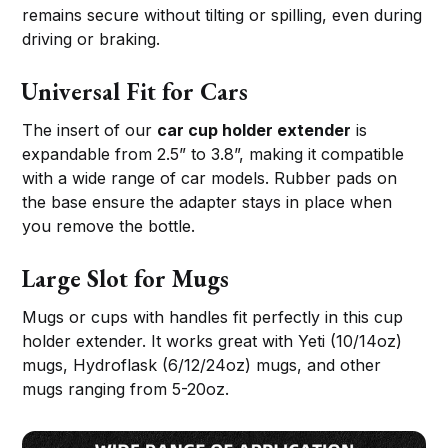
remains secure without tilting or spilling, even during
driving or braking.
Universal Fit for Cars
The insert of our
car cup holder extender
is
expandable from 2.5” to 3.8”, making it compatible
with a wide range of car models. Rubber pads on
the base ensure the adapter stays in place when
you remove the bottle.
Large Slot for Mugs
Mugs or cups with handles fit perfectly in this cup
holder extender. It works great with Yeti (10/14oz)
mugs, Hydroflask (6/12/24oz) mugs, and other
mugs ranging from 5-20oz.