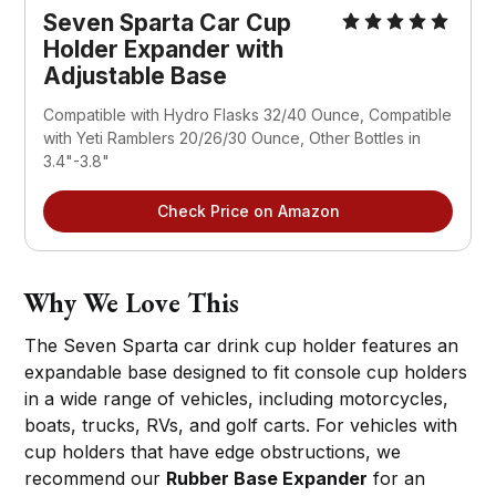
Seven Sparta Car Cup 
Holder Expander with 
Adjustable Base
Compatible with Hydro Flasks 32/40 Ounce, Compatible 
with Yeti Ramblers 20/26/30 Ounce, Other Bottles in 
3.4"-3.8"
Check Price on Amazon
Why We Love This
The Seven Sparta car drink cup holder features an
expandable base designed to fit console cup holders
in a wide range of vehicles, including motorcycles,
boats, trucks, RVs, and golf carts. For vehicles with
cup holders that have edge obstructions, we
recommend our
Rubber Base Expander
for an