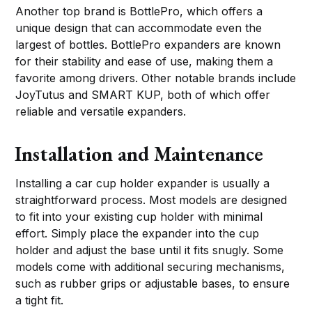
Another top brand is BottlePro, which offers a
unique design that can accommodate even the
largest of bottles. BottlePro expanders are known
for their stability and ease of use, making them a
favorite among drivers. Other notable brands include
JoyTutus and SMART KUP, both of which offer
reliable and versatile expanders.
Installation and Maintenance
Installing a car cup holder expander is usually a
straightforward process. Most models are designed
to fit into your existing cup holder with minimal
effort. Simply place the expander into the cup
holder and adjust the base until it fits snugly. Some
models come with additional securing mechanisms,
such as rubber grips or adjustable bases, to ensure
a tight fit.