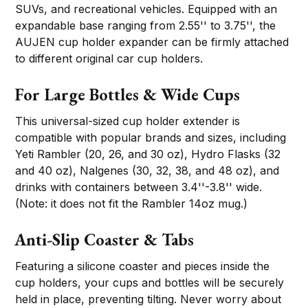
SUVs, and recreational vehicles. Equipped with an
expandable base ranging from 2.55'' to 3.75'', the
AUJEN cup holder expander can be firmly attached
to different original car cup holders.
For Large Bottles & Wide Cups
This universal-sized cup holder extender is
compatible with popular brands and sizes, including
Yeti Rambler (20, 26, and 30 oz), Hydro Flasks (32
and 40 oz), Nalgenes (30, 32, 38, and 48 oz), and
drinks with containers between 3.4''-3.8'' wide.
(Note: it does not fit the Rambler 14oz mug.)
Anti-Slip Coaster & Tabs
Featuring a silicone coaster and pieces inside the
cup holders, your cups and bottles will be securely
held in place, preventing tilting. Never worry about