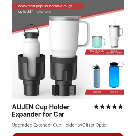
AUJEN Cup Holder 
Expander for Car
Upgraded Extender Cup Holder w/Offset Optio