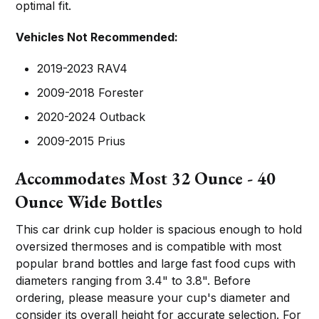
optimal fit.
Vehicles Not Recommended:
2019-2023 RAV4
2009-2018 Forester
2020-2024 Outback
2009-2015 Prius
Accommodates Most 32 Ounce - 40
Ounce Wide Bottles
This car drink cup holder is spacious enough to hold
oversized thermoses and is compatible with most
popular brand bottles and large fast food cups with
diameters ranging from 3.4" to 3.8". Before
ordering, please measure your cup's diameter and
consider its overall height for accurate selection. For