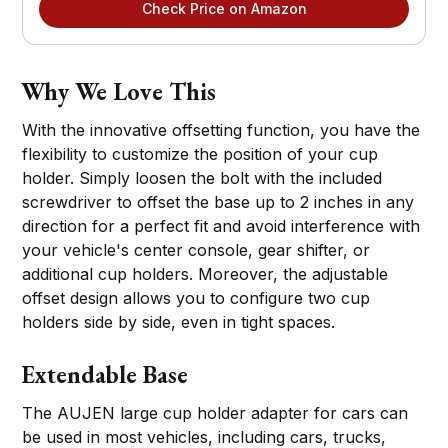
Check Price on Amazon
Why We Love This
With the innovative offsetting function, you have the
flexibility to customize the position of your cup
holder. Simply loosen the bolt with the included
screwdriver to offset the base up to 2 inches in any
direction for a perfect fit and avoid interference with
your vehicle's center console, gear shifter, or
additional cup holders. Moreover, the adjustable
offset design allows you to configure two cup
holders side by side, even in tight spaces.
Extendable Base
The AUJEN large cup holder adapter for cars can
be used in most vehicles, including cars, trucks,