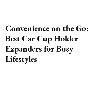
Convenience on the Go:
Best Car Cup Holder
Expanders for Busy
Lifestyles