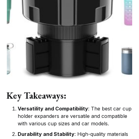
Key Takeaways:
Versatility and Compatibility
: The best car cup
holder expanders are versatile and compatible
with various cup sizes and car models.
Durability and Stability
: High-quality materials