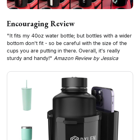
Encouraging Review
"It fits my 40oz water bottle; but bottles with a wider
bottom don't fit - so be careful with the size of the
cups you are putting in there. Overall, it's really
sturdy and handy!"
Amazon Review by Jessica