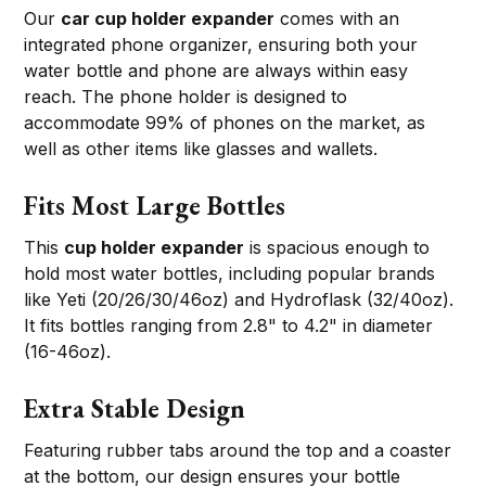
Our
car cup holder expander
comes with an
integrated phone organizer, ensuring both your
water bottle and phone are always within easy
reach. The phone holder is designed to
accommodate 99% of phones on the market, as
well as other items like glasses and wallets.
Fits Most Large Bottles
This
cup holder expander
is spacious enough to
hold most water bottles, including popular brands
like Yeti (20/26/30/46oz) and Hydroflask (32/40oz).
It fits bottles ranging from 2.8" to 4.2" in diameter
(16-46oz).
Extra Stable Design
Featuring rubber tabs around the top and a coaster
at the bottom, our design ensures your bottle