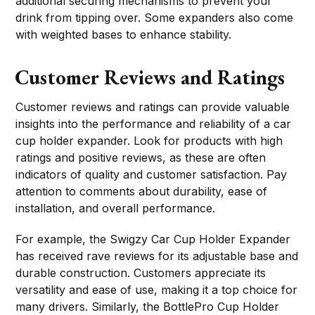
additional securing mechanisms to prevent your
drink from tipping over. Some expanders also come
with weighted bases to enhance stability.
Customer Reviews and Ratings
Customer reviews and ratings can provide valuable
insights into the performance and reliability of a car
cup holder expander. Look for products with high
ratings and positive reviews, as these are often
indicators of quality and customer satisfaction. Pay
attention to comments about durability, ease of
installation, and overall performance.
For example, the Swigzy Car Cup Holder Expander
has received rave reviews for its adjustable base and
durable construction. Customers appreciate its
versatility and ease of use, making it a top choice for
many drivers. Similarly, the BottlePro Cup Holder